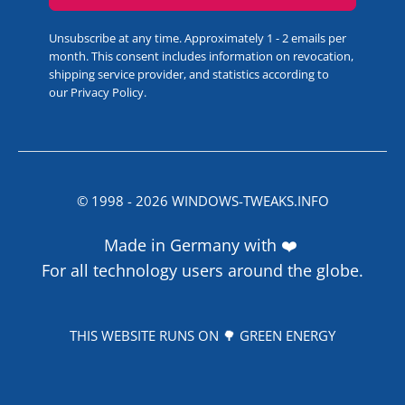
Unsubscribe at any time. Approximately 1 - 2 emails per
month. This consent includes information on revocation,
shipping service provider, and statistics according to
our
Privacy Policy
.
© 1998 -
2026
WINDOWS-TWEAKS.INFO
Made in Germany with ❤️
For all technology users around the globe.
THIS WEBSITE RUNS ON 🌳 GREEN ENERGY