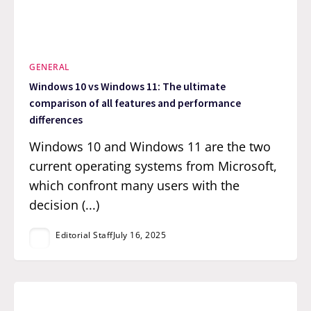
GENERAL
Windows 10 vs Windows 11: The ultimate
comparison of all features and performance
differences
Windows 10 and Windows 11 are the two
current operating systems from Microsoft,
which confront many users with the
decision (...)
Editorial Staff
July 16, 2025