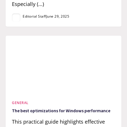
Especially (...)
Editorial Staff
June 29, 2025
GENERAL
The best optimizations for Windows performance
This practical guide highlights effective