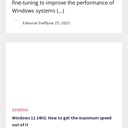
fine-tuning to improve the performance of
Windows systems (...)
Editorial Staff
June 25, 2025
GENERAL
Windows 11 24H2: How to get the maximum speed
out of it