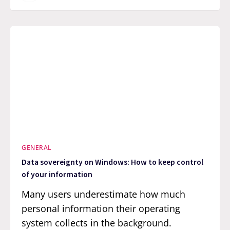
GENERAL
Data sovereignty on Windows: How to keep control
of your information
Many users underestimate how much
personal information their operating
system collects in the background.