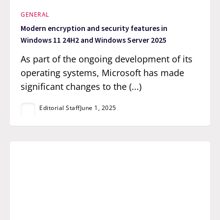
GENERAL
Modern encryption and security features in
Windows 11 24H2 and Windows Server 2025
As part of the ongoing development of its
operating systems, Microsoft has made
significant changes to the (...)
Editorial Staff
June 1, 2025