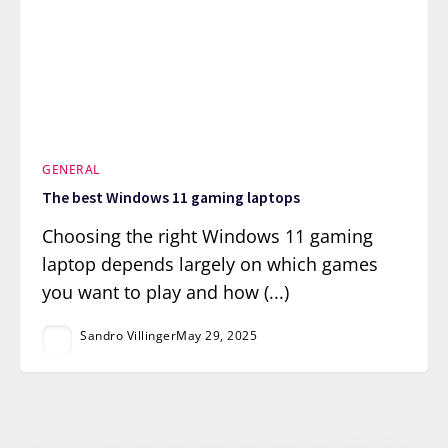
GENERAL
The best Windows 11 gaming laptops
Choosing the right Windows 11 gaming
laptop depends largely on which games
you want to play and how (...)
Sandro Villinger
May 29, 2025