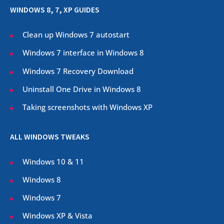
WINDOWS 8, 7, XP GUIDES
Clean up Windows 7 autostart
Windows 7 interface in Windows 8
Windows 7 Recovery Download
Uninstall One Drive in Windows 8
Taking screenshots with Windows XP
ALL WINDOWS TWEAKS
Windows 10 & 11
Windows 8
Windows 7
Windows XP & Vista