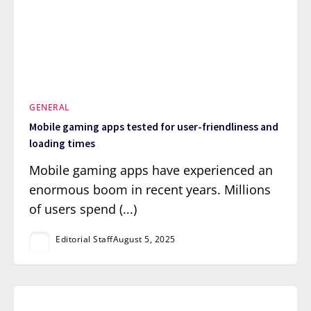
GENERAL
Mobile gaming apps tested for user-friendliness and
loading times
Mobile gaming apps have experienced an
enormous boom in recent years. Millions
of users spend (...)
Editorial Staff
August 5, 2025