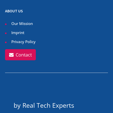
ABOUT US
Our Mission
Imprint
Privacy Policy
Contact
by Real Tech Experts