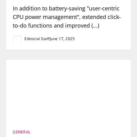
In addition to battery-saving "user-centric
CPU power management", extended click-
to-do functions and improved (...)
Editorial Staff
June 17, 2025
GENERAL