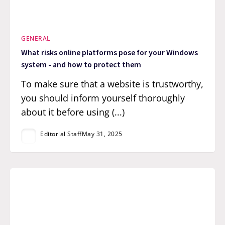
GENERAL
What risks online platforms pose for your Windows
system - and how to protect them
To make sure that a website is trustworthy,
you should inform yourself thoroughly
about it before using (...)
Editorial Staff
May 31, 2025