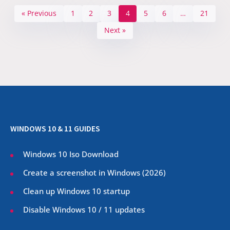
« Previous
1
2
3
4
5
6
…
21
Next »
WINDOWS 10 & 11 GUIDES
Windows 10 Iso Download
Create a screenshot in Windows (
2026
)
Clean up Windows 10 startup
Disable Windows 10 / 11 updates