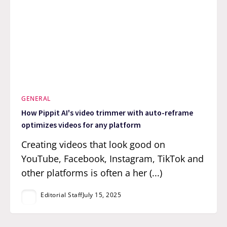
GENERAL
How Pippit AI's video trimmer with auto-reframe
optimizes videos for any platform
Creating videos that look good on
YouTube, Facebook, Instagram, TikTok and
other platforms is often a her (...)
Editorial Staff
July 15, 2025