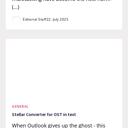
(...)
Editorial Staff
22. July 2025
GENERAL
Stellar Converter for OST in test
When Outlook gives up the ghost - this