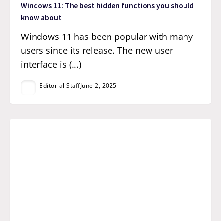
Windows 11: The best hidden functions you should
know about
Windows 11 has been popular with many
users since its release. The new user
interface is (...)
Editorial Staff
June 2, 2025