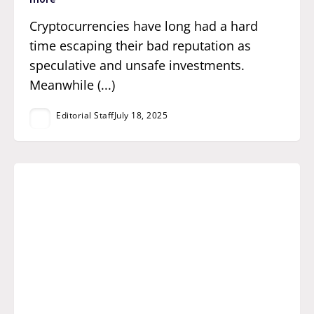
Cryptocurrencies have long had a hard
time escaping their bad reputation as
speculative and unsafe investments.
Meanwhile (...)
Editorial Staff
July 18, 2025