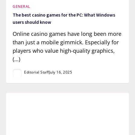
GENERAL
The best casino games for the PC: What Windows
users should know
Online casino games have long been more
than just a mobile gimmick. Especially for
players who value high-quality graphics,
(...)
Editorial Staff
July 16, 2025