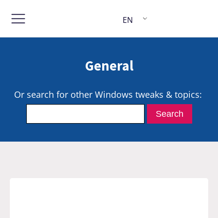
EN
General
Or search for other Windows tweaks & topics: