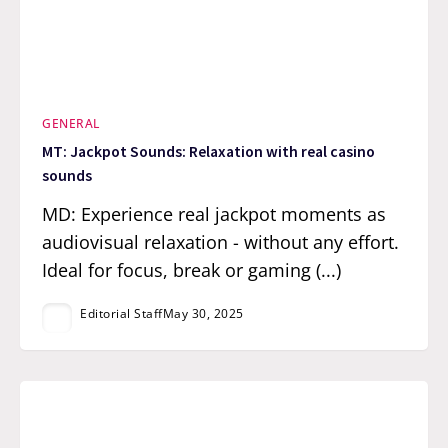
GENERAL
MT: Jackpot Sounds: Relaxation with real casino
sounds
MD: Experience real jackpot moments as
audiovisual relaxation - without any effort.
Ideal for focus, break or gaming (...)
Editorial Staff
May 30, 2025