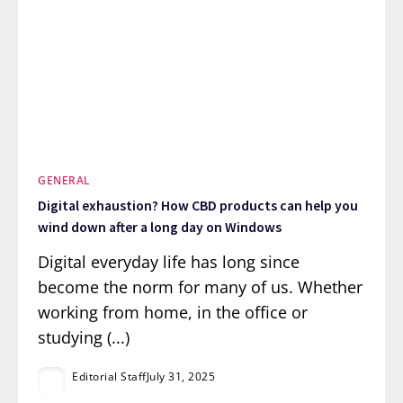
GENERAL
Digital exhaustion? How CBD products can help you
wind down after a long day on Windows
Digital everyday life has long since
become the norm for many of us. Whether
working from home, in the office or
studying (...)
Editorial Staff
July 31, 2025