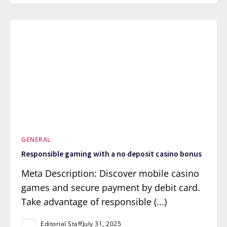
GENERAL
Responsible gaming with a no deposit casino bonus
Meta Description: Discover mobile casino
games and secure payment by debit card.
Take advantage of responsible (...)
Editorial Staff
July 31, 2025