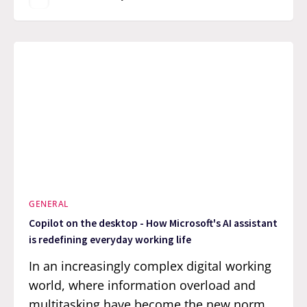
GENERAL
Copilot on the desktop - How Microsoft's AI assistant
is redefining everyday working life
In an increasingly complex digital working
world, where information overload and
multitasking have become the new norm