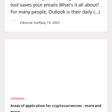
tool saves your emails What's it all about?
For many people, Outlook is their daily (...)
Editorial Staff
July 19, 2025
GENERAL
Areas of application for cryptocurrencies - more and
more