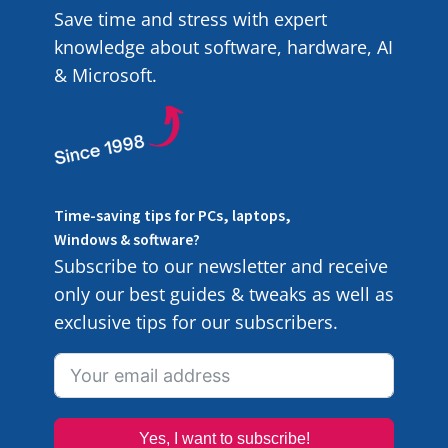
Save time and stress with expert
knowledge about software, hardware, AI
& Microsoft.
Time-saving tips for PCs, laptops,
Windows & software?
Subscribe to our newsletter and receive
only our best guides & tweaks as well as
exclusive tips for our subscribers.
Yes, I want to subscribe!