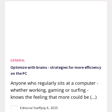
GENERAL
Optimize with brains - strategies for more efficiency
on the PC
Anyone who regularly sits at a computer -
whether working, gaming or surfing -
knows the feeling that more could be (...)
Editorial Staff
July 6, 2025