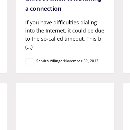
a connection
If you have difficulties dialing
into the Internet, it could be due
to the so-called timeout. This b
(...)
Sandro Villinger
November 30, 2013