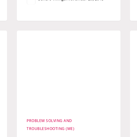
PROBLEM SOLVING AND
TROUBLESHOOTING (ME)