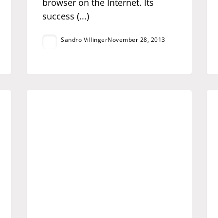
browser on the Internet. Its
success (...)
Sandro Villinger
November 28, 2013