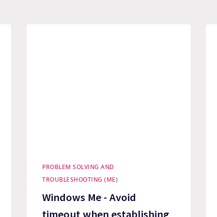
PROBLEM SOLVING AND
TROUBLESHOOTING (ME)
Windows Me - Avoid
timeout when establishing