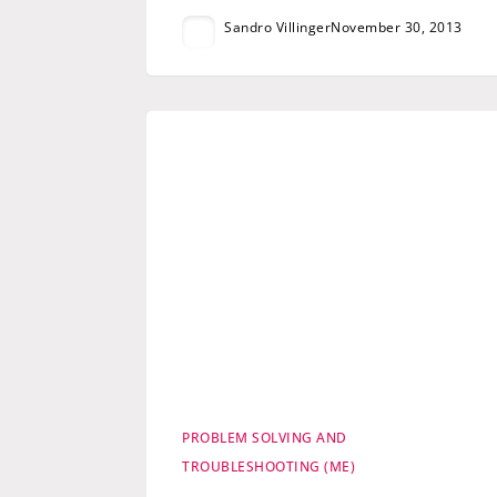
Sandro Villinger
November 30, 2013
PROBLEM SOLVING AND
TROUBLESHOOTING (ME)