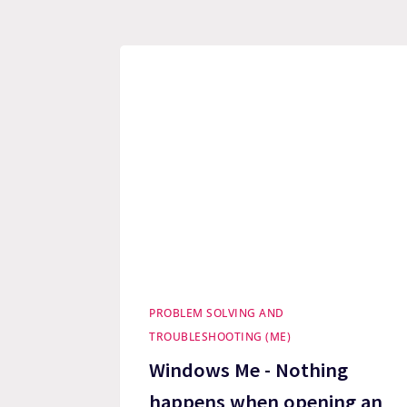
PROBLEM SOLVING AND
TROUBLESHOOTING (ME)
Windows Me - Nothing
happens when opening an