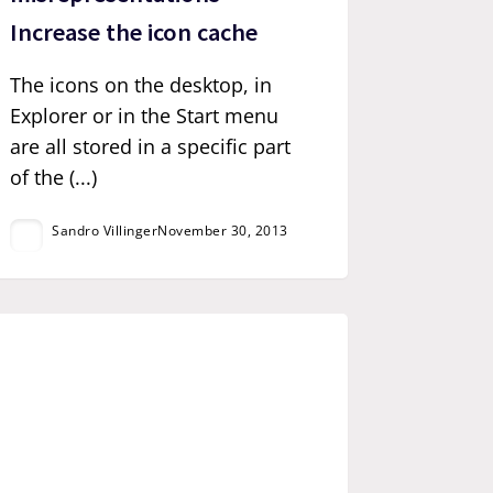
Increase the icon cache
The icons on the desktop, in
Explorer or in the Start menu
are all stored in a specific part
of the (...)
Sandro Villinger
November 30, 2013