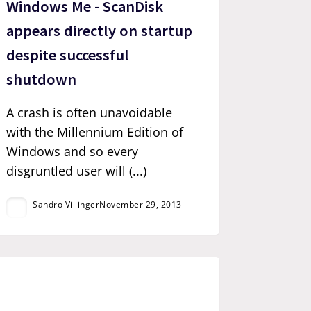
Windows Me - ScanDisk
appears directly on startup
despite successful
shutdown
A crash is often unavoidable
with the Millennium Edition of
Windows and so every
disgruntled user will (...)
Sandro Villinger
November 29, 2013