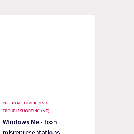
PROBLEM SOLVING AND
TROUBLESHOOTING (ME)
Windows Me - Icon
misrepresentations -