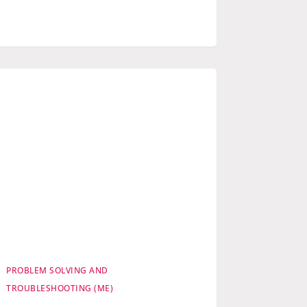
PROBLEM SOLVING AND
TROUBLESHOOTING (ME)