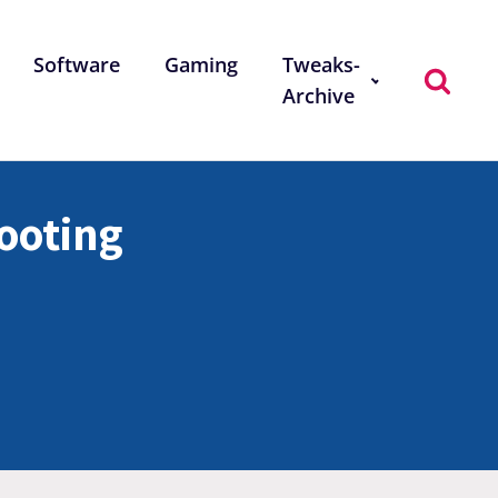
Software
Gaming
Tweaks-
Archive
ooting