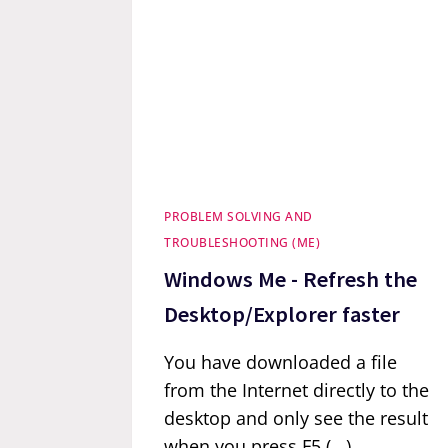
PROBLEM SOLVING AND
TROUBLESHOOTING (ME)
Windows Me - Refresh the
Desktop/Explorer faster
You have downloaded a file
from the Internet directly to the
desktop and only see the result
when you press F5 (...)