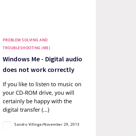
PROBLEM SOLVING AND
TROUBLESHOOTING (ME)
Windows Me - Digital audio
does not work correctly
If you like to listen to music on
your CD-ROM drive, you will
certainly be happy with the
digital transfer (...)
Sandro Villinger
November 29, 2013