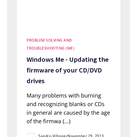
PROBLEM SOLVING AND
TROUBLESHOOTING (ME)
Windows Me - Updating the
firmware of your CD/DVD
drives
Many problems with burning
and recognizing blanks or CDs
in general are caused by the age
of the firmwa (...)
Sandro Villinger
November 29, 2013