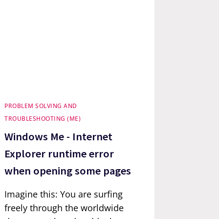
PROBLEM SOLVING AND
TROUBLESHOOTING (ME)
Windows Me - Internet
Explorer runtime error
when opening some pages
Imagine this: You are surfing
freely through the worldwide