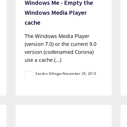
Windows Me - Empty the
Windows Media Player
cache
The Windows Media Player
(version 7.0) or the current 9.0
version (codenamed Corona)
use a cache (...)
Sandro Villinger
November 29, 2013