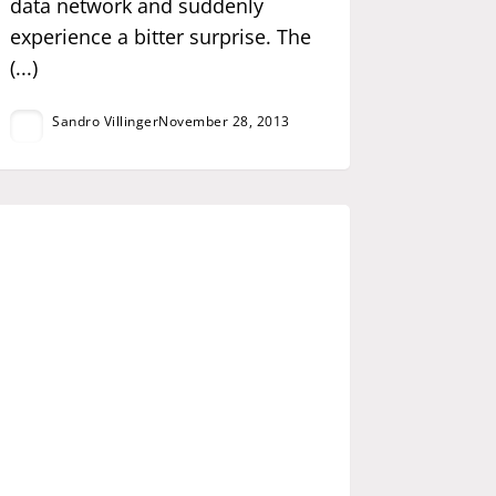
data network and suddenly
experience a bitter surprise. The
(...)
Sandro Villinger
November 28, 2013