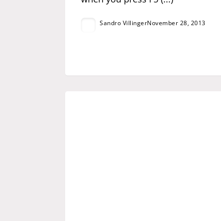
Sandro Villinger
November 28, 2013