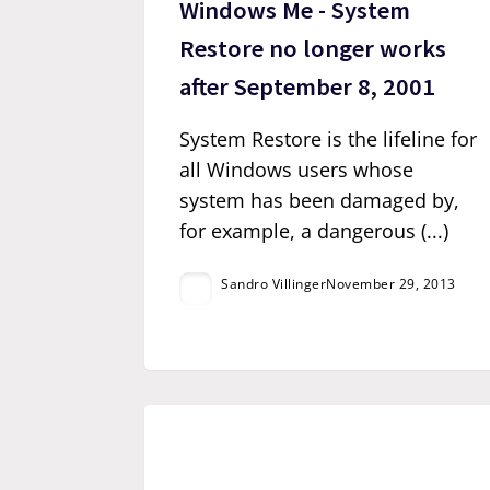
Windows Me - System
Restore no longer works
after September 8, 2001
System Restore is the lifeline for
all Windows users whose
system has been damaged by,
for example, a dangerous (...)
Sandro Villinger
November 29, 2013