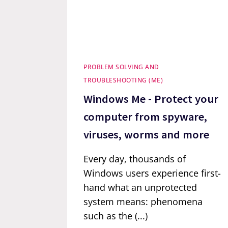
PROBLEM SOLVING AND
TROUBLESHOOTING (ME)
Windows Me - Protect your
computer from spyware,
viruses, worms and more
Every day, thousands of
Windows users experience first-
hand what an unprotected
system means: phenomena
such as the (...)