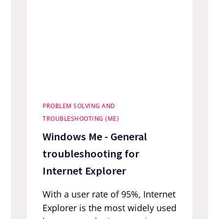
PROBLEM SOLVING AND
TROUBLESHOOTING (ME)
Windows Me - General
troubleshooting for
Internet Explorer
With a user rate of 95%, Internet
Explorer is the most widely used