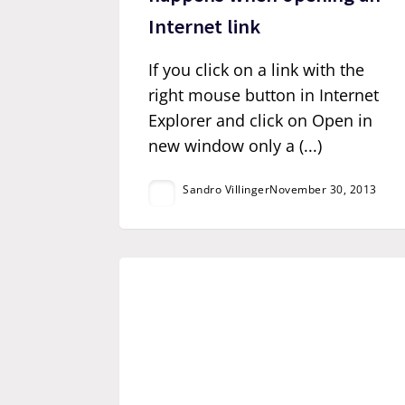
Internet link
If you click on a link with the
right mouse button in Internet
Explorer and click on Open in
new window only a (...)
Sandro Villinger
November 30, 2013