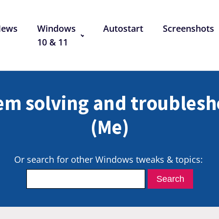
News
Windows
Autostart
Screenshots
10 & 11
em solving and troublesh
(Me)
Or search for other Windows tweaks & topics: