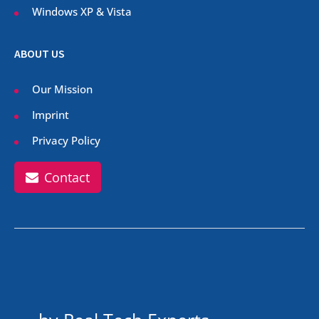
Windows XP & Vista
ABOUT US
Our Mission
Imprint
Privacy Policy
Contact