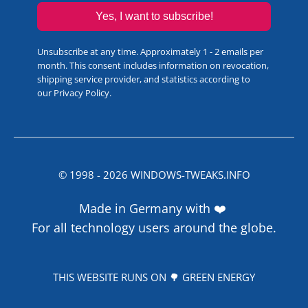
Yes, I want to subscribe!
Unsubscribe at any time. Approximately 1 - 2 emails per
month. This consent includes information on revocation,
shipping service provider, and statistics according to
our
Privacy Policy
.
© 1998 -
2026
WINDOWS-TWEAKS.INFO
Made in Germany with ❤️
For all technology users around the globe.
THIS WEBSITE RUNS ON 🌳 GREEN ENERGY