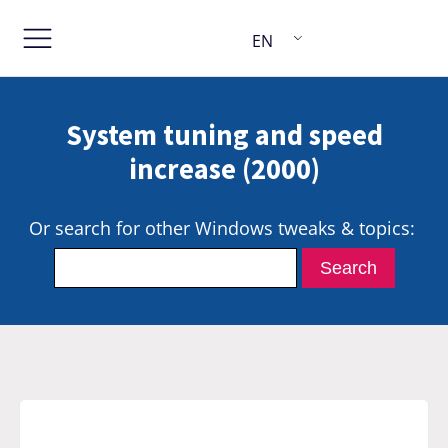
EN
System tuning and speed
increase (2000)
Or search for other Windows tweaks & topics: