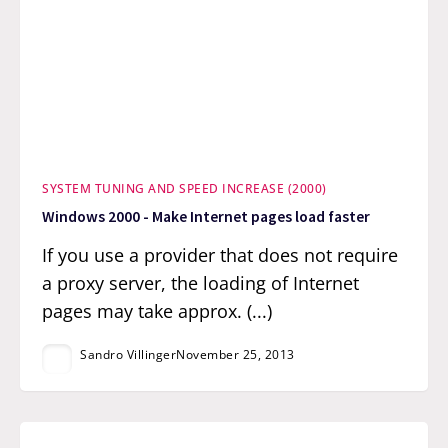
SYSTEM TUNING AND SPEED INCREASE (2000)
Windows 2000 - Make Internet pages load faster
If you use a provider that does not require
a proxy server, the loading of Internet
pages may take approx. (...)
Sandro Villinger
November 25, 2013