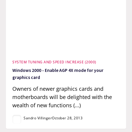
SYSTEM TUNING AND SPEED INCREASE (2000)
Windows 2000 - Enable AGP 4X mode for your
graphics card
Owners of newer graphics cards and
motherboards will be delighted with the
wealth of new functions (...)
Sandro Villinger
October 28, 2013