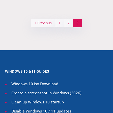
« Previous
1
2
3
WINDOWS 10 & 11 GUIDES
Windows 10 Iso Download
Create a screenshot in Windows (
2026
)
Clean up Windows 10 startup
Disable Windows 10 / 11 updates