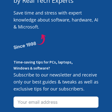
by Real Tech Experts
Save time and stress with expert
knowledge about software, hardware, AI
& Microsoft.
Time-saving tips for PCs, laptops,
Windows & software?
Subscribe to our newsletter and receive
only our best guides & tweaks as well as
exclusive tips for our subscribers.