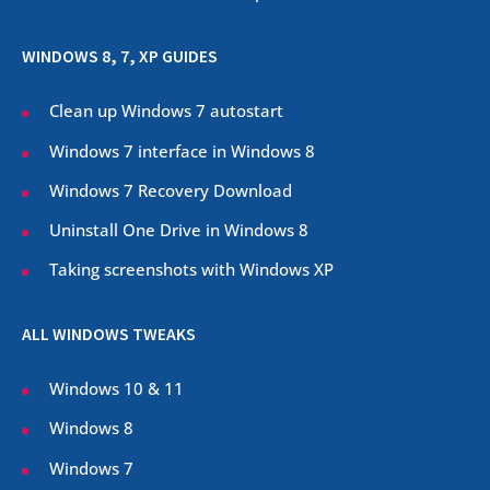
WINDOWS 8, 7, XP GUIDES
Clean up Windows 7 autostart
Windows 7 interface in Windows 8
Windows 7 Recovery Download
Uninstall One Drive in Windows 8
Taking screenshots with Windows XP
ALL WINDOWS TWEAKS
Windows 10 & 11
Windows 8
Windows 7