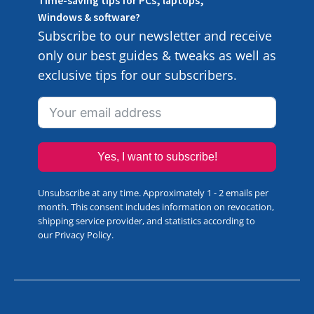
Time-saving tips for PCs, laptops,
Windows & software?
Subscribe to our newsletter and receive
only our best guides & tweaks as well as
exclusive tips for our subscribers.
Yes, I want to subscribe!
Unsubscribe at any time. Approximately 1 - 2 emails per
month. This consent includes information on revocation,
shipping service provider, and statistics according to
our
Privacy Policy
.