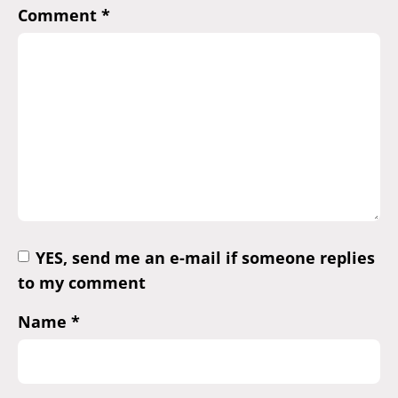
Comment
*
YES, send me an e-mail if someone replies
to my comment
Name
*