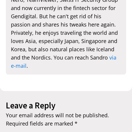
and now currently in the fintech sector for
Gendigital. But he can't get rid of his
passion and shares his tweaks here again.
Privately, he enjoys traveling the world and
loves Asia, especially Japan, Singapore and
Korea, but also natural places like Iceland
and the Nordics. You can reach Sandro
via
e-mail
.
Leave a Reply
Your email address will not be published.
Required fields are marked
*