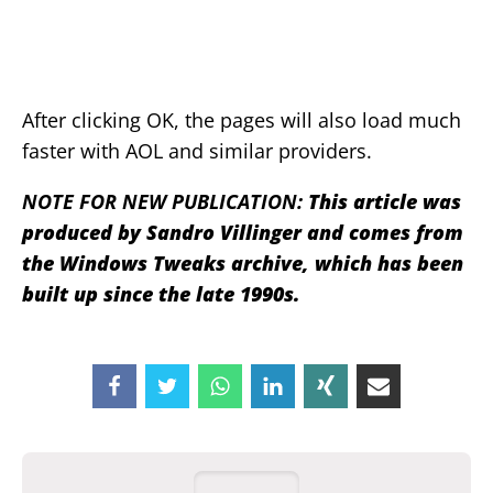
After clicking OK, the pages will also load much
faster with AOL and similar providers.
NOTE FOR NEW PUBLICATION:
This article was
produced by Sandro Villinger and comes from
the Windows Tweaks archive, which has been
built up since the late 1990s.