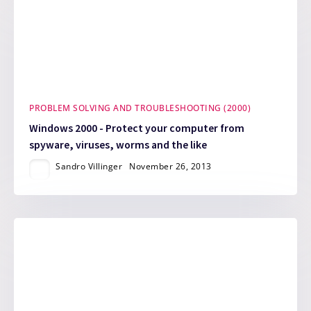
PROBLEM SOLVING AND TROUBLESHOOTING (2000)
Windows 2000 - Protect your computer from
spyware, viruses, worms and the like
Sandro Villinger
November 26, 2013