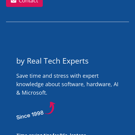
Contact
by Real Tech Experts
Save time and stress with expert
knowledge about software, hardware, AI
& Microsoft.