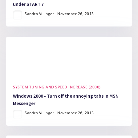
under START ?
Sandro Villinger
November 26, 2013
SYSTEM TUNING AND SPEED INCREASE (2000)
Windows 2000 - Turn off the annoying tabs in MSN
Messenger
Sandro Villinger
November 26, 2013