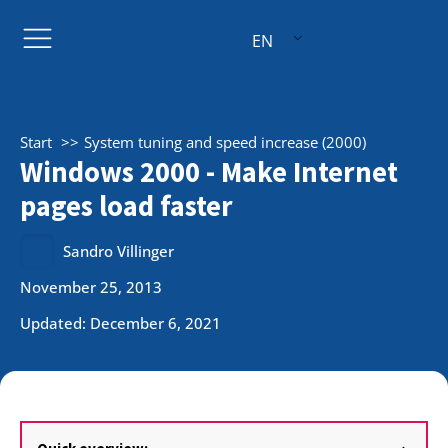
EN
Start
System tuning and speed increase (2000)
Windows 2000 - Make Internet
pages load faster
Sandro Villinger
November 25, 2013
Updated: December 6, 2021