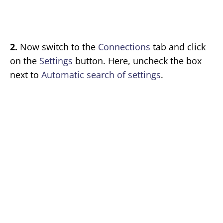
2.
Now switch to the
Connections
tab and click
on the
Settings
button. Here, uncheck the box
next to
Automatic search of settings
.