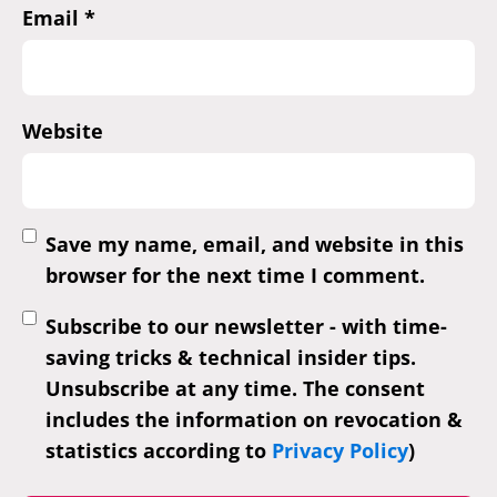
Email
*
Website
Save my name, email, and website in this
browser for the next time I comment.
Subscribe to our newsletter - with time-
saving tricks & technical insider tips.
Unsubscribe at any time. The consent
includes the information on revocation &
statistics according to
Privacy Policy
)