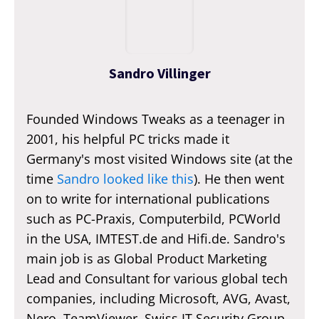
Sandro Villinger
Founded Windows Tweaks as a teenager in
2001, his helpful PC tricks made it
Germany's most visited Windows site (at the
time
Sandro looked like this
). He then went
on to write for international publications
such as PC-Praxis, Computerbild, PCWorld
in the USA, IMTEST.de and Hifi.de. Sandro's
main job is as Global Product Marketing
Lead and Consultant for various global tech
companies, including Microsoft, AVG, Avast,
Nero, TeamViewer, Swiss IT Security Group