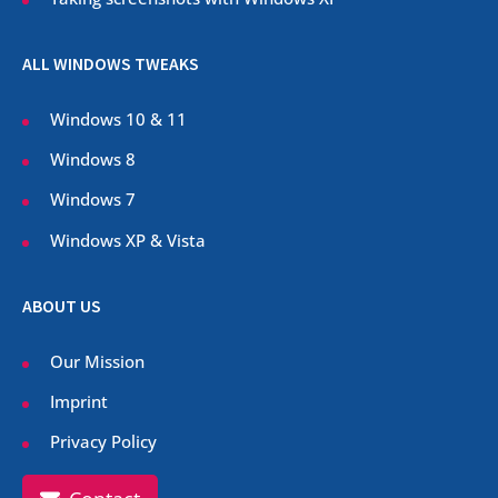
ALL WINDOWS TWEAKS
Windows 10 & 11
Windows 8
Windows 7
Windows XP & Vista
ABOUT US
Our Mission
Imprint
Privacy Policy