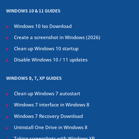
WINDOWS 10 & 11 GUIDES
Windows 10 Iso Download
Create a screenshot in Windows (
2026
)
Clean up Windows 10 startup
Disable Windows 10 / 11 updates
WINDOWS 8, 7, XP GUIDES
Clean up Windows 7 autostart
Windows 7 interface in Windows 8
Windows 7 Recovery Download
Uninstall One Drive in Windows 8
Taking screenshots with Windows XP