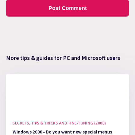
More tips & guides for PC and Microsoft users
SECRETS, TIPS & TRICKS AND FINE-TUNING (2000)
Windows 2000 - Do you want new special menus