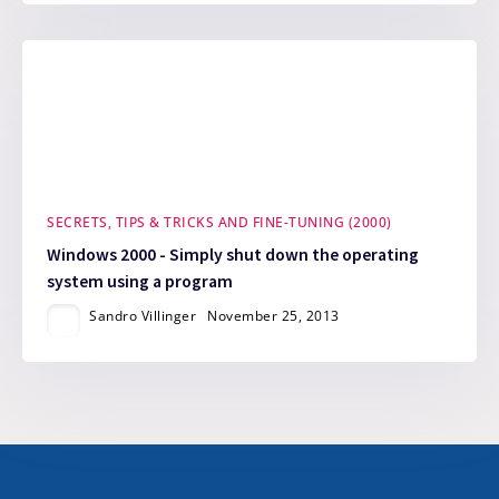
SECRETS, TIPS & TRICKS AND FINE-TUNING (2000)
Windows 2000 - Simply shut down the operating
system using a program
Sandro Villinger
November 25, 2013