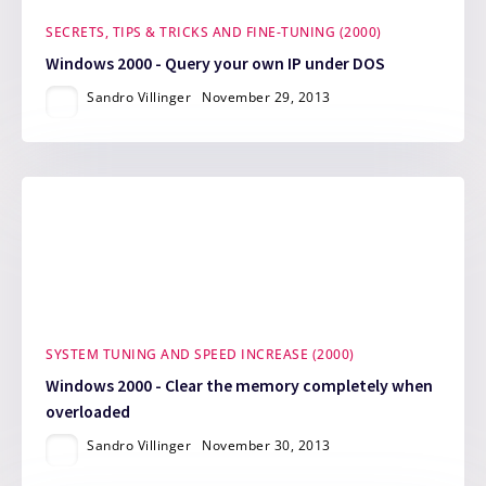
SECRETS, TIPS & TRICKS AND FINE-TUNING (2000)
Windows 2000 - Query your own IP under DOS
Sandro Villinger
November 29, 2013
SYSTEM TUNING AND SPEED INCREASE (2000)
Windows 2000 - Clear the memory completely when
overloaded
Sandro Villinger
November 30, 2013