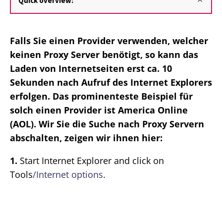
Quick overview:
Falls Sie einen Provider verwenden, welcher
keinen Proxy Server benötigt, so kann das
Laden von Internetseiten erst ca. 10
Sekunden nach Aufruf des Internet Explorers
erfolgen. Das prominenteste Beispiel für
solch einen Provider ist America Online
(AOL). Wir Sie die Suche nach Proxy Servern
abschalten, zeigen wir ihnen hier:
1.
Start Internet Explorer and click on
Tools
/Internet options
.