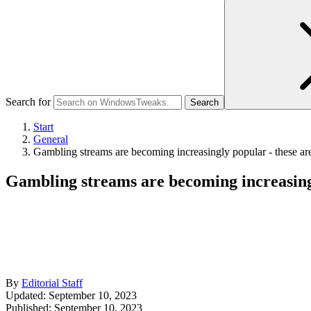
Search for
Start
General
Gambling streams are becoming increasingly popular - these are
Gambling streams are becoming increasingl
By
Editorial Staff
Updated: September 10, 2023
Published:
September 10, 2023