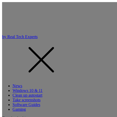
by Real Tech Experts
News
Windows 10 & 11
Clean up autostart
Take screenshots
Software Guides
Gaming