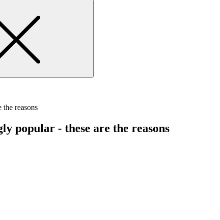
 the reasons
y popular - these are the reasons