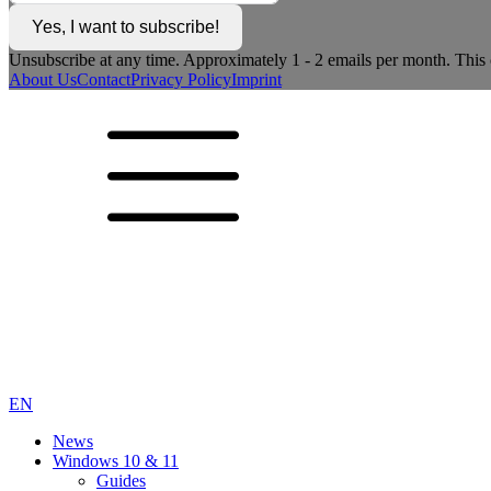
Yes, I want to subscribe!
Unsubscribe at any time. Approximately 1 - 2 emails per month. This c
About Us
Contact
Privacy Policy
Imprint
EN
News
Windows 10 & 11
Guides