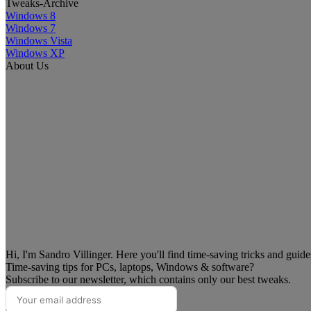
Tweaks-Archive
Windows 8
Windows 7
Windows Vista
Windows XP
About Us
Hi, I'm Sandro Villinger. Here you'll find time-saving tricks and guid
Time-saving tips for PCs, laptops, Windows & software?
Subscribe to our newsletter, which contains only our best tweaks.