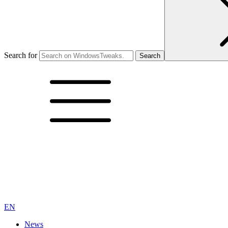
Search for
EN
News