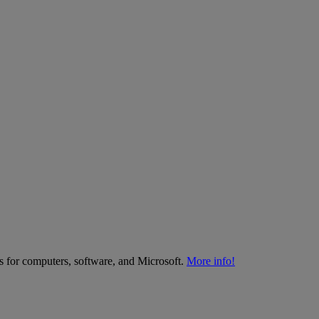
es for computers, software, and Microsoft.
More info!