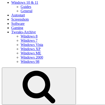
Windows 10 & 11
Guides
General
Autostart
Screenshots
Software
Gaming
Tweaks-Archive
Windows 8
Windows 7
Windows Vista
Windows XP
Windows ME
Windows 2000
Windows 98