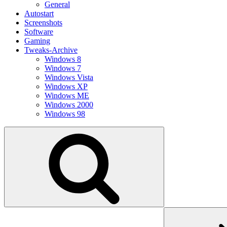
General
Autostart
Screenshots
Software
Gaming
Tweaks-Archive
Windows 8
Windows 7
Windows Vista
Windows XP
Windows ME
Windows 2000
Windows 98