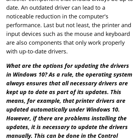
date. An outdated driver can lead to a
noticeable reduction in the computer's
performance. Last but not least, the printer and
input devices such as the mouse and keyboard
are also components that only work properly
with up-to-date drivers.
What are the options for updating the drivers
in Windows 10? As a rule, the operating system
always ensures that all necessary drivers are
kept up to date as part of its updates. This
means, for example, that printer drivers are
updated automatically under Windows 10.
However, if there are problems installing the
updates, it is necessary to update the drivers
manually. This can be done in the Control