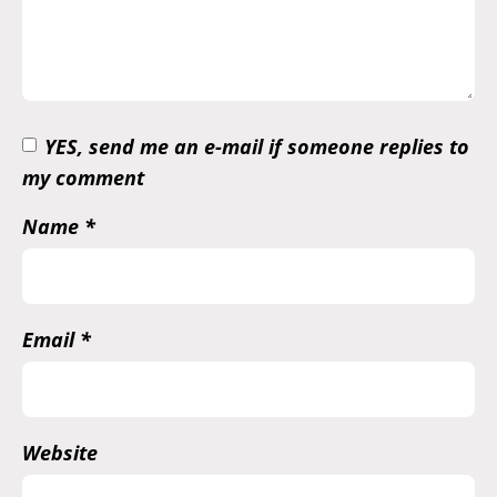
YES, send me an e-mail if someone replies to
my comment
Name
*
Email
*
Website