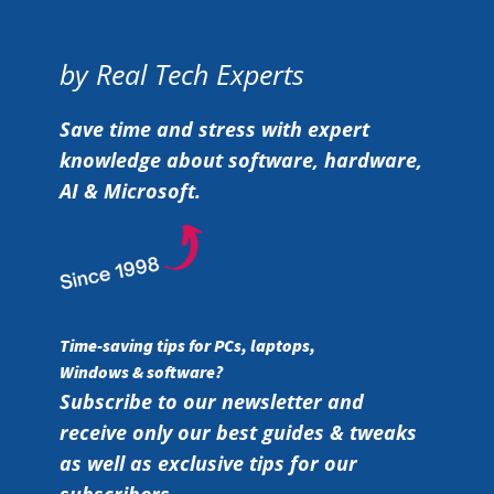
by Real Tech Experts
Save time and stress with expert
knowledge about software, hardware,
AI & Microsoft.
Time-saving tips for PCs, laptops,
Windows & software?
Subscribe to our newsletter and
receive only our best guides & tweaks
as well as exclusive tips for our