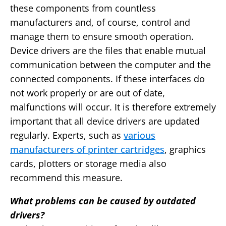
these components from countless
manufacturers and, of course, control and
manage them to ensure smooth operation.
Device drivers are the files that enable mutual
communication between the computer and the
connected components. If these interfaces do
not work properly or are out of date,
malfunctions will occur. It is therefore extremely
important that all device drivers are updated
regularly. Experts, such as
various
manufacturers of printer cartridges
, graphics
cards, plotters or storage media also
recommend this measure.
What problems can be caused by outdated
drivers?