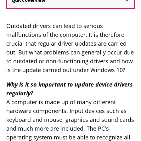
Quick overview:
Outdated drivers can lead to serious
malfunctions of the computer. It is therefore
crucial that regular driver updates are carried
out. But what problems can generally occur due
to outdated or non-functioning drivers and how
is the update carried out under Windows 10?
Why is it so important to update device drivers
regularly?
A computer is made up of many different
hardware components. Input devices such as
keyboard and mouse, graphics and sound cards
and much more are included. The PC's
operating system must be able to recognize all