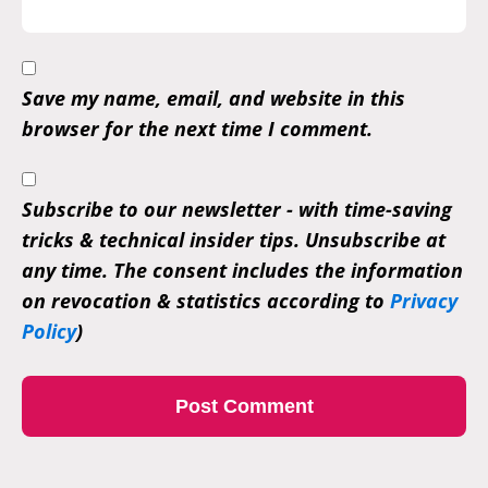
Save my name, email, and website in this
browser for the next time I comment.
Subscribe to our newsletter - with time-saving
tricks & technical insider tips. Unsubscribe at
any time. The consent includes the information
on revocation & statistics according to
Privacy
Policy
)