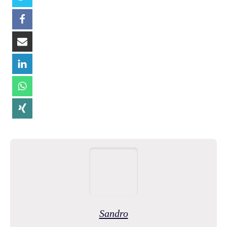
Sandro