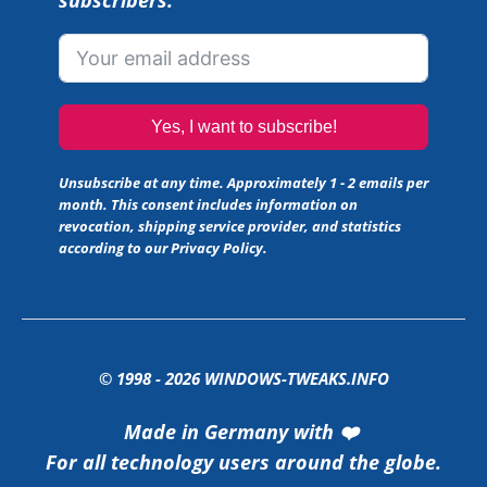
subscribers.
Yes, I want to subscribe!
Unsubscribe at any time. Approximately 1 - 2 emails per
month. This consent includes information on
revocation, shipping service provider, and statistics
according to our
Privacy Policy
.
© 1998 -
2026
WINDOWS-TWEAKS.INFO
Made in Germany with ❤️
For all technology users around the globe.