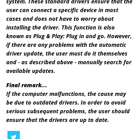
system. These standard drivers ensure that the
user can connect a specific device in most
cases and does not have to worry about
installing the driver. This function is also
known as Plug & Play: Plug in and go. However,
if there are any problems with the automatic
driver update, the user must do it themselves
and - as described above - manually search for
available updates.
Final remark...
If the computer malfunctions, the cause may
be due to outdated drivers. In order to avoid
serious subsequent problems, the user should
ensure that the drivers are up to date.