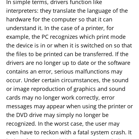
In simple terms, drivers function like
interpreters: they translate the language of the
hardware for the computer so that it can
understand it. In the case of a printer, for
example, the PC recognizes which print mode
the device is in or when it is switched on so that
the files to be printed can be transferred. If the
drivers are no longer up to date or the software
contains an error, serious malfunctions may
occur. Under certain circumstances, the sound
or image reproduction of graphics and sound
cards may no longer work correctly, error
messages may appear when using the printer or
the DVD drive may simply no longer be
recognized. In the worst case, the user may
even have to reckon with a fatal system crash. It