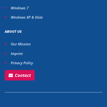
Windows 7
Windows XP & Vista
ABOUT US
Our Mission
Imprint
Privacy Policy
Contact