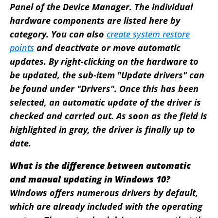
Panel of the Device Manager. The individual
hardware components are listed here by
category. You can also
create system restore
points
and deactivate or move automatic
updates. By right-clicking on the hardware to
be updated, the sub-item "Update drivers" can
be found under "Drivers". Once this has been
selected, an automatic update of the driver is
checked and carried out. As soon as the field is
highlighted in gray, the driver is finally up to
date.
What is the difference between automatic
and manual updating in Windows 10?
Windows offers numerous drivers by default,
which are already included with the operating