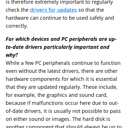
is therefore extremely important to regularly
check the
drivers for updates
so that the
hardware can continue to be used safely and
correctly.
For which devices and PC peripherals are up-
to-date drivers particularly important and
why?
While a few PC peripherals continue to function
even without the latest drivers, there are other
hardware components for which it is essential
that they are updated regularly. These include,
for example, the graphics and sound card,
because if malfunctions occur here due to out-
of-date drivers, it is usually not possible to pass
on either sound or images. The hard disk is
another component that should always be up to