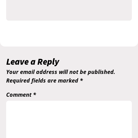
Leave a Reply
Your email address will not be published.
Required fields are marked
*
Comment
*