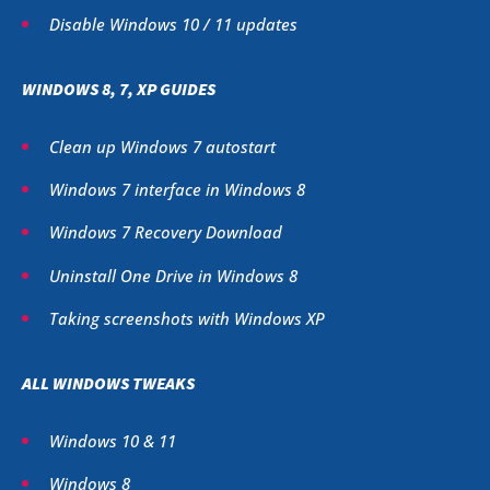
Disable Windows 10 / 11 updates
WINDOWS 8, 7, XP GUIDES
Clean up Windows 7 autostart
Windows 7 interface in Windows 8
Windows 7 Recovery Download
Uninstall One Drive in Windows 8
Taking screenshots with Windows XP
ALL WINDOWS TWEAKS
Windows 10 & 11
Windows 8