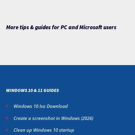
More tips & guides for PC and Microsoft users
WINDOWS 10 & 11 GUIDES
Windows 10 Iso Download
Create a screenshot in Windows (
2026
)
Clean up Windows 10 startup