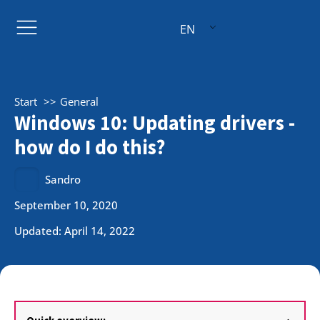
EN
Start
General
Windows 10: Updating drivers -
how do I do this?
Sandro
September 10, 2020
Updated: April 14, 2022