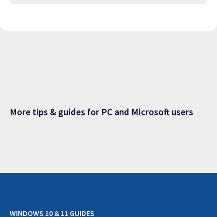
More tips & guides for PC and Microsoft users
WINDOWS 10 & 11 GUIDES