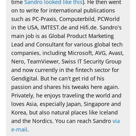
time
Sandro looked like this
). He then went
on to write for international publications
such as PC-Praxis, Computerbild, PCWorld
in the USA, IMTEST.de and Hifi.de. Sandro's
main job is as Global Product Marketing
Lead and Consultant for various global tech
companies, including Microsoft, AVG, Avast,
Nero, TeamViewer, Swiss IT Security Group
and now currently in the fintech sector for
Gendigital. But he can't get rid of his
passion and shares his tweaks here again.
Privately, he enjoys traveling the world and
loves Asia, especially Japan, Singapore and
Korea, but also natural places like Iceland
and the Nordics. You can reach Sandro
via
e-mail
.