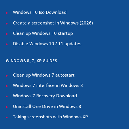
Windows 10 Iso Download
Create a screenshot in Windows (
2026
)
Clean up Windows 10 startup
Disable Windows 10 / 11 updates
WINDOWS 8, 7, XP GUIDES
Clean up Windows 7 autostart
Windows 7 interface in Windows 8
Windows 7 Recovery Download
Uninstall One Drive in Windows 8
Taking screenshots with Windows XP