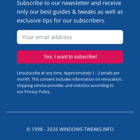
Subscribe to our newsletter and receive
only our best guides & tweaks as well as
exclusive tips for our subscribers.
Yes, I want to subscribe!
Unsubscribe at any time. Approximately 1 - 2 emails per
month. This consent includes information on revocation,
shipping service provider, and statistics according to
our
Privacy Policy
.
© 1998 -
2026
WINDOWS-TWEAKS.INFO