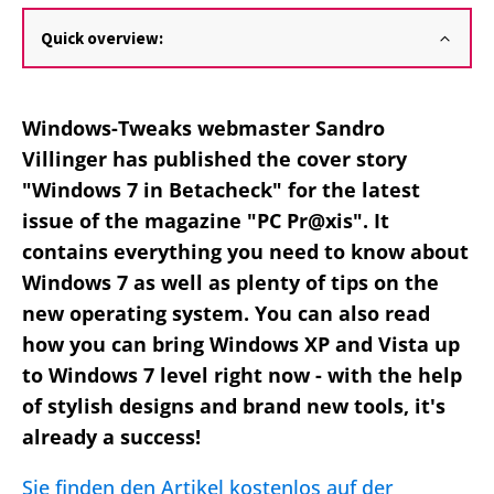
Quick overview:
Windows-Tweaks webmaster Sandro
Villinger has published the cover story
"Windows 7 in Betacheck" for the latest
issue of the magazine "PC
Pr@xis
". It
contains everything you need to know about
Windows 7 as well as plenty of tips on the
new operating system. You can also read
how you can bring Windows XP and Vista up
to Windows 7 level right now - with the help
of stylish designs and brand new tools, it's
already a success!
Sie finden den Artikel kostenlos auf der