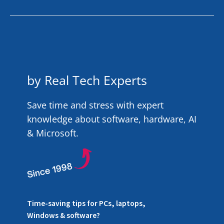
by Real Tech Experts
Save time and stress with expert
knowledge about software, hardware, AI
& Microsoft.
Time-saving tips for PCs, laptops,
Windows & software?