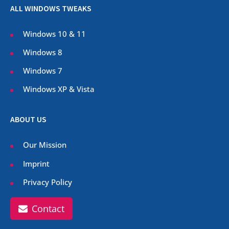
ALL WINDOWS TWEAKS
Windows 10 & 11
Windows 8
Windows 7
Windows XP & Vista
ABOUT US
Our Mission
Imprint
Privacy Policy
Contact