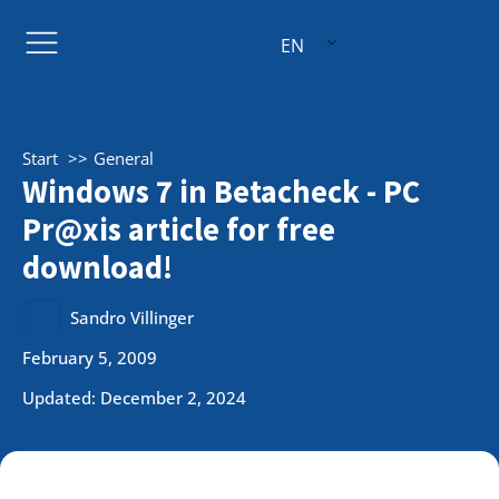
EN
Start
General
Windows 7 in Betacheck - PC
Pr@xis article for free
download!
Sandro Villinger
February 5, 2009
Updated: December 2, 2024