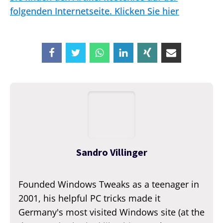
folgenden Internetseite. Klicken Sie hier
Sandro Villinger
Founded Windows Tweaks as a teenager in
2001, his helpful PC tricks made it
Germany's most visited Windows site (at the