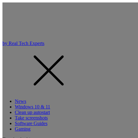
by Real Tech Experts
News
Windows 10 & 11
Clean up autostart
Take screenshots
Software Guides
Gaming