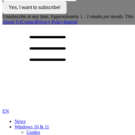
Yes, I want to subscribe!
Unsubscribe at any time. Approximately 1 - 2 emails per month. This c
About Us
Contact
Privacy Policy
Imprint
EN
News
Windows 10 & 11
Guides