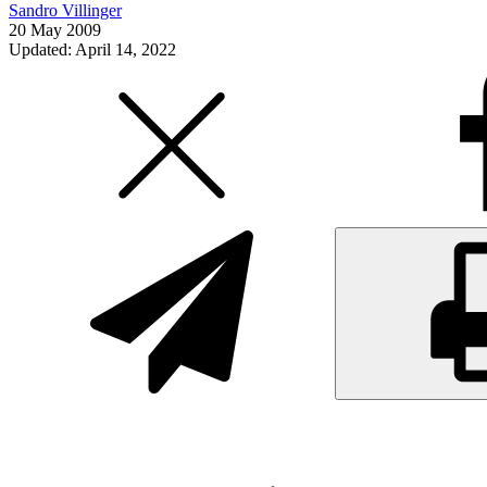
Sandro Villinger
20 May 2009
Updated: April 14, 2022