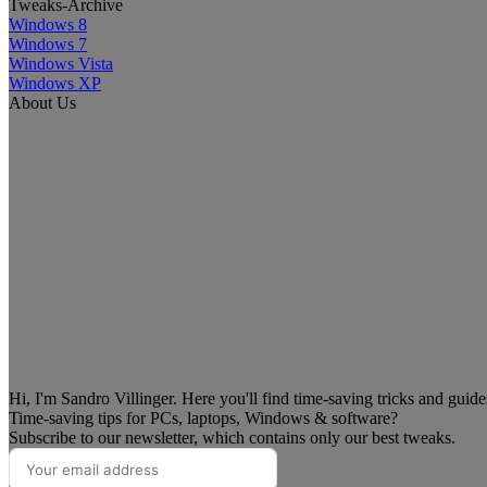
Tweaks-Archive
Windows 8
Windows 7
Windows Vista
Windows XP
About Us
Hi, I'm Sandro Villinger. Here you'll find time-saving tricks and guid
Time-saving tips for PCs, laptops, Windows & software?
Subscribe to our newsletter, which contains only our best tweaks.