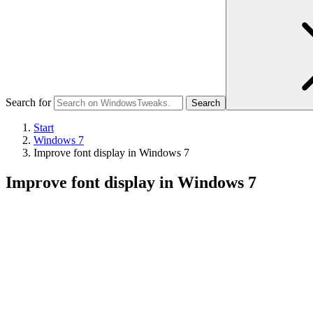
Search for
Start
Windows 7
Improve font display in Windows 7
Improve font display in Windows 7