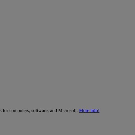
es for computers, software, and Microsoft.
More info!