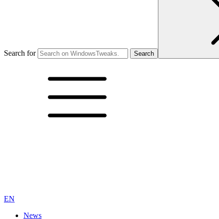
Search for
EN
News