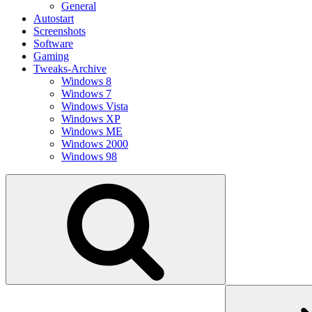
General
Autostart
Screenshots
Software
Gaming
Tweaks-Archive
Windows 8
Windows 7
Windows Vista
Windows XP
Windows ME
Windows 2000
Windows 98