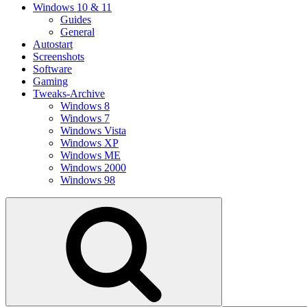
Windows 10 & 11
Guides
General
Autostart
Screenshots
Software
Gaming
Tweaks-Archive
Windows 8
Windows 7
Windows Vista
Windows XP
Windows ME
Windows 2000
Windows 98