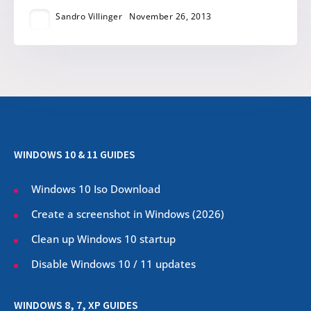
Sandro Villinger
November 26, 2013
WINDOWS 10 & 11 GUIDES
Windows 10 Iso Download
Create a screenshot in Windows (
2026
)
Clean up Windows 10 startup
Disable Windows 10 / 11 updates
WINDOWS 8, 7, XP GUIDES