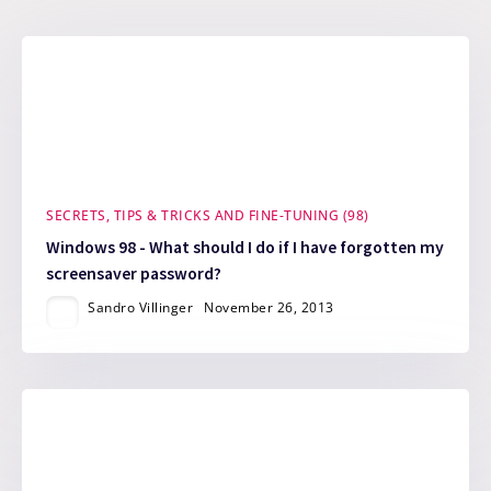
SECRETS, TIPS & TRICKS AND FINE-TUNING (98)
Windows 98 - What should I do if I have forgotten my
screensaver password?
Sandro Villinger
November 26, 2013