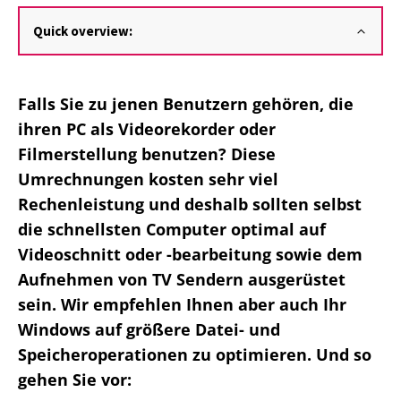
Quick overview:
Falls Sie zu jenen Benutzern gehören, die
ihren PC als Videorekorder oder
Filmerstellung benutzen? Diese
Umrechnungen kosten sehr viel
Rechenleistung und deshalb sollten selbst
die schnellsten Computer optimal auf
Videoschnitt oder -bearbeitung sowie dem
Aufnehmen von TV Sendern ausgerüstet
sein. Wir empfehlen Ihnen aber auch Ihr
Windows auf größere Datei- und
Speicheroperationen zu optimieren. Und so
gehen Sie vor: