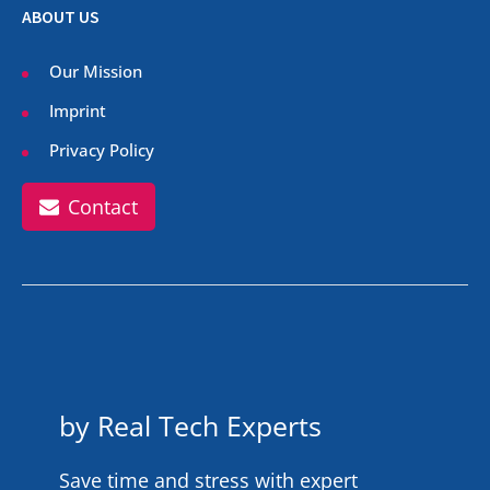
ABOUT US
Our Mission
Imprint
Privacy Policy
Contact
by Real Tech Experts
Save time and stress with expert