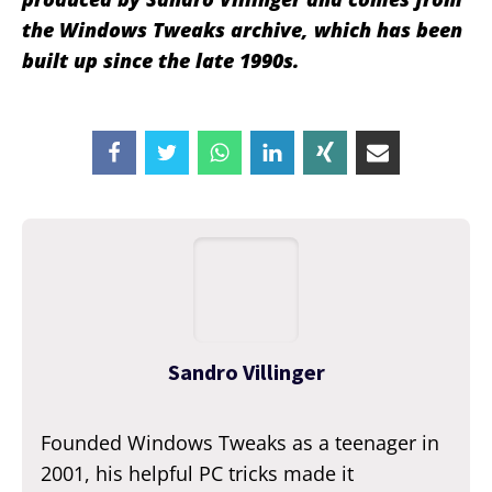
the Windows Tweaks archive, which has been
built up since the late 1990s.
Sandro Villinger
Founded Windows Tweaks as a teenager in
2001, his helpful PC tricks made it