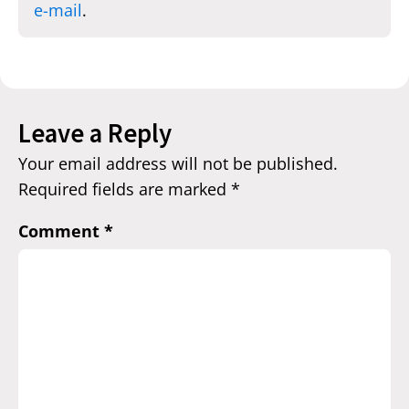
e-mail
.
Leave a Reply
Your email address will not be published.
Required fields are marked
*
Comment
*