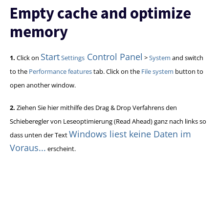
Empty cache and optimize
memory
Start
Control Panel
1.
Click on
Settings
>
System
and switch
to the
Performance features
tab. Click on the
File system
button to
open another window.
2.
Ziehen Sie hier mithilfe des Drag & Drop Verfahrens den
Schieberegler von Leseoptimierung (Read Ahead) ganz nach links so
Windows liest keine Daten im
dass unten der Text
Voraus...
erscheint.