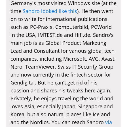
Germany's most visited Windows site (at the
time
Sandro looked like this
). He then went
on to write for international publications
such as PC-Praxis, Computerbild, PCWorld
in the USA, IMTEST.de and Hifi.de. Sandro's
main job is as Global Product Marketing
Lead and Consultant for various global tech
companies, including Microsoft, AVG, Avast,
Nero, TeamViewer, Swiss IT Security Group
and now currently in the fintech sector for
Gendigital. But he can't get rid of his
passion and shares his tweaks here again.
Privately, he enjoys traveling the world and
loves Asia, especially Japan, Singapore and
Korea, but also natural places like Iceland
and the Nordics. You can reach Sandro
via