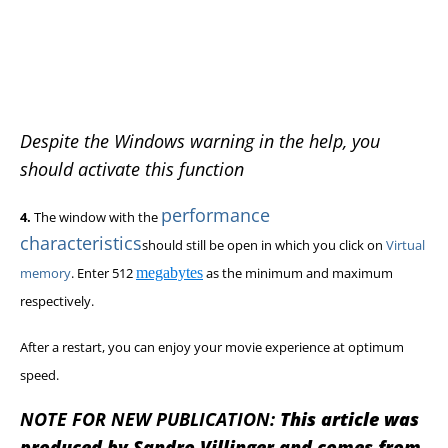
Despite the Windows warning in the help, you
should activate this function
performance
4.
The window with the
characteristics
should still be open in which you click on
Virtual
memory
. Enter 512
megabytes
as the minimum and maximum
respectively.
After a restart, you can enjoy your movie experience at optimum
speed.
NOTE FOR NEW PUBLICATION:
This article was
produced by Sandro Villinger and comes from