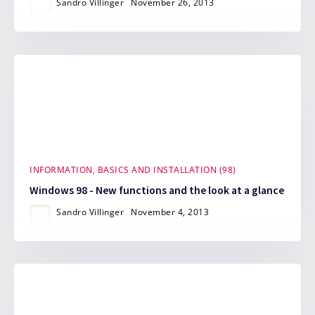
Sandro Villinger
November 26, 2013
INFORMATION, BASICS AND INSTALLATION (98)
Windows 98 - New functions and the look at a glance
Sandro Villinger
November 4, 2013