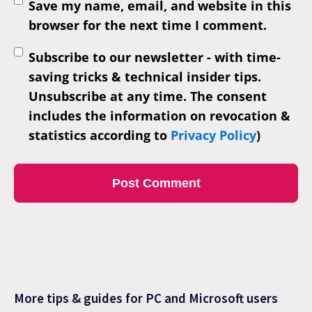
Save my name, email, and website in this
browser for the next time I comment.
Subscribe to our newsletter - with time-
saving tricks & technical insider tips.
Unsubscribe at any time. The consent
includes the information on revocation &
statistics according to
Privacy Policy
)
More tips & guides for PC and Microsoft users