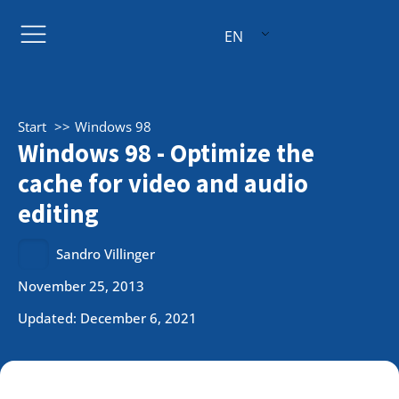
EN
Start
Windows 98
Windows 98 - Optimize the
cache for video and audio
editing
Sandro Villinger
November 25, 2013
Updated: December 6, 2021