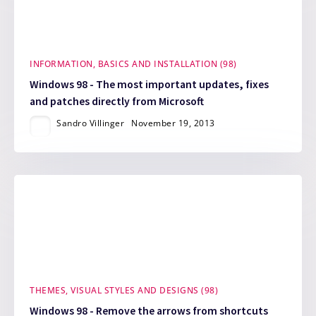
INFORMATION, BASICS AND INSTALLATION (98)
Windows 98 - The most important updates, fixes
and patches directly from Microsoft
Sandro Villinger
November 19, 2013
THEMES, VISUAL STYLES AND DESIGNS (98)
Windows 98 - Remove the arrows from shortcuts