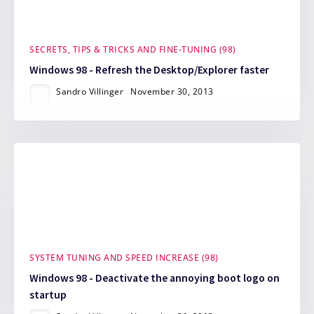
SECRETS, TIPS & TRICKS AND FINE-TUNING (98)
Windows 98 - Refresh the Desktop/Explorer faster
Sandro Villinger
November 30, 2013
SYSTEM TUNING AND SPEED INCREASE (98)
Windows 98 - Deactivate the annoying boot logo on
startup