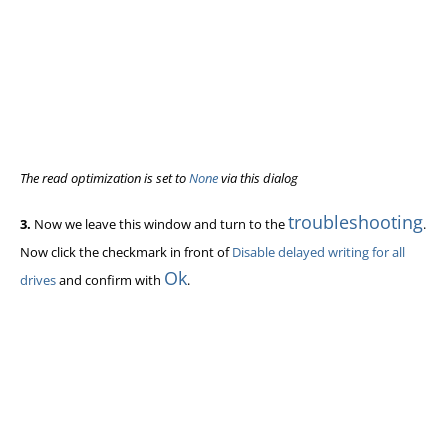
The read optimization is set to
None
via this dialog
troubleshooting
3.
Now we leave this window and turn to the
.
Now click the checkmark in front of
Disable delayed writing for all
Ok
drives
and confirm with
.