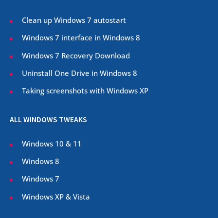
Clean up Windows 7 autostart
Windows 7 interface in Windows 8
Windows 7 Recovery Download
Uninstall One Drive in Windows 8
Taking screenshots with Windows XP
ALL WINDOWS TWEAKS
Windows 10 & 11
Windows 8
Windows 7
Windows XP & Vista