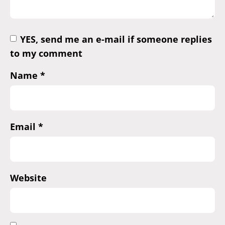
YES, send me an e-mail if someone replies
to my comment
Name
*
Email
*
Website