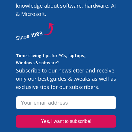
knowledge about software, hardware, AI
& Microsoft.
Time-saving tips for PCs, laptops,
Windows & software?
Subscribe to our newsletter and receive
only our best guides & tweaks as well as
exclusive tips for our subscribers.
Yes, I want to subscribe!