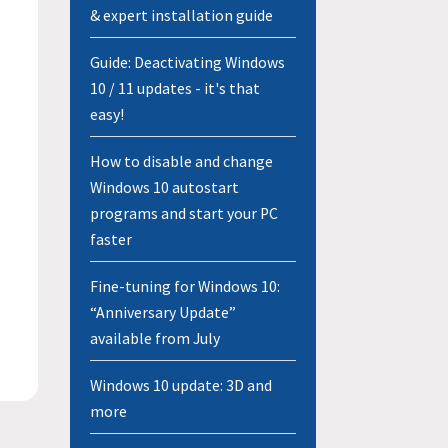
& expert installation guide
Guide: Deactivating Windows
10 / 11 updates - it's that
easy!
How to disable and change
Windows 10 autostart
programs and start your PC
faster
Fine-tuning for Windows 10:
“Anniversary Update”
available from July
Windows 10 update: 3D and
more