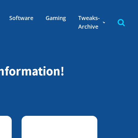
Software
Gaming
Tweaks-
Archive
information!