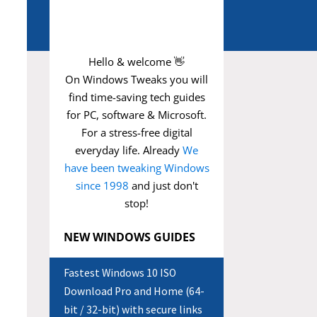
Hello & welcome 👋
On Windows Tweaks you will
find time-saving
tech guides
for PC, software & Microsoft.
For a stress-free digital
everyday life. Already
We
have been tweaking Windows
since 1998
and just don't
stop!
NEW WINDOWS GUIDES
Fastest Windows 10 ISO
Download Pro and Home (64-
bit / 32-bit) with secure links