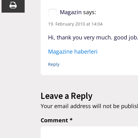
Magazin
says:
19. February 2010 at 14:04
Hi, thank you very much. good job
Magazine haberleri
Reply
Leave a Reply
Your email address will not be publis
Comment
*