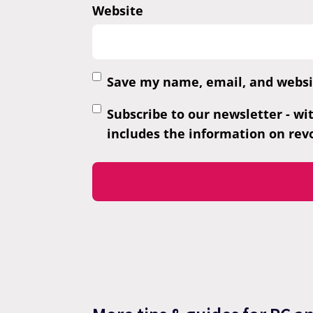
Website
Save my name, email, and websit
Subscribe to our newsletter - wi
includes the information on revo