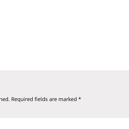
.
hed.
Required fields are marked
*