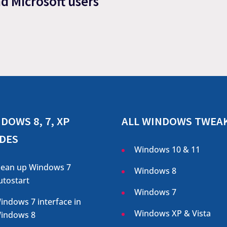
nd Microsoft users
DOWS 8, 7, XP
ALL WINDOWS TWEA
DES
Windows 10 & 11
lean up Windows 7
Windows 8
utostart
Windows 7
indows 7 interface in
Windows XP & Vista
indows 8