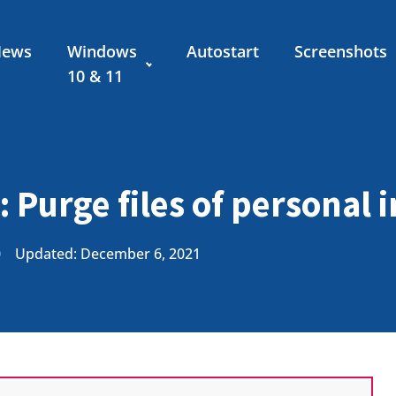
News
Windows
Autostart
Screenshots
10 & 11
: Purge files of personal 
0
Updated: December 6, 2021