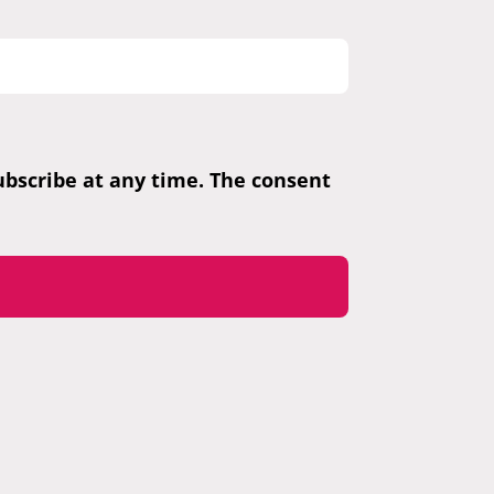
subscribe at any time. The consent