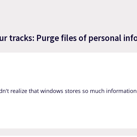
 tracks: Purge files of personal inf
dn't realize that windows stores so much information