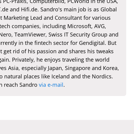
s PC-Praxis, Computerbild, PCWorld in the USA,
de and Hifi.de. Sandro's main job is as Global
t Marketing Lead and Consultant for various
 tech companies, including Microsoft, AVG,
 Nero, TeamViewer, Swiss IT Security Group and
rently in the fintech sector for Gendigital. But
t get rid of his passion and shares his tweaks
ain. Privately, he enjoys traveling the world
es Asia, especially Japan, Singapore and Korea,
o natural places like Iceland and the Nordics.
n reach Sandro
via e-mail
.