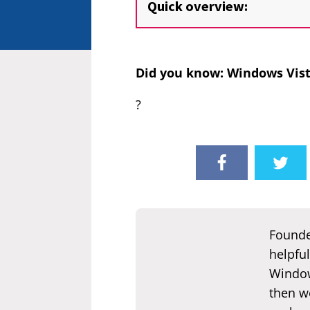
Quick overview:
Did you know: Windows Vist
?
Founde
helpful
Window
then we