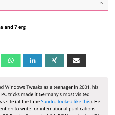
a and 7 erg
d Windows Tweaks as a teenager in 2001, his
 PC tricks made it Germany's most visited
s site (at the time
Sandro looked like this
). He
nt on to write for international publications