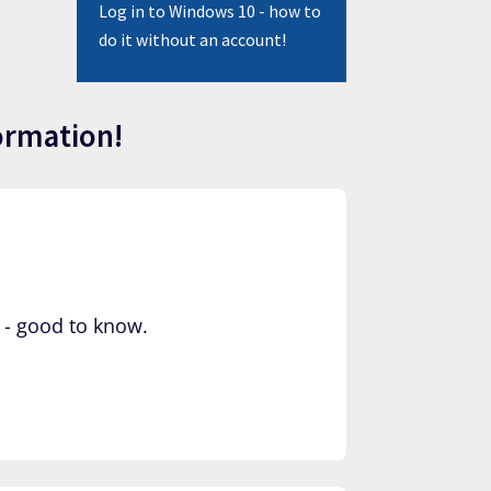
Log in to Windows 10 - how to
do it without an account!
ormation!
 - good to know.