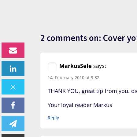
2 comments on: Cover your
MarkusSele
says:
14. February 2010 at 9:32
THANK YOU, great tip from you. di
Your loyal reader Markus
Reply