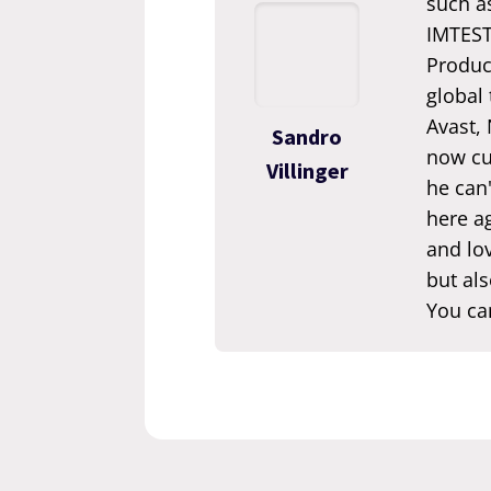
such a
IMTEST.
Produc
global
Avast,
Sandro
now cur
Villinger
he can'
here ag
and lov
but als
You ca