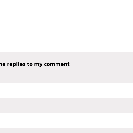
one replies to my comment