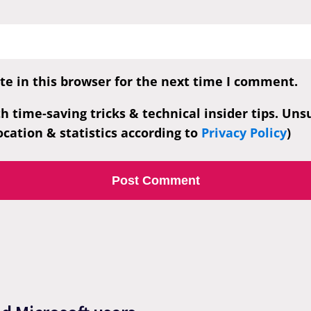
e in this browser for the next time I comment.
th time-saving tricks & technical insider tips. Un
cation & statistics according to
Privacy Policy
)