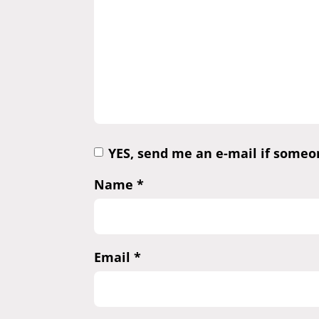
YES, send me an e-mail if some
Name
*
Email
*