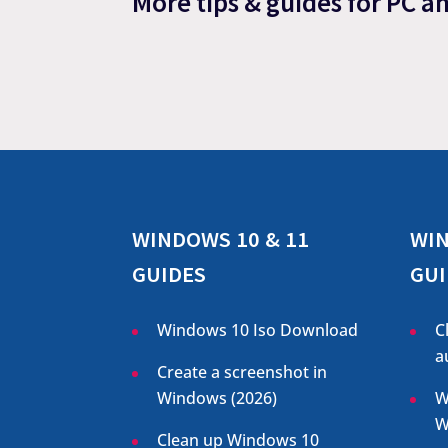
More tips & guides for PC a
WINDOWS 10 & 11
WIN
GUIDES
GUI
Windows 10 Iso Download
C
a
Create a screenshot in
Windows (
2026
)
W
W
Clean up Windows 10