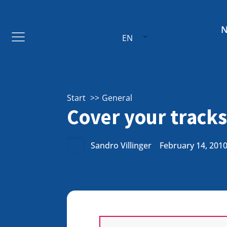
EN
Start
General
Cover your tracks
Sandro Villinger
February 14, 201