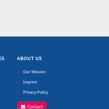
KS
ABOUT US
Our Mission
Imprint
Privacy Policy
Contact