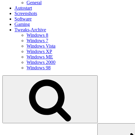
General
Autostart
Screenshots
Software
Gaming
Tweaks-Archive
Windows 8
Windows 7
Windows Vista
Windows XP
Windows ME
Windows 2000
Windows 98