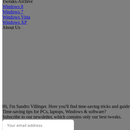
Tweaks-Archive
Windows 8
Windows 7
Windows Vista
Windows XP
About Us
Hi, I'm Sandro Villinger. Here you'll find time-saving tricks and guid
Time-saving tips for PCs, laptops, Windows & software?
Subscribe to our newsletter, which contains only our best tweaks.