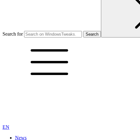
Search for
EN
News