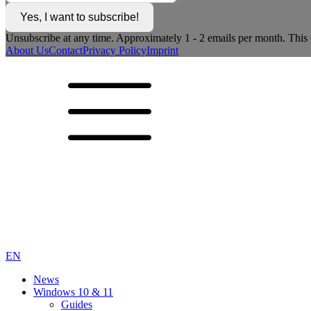
Yes, I want to subscribe!
Unsubscribe at any time. Approximately 1 - 2 emails per month. This c
About Us
Contact
Privacy Policy
Imprint
EN
News
Windows 10 & 11
Guides