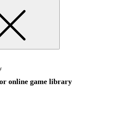
y
 or online game library