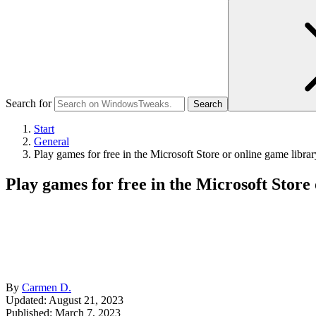
Search for
Start
General
Play games for free in the Microsoft Store or online game librar
Play games for free in the Microsoft Store
By
Carmen D.
Updated: August 21, 2023
Published:
March 7, 2023