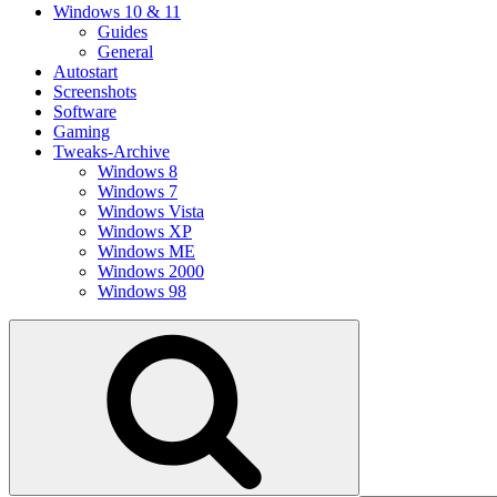
Windows 10 & 11
Guides
General
Autostart
Screenshots
Software
Gaming
Tweaks-Archive
Windows 8
Windows 7
Windows Vista
Windows XP
Windows ME
Windows 2000
Windows 98