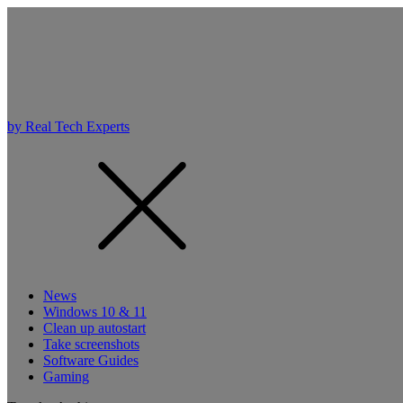
by Real Tech Experts
News
Windows 10 & 11
Clean up autostart
Take screenshots
Software Guides
Gaming