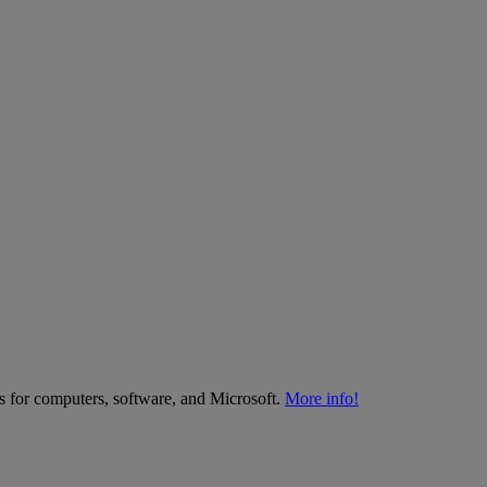
es for computers, software, and Microsoft.
More info!