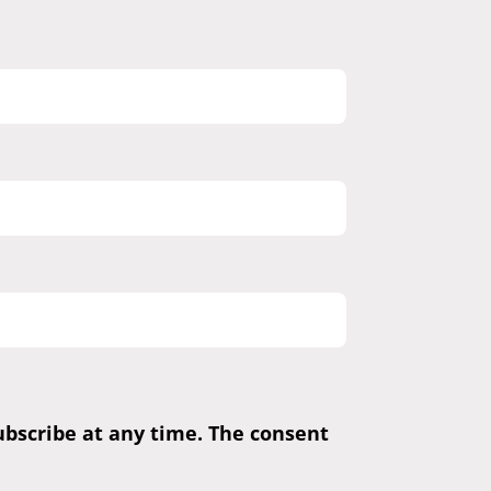
subscribe at any time. The consent