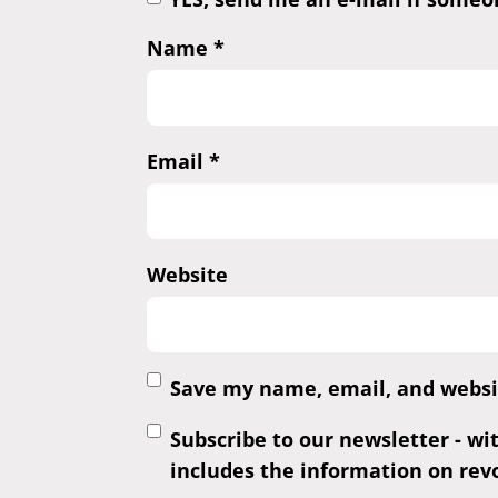
Name
*
Email
*
Website
Save my name, email, and websit
Subscribe to our newsletter - wi
includes the information on revo