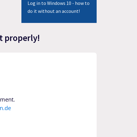
Log in to Windows 10 - how to
do it without an account!
t properly!
yment.
n.de