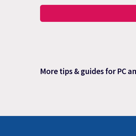
More tips & guides for PC a