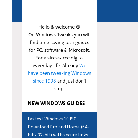
Hello & welcome 👋
On Windows Tweaks you will
find time-saving
tech guides
for PC, software & Microsoft.
For a stress-free digital
everyday life. Already
We
have been tweaking Windows
since 1998
and just don't
stop!
NEW WINDOWS GUIDES
Fastest Windows 10 ISO
Download Pro and Home (64-
bit / 32-bit) with secure links