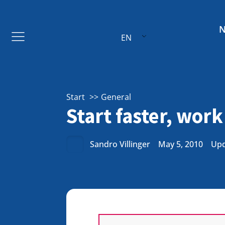
EN
Start
General
Start faster, work
Sandro Villinger
May 5, 2010
Upd