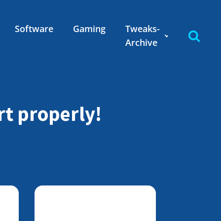
Software
Gaming
Tweaks-
Archive
rt properly!