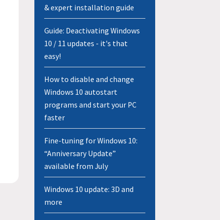
& expert installation guide
Guide: Deactivating Windows
10 / 11 updates - it's that
easy!
How to disable and change
Windows 10 autostart
programs and start your PC
faster
Fine-tuning for Windows 10:
“Anniversary Update”
available from July
Windows 10 update: 3D and
more