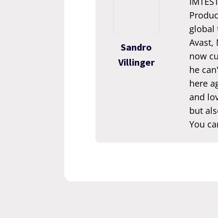
IMTEST.
Produc
global
Avast,
Sandro
now cur
Villinger
he can'
here ag
and lov
but als
You ca