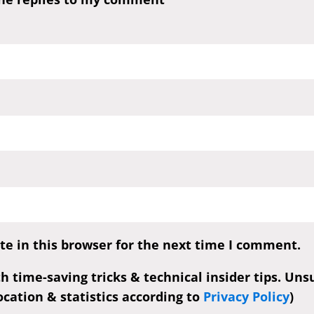
e in this browser for the next time I comment.
th time-saving tricks & technical insider tips. Un
cation & statistics according to
Privacy Policy
)