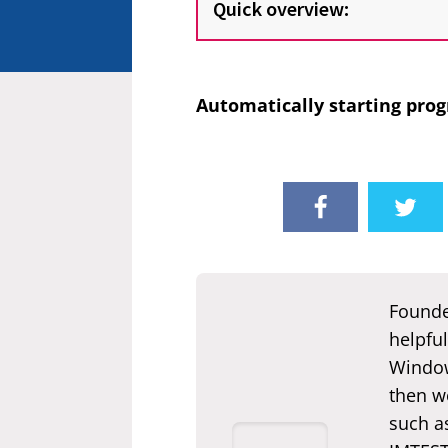
Quick overview:
Automatically starting prog
Founde
helpful
Window
then we
such a