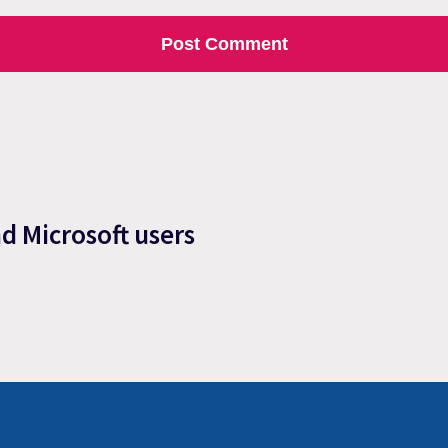
nd Microsoft users