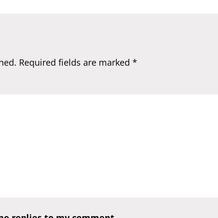
hed.
Required fields are marked
*
one replies to my comment