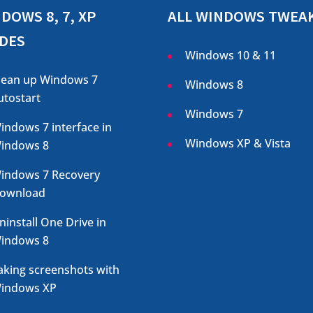
DOWS 8, 7, XP
ALL WINDOWS TWEA
DES
Windows 10 & 11
lean up Windows 7
Windows 8
utostart
Windows 7
indows 7 interface in
Windows XP & Vista
indows 8
indows 7 Recovery
ownload
ninstall One Drive in
indows 8
aking screenshots with
indows XP