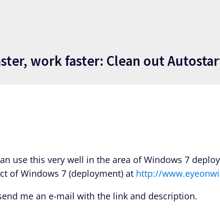
ter, work faster: Clean out Autostar
Can use this very well in the area of Windows 7 deplo
ject of Windows 7 (deployment) at
http://www.eyeonwi
t send me an e-mail with the link and description.