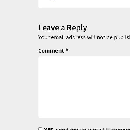
Leave a Reply
Your email address will not be publis
Comment
*
YES, send me an e-mail if some