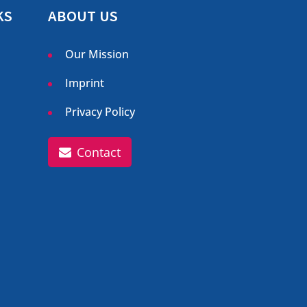
KS
ABOUT US
Our Mission
Imprint
Privacy Policy
Contact