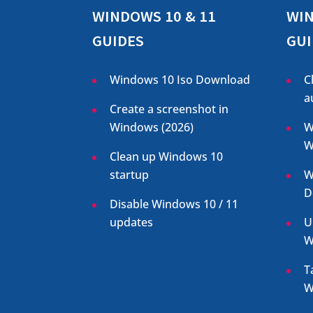
WINDOWS 10 & 11
WIN
GUIDES
GUI
Windows 10 Iso Download
C
a
Create a screenshot in
Windows (
2026
)
W
W
Clean up Windows 10
startup
W
D
Disable Windows 10 / 11
updates
U
W
T
W