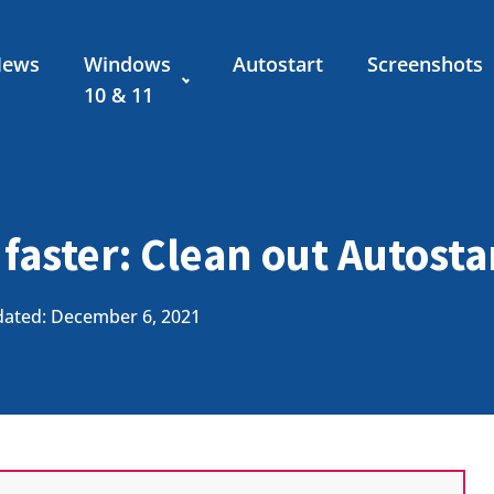
News
Windows
Autostart
Screenshots
10 & 11
 faster: Clean out Autosta
ated: December 6, 2021