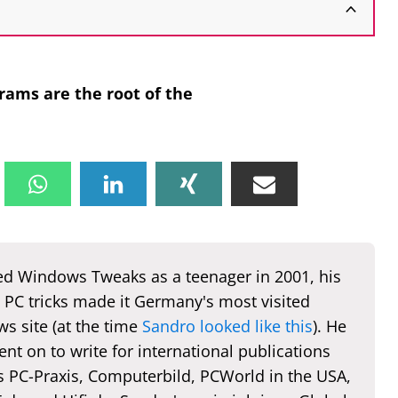
rams are the root of the
d Windows Tweaks as a teenager in 2001, his
 PC tricks made it Germany's most visited
s site (at the time
Sandro looked like this
). He
nt on to write for international publications
s PC-Praxis, Computerbild, PCWorld in the USA,