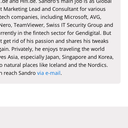
de and Hifi.de. Sandro's main job is as Global
t Marketing Lead and Consultant for various
 tech companies, including Microsoft, AVG,
 Nero, TeamViewer, Swiss IT Security Group and
rently in the fintech sector for Gendigital. But
t get rid of his passion and shares his tweaks
ain. Privately, he enjoys traveling the world
es Asia, especially Japan, Singapore and Korea,
o natural places like Iceland and the Nordics.
n reach Sandro
via e-mail
.