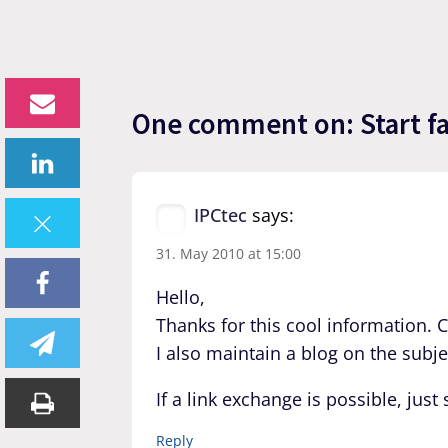
One comment on: Start fas
IPCtec
says:
31. May 2010 at 15:00
Hello,
Thanks for this cool information. 
I also maintain a blog on the sub
If a link exchange is possible, jus
Reply