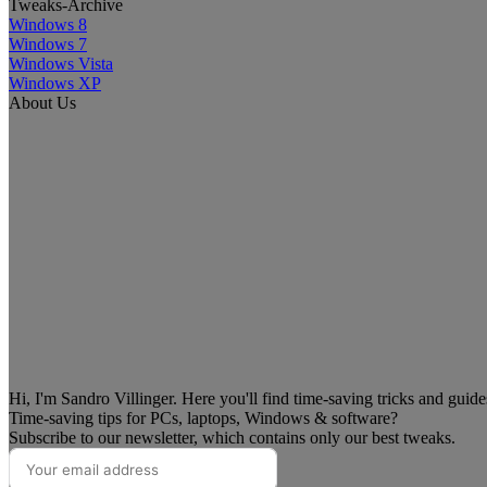
Tweaks-Archive
Windows 8
Windows 7
Windows Vista
Windows XP
About Us
Hi, I'm Sandro Villinger. Here you'll find time-saving tricks and guid
Time-saving tips for PCs, laptops, Windows & software?
Subscribe to our newsletter, which contains only our best tweaks.