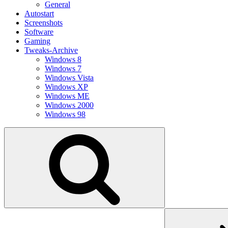
General
Autostart
Screenshots
Software
Gaming
Tweaks-Archive
Windows 8
Windows 7
Windows Vista
Windows XP
Windows ME
Windows 2000
Windows 98