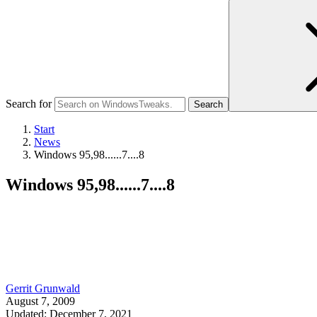
Search for
Start
News
Windows 95,98......7....8
Windows 95,98......7....8
Gerrit Grunwald
August 7, 2009
Updated: December 7, 2021