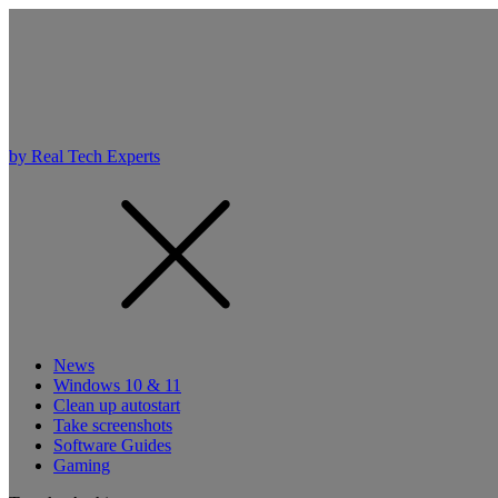
by Real Tech Experts
News
Windows 10 & 11
Clean up autostart
Take screenshots
Software Guides
Gaming