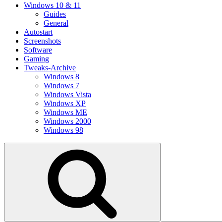
Windows 10 & 11
Guides
General
Autostart
Screenshots
Software
Gaming
Tweaks-Archive
Windows 8
Windows 7
Windows Vista
Windows XP
Windows ME
Windows 2000
Windows 98