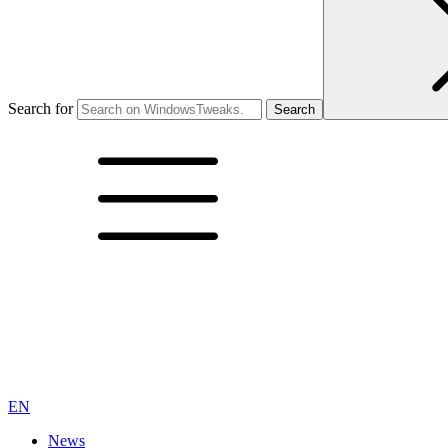
Search for
EN
News