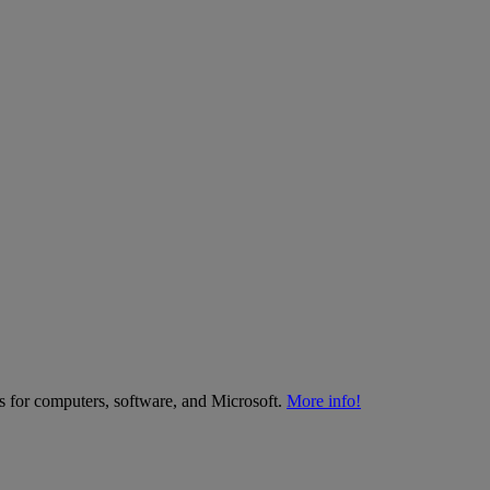
es for computers, software, and Microsoft.
More info!