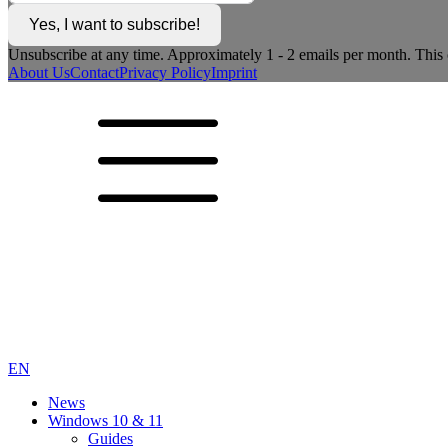
Yes, I want to subscribe!
Unsubscribe at any time. Approximately 1 - 2 emails per month. This c
About Us
Contact
Privacy Policy
Imprint
EN
News
Windows 10 & 11
Guides