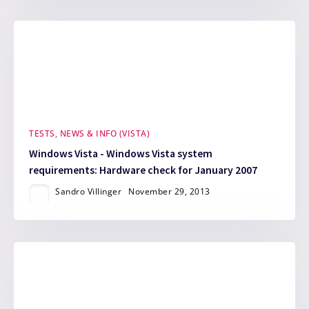
TESTS, NEWS & INFO (VISTA)
Windows Vista - Windows Vista system
requirements: Hardware check for January 2007
Sandro Villinger
November 29, 2013