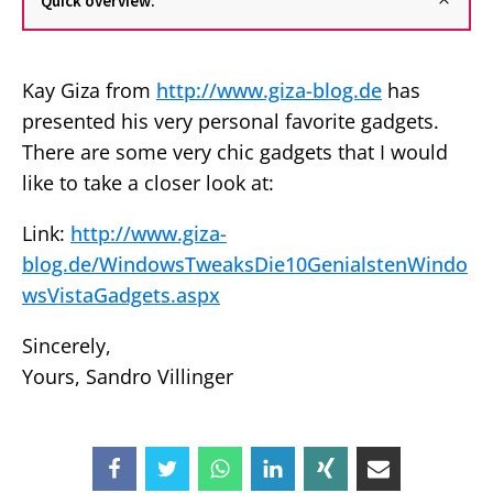
Quick overview:
Kay Giza from
http://www.giza-blog.de
has
presented his very personal favorite gadgets.
There are some very chic gadgets that I would
like to take a closer look at:
Link:
http://www.giza-
blog.de/WindowsTweaksDie10GenialstenWindo
wsVistaGadgets.aspx
Sincerely,
Yours, Sandro Villinger