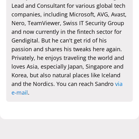
Lead and Consultant for various global tech
companies, including Microsoft, AVG, Avast,
Nero, TeamViewer, Swiss IT Security Group
and now currently in the fintech sector for
Gendigital. But he can't get rid of his
passion and shares his tweaks here again.
Privately, he enjoys traveling the world and
loves Asia, especially Japan, Singapore and
Korea, but also natural places like Iceland
and the Nordics. You can reach Sandro
via
e-mail
.