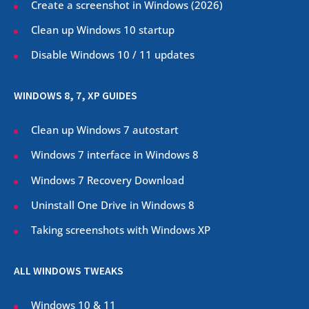
Create a screenshot in Windows (
2026
)
Clean up Windows 10 startup
Disable Windows 10 / 11 updates
WINDOWS 8, 7, XP GUIDES
Clean up Windows 7 autostart
Windows 7 interface in Windows 8
Windows 7 Recovery Download
Uninstall One Drive in Windows 8
Taking screenshots with Windows XP
ALL WINDOWS TWEAKS
Windows 10 & 11