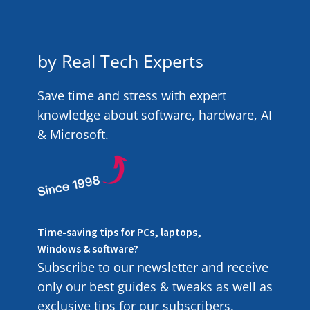
by Real Tech Experts
Save time and stress with expert
knowledge about software, hardware, AI
& Microsoft.
Time-saving tips for PCs, laptops,
Windows & software?
Subscribe to our newsletter and receive
only our best guides & tweaks as well as
exclusive tips for our subscribers.