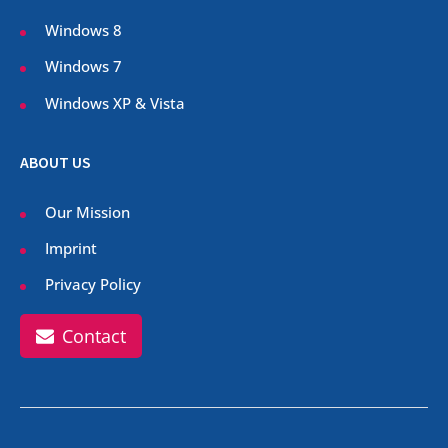
Windows 8
Windows 7
Windows XP & Vista
ABOUT US
Our Mission
Imprint
Privacy Policy
Contact