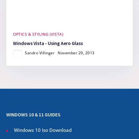
OPTICS & STYLING (VISTA)
Windows Vista - Using Aero Glass
Sandro Villinger
November 29, 2013
WINDOWS 10 & 11 GUIDES
Windows 10 Iso Download