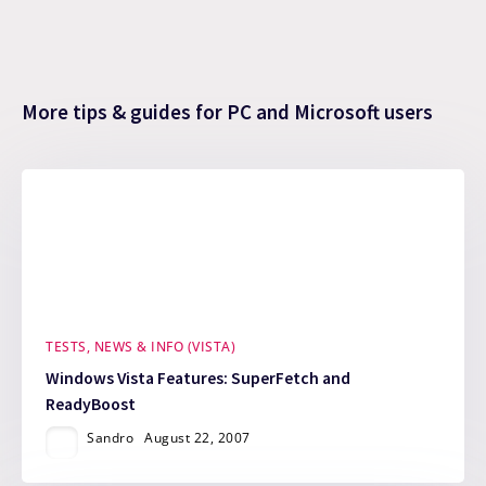
More tips & guides for PC and Microsoft users
TESTS, NEWS & INFO (VISTA)
Windows Vista Features: SuperFetch and
ReadyBoost
Sandro
August 22, 2007