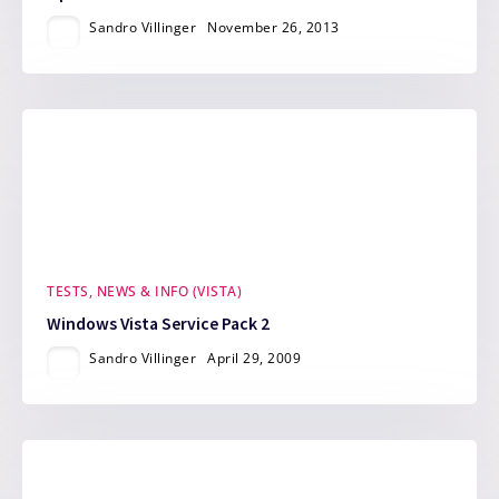
Sandro Villinger
November 26, 2013
TESTS, NEWS & INFO (VISTA)
Windows Vista Service Pack 2
Sandro Villinger
April 29, 2009