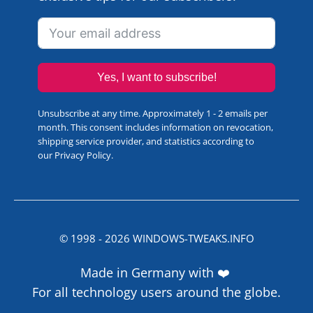
Yes, I want to subscribe!
Unsubscribe at any time. Approximately 1 - 2 emails per
month. This consent includes information on revocation,
shipping service provider, and statistics according to
our
Privacy Policy
.
© 1998 -
2026
WINDOWS-TWEAKS.INFO
Made in Germany with ❤️
For all technology users around the globe.