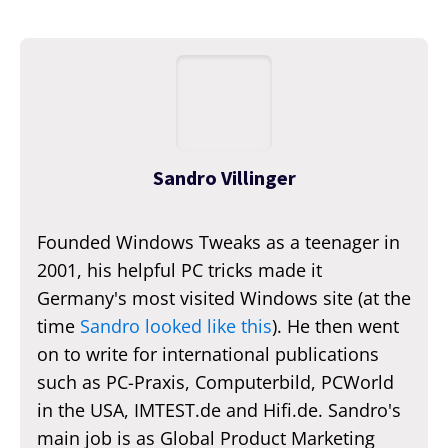
Sandro Villinger
Founded Windows Tweaks as a teenager in
2001, his helpful PC tricks made it
Germany's most visited Windows site (at the
time
Sandro looked like this
). He then went
on to write for international publications
such as PC-Praxis, Computerbild, PCWorld
in the USA, IMTEST.de and Hifi.de. Sandro's
main job is as Global Product Marketing