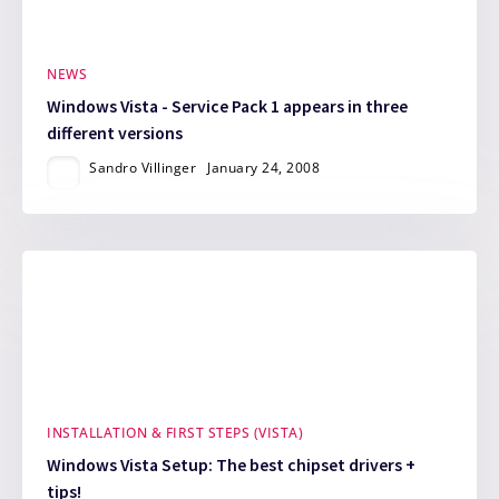
NEWS
Windows Vista - Service Pack 1 appears in three
different versions
Sandro Villinger
January 24, 2008
INSTALLATION & FIRST STEPS (VISTA)
Windows Vista Setup: The best chipset drivers +
tips!