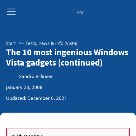
EN
Start
Tests, news & info (Vista)
The 10 most ingenious Windows
Vista gadgets (continued)
Sandro Villinger
January 28, 2008
Updated: December 6, 2021