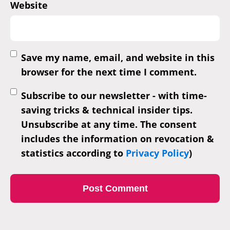
Website
Save my name, email, and website in this
browser for the next time I comment.
Subscribe to our newsletter - with time-
saving tricks & technical insider tips.
Unsubscribe at any time. The consent
includes the information on revocation &
statistics according to
Privacy Policy
)