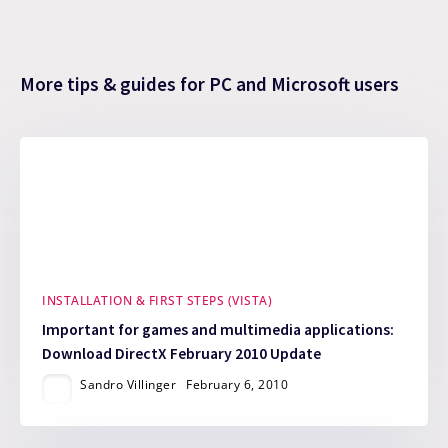
More tips & guides for PC and Microsoft users
INSTALLATION & FIRST STEPS (VISTA)
Important for games and multimedia applications:
Download DirectX February 2010 Update
Sandro Villinger
February 6, 2010