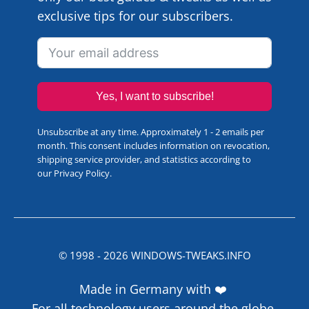
exclusive tips for our subscribers.
Yes, I want to subscribe!
Unsubscribe at any time. Approximately 1 - 2 emails per
month. This consent includes information on revocation,
shipping service provider, and statistics according to
our
Privacy Policy
.
© 1998 -
2026
WINDOWS-TWEAKS.INFO
Made in Germany with ❤️
For all technology users around the globe.