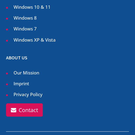
Windows 10 & 11
Windows 8
Windows 7
Windows XP & Vista
ABOUT US
Our Mission
Imprint
Privacy Policy
Contact