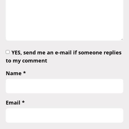
YES, send me an e-mail if someone replies
to my comment
Name
*
Email
*