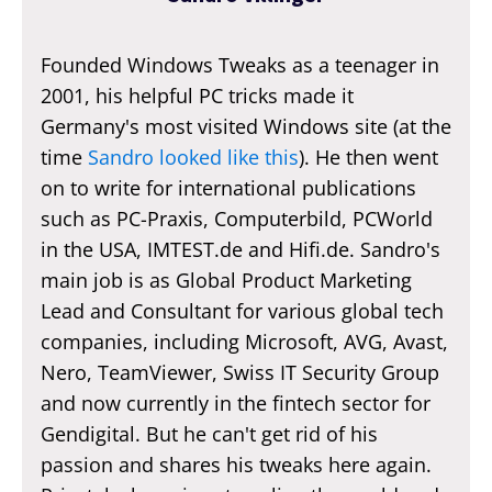
Founded Windows Tweaks as a teenager in
2001, his helpful PC tricks made it
Germany's most visited Windows site (at the
time
Sandro looked like this
). He then went
on to write for international publications
such as PC-Praxis, Computerbild, PCWorld
in the USA, IMTEST.de and Hifi.de. Sandro's
main job is as Global Product Marketing
Lead and Consultant for various global tech
companies, including Microsoft, AVG, Avast,
Nero, TeamViewer, Swiss IT Security Group
and now currently in the fintech sector for
Gendigital. But he can't get rid of his
passion and shares his tweaks here again.