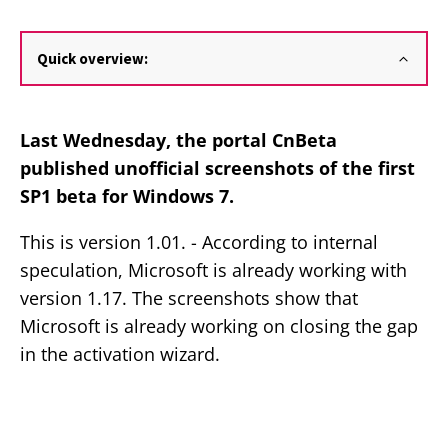
Quick overview:
Last Wednesday, the portal CnBeta
published unofficial screenshots of the first
SP1 beta for Windows 7.
This is version 1.01. - According to internal
speculation, Microsoft is already working with
version 1.17. The screenshots show that
Microsoft is already working on closing the gap
in the activation wizard.