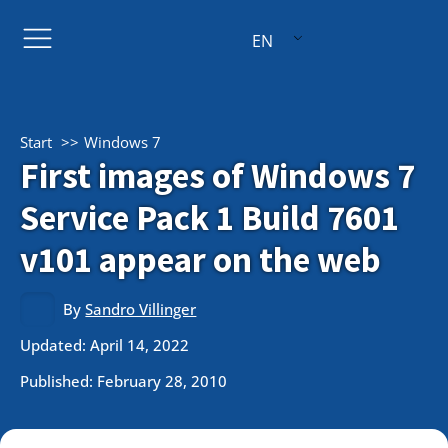
EN
Start
Windows 7
First images of Windows 7
Service Pack 1 Build 7601
v101 appear on the web
By
Sandro Villinger
Updated: April 14, 2022
Published:
February 28, 2010