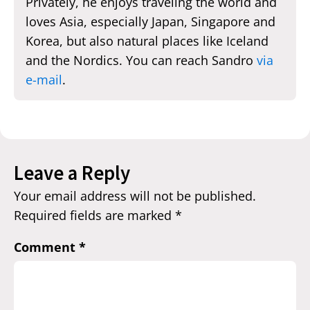
Privately, he enjoys traveling the world and
loves Asia, especially Japan, Singapore and
Korea, but also natural places like Iceland
and the Nordics. You can reach Sandro
via
e-mail
.
Leave a Reply
Your email address will not be published.
Required fields are marked
*
Comment
*