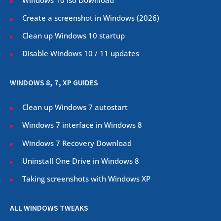
Create a screenshot in Windows (
2026
)
Clean up Windows 10 startup
Disable Windows 10 / 11 updates
WINDOWS 8, 7, XP GUIDES
Clean up Windows 7 autostart
Windows 7 interface in Windows 8
Windows 7 Recovery Download
Uninstall One Drive in Windows 8
Taking screenshots with Windows XP
ALL WINDOWS TWEAKS