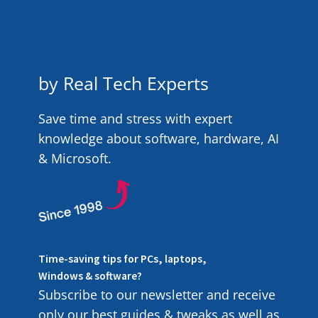
by Real Tech Experts
Save time and stress with expert
knowledge about software, hardware, AI
& Microsoft.
Time-saving tips for PCs, laptops,
Windows & software?
Subscribe to our newsletter and receive
only our best guides & tweaks as well as