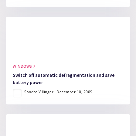
WINDOWS 7
Switch off automatic defragmentation and save
battery power
Sandro Villinger
December 10, 2009