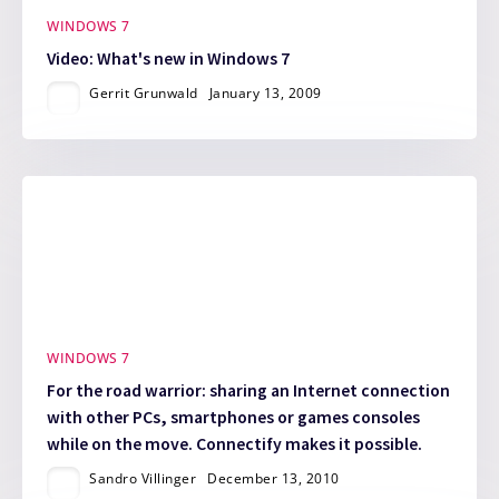
WINDOWS 7
Video: What's new in Windows 7
Gerrit Grunwald
January 13, 2009
WINDOWS 7
For the road warrior: sharing an Internet connection
with other PCs, smartphones or games consoles
while on the move. Connectify makes it possible.
Sandro Villinger
December 13, 2010