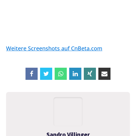
Weitere Screenshots auf CnBeta.com
Sandro Villinger