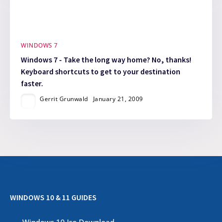
WINDOWS 7
Windows 7 - Take the long way home? No, thanks!
Keyboard shortcuts to get to your destination
faster.
Gerrit Grunwald
January 21, 2009
WINDOWS 10 & 11 GUIDES
Windows 10 Iso Download