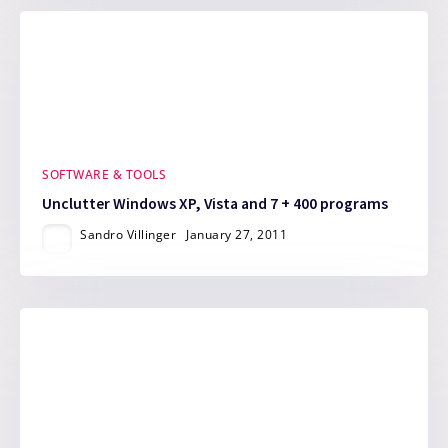
SOFTWARE & TOOLS
Unclutter Windows XP, Vista and 7 + 400 programs
Sandro Villinger
January 27, 2011