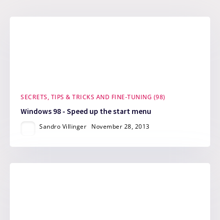
SECRETS, TIPS & TRICKS AND FINE-TUNING (98)
Windows 98 - Speed up the start menu
Sandro Villinger
November 28, 2013