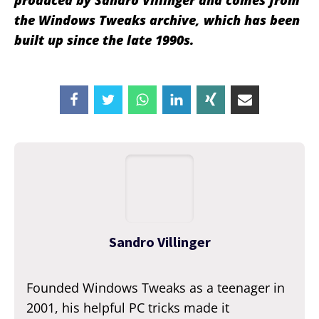
produced by Sandro Villinger and comes from
the Windows Tweaks archive, which has been
built up since the late 1990s.
Sandro Villinger
Founded Windows Tweaks as a teenager in
2001, his helpful PC tricks made it