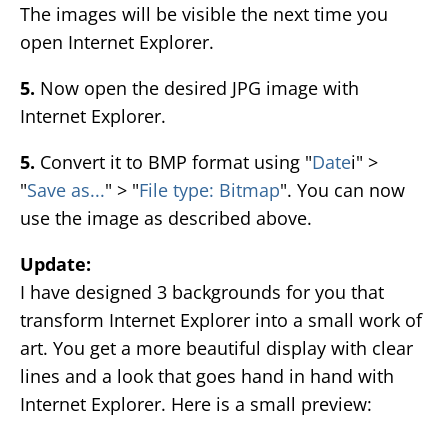
The images will be visible the next time you
open Internet Explorer.
5.
Now open the desired JPG image with
Internet Explorer.
5.
Convert it to BMP format using "
Date
i" >
"
Save as...
" > "
File type: Bitmap
". You can now
use the image as described above.
Update:
I have designed 3 backgrounds for you that
transform Internet Explorer into a small work of
art. You get a more beautiful display with clear
lines and a look that goes hand in hand with
Internet Explorer. Here is a small preview: