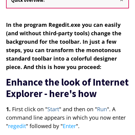
Quick overview:
In the program Regedit.exe you can easily
(and without third-party tools) change the
background for the toolbar. In just a few
steps, you can transform the monotonous
standard toolbar into a colorful designer
piece. And this is how you proceed:
Enhance the look of Internet
Explorer - here's how
1.
First click on "
Start
" and then on "
Run
". A
command line appears in which you now enter
"
regedit
" followed by "
Enter
".