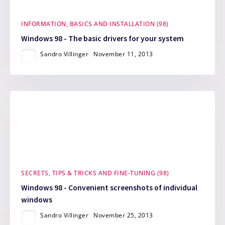
INFORMATION, BASICS AND INSTALLATION (98)
Windows 98 - The basic drivers for your system
Sandro Villinger
November 11, 2013
SECRETS, TIPS & TRICKS AND FINE-TUNING (98)
Windows 98 - Convenient screenshots of individual
windows
Sandro Villinger
November 25, 2013