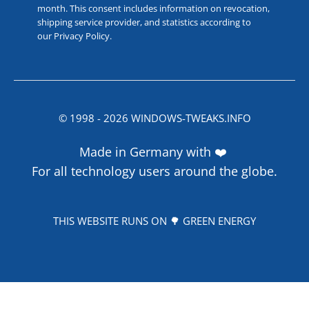
month. This consent includes information on revocation,
shipping service provider, and statistics according to
our
Privacy Policy
.
© 1998 -
2026
WINDOWS-TWEAKS.INFO
Made in Germany with ❤️
For all technology users around the globe.
THIS WEBSITE RUNS ON 🌳 GREEN ENERGY