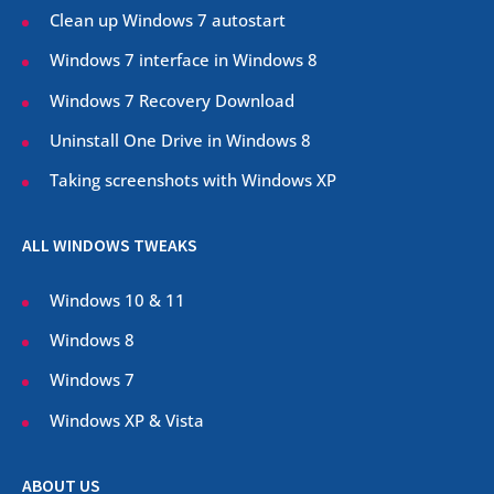
Clean up Windows 7 autostart
Windows 7 interface in Windows 8
Windows 7 Recovery Download
Uninstall One Drive in Windows 8
Taking screenshots with Windows XP
ALL WINDOWS TWEAKS
Windows 10 & 11
Windows 8
Windows 7
Windows XP & Vista
ABOUT US