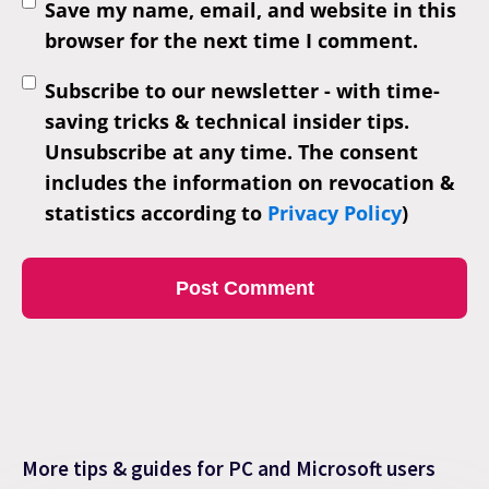
Save my name, email, and website in this
browser for the next time I comment.
Subscribe to our newsletter - with time-
saving tricks & technical insider tips.
Unsubscribe at any time. The consent
includes the information on revocation &
statistics according to
Privacy Policy
)
More tips & guides for PC and Microsoft users