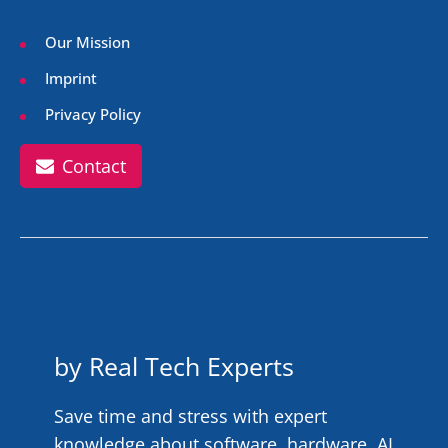
Our Mission
Imprint
Privacy Policy
Contact
by Real Tech Experts
Save time and stress with expert
knowledge about software, hardware, AI