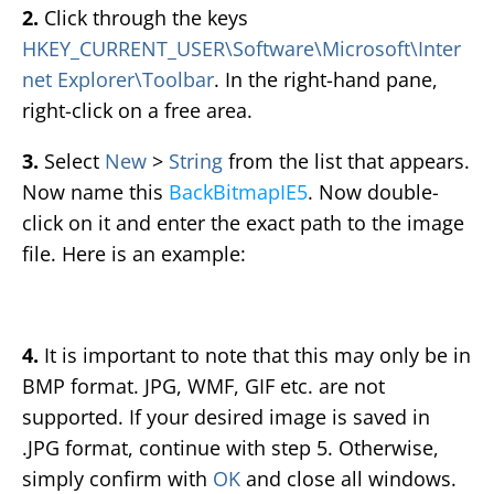
2.
Click through the keys
HKEY_CURRENT_USER\Software\Microsoft\Inter
net Explorer\Toolbar
. In the right-hand pane,
right-click on a free area.
3.
Select
New
>
String
from the list that appears.
Now name this
BackBitmapIE5
. Now double-
click on it and enter the exact path to the image
file. Here is an example:
4.
It is important to note that this may only be in
BMP format. JPG, WMF, GIF etc. are not
supported. If your desired image is saved in
.JPG format, continue with step 5. Otherwise,
simply confirm with
OK
and close all windows.