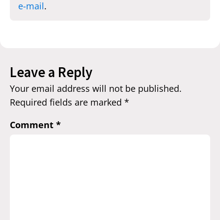
e-mail
.
Leave a Reply
Your email address will not be published.
Required fields are marked
*
Comment
*