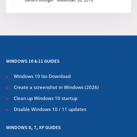
Sandro Villinger
November 26, 2013
WINDOWS 10 & 11 GUIDES
Windows 10 Iso Download
Create a screenshot in Windows (
2026
)
Clean up Windows 10 startup
Disable Windows 10 / 11 updates
WINDOWS 8, 7, XP GUIDES