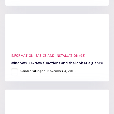
INFORMATION, BASICS AND INSTALLATION (98)
Windows 98 - New functions and the look at a glance
Sandro Villinger
November 4, 2013