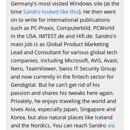
Germany's most visited Windows site (at the
time
Sandro looked like this
). He then went
on to write for international publications
such as PC-Praxis, Computerbild, PCWorld
in the USA, IMTEST.de and Hifi.de. Sandro's
main job is as Global Product Marketing
Lead and Consultant for various global tech
companies, including Microsoft, AVG, Avast,
Nero, TeamViewer, Swiss IT Security Group
and now currently in the fintech sector for
Gendigital. But he can't get rid of his
passion and shares his tweaks here again.
Privately, he enjoys traveling the world and
loves Asia, especially Japan, Singapore and
Korea, but also natural places like Iceland
and the Nordics. You can reach Sandro
via