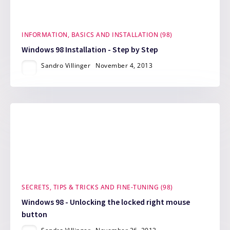
INFORMATION, BASICS AND INSTALLATION (98)
Windows 98 Installation - Step by Step
Sandro Villinger
November 4, 2013
SECRETS, TIPS & TRICKS AND FINE-TUNING (98)
Windows 98 - Unlocking the locked right mouse
button