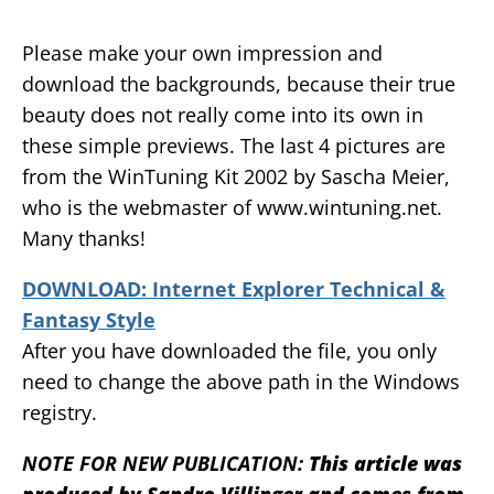
Please make your own impression and
download the backgrounds, because their true
beauty does not really come into its own in
these simple previews. The last 4 pictures are
from the WinTuning Kit 2002 by Sascha Meier,
who is the webmaster of www.wintuning.net.
Many thanks!
DOWNLOAD: Internet Explorer Technical &
Fantasy Style
After you have downloaded the file, you only
need to change the above path in the Windows
registry.
NOTE FOR NEW PUBLICATION:
This article was