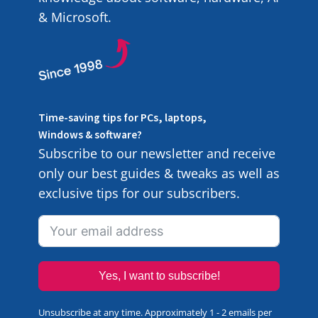
& Microsoft.
Time-saving tips for PCs, laptops,
Windows & software?
Subscribe to our newsletter and receive
only our best guides & tweaks as well as
exclusive tips for our subscribers.
Yes, I want to subscribe!
Unsubscribe at any time. Approximately 1 - 2 emails per