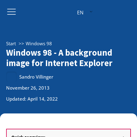
EN
Start
Windows 98
Windows 98 - A background
image for Internet Explorer
Sandro Villinger
November 26, 2013
Updated: April 14, 2022