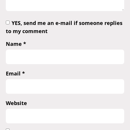
YES, send me an e-mail if someone replies
to my comment
Name
*
Email
*
Website