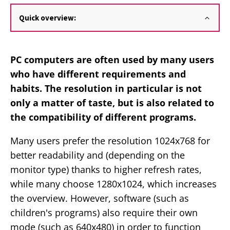
Quick overview:
PC computers are often used by many users
who have different requirements and
habits. The resolution in particular is not
only a matter of taste, but is also related to
the compatibility of different programs.
Many users prefer the resolution 1024x768 for
better readability and (depending on the
monitor type) thanks to higher refresh rates,
while many choose 1280x1024, which increases
the overview. However, software (such as
children's programs) also require their own
mode (such as 640x480) in order to function