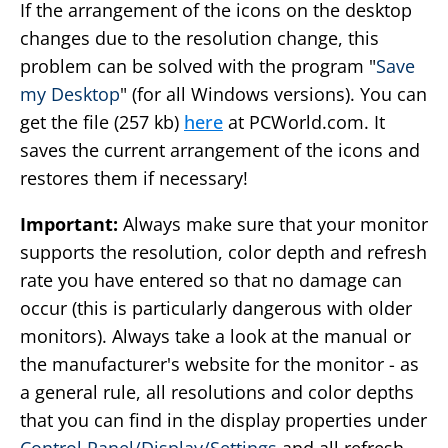
If the arrangement of the icons on the desktop
changes due to the resolution change, this
problem can be solved with the program "
Save
my Desktop
" (for all Windows versions). You can
get the file (257 kb)
here
at PCWorld.com. It
saves the current arrangement of the icons and
restores them if necessary!
Important:
Always make sure that your monitor
supports the resolution, color depth and refresh
rate you have entered so that no damage can
occur (this is particularly dangerous with older
monitors). Always take a look at the manual or
the manufacturer's website for the monitor - as
a general rule, all resolutions and color depths
that you can find in the display properties under