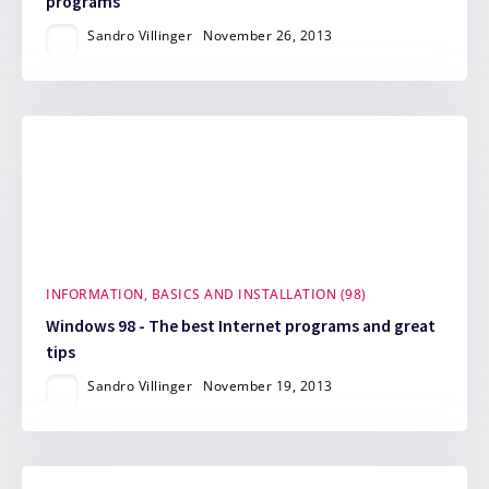
programs
Sandro Villinger
November 26, 2013
INFORMATION, BASICS AND INSTALLATION (98)
Windows 98 - The best Internet programs and great
tips
Sandro Villinger
November 19, 2013