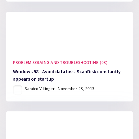
PROBLEM SOLVING AND TROUBLESHOOTING (98)
Windows 98 - Avoid data loss: ScanDisk constantly
appears on startup
Sandro Villinger
November 28, 2013