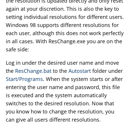
the resolution is updated directly and only reset
again at your discretion. This is also the key to
setting individual resolutions for different users.
Windows 98 supports different resolutions for
each user, although this does not work perfectly
in all cases. With ResChange.exe you are on the
safe side:
Log in under the desired user name and move
the
ResChange.bat
to the
Autostart
folder under
Start/Programs
. When the system starts or after
entering the user name and password, this file
is executed and the system automatically
switches to the desired resolution. Now that
you know how to change the resolution, you
can give all users different resolutions.