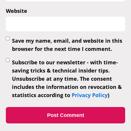
Website
Save my name, email, and website in this
browser for the next time I comment.
Subscribe to our newsletter - with time-
saving tricks & technical insider tips.
Unsubscribe at any time. The consent
includes the information on revocation &
statistics according to
Privacy Policy
)