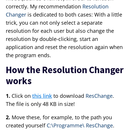
correctly. My recommendation
Resolution
Changer
is dedicated to both cases: With a little
trick, you can not only select a separate
resolution for each user but also change the
resolution by double-clicking, start an
application and reset the resolution again when
the program ends.
How the Resolution Changer
works
1.
Click on
this link
to download
ResChange
.
The file is only 48 KB in size!
2.
Move these, for example, to the path you
created yourself
C:\Programme\ ResChange
.