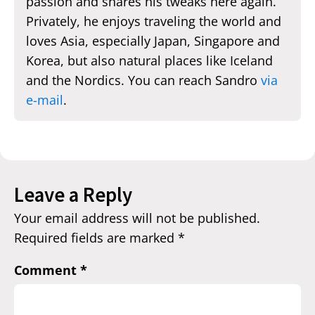
passion and shares his tweaks here again.
Privately, he enjoys traveling the world and
loves Asia, especially Japan, Singapore and
Korea, but also natural places like Iceland
and the Nordics. You can reach Sandro
via
e-mail
.
Leave a Reply
Your email address will not be published.
Required fields are marked
*
Comment
*