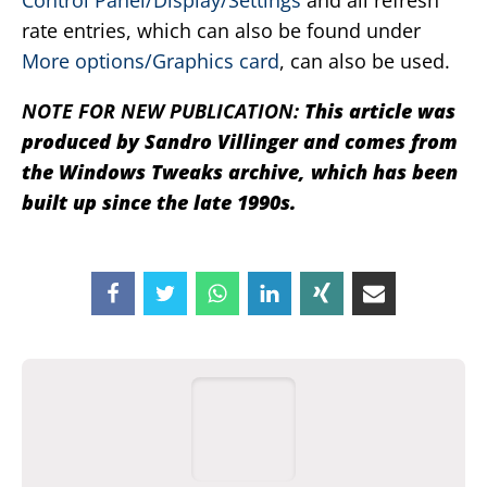
Control Panel/Display/Settings
and all refresh
rate entries, which can also be found under
More options/Graphics card
, can also be used.
NOTE FOR NEW PUBLICATION:
This article was
produced by Sandro Villinger and comes from
the Windows Tweaks archive, which has been
built up since the late 1990s.