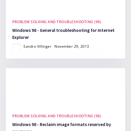
PROBLEM SOLVING AND TROUBLESHOOTING (98)
Windows 98 - General troubleshooting for Internet
Explorer
Sandro Villinger
November 29, 2013
PROBLEM SOLVING AND TROUBLESHOOTING (98)
Windows 98 - Reclaim image formats reserved by