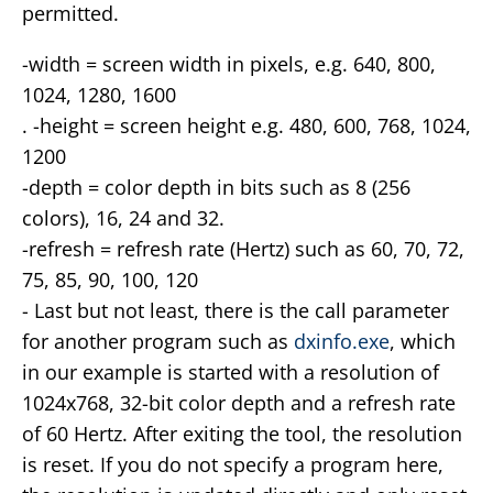
permitted.
-width = screen width in pixels, e.g. 640, 800,
1024, 1280, 1600
. -height = screen height e.g. 480, 600, 768, 1024,
1200
-depth = color depth in bits such as 8 (256
colors), 16, 24 and 32.
-refresh = refresh rate (Hertz) such as 60, 70, 72,
75, 85, 90, 100, 120
- Last but not least, there is the call parameter
for another program such as
dxinfo.exe
, which
in our example is started with a resolution of
1024x768, 32-bit color depth and a refresh rate
of 60 Hertz. After exiting the tool, the resolution
is reset. If you do not specify a program here,