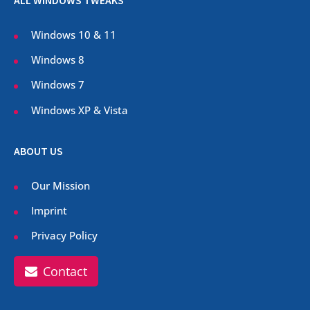
ALL WINDOWS TWEAKS
Windows 10 & 11
Windows 8
Windows 7
Windows XP & Vista
ABOUT US
Our Mission
Imprint
Privacy Policy
Contact