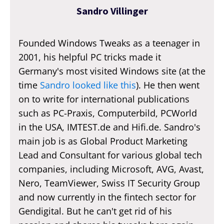
Sandro Villinger
Founded Windows Tweaks as a teenager in
2001, his helpful PC tricks made it
Germany's most visited Windows site (at the
time
Sandro looked like this
). He then went
on to write for international publications
such as PC-Praxis, Computerbild, PCWorld
in the USA, IMTEST.de and Hifi.de. Sandro's
main job is as Global Product Marketing
Lead and Consultant for various global tech
companies, including Microsoft, AVG, Avast,
Nero, TeamViewer, Swiss IT Security Group
and now currently in the fintech sector for
Gendigital. But he can't get rid of his