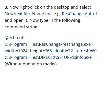
3.
Now right-click on the desktop and select
New/text file
. Name this e.g.
ResChange Aufru
f
and open it. Now type in the following
command string:
@echo off
C:\Program Files\ResChange\reschange.exe -
width=1024 -height=768 -depth=32 -refresh=60
C:\Program Files\DIRECTX\SETUP\dxinfo.exe
(Without quotation marks)