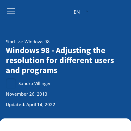
EN
Start
Windows 98
Windows 98 - Adjusting the
resolution for different users
and programs
Sandro Villinger
November 26, 2013
Updated: April 14, 2022