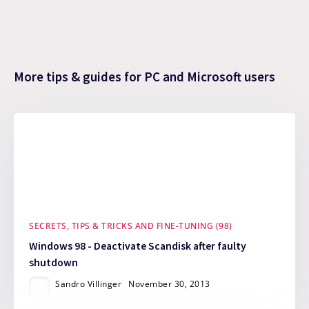
More tips & guides for PC and Microsoft users
SECRETS, TIPS & TRICKS AND FINE-TUNING (98)
Windows 98 - Deactivate Scandisk after faulty
shutdown
Sandro Villinger
November 30, 2013