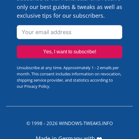
only our best guides & tweaks as well as
exclusive tips for our subscribers.
Yes, I want to subscribe!
Unsubscribe at any time. Approximately 1 - 2 emails per
month. This consent includes information on revocation,
shipping service provider, and statistics according to
our
Privacy Policy
.
© 1998 -
2026
WINDOWS-TWEAKS.INFO
Made in Germany with ❤️