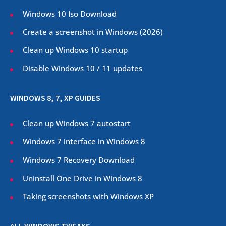
Windows 10 Iso Download
Create a screenshot in Windows (
2026
)
Clean up Windows 10 startup
Disable Windows 10 / 11 updates
WINDOWS 8, 7, XP GUIDES
Clean up Windows 7 autostart
Windows 7 interface in Windows 8
Windows 7 Recovery Download
Uninstall One Drive in Windows 8
Taking screenshots with Windows XP