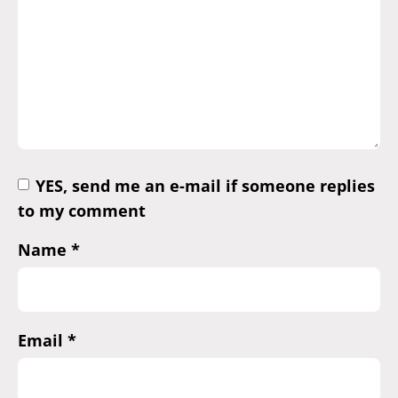
YES, send me an e-mail if someone replies
to my comment
Name
*
Email
*