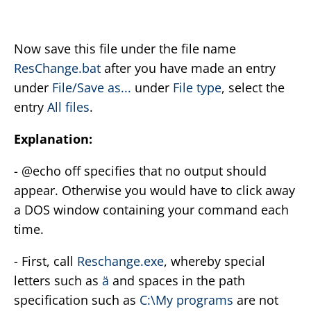
Now save this file under the file name
ResChange.bat
after you have made an entry
under
File/Save as...
under
File type
, select the
entry
All files
.
Explanation:
- @echo off specifies that no output should
appear. Otherwise you would have to click away
a DOS window containing your command each
time.
- First, call
Reschange.exe
, whereby special
letters such as
ä
and spaces in the path
specification such as
C:\My programs
are not