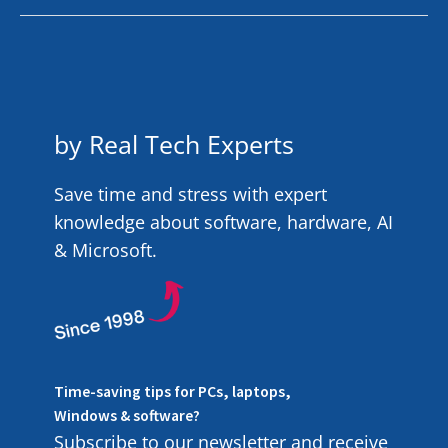
by Real Tech Experts
Save time and stress with expert
knowledge about software, hardware, AI
& Microsoft.
Time-saving tips for PCs, laptops,
Windows & software?
Subscribe to our newsletter and receive