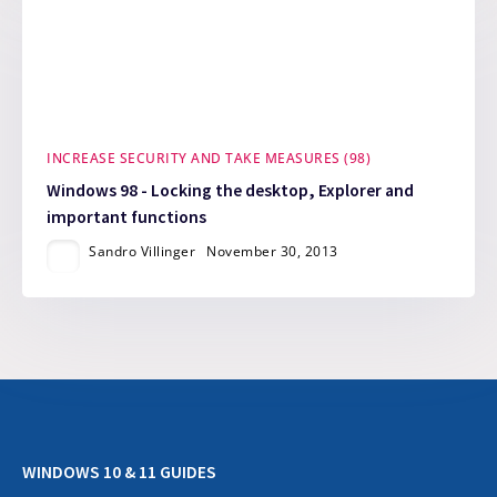
INCREASE SECURITY AND TAKE MEASURES (98)
Windows 98 - Locking the desktop, Explorer and
important functions
Sandro Villinger
November 30, 2013
WINDOWS 10 & 11 GUIDES