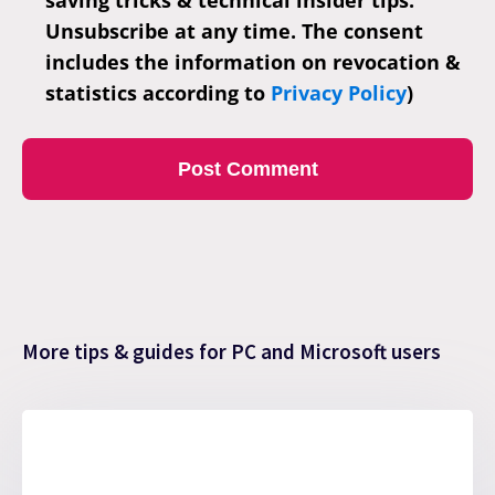
Unsubscribe at any time. The consent
includes the information on revocation &
statistics according to
Privacy Policy
)
More tips & guides for PC and Microsoft users