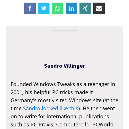
Sandro Villinger
Founded Windows Tweaks as a teenager in
2001, his helpful PC tricks made it
Germany's most visited Windows site (at the
time
Sandro looked like this
). He then went
on to write for international publications
such as PC-Praxis, Computerbild, PCWorld