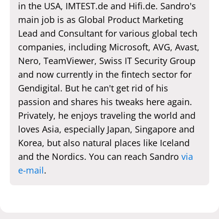
in the USA, IMTEST.de and Hifi.de. Sandro's
main job is as Global Product Marketing
Lead and Consultant for various global tech
companies, including Microsoft, AVG, Avast,
Nero, TeamViewer, Swiss IT Security Group
and now currently in the fintech sector for
Gendigital. But he can't get rid of his
passion and shares his tweaks here again.
Privately, he enjoys traveling the world and
loves Asia, especially Japan, Singapore and
Korea, but also natural places like Iceland
and the Nordics. You can reach Sandro
via
e-mail
.