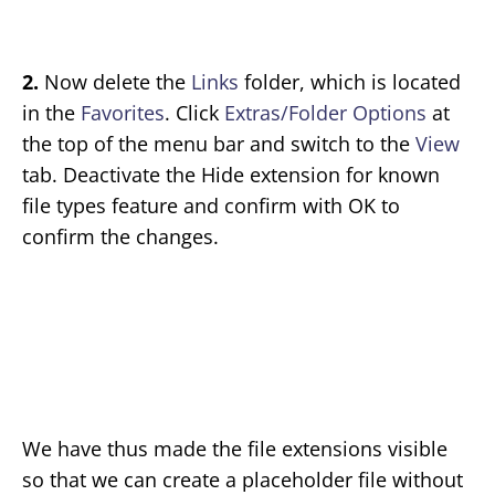
2.
Now delete the
Links
folder, which is located
in the
Favorites
. Click
Extras/Folder Options
at
the top of the menu bar and switch to the
View
tab. Deactivate the Hide extension for known
file types feature and confirm with OK to
confirm the changes.
We have thus made the file extensions visible
so that we can create a placeholder file without