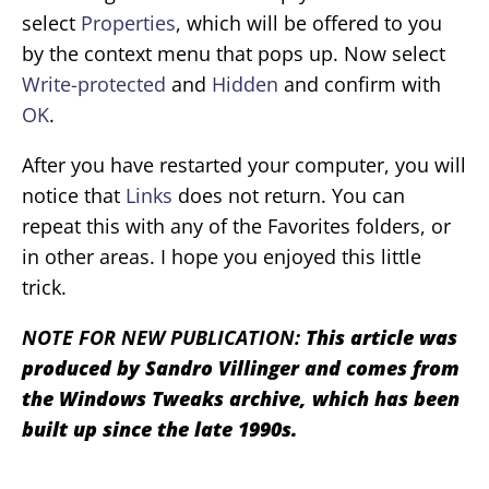
select
Properties
, which will be offered to you
by the context menu that pops up. Now select
Write-protected
and
Hidden
and confirm with
OK
.
After you have restarted your computer, you will
notice that
Links
does not return. You can
repeat this with any of the Favorites folders, or
in other areas. I hope you enjoyed this little
trick.
NOTE FOR NEW PUBLICATION:
This article was
produced by Sandro Villinger and comes from
the Windows Tweaks archive, which has been
built up since the late 1990s.