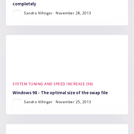
completely
Sandro Villinger
November 28, 2013
SYSTEM TUNING AND SPEED INCREASE (98)
Windows 98 - The optimal size of the swap file
Sandro Villinger
November 25, 2013