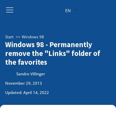
EN
Start
Windows 98
Windows 98 - Permanently
remove the "Links" folder of
the favorites
Sandro Villinger
November 29, 2013
Updated: April 14, 2022