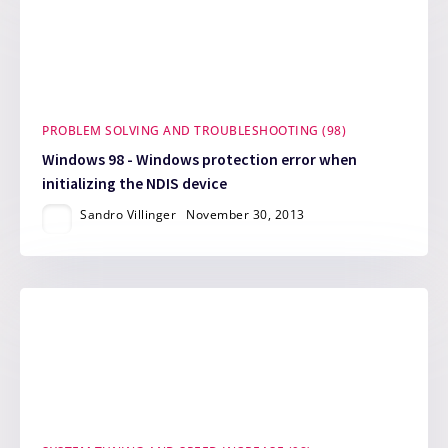
PROBLEM SOLVING AND TROUBLESHOOTING (98)
Windows 98 - Windows protection error when
initializing the NDIS device
Sandro Villinger
November 30, 2013