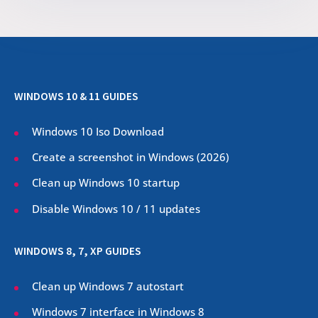
WINDOWS 10 & 11 GUIDES
Windows 10 Iso Download
Create a screenshot in Windows (
2026
)
Clean up Windows 10 startup
Disable Windows 10 / 11 updates
WINDOWS 8, 7, XP GUIDES
Clean up Windows 7 autostart
Windows 7 interface in Windows 8