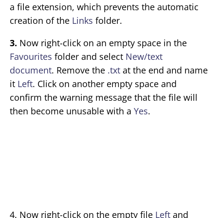
a file extension, which prevents the automatic
creation of the
Links
folder.
3.
Now right-click on an empty space in the
Favourites
folder and select
New/text
document
. Remove the
.txt
at the end and name
it
Left
. Click on another empty space and
confirm the warning message that the file will
then become unusable with a
Yes
.
4. Now right-click on the empty file
Left
and