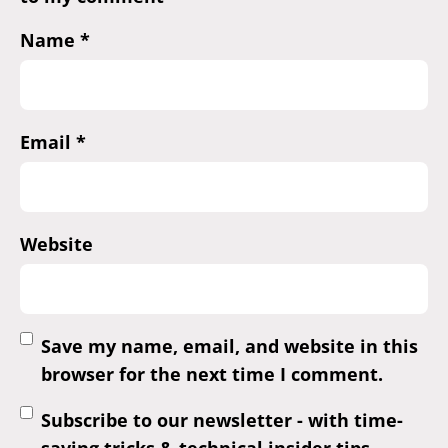
Name
*
Email
*
Website
Save my name, email, and website in this
browser for the next time I comment.
Subscribe to our newsletter - with time-
saving tricks & technical insider tips.