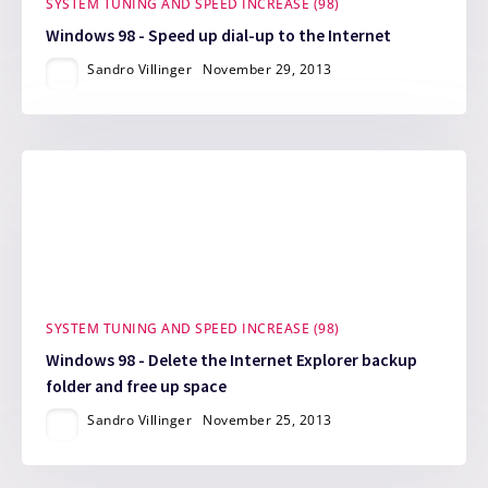
SYSTEM TUNING AND SPEED INCREASE (98)
Windows 98 - Speed up dial-up to the Internet
Sandro Villinger
November 29, 2013
SYSTEM TUNING AND SPEED INCREASE (98)
Windows 98 - Delete the Internet Explorer backup
folder and free up space
Sandro Villinger
November 25, 2013