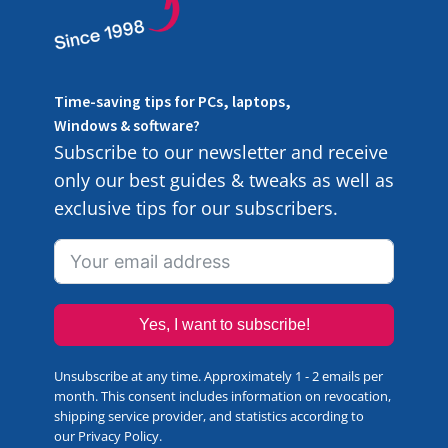
Time-saving tips for PCs, laptops,
Windows & software?
Subscribe to our newsletter and receive
only our best guides & tweaks as well as
exclusive tips for our subscribers.
Yes, I want to subscribe!
Unsubscribe at any time. Approximately 1 - 2 emails per
month. This consent includes information on revocation,
shipping service provider, and statistics according to
our
Privacy Policy
.