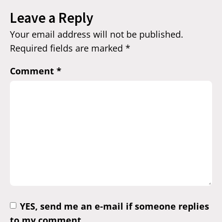
Leave a Reply
Your email address will not be published.
Required fields are marked
*
Comment
*
YES, send me an e-mail if someone replies
to my comment