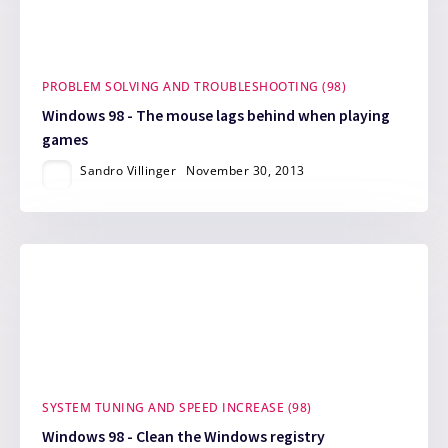
PROBLEM SOLVING AND TROUBLESHOOTING (98)
Windows 98 - The mouse lags behind when playing
games
Sandro Villinger
November 30, 2013
SYSTEM TUNING AND SPEED INCREASE (98)
Windows 98 - Clean the Windows registry