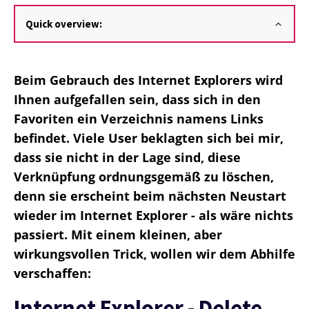
Quick overview:
Beim Gebrauch des Internet Explorers wird
Ihnen aufgefallen sein, dass sich in den
Favoriten ein Verzeichnis namens Links
befindet. Viele User beklagten sich bei mir,
dass sie nicht in der Lage sind, diese
Verknüpfung ordnungsgemäß zu löschen,
denn sie erscheint beim nächsten Neustart
wieder im Internet Explorer - als wäre nichts
passiert. Mit einem kleinen, aber
wirkungsvollen Trick, wollen wir dem Abhilfe
verschaffen:
Internet Explorer - Delete