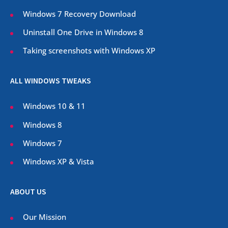
Windows 7 Recovery Download
Uninstall One Drive in Windows 8
Taking screenshots with Windows XP
ALL WINDOWS TWEAKS
Windows 10 & 11
Windows 8
Windows 7
Windows XP & Vista
ABOUT US
Our Mission