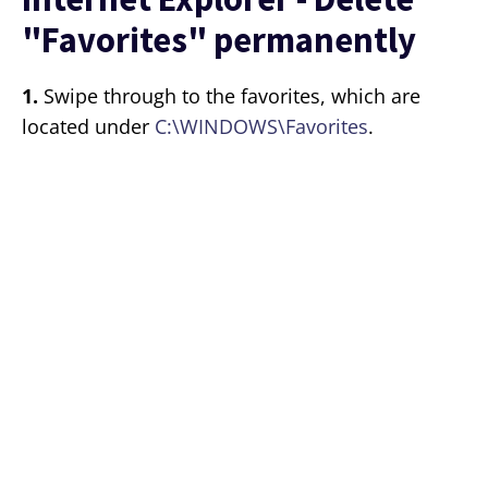
"Favorites" permanently
1.
Swipe through to the favorites, which are
located under
C:\WINDOWS\Favorites
.