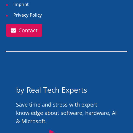
Imprint
Privacy Policy
Contact
by Real Tech Experts
Save time and stress with expert
knowledge about software, hardware, AI
& Microsoft.