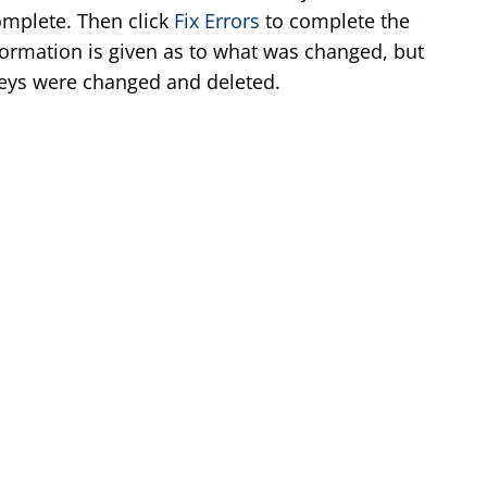
complete. Then click
Fix Errors
to complete the
formation is given as to what was changed, but
eys were changed and deleted.