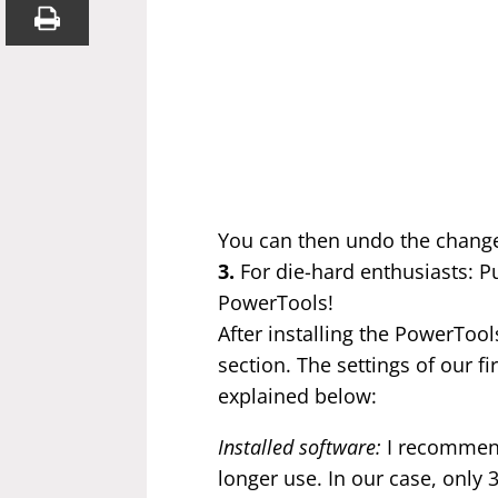
You can then undo the change
3.
For die-hard enthusiasts: Pu
PowerTools!
After installing the PowerTool
section. The settings of our f
explained below:
Installed software:
I recommend
longer use. In our case, only 