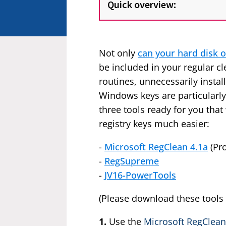
Quick overview:
Not only
can your hard disk o
be included in your regular cle
routines, unnecessarily insta
Windows keys are particularl
three tools ready for you tha
registry keys much easier:
-
Microsoft RegClean 4.1a
(Pr
-
RegSupreme
-
JV16-PowerTools
(Please download these tools
1.
Use the
Microsoft RegClean