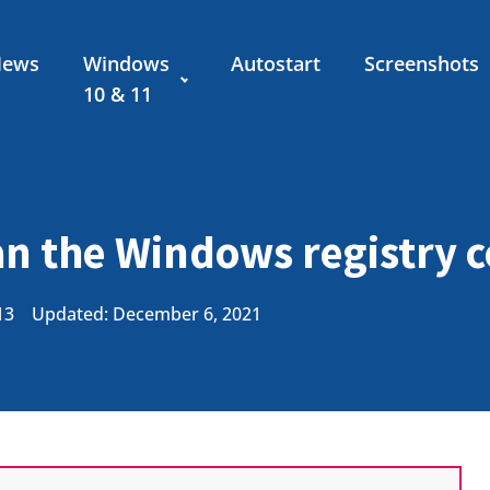
News
Windows
Autostart
Screenshots
10 & 11
an the Windows registry 
13
Updated: December 6, 2021