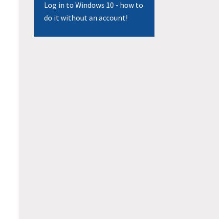
Log in to Windows 10 - how to
do it without an account!