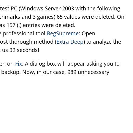
est PC (Windows Server 2003 with the following
enchmarks and 3 games) 65 values were deleted. On
 157 (!) entries were deleted.
e professional tool
RegSupreme
: Open
ost thorough method (
Extra Deep
) to analyze the
ok us 32 seconds!
hen on
Fix
. A dialog box will appear asking you to
y backup. Now, in our case, 989 unnecessary