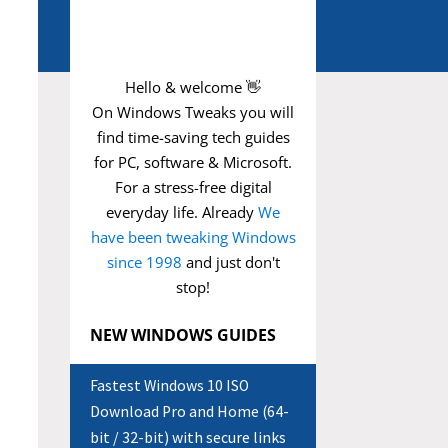
Hello & welcome 👋
On Windows Tweaks you will
find time-saving
tech guides
for PC, software & Microsoft.
For a stress-free digital
everyday life. Already
We
have been tweaking Windows
since 1998
and just don't
stop!
NEW WINDOWS GUIDES
Fastest Windows 10 ISO
Download Pro and Home (64-
bit / 32-bit) with secure links