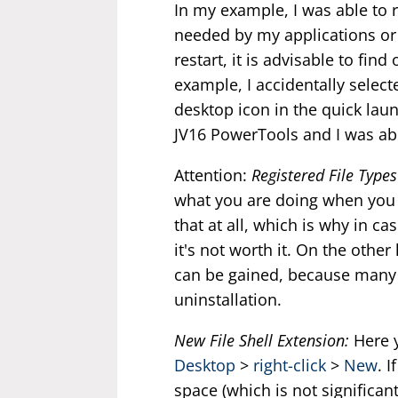
In my example, I was able to r
needed by my applications or f
restart, it is advisable to find
example, I accidentally selecte
desktop icon in the quick laun
JV16 PowerTools and I was abl
Attention:
Registered File Types
what you are doing when you d
that at all, which is why in c
it's not worth it. On the other
can be gained, because many t
uninstallation.
New File Shell Extension:
Here y
Desktop
>
right-click
>
New
. 
space (which is not significant