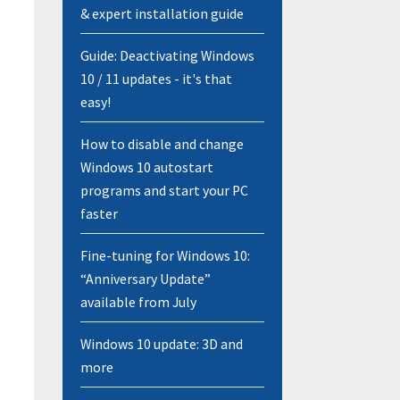
& expert installation guide
Guide: Deactivating Windows
10 / 11 updates - it's that
easy!
How to disable and change
Windows 10 autostart
programs and start your PC
faster
Fine-tuning for Windows 10:
“Anniversary Update”
available from July
Windows 10 update: 3D and
more