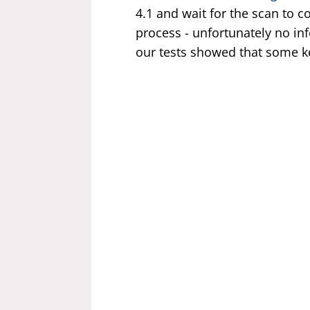
4.1 and wait for the scan to 
process - unfortunately no in
our tests showed that some k