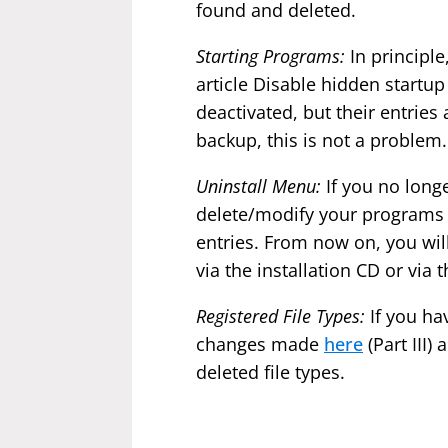
found and deleted.
Starting Programs:
In principl
article Disable hidden start
deactivated, but their entries
backup, this is not a problem.
Uninstall Menu:
If you no long
delete/modify your programs
entries. From now on, you wil
via the installation CD or via 
Registered File Types:
If you hav
changes made
here
(Part III
deleted file types.