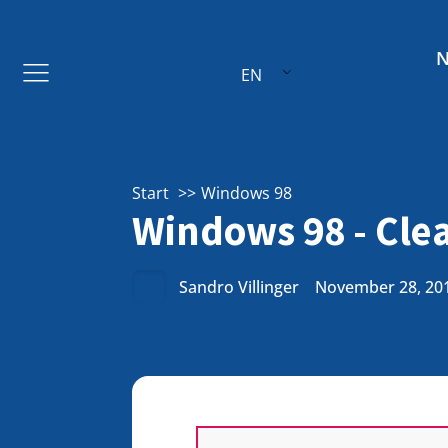
EN
Start
Windows 98
Windows 98 - Cle
Sandro Villinger
November 28, 20