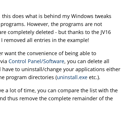
e, this does what is behind my Windows tweaks
up programs. However, the programs are not
 are completely deleted - but thanks to the JV16
 I removed all entries in the example!
er want the convenience of being able to
 via
Control Panel/Software
, you can delete all
l have to uninstall/change your applications either
the program directories (
uninstall.exe
etc.).
e a lot of time, you can compare the list with the
) and thus remove the complete remainder of the