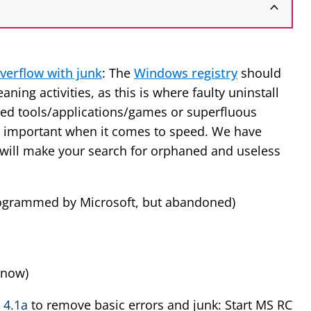
verflow with junk
: The
Windows registry
should
aning activities, as this is where faulty uninstall
lled tools/applications/games or superfluous
y important when it comes to speed. We have
t will make your search for orphaned and useless
ogrammed by Microsoft, but abandoned)
 now)
 4.1a
to remove basic errors and junk: Start MS RC