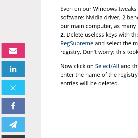
Even on our Windows tweaks t
software: Nvidia driver, 2 b
our main computer, as many as
2.
Delete useless keys with th
RegSupreme
and select the m
registry. Don't worry: this to
Now click on
Select/All
and t
enter the name of the registr
entries will be deleted.