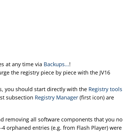
s at any time via
Backups...
!
rge the registry piece by piece with the JV16
s, you should start directly with the
Registry tools
irst subsection
Registry Manager
(first icon) are
 removing all software components that you no
3-4 orphaned entries (e.g. from Flash Player) were