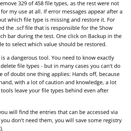
emove 329 of 458 file types, as the rest were not
or my use at all. If error messages appear after a
 out which file type is missing and restore it. For
d the .scf file that is responsible for the Show
ch bar during the test. One click on Backup in the
e to select which value should be restored.
is a dangerous tool. You need to know exactly
elete file types - but in many cases you can't do
ase of doubt one thing applies: Hands off, because
 hand, with a lot of caution and knowledge, a lot
ools leave your file types behind even after
ou will find the entries that can be accessed via
If you don't need them, you will save some registry
).