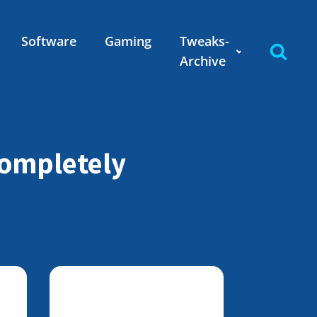
Software
Gaming
Tweaks-
Archive
completely