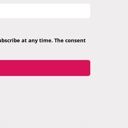
subscribe at any time. The consent