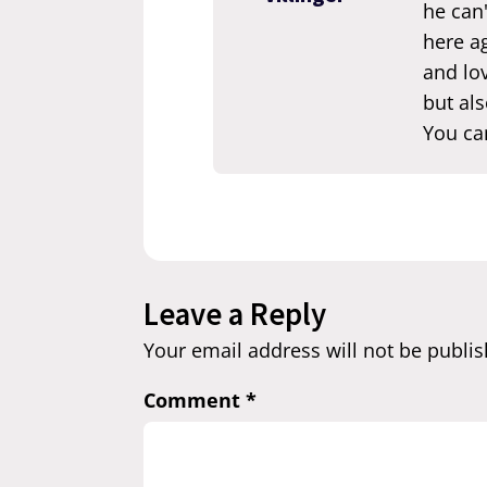
he can'
here ag
and lov
but als
You ca
Leave a Reply
Your email address will not be publis
Comment
*