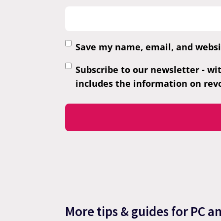
Save my name, email, and websit
Subscribe to our newsletter - wi
includes the information on revo
More tips & guides for PC a