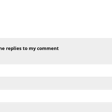
one replies to my comment