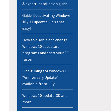
& expert installation guide
Guide: Deactivating Windows
10 / 11 updates - it's that
easy!
How to disable and change
Windows 10 autostart
programs and start your PC
faster
Fine-tuning for Windows 10:
“Anniversary Update”
available from July
Windows 10 update: 3D and
more