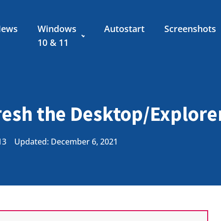
News
Windows
Autostart
Screenshots
10 & 11
esh the Desktop/Explorer
13
Updated: December 6, 2021