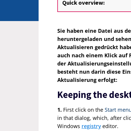
Quick overview:
Sie haben eine Datei aus d
heruntergeladen und sehen 
Aktualisieren gedrückt hab
auch nach einem Klick auf P
der Aktualisierungseinstell
besteht nun darin diese Eins
Aktualisierung erfolgt:
Keeping the deskt
1.
First click on the
Start men
in that dialog, which, after cl
Windows
registry
editor.