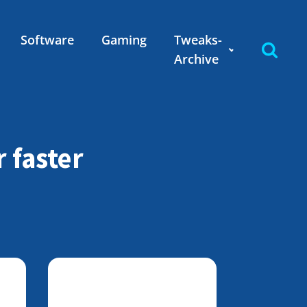
Software
Gaming
Tweaks-
Archive
 faster