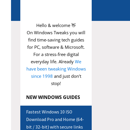
Hello & welcome 👋
On Windows Tweaks you will
find time-saving
tech guides
for PC, software & Microsoft.
For a stress-free digital
everyday life. Already
We
have been tweaking Windows
since 1998
and just don't
stop!
NEW WINDOWS GUIDES
Fastest Windows 10 ISO
Download Pro and Home (64-
bit / 32-bit) with secure links