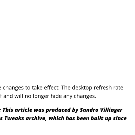
he changes to take effect: The desktop refresh rate
f and will no longer hide any changes.
:
This article was produced by Sandro Villinger
Tweaks archive, which has been built up since