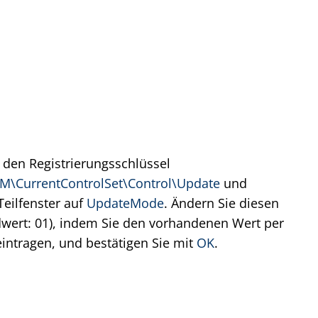
 den Registrierungsschlüssel
CurrentControlSet\Control\Update
und
Teilfenster auf
UpdateMode
. Ändern Sie diesen
wert: 01), indem Sie den vorhandenen Wert per
intragen, und bestätigen Sie mit
OK
.