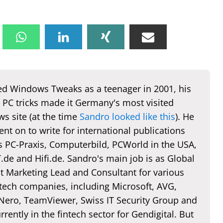
d Windows Tweaks as a teenager in 2001, his
 PC tricks made it Germany's most visited
s site (at the time
Sandro looked like this
). He
nt on to write for international publications
s PC-Praxis, Computerbild, PCWorld in the USA,
de and Hifi.de. Sandro's main job is as Global
t Marketing Lead and Consultant for various
 tech companies, including Microsoft, AVG,
 Nero, TeamViewer, Swiss IT Security Group and
rently in the fintech sector for Gendigital. But