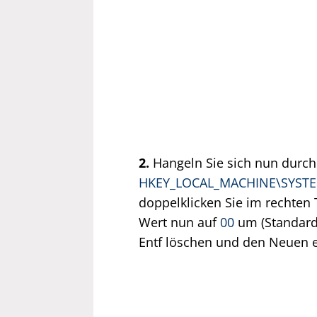
2.
Hangeln Sie sich nun durch
HKEY_LOCAL_MACHINE\SYSTEM\
doppelklicken Sie im rechten 
Wert nun auf
00
um (Standard
Entf löschen und den Neuen e