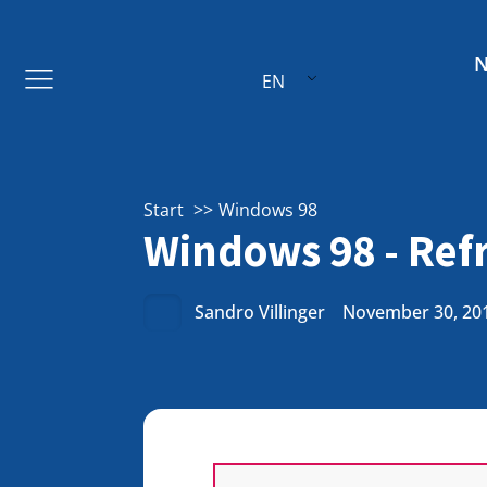
EN
Start
Windows 98
Windows 98 - Refr
Sandro Villinger
November 30, 20