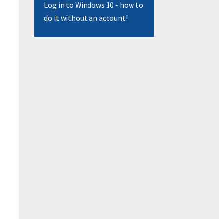
Log in to Windows 10 - how to
do it without an account!