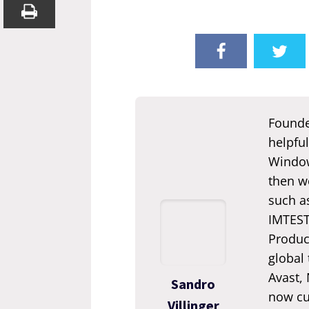
Founde
helpful
Window
then we
such a
IMTEST.
Produc
global
Avast,
Sandro
now cur
Villinger