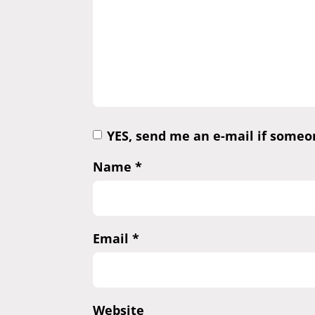
YES, send me an e-mail if some
Name
*
Email
*
Website