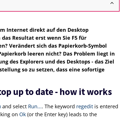
em Internet direkt auf den Desktop
das Resultat erst wenn Sie F5 für
en? Verändert sich das Papierkorb-Symbol
apierkorb leeren nicht? Das Problem liegt in
ung des Explorers und des Desktops - das Ziel
tellung so zu setzen, dass eine sofortige
op up to date - how it works
u
and select
Run...
. The keyword
regedit
is entered
icking on
Ok
(or the Enter key) leads to the