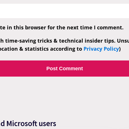
e in this browser for the next time I comment.
th time-saving tricks & technical insider tips. Un
cation & statistics according to
Privacy Policy
)
nd Microsoft users