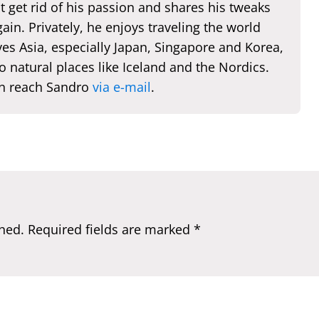
t get rid of his passion and shares his tweaks
ain. Privately, he enjoys traveling the world
es Asia, especially Japan, Singapore and Korea,
o natural places like Iceland and the Nordics.
n reach Sandro
via e-mail
.
hed.
Required fields are marked
*