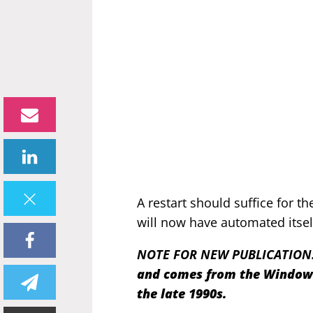
A restart should suffice for t
will now have automated itsel
NOTE FOR NEW PUBLICATION
and comes from the Windows 
the late 1990s.