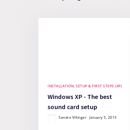
INSTALLATION, SETUP & FIRST STEPS (XP)
Windows XP - The best
sound card setup
Sandro Villinger
January 5, 2013