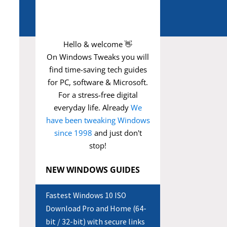
Hello & welcome 👋
On Windows Tweaks you will
find time-saving
tech guides
for PC, software & Microsoft.
For a stress-free digital
everyday life. Already
We
have been tweaking Windows
since 1998
and just don't
stop!
NEW WINDOWS GUIDES
Fastest Windows 10 ISO
Download Pro and Home (64-
bit / 32-bit) with secure links