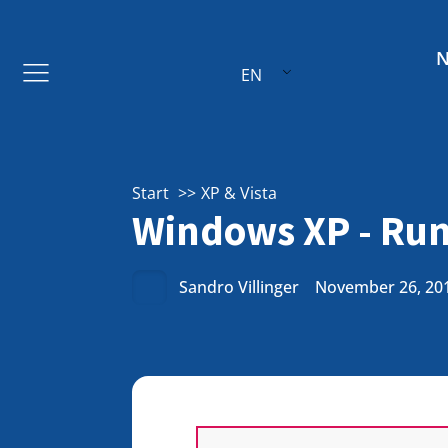
EN
Start
XP & Vista
Windows XP - Run
Sandro Villinger
November 26, 20