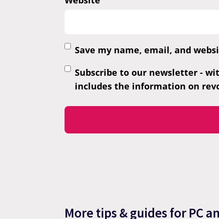
Website
Save my name, email, and websit
Subscribe to our newsletter - wi
includes the information on revo
More tips & guides for PC a