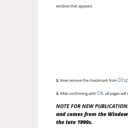
window that appears.
Disp
2.
Now remove the checkmark from
Ok
3.
After confirming with
, all pages wi
NOTE FOR NEW PUBLICATION
and comes from the Windows 
the late 1990s.