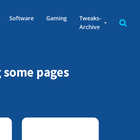
Software
Gaming
Tweaks-
Archive
g some pages