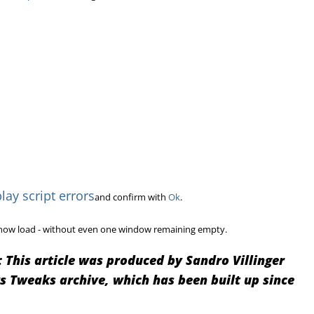
lay script errors
and confirm with
Ok
.
ll now load - without even one window remaining empty.
:
This article was produced by Sandro Villinger
Tweaks archive, which has been built up since