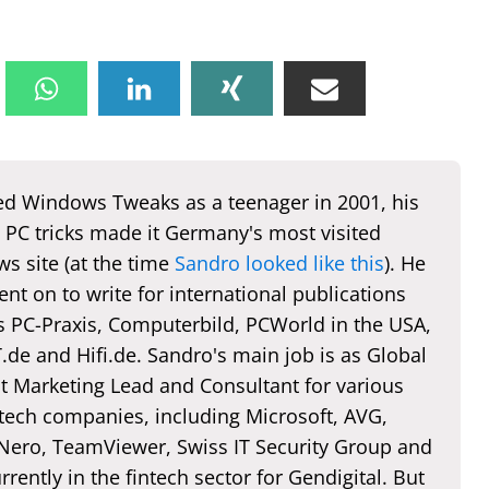
d Windows Tweaks as a teenager in 2001, his
 PC tricks made it Germany's most visited
s site (at the time
Sandro looked like this
). He
nt on to write for international publications
s PC-Praxis, Computerbild, PCWorld in the USA,
de and Hifi.de. Sandro's main job is as Global
t Marketing Lead and Consultant for various
 tech companies, including Microsoft, AVG,
 Nero, TeamViewer, Swiss IT Security Group and
rently in the fintech sector for Gendigital. But