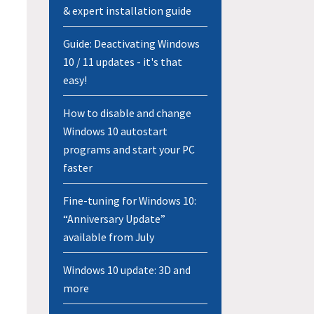
& expert installation guide
Guide: Deactivating Windows
10 / 11 updates - it's that
easy!
How to disable and change
Windows 10 autostart
programs and start your PC
faster
Fine-tuning for Windows 10:
“Anniversary Update”
available from July
Windows 10 update: 3D and
more