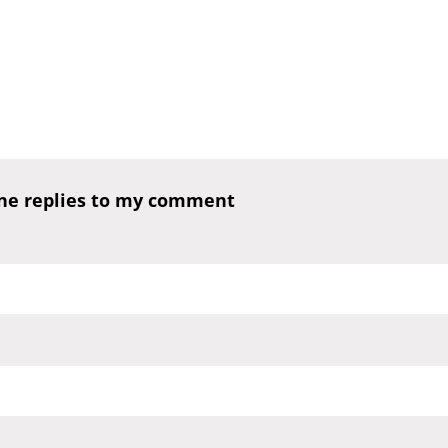
one replies to my comment