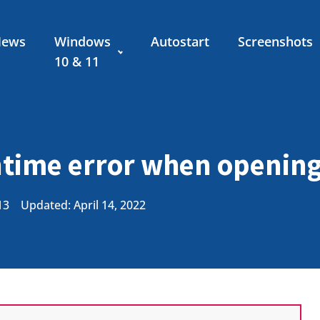
News
Windows
Autostart
Screenshots
10 & 11
time error when openin
13
Updated: April 14, 2022