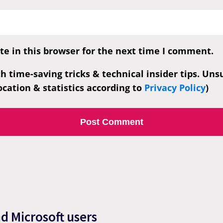
e in this browser for the next time I comment.
th time-saving tricks & technical insider tips. Un
cation & statistics according to
Privacy Policy
)
nd Microsoft users