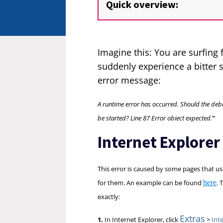
Quick overview:
Imagine this: You are surfing
suddenly experience a bitter 
error message:
A runtime error has occurred. Should the d
be started? Line 87 Error obiect expected.
"
Internet Explorer
This error is caused by some pages that use
for them. An example can be found
here
. 
exactly:
Extras
1.
In Internet Explorer, click
>
Int