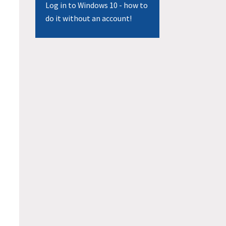
Log in to Windows 10 - how to
do it without an account!