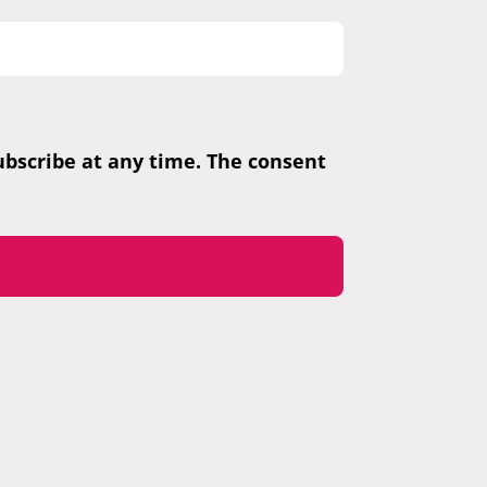
subscribe at any time. The consent