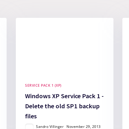
SERVICE PACK 1 (XP)
Windows XP Service Pack 1 -
Delete the old SP1 backup
files
Sandro Villinger
November 29, 2013