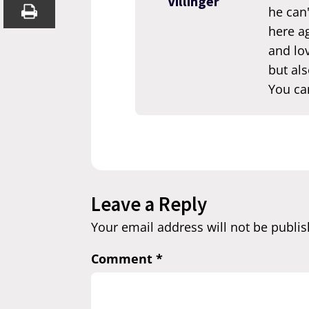
Villinger
he can'
here ag
and lov
but als
You ca
Leave a Reply
Your email address will not be publis
Comment
*