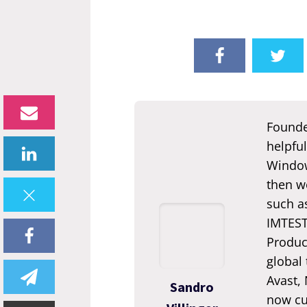
Founde
helpful
Window
then we
such a
IMTEST.
Produc
global
Avast,
Sandro
now cur