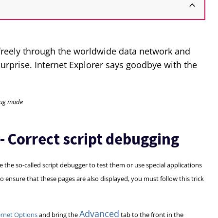
 freely through the worldwide data network and
surprise. Internet Explorer says goodbye with the
ebug mode
 - Correct script debugging
 the so-called script debugger to test them or use special applications
To ensure that these pages are also displayed, you must follow this trick
Advanced
ernet Options
and bring the
tab to the front in the