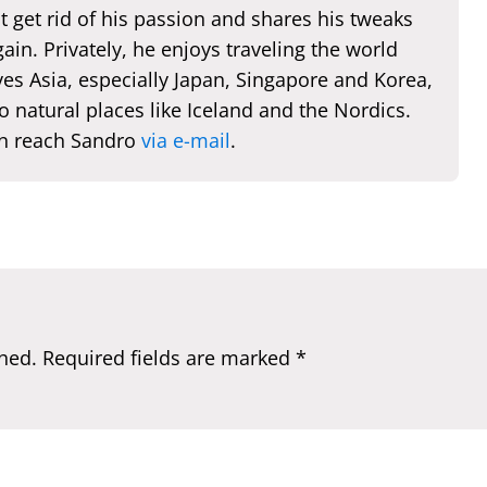
t get rid of his passion and shares his tweaks
ain. Privately, he enjoys traveling the world
es Asia, especially Japan, Singapore and Korea,
o natural places like Iceland and the Nordics.
n reach Sandro
via e-mail
.
hed.
Required fields are marked
*