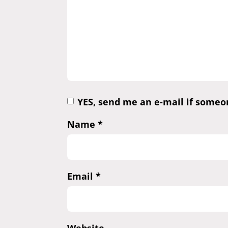
YES, send me an e-mail if some
Name
*
Email
*