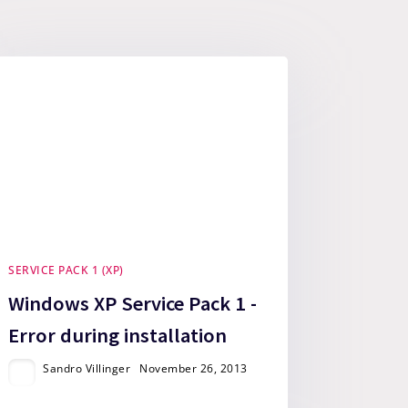
SERVICE PACK 1 (XP)
Windows XP Service Pack 1 -
Error during installation
Sandro Villinger
November 26, 2013