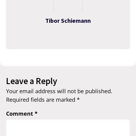
Tibor Schiemann
Leave a Reply
Your email address will not be published.
Required fields are marked
*
Comment
*