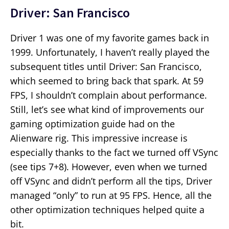
Driver: San Francisco
Driver 1 was one of my favorite games back in
1999. Unfortunately, I haven’t really played the
subsequent titles until Driver: San Francisco,
which seemed to bring back that spark. At 59
FPS, I shouldn’t complain about performance.
Still, let’s see what kind of improvements our
gaming optimization guide had on the
Alienware rig. This impressive increase is
especially thanks to the fact we turned off VSync
(see tips 7+8). However, even when we turned
off VSync and didn’t perform all the tips, Driver
managed “only” to run at 95 FPS. Hence, all the
other optimization techniques helped quite a
bit.