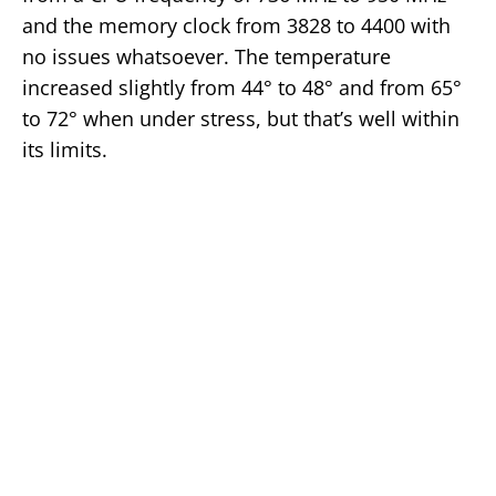
and the memory clock from 3828 to 4400 with
no issues whatsoever. The temperature
increased slightly from 44° to 48° and from 65°
to 72° when under stress, but that’s well within
its limits.