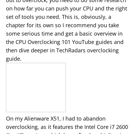
out to overclock, you need to do some research
on how far you can push your CPU and the right
set of tools you need. This is, obviously, a
chapter for its own so I recommend you take
some serious time and get a basic overview in
the CPU Overclocking 101 YouTube guides and
then dive deeper in TechRadars overclocking
guide.
On my Alienware X51, I had to abandon
overclocking, as it features the Intel Core i7 2600