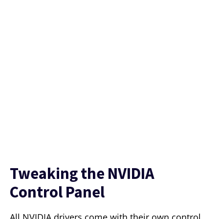
Tweaking the NVIDIA
Control Panel
All NVIDIA drivers come with their own control