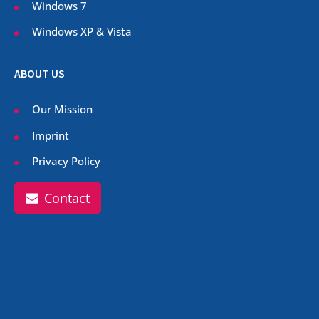
Windows 7
Windows XP & Vista
ABOUT US
Our Mission
Imprint
Privacy Policy
Contact