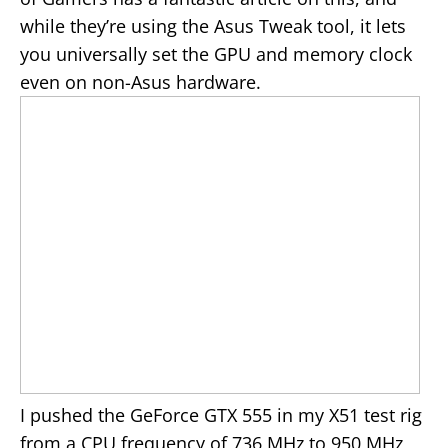
while they’re using the Asus Tweak tool, it lets
you universally set the GPU and memory clock
even on non-Asus hardware.
I pushed the GeForce GTX 555 in my X51 test rig
from a CPU frequency of 736 MHz to 950 MHz