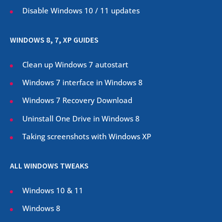
Disable Windows 10 / 11 updates
WINDOWS 8, 7, XP GUIDES
Clean up Windows 7 autostart
Windows 7 interface in Windows 8
Windows 7 Recovery Download
Uninstall One Drive in Windows 8
Taking screenshots with Windows XP
ALL WINDOWS TWEAKS
Windows 10 & 11
Windows 8