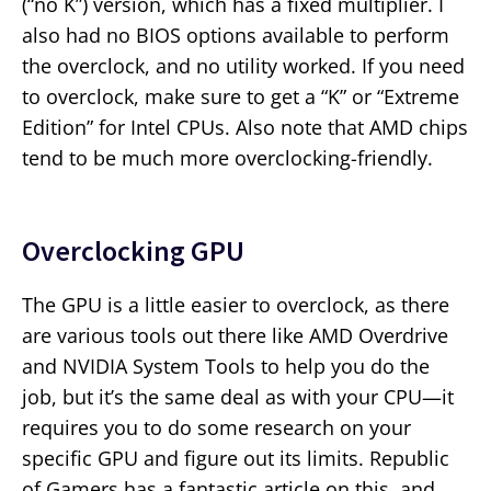
(“no K”) version, which has a fixed multiplier. I
also had no BIOS options available to perform
the overclock, and no utility worked. If you need
to overclock, make sure to get a “K” or “Extreme
Edition” for Intel CPUs. Also note that AMD chips
tend to be much more overclocking-friendly.
Overclocking GPU
The GPU is a little easier to overclock, as there
are various tools out there like AMD Overdrive
and NVIDIA System Tools to help you do the
job, but it’s the same deal as with your CPU—it
requires you to do some research on your
specific GPU and figure out its limits. Republic
of Gamers has a fantastic article on this, and