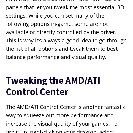
panels that let you tweak the most essential 3D
settings. While you can set many of the
following options in-game, some are not
available or directly controlled by the driver.
This is why it’s always a good idea to go through
the list of all options and tweak them to best
balance performance and visual quality.
Tweaking the AMD/ATI
Control Center
The AMD/ATI Control Center is another fantastic
way to squeeze out more performance and
increase the visual quality of your games. To
fire it up, right-click on your desktop, select