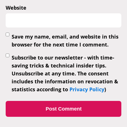
Website
Save my name, email, and website in this
browser for the next time I comment.
Subscribe to our newsletter - with time-
saving tricks & technical insider tips.
Unsubscribe at any time. The consent
includes the information on revocation &
statistics according to
Privacy Policy
)