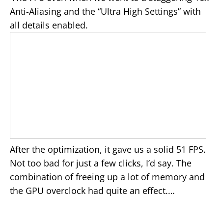
Anti-Aliasing and the “Ultra High Settings” with
all details enabled.
After the optimization, it gave us a solid 51 FPS.
Not too bad for just a few clicks, I’d say. The
combination of freeing up a lot of memory and
the GPU overclock had quite an effect.…