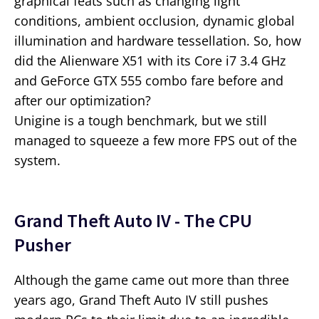
graphical feats such as changing light
conditions, ambient occlusion, dynamic global
illumination and hardware tessellation. So, how
did the Alienware X51 with its Core i7 3.4 GHz
and GeForce GTX 555 combo fare before and
after our optimization?
Unigine is a tough benchmark, but we still
managed to squeeze a few more FPS out of the
system.
Grand Theft Auto IV - The CPU
Pusher
Although the game came out more than three
years ago, Grand Theft Auto IV still pushes