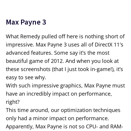
Max Payne 3
What Remedy pulled off here is nothing short of
impressive. Max Payne 3 uses all of DirectX 11′s
advanced features. Some say it’s the most
beautiful game of 2012. And when you look at
these screenshots (that I just took in-game!), it’s
easy to see why.
With such impressive graphics, Max Payne must
have an incredibly impact on performance,
right?
This time around, our optimization techniques
only had a minor impact on performance.
Apparently, Max Payne is not so CPU- and RAM-