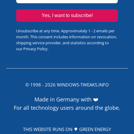
Yes, I want to subscribe!
Unsubscribe at any time. Approximately 1 - 2 emails per
month. This consent includes information on revocation,
shipping service provider, and statistics according to
our
Privacy Policy
.
© 1998 -
2026
WINDOWS-TWEAKS.INFO
Made in Germany with ❤️
For all technology users around the globe.
THIS WEBSITE RUNS ON 🌳 GREEN ENERGY