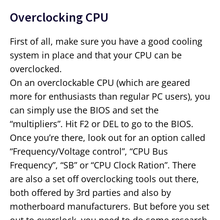
Overclocking CPU
First of all, make sure you have a good cooling
system in place and that your CPU can be
overclocked.
On an overclockable CPU (which are geared
more for enthusiasts than regular PC users), you
can simply use the BIOS and set the
“multipliers”. Hit F2 or DEL to go to the BIOS.
Once you’re there, look out for an option called
“Frequency/Voltage control”, “CPU Bus
Frequency”, “SB” or “CPU Clock Ration”. There
are also a set off overclocking tools out there,
both offered by 3rd parties and also by
motherboard manufacturers. But before you set