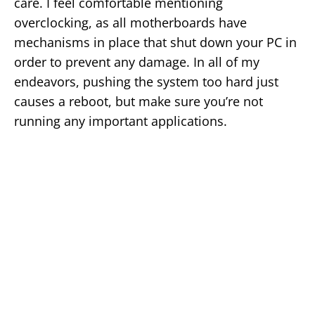
care. I feel comfortable mentioning
overclocking, as all motherboards have
mechanisms in place that shut down your PC in
order to prevent any damage. In all of my
endeavors, pushing the system too hard just
causes a reboot, but make sure you’re not
running any important applications.