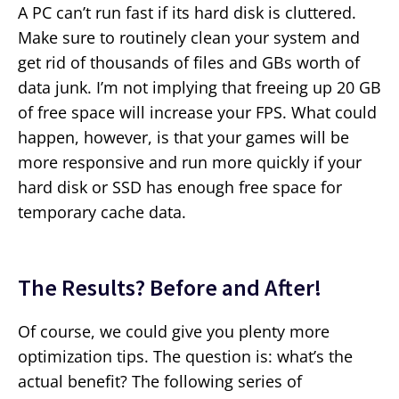
A PC can’t run fast if its hard disk is cluttered.
Make sure to routinely clean your system and
get rid of thousands of files and GBs worth of
data junk. I’m not implying that freeing up 20 GB
of free space will increase your FPS. What could
happen, however, is that your games will be
more responsive and run more quickly if your
hard disk or SSD has enough free space for
temporary cache data.
The Results? Before and After!
Of course, we could give you plenty more
optimization tips. The question is: what’s the
actual benefit? The following series of