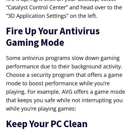
“Catalyst Control Center” and head over to the
“3D Application Settings” on the left.
Fire Up Your Antivirus
Gaming Mode
Some antivirus programs slow down gaming
performance due to their background activity.
Choose a security program that offers a game
mode to boost performance while you’re
playing. For example, AVG offers a game mode
that keeps you safe while not interrupting you
while you’re playing games:
Keep Your PC Clean