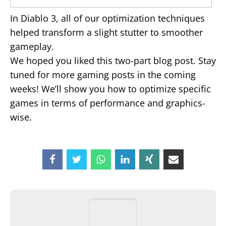
In Diablo 3, all of our optimization techniques
helped transform a slight stutter to smoother
gameplay.
We hoped you liked this two-part blog post. Stay
tuned for more gaming posts in the coming
weeks! We’ll show you how to optimize specific
games in terms of performance and graphics-
wise.