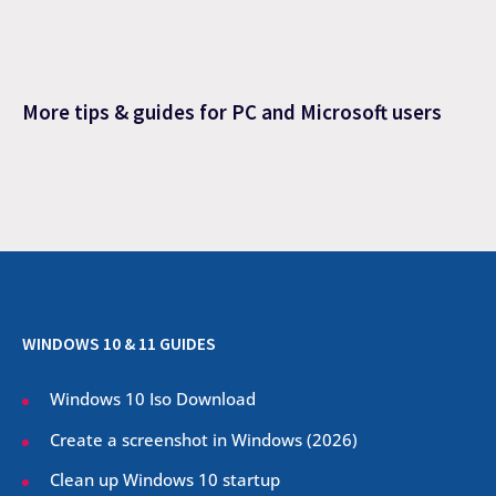
More tips & guides for PC and Microsoft users
WINDOWS 10 & 11 GUIDES
Windows 10 Iso Download
Create a screenshot in Windows (
2026
)
Clean up Windows 10 startup