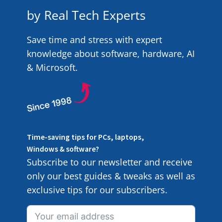
by Real Tech Experts
Save time and stress with expert
knowledge about software, hardware, AI
& Microsoft.
Time-saving tips for PCs, laptops,
Windows & software?
Subscribe to our newsletter and receive
only our best guides & tweaks as well as
exclusive tips for our subscribers.