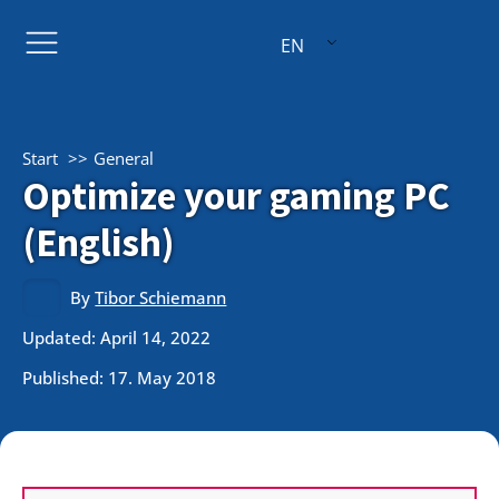
EN
Start
General
Optimize your gaming PC
(English)
By
Tibor Schiemann
Updated: April 14, 2022
Published:
17. May 2018