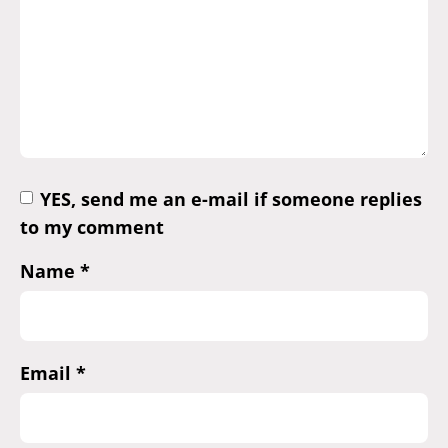
YES, send me an e-mail if someone replies
to my comment
Name
*
Email
*