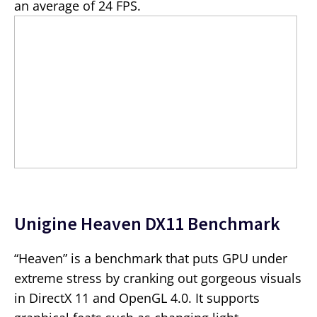
an average of 24 FPS.
Unigine Heaven DX11 Benchmark
“Heaven” is a benchmark that puts GPU under
extreme stress by cranking out gorgeous visuals
in DirectX 11 and OpenGL 4.0. It supports