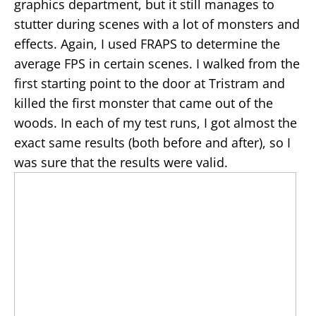
graphics department, but it still manages to
stutter during scenes with a lot of monsters and
effects. Again, I used FRAPS to determine the
average FPS in certain scenes. I walked from the
first starting point to the door at Tristram and
killed the first monster that came out of the
woods. In each of my test runs, I got almost the
exact same results (both before and after), so I
was sure that the results were valid.