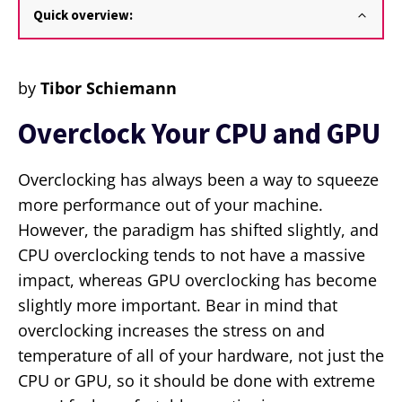
Quick overview:
by
Tibor Schiemann
Overclock Your CPU and GPU
Overclocking has always been a way to squeeze
more performance out of your machine.
However, the paradigm has shifted slightly, and
CPU overclocking tends to not have a massive
impact, whereas GPU overclocking has become
slightly more important. Bear in mind that
overclocking increases the stress on and
temperature of all of your hardware, not just the
CPU or GPU, so it should be done with extreme