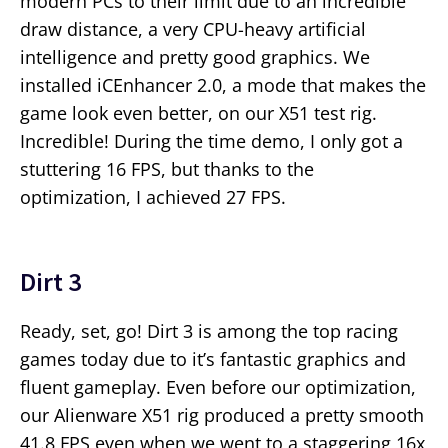
modern PCs to their limit due to an incredible
draw distance, a very CPU-heavy artificial
intelligence and pretty good graphics. We
installed iCEnhancer 2.0, a mode that makes the
game look even better, on our X51 test rig.
Incredible! During the time demo, I only got a
stuttering 16 FPS, but thanks to the
optimization, I achieved 27 FPS.
Dirt 3
Ready, set, go! Dirt 3 is among the top racing
games today due to it’s fantastic graphics and
fluent gameplay. Even before our optimization,
our Alienware X51 rig produced a pretty smooth
41.8 FPS even when we went to a staggering 16x