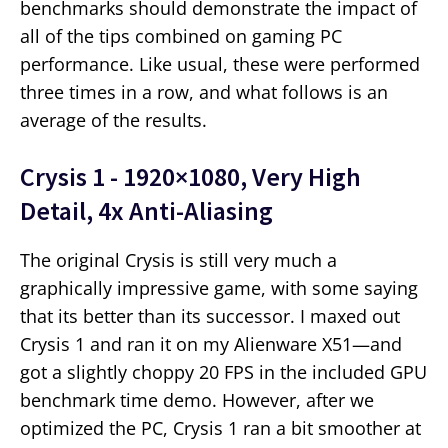
benchmarks should demonstrate the impact of
all of the tips combined on gaming PC
performance. Like usual, these were performed
three times in a row, and what follows is an
average of the results.
Crysis 1 - 1920×1080, Very High
Detail, 4x Anti-Aliasing
The original Crysis is still very much a
graphically impressive game, with some saying
that its better than its successor. I maxed out
Crysis 1 and ran it on my Alienware X51—and
got a slightly choppy 20 FPS in the included GPU
benchmark time demo. However, after we
optimized the PC, Crysis 1 ran a bit smoother at