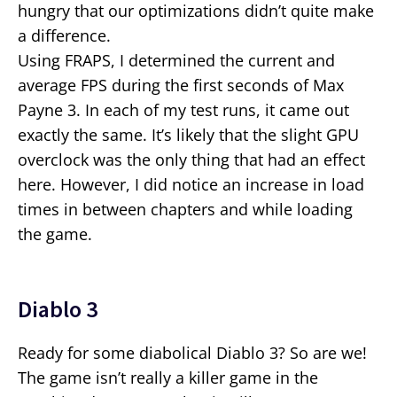
hungry that our optimizations didn’t quite make
a difference.
Using FRAPS, I determined the current and
average FPS during the first seconds of Max
Payne 3. In each of my test runs, it came out
exactly the same. It’s likely that the slight GPU
overclock was the only thing that had an effect
here. However, I did notice an increase in load
times in between chapters and while loading
the game.
Diablo 3
Ready for some diabolical Diablo 3? So are we!
The game isn’t really a killer game in the