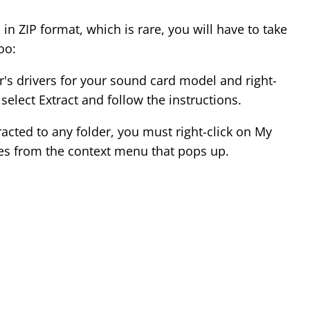
 in ZIP format, which is rare, you will have to take
oo:
s drivers for your sound card model and right-
 select Extract and follow the instructions.
tracted to any folder, you must right-click on My
es from the context menu that pops up.