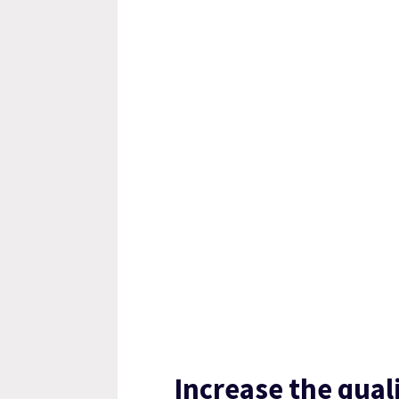
Increase the qual