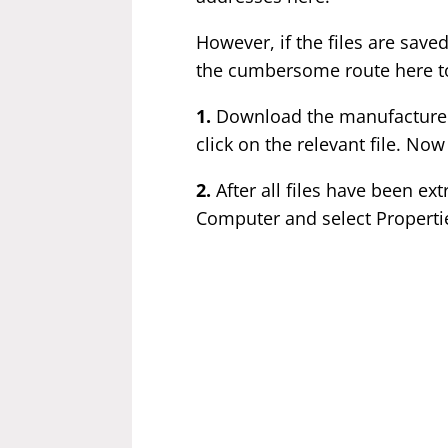
However, if the files are saved
the cumbersome route here t
1.
Download the manufacturer'
click on the relevant file. Now
2.
After all files have been ex
Computer and select Properti