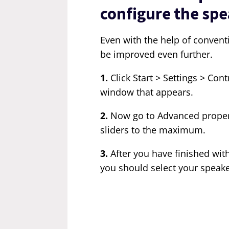
configure the spe
Even with the help of convent
be improved even further.
1.
Click Start > Settings > Con
window that appears.
2.
Now go to Advanced properti
sliders to the maximum.
3.
After you have finished wit
you should select your speake