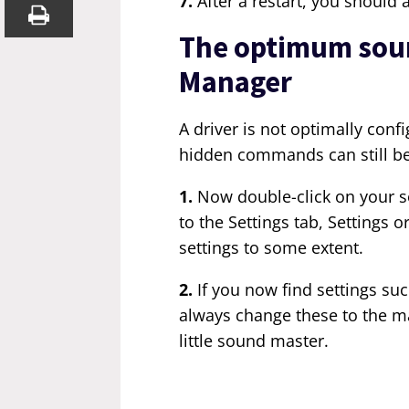
7.
After a restart, you should
The optimum sound
Manager
A driver is not optimally conf
hidden commands can still be
1.
Now double-click on your s
to the Settings tab, Settings 
settings to some extent.
2.
If you now find settings su
always change these to the m
little sound master.