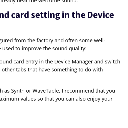
 already hear the welcome sound.
 card setting in the Device
igured from the factory and often some well-
 used to improve the sound quality:
ound card entry in the Device Manager and switch
or other tabs that have something to do with
ch as Synth or WaveTable, I recommend that you
aximum values so that you can also enjoy your