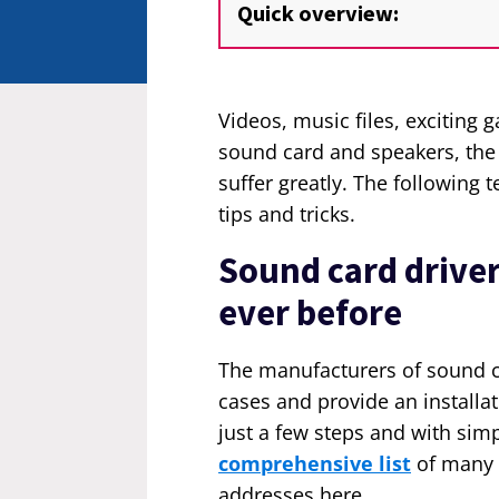
Quick overview:
Videos, music files, excitin
sound card and speakers, th
suffer greatly. The following 
tips and tricks.
Sound card driver 
ever before
The manufacturers of sound ca
cases and provide an installa
just a few steps and with simp
comprehensive list
of many 
addresses here.