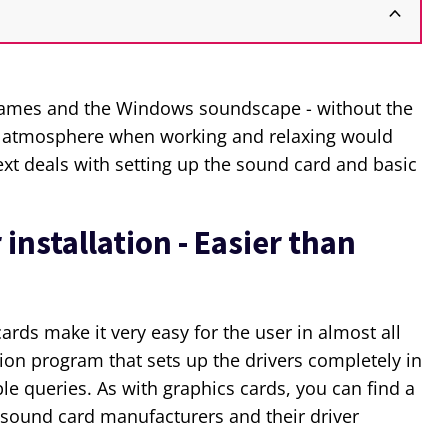
g games and the Windows soundscape - without the
e atmosphere when working and relaxing would
text deals with setting up the sound card and basic
installation - Easier than
rds make it very easy for the user in almost all
tion program that sets up the drivers completely in
le queries. As with graphics cards, you can find a
sound card manufacturers and their driver