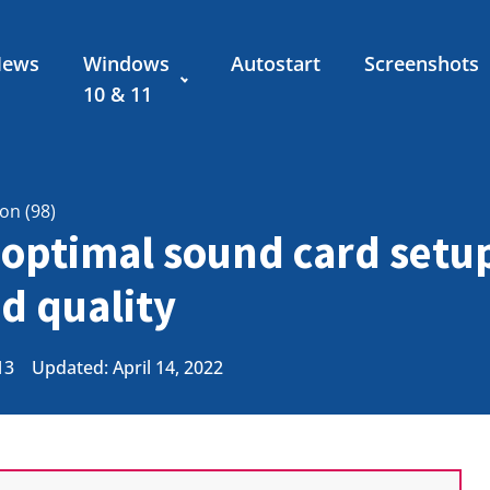
News
Windows
Autostart
Screenshots
10 & 11
ion (98)
optimal sound card setup
d quality
13
Updated: April 14, 2022