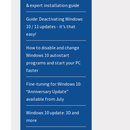
& expert installation guide
Guide: Deactivating Windows
10 / 11 updates - it's that
easy!
How to disable and change
Windows 10 autostart
programs and start your PC
faster
Fine-tuning for Windows 10:
“Anniversary Update”
available from July
Windows 10 update: 3D and
more