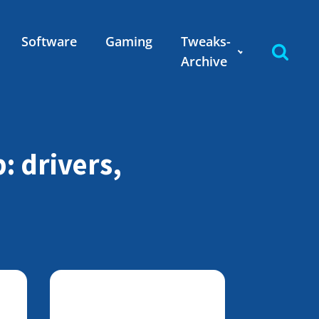
Software
Gaming
Tweaks-
Archive
: drivers,