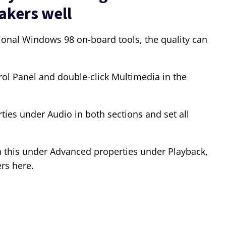
akers well
ional Windows 98 on-board tools, the quality can
trol Panel and double-click Multimedia in the
es under Audio in both sections and set all
h this under Advanced properties under Playback,
rs here.