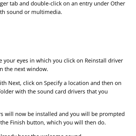
er tab and double-click on an entry under Other
th sound or multimedia.
our eyes in which you click on Reinstall driver
in the next window.
th Next, click on Specify a location and then on
older with the sound card drivers that you
s will now be installed and you will be prompted
 the Finish button, which you will then do.