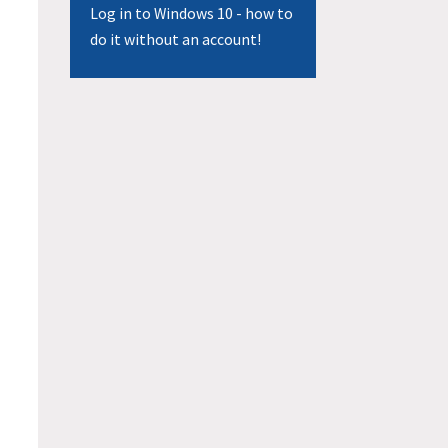
Log in to Windows 10 - how to
do it without an account!