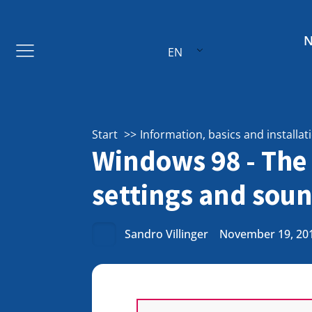
EN
Start
Information, basics and installat
Windows 98 - The 
settings and soun
Sandro Villinger
November 19, 20