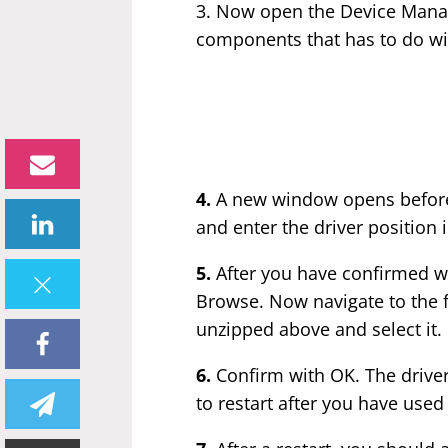
3. Now open the Device Manag
components that has to do wi
4.
A new window opens before y
and enter the driver position 
5.
After you have confirmed wi
Browse. Now navigate to the f
unzipped above and select it.
6.
Confirm with OK. The driver
to restart after you have used