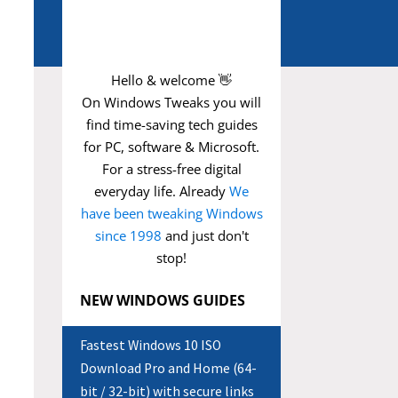
Hello & welcome 👋
On Windows Tweaks you will
find time-saving
tech guides
for PC, software & Microsoft.
For a stress-free digital
everyday life. Already
We
have been tweaking Windows
since 1998
and just don't
stop!
NEW WINDOWS GUIDES
Fastest Windows 10 ISO
Download Pro and Home (64-
bit / 32-bit) with secure links