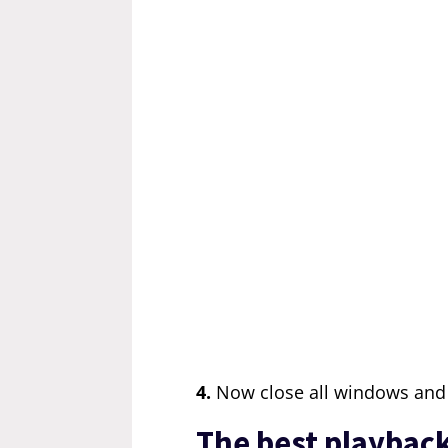
4.
Now close all windows and 
The best playback