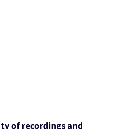
ity of recordings and