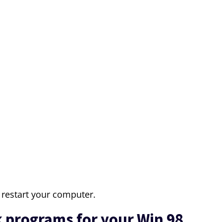
restart your computer.
 programs for your Win 98