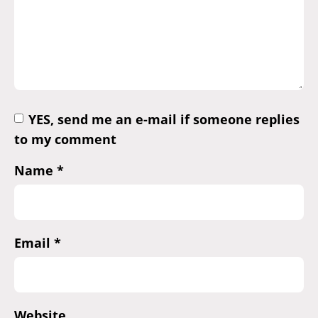
YES, send me an e-mail if someone replies
to my comment
Name
*
Email
*
Website