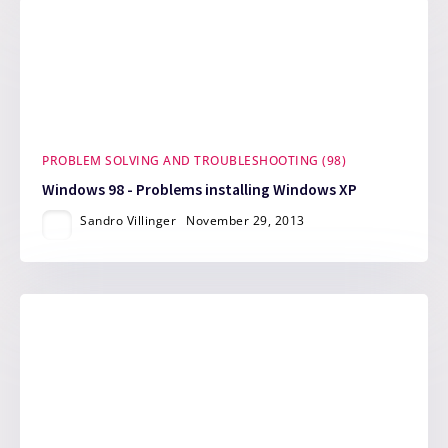
PROBLEM SOLVING AND TROUBLESHOOTING (98)
Windows 98 - Problems installing Windows XP
Sandro Villinger
November 29, 2013