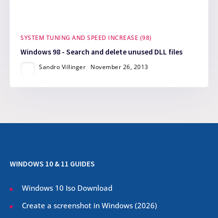
SYSTEM TUNING AND SPEED INCREASE (98)
Windows 98 - Search and delete unused DLL files
Sandro Villinger
November 26, 2013
WINDOWS 10 & 11 GUIDES
Windows 10 Iso Download
Create a screenshot in Windows (
2026
)