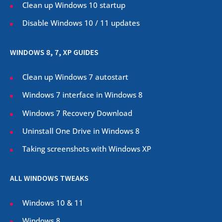
Clean up Windows 10 startup
Disable Windows 10 / 11 updates
WINDOWS 8, 7, XP GUIDES
Clean up Windows 7 autostart
Windows 7 interface in Windows 8
Windows 7 Recovery Download
Uninstall One Drive in Windows 8
Taking screenshots with Windows XP
ALL WINDOWS TWEAKS
Windows 10 & 11
Windows 8