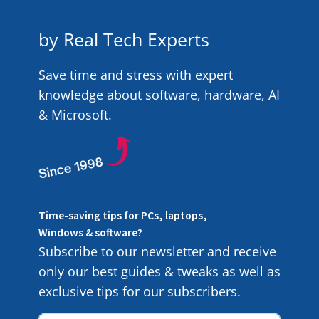
by Real Tech Experts
Save time and stress with expert
knowledge about software, hardware, AI
& Microsoft.
Time-saving tips for PCs, laptops,
Windows & software?
Subscribe to our newsletter and receive
only our best guides & tweaks as well as
exclusive tips for our subscribers.