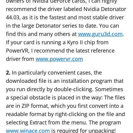
owners of Nvidia GeForce cards, I can highly
recommend the driver labeled Nvidia Detonator
44.03, as it is the fastest and most stable driver
in the large Detonator series to date. You can
find this and many others at
www.guru3d.com
.
If your card is running a Kyro II chip from
PowerVR, I recommend the latest reference
driver from
www.powervr.com
2.
In particularly convenient cases, the
downloaded file is an installation program that
you run directly by double-clicking. Sometimes
a special obstacle is placed in the way: The files
are in ZIP format, which you first convert into a
readable format by right-clicking on the file and
selecting Extract from the menu. The program
www.winace.com
is required for unpacking!