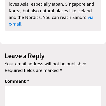
loves Asia, especially Japan, Singapore and
Korea, but also natural places like Iceland
and the Nordics. You can reach Sandro
via
e-mail
.
Leave a Reply
Your email address will not be published.
Required fields are marked
*
Comment
*