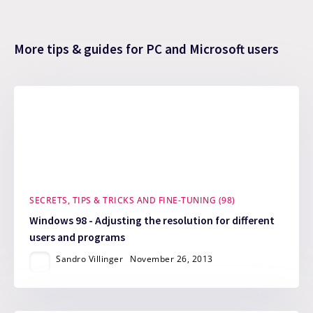
More tips & guides for PC and Microsoft users
SECRETS, TIPS & TRICKS AND FINE-TUNING (98)
Windows 98 - Adjusting the resolution for different
users and programs
Sandro Villinger
November 26, 2013