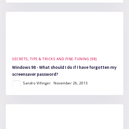
SECRETS, TIPS & TRICKS AND FINE-TUNING (98)
Windows 98 - What should I do if I have forgotten my
screensaver password?
Sandro Villinger
November 26, 2013