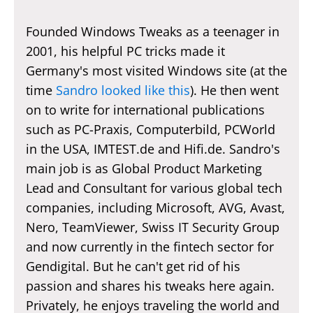
Founded Windows Tweaks as a teenager in
2001, his helpful PC tricks made it
Germany's most visited Windows site (at the
time
Sandro looked like this
). He then went
on to write for international publications
such as PC-Praxis, Computerbild, PCWorld
in the USA, IMTEST.de and Hifi.de. Sandro's
main job is as Global Product Marketing
Lead and Consultant for various global tech
companies, including Microsoft, AVG, Avast,
Nero, TeamViewer, Swiss IT Security Group
and now currently in the fintech sector for
Gendigital. But he can't get rid of his
passion and shares his tweaks here again.
Privately, he enjoys traveling the world and