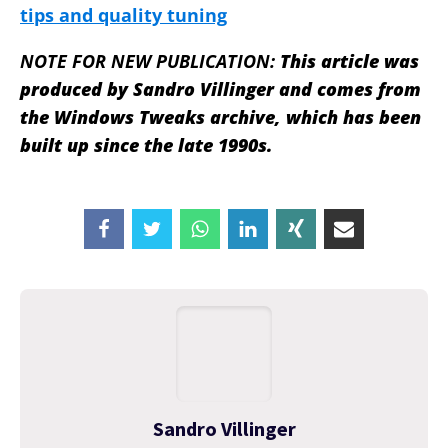
tips and quality tuning
NOTE FOR NEW PUBLICATION:
This article was
produced by Sandro Villinger and comes from
the Windows Tweaks archive, which has been
built up since the late 1990s.
Sandro Villinger