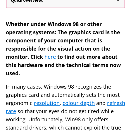
Quick overview:
Whether under Windows 98 or other
operating systems: The graphics card is the
component of your computer that is
responsible for the visual action on the
monitor. Click
here
to find out more about
this hardware and the technical terms now
used.
In many cases, Windows 98 recognizes the
graphics card and automatically sets the most
ergonomic
resolution
,
colour depth
and
refresh
rate
so that your eyes do not get tired while
working. Unfortunately, Win98 only offers
standard drivers, which cannot exploit the true