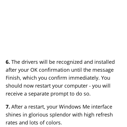
6.
The drivers will be recognized and installed
after your OK confirmation until the message
Finish, which you confirm immediately. You
should now restart your computer - you will
receive a separate prompt to do so.
7.
After a restart, your Windows Me interface
shines in glorious splendor with high refresh
rates and lots of colors.