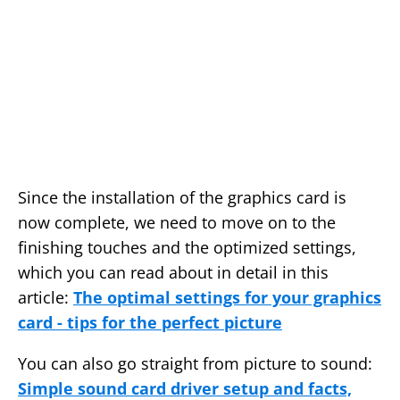
Since the installation of the graphics card is
now complete, we need to move on to the
finishing touches and the optimized settings,
which you can read about in detail in this
article:
The optimal settings for your graphics
card - tips for the perfect picture
You can also go straight from picture to sound:
Simple sound card driver setup and facts,