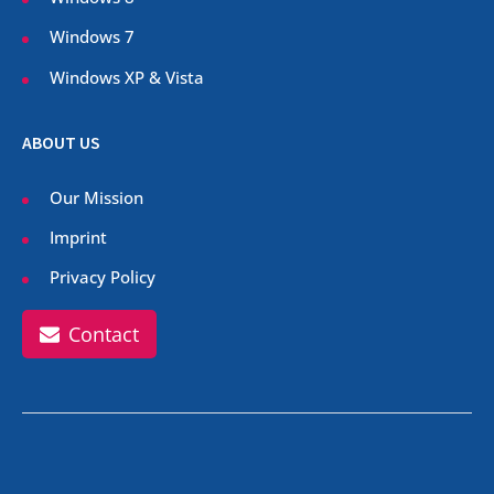
Windows 7
Windows XP & Vista
ABOUT US
Our Mission
Imprint
Privacy Policy
Contact