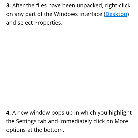
3.
After the files have been unpacked, right-click
on any part of the Windows interface (
Desktop
)
and select Properties.
4.
A new window pops up in which you highlight
the Settings tab and immediately click on More
options at the bottom.