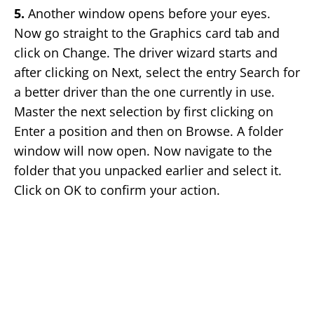
5.
Another window opens before your eyes.
Now go straight to the Graphics card tab and
click on Change. The driver wizard starts and
after clicking on Next, select the entry Search for
a better driver than the one currently in use.
Master the next selection by first clicking on
Enter a position and then on Browse. A folder
window will now open. Now navigate to the
folder that you unpacked earlier and select it.
Click on OK to confirm your action.