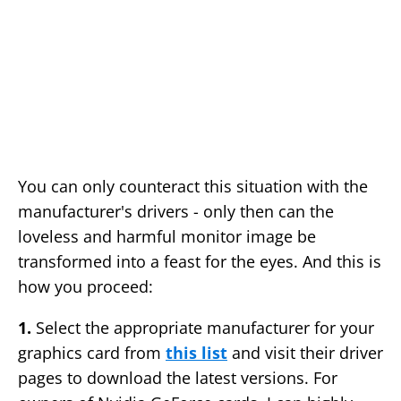
You can only counteract this situation with the
manufacturer's drivers - only then can the
loveless and harmful monitor image be
transformed into a feast for the eyes. And this is
how you proceed:
1.
Select the appropriate manufacturer for your
graphics card from
this list
and visit their driver
pages to download the latest versions. For