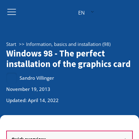
EN
Start
Information, basics and installation (98)
Windows 98 - The perfect
installation of the graphics card
Sandro Villinger
November 19, 2013
Updated: April 14, 2022