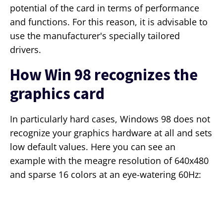
potential of the card in terms of performance
and functions. For this reason, it is advisable to
use the manufacturer's specially tailored
drivers.
How Win 98 recognizes the
graphics card
In particularly hard cases, Windows 98 does not
recognize your graphics hardware at all and sets
low default values. Here you can see an
example with the meagre resolution of 640x480
and sparse 16 colors at an eye-watering 60Hz: