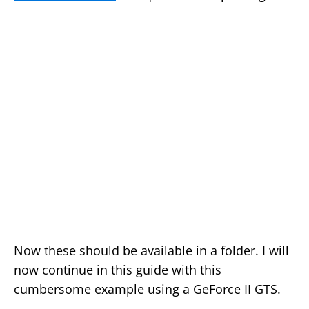
Now these should be available in a folder. I will
now continue in this guide with this
cumbersome example using a GeForce II GTS.