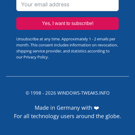
Yes, I want to subscribe!
Unsubscribe at any time. Approximately 1 - 2 emails per
month. This consent includes information on revocation,
shipping service provider, and statistics according to
our
Privacy Policy
.
© 1998 -
2026
WINDOWS-TWEAKS.INFO
Made in Germany with ❤️
For all technology users around the globe.