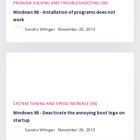
PROBLEM SOLVING AND TROUBLESHOOTING (98)
Windows 98 - Installation of programs does not
work
Sandro Villinger
November 26, 2013
SYSTEM TUNING AND SPEED INCREASE (98)
Windows 98 - Deactivate the annoying boot logo on
startup
Sandro Villinger
November 26, 2013