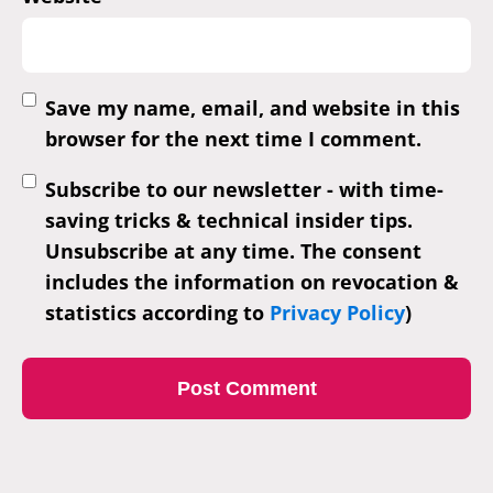
Save my name, email, and website in this
browser for the next time I comment.
Subscribe to our newsletter - with time-
saving tricks & technical insider tips.
Unsubscribe at any time. The consent
includes the information on revocation &
statistics according to
Privacy Policy
)