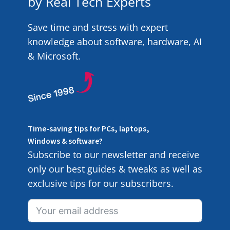
by Real Tech Experts
Save time and stress with expert
knowledge about software, hardware, AI
& Microsoft.
Time-saving tips for PCs, laptops,
Windows & software?
Subscribe to our newsletter and receive
only our best guides & tweaks as well as
exclusive tips for our subscribers.