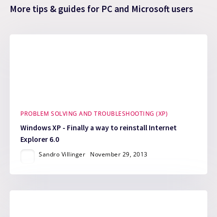
More tips & guides for PC and Microsoft users
PROBLEM SOLVING AND TROUBLESHOOTING (XP)
Windows XP - Finally a way to reinstall Internet
Explorer 6.0
Sandro Villinger
November 29, 2013