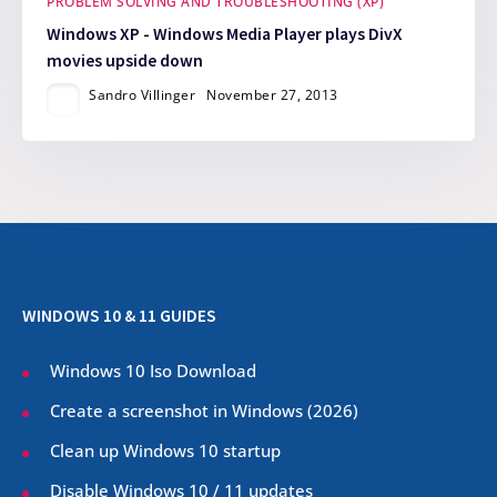
PROBLEM SOLVING AND TROUBLESHOOTING (XP)
Windows XP - Windows Media Player plays DivX
movies upside down
Sandro Villinger
November 27, 2013
WINDOWS 10 & 11 GUIDES
Windows 10 Iso Download
Create a screenshot in Windows (
2026
)
Clean up Windows 10 startup
Disable Windows 10 / 11 updates