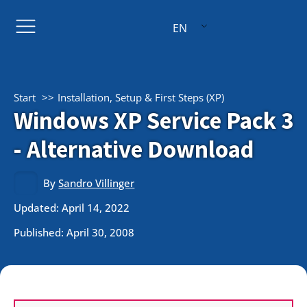
EN
Start
Installation, Setup & First Steps (XP)
Windows XP Service Pack 3
- Alternative Download
By
Sandro Villinger
Updated: April 14, 2022
Published:
April 30, 2008