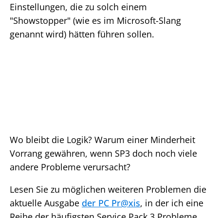
Einstellungen, die zu solch einem
"Showstopper" (wie es im Microsoft-Slang
genannt wird) hätten führen sollen.
Wo bleibt die Logik? Warum einer Minderheit
Vorrang gewähren, wenn SP3 doch noch viele
andere Probleme verursacht?
Lesen Sie zu möglichen weiteren Problemen die
aktuelle Ausgabe
der PC Pr@xis
, in der ich eine
Reihe der häufigsten Service Pack 3 Probleme