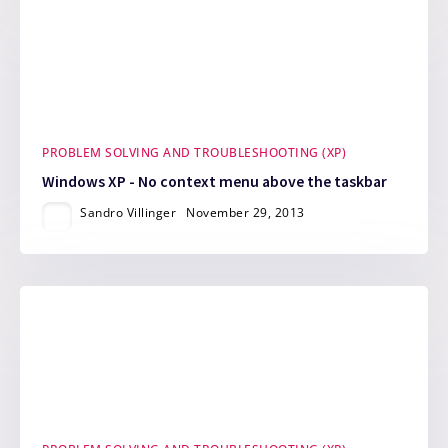
PROBLEM SOLVING AND TROUBLESHOOTING (XP)
Windows XP - No context menu above the taskbar
Sandro Villinger
November 29, 2013