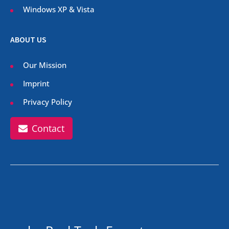
Windows XP & Vista
ABOUT US
Our Mission
Imprint
Privacy Policy
Contact