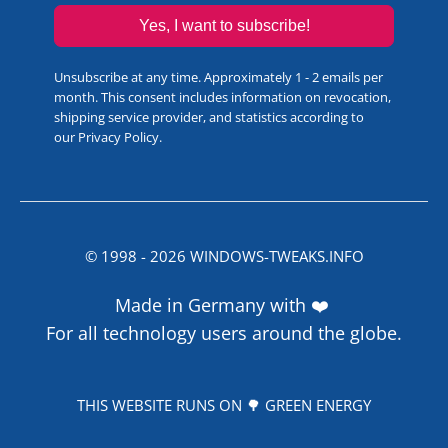
Yes, I want to subscribe!
Unsubscribe at any time. Approximately 1 - 2 emails per
month. This consent includes information on revocation,
shipping service provider, and statistics according to
our
Privacy Policy
.
© 1998 -
2026
WINDOWS-TWEAKS.INFO
Made in Germany with ❤️
For all technology users around the globe.
THIS WEBSITE RUNS ON 🌳 GREEN ENERGY