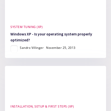
SYSTEM TUNING (XP)
Windows XP - Is your operating system properly
optimized?
Sandro Villinger
November 25, 2013
INSTALLATION, SETUP & FIRST STEPS (XP)