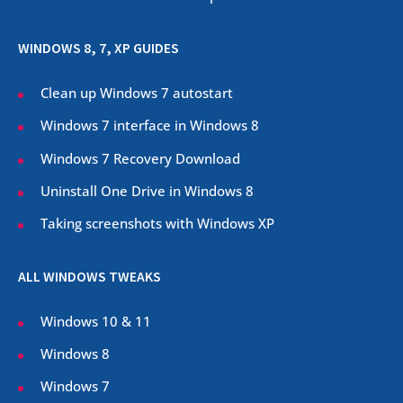
WINDOWS 8, 7, XP GUIDES
Clean up Windows 7 autostart
Windows 7 interface in Windows 8
Windows 7 Recovery Download
Uninstall One Drive in Windows 8
Taking screenshots with Windows XP
ALL WINDOWS TWEAKS
Windows 10 & 11
Windows 8
Windows 7