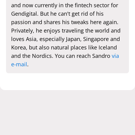
and now currently in the fintech sector for
Gendigital. But he can't get rid of his
passion and shares his tweaks here again.
Privately, he enjoys traveling the world and
loves Asia, especially Japan, Singapore and
Korea, but also natural places like Iceland
and the Nordics. You can reach Sandro
via
e-mail
.