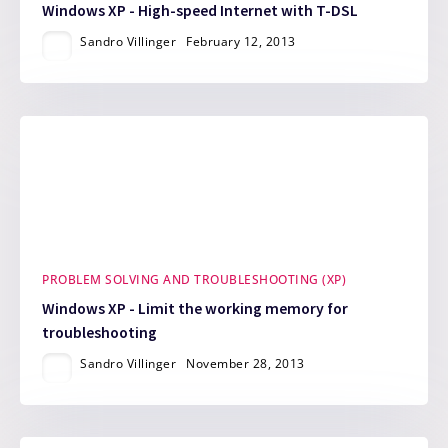
Windows XP - High-speed Internet with T-DSL
Sandro Villinger
February 12, 2013
PROBLEM SOLVING AND TROUBLESHOOTING (XP)
Windows XP - Limit the working memory for
troubleshooting
Sandro Villinger
November 28, 2013