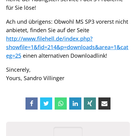
für Sie löse!
Ach und übrigens: Obwohl MS SP3 vorerst nicht
anbietet, finden Sie auf der Seite
http://www.filehell.de/index.php?
showfile=1&fid=214&p=downloads&area=1&cat
eg=25
einen alternativen Downloadlink!
Sincerely,
Yours, Sandro Villinger