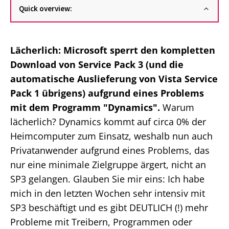
Quick overview:
Lächerlich: Microsoft sperrt den kompletten
Download von Service Pack 3 (und die
automatische Auslieferung von Vista Service
Pack 1 übrigens) aufgrund eines Problems
mit dem Programm "Dynamics".
Warum
lächerlich? Dynamics kommt auf circa 0% der
Heimcomputer zum Einsatz, weshalb nun auch
Privatanwender aufgrund eines Problems, das
nur eine minimale Zielgruppe ärgert, nicht an
SP3 gelangen. Glauben Sie mir eins: Ich habe
mich in den letzten Wochen sehr intensiv mit
SP3 beschäftigt und es gibt DEUTLICH (!) mehr
Probleme mit Treibern, Programmen oder