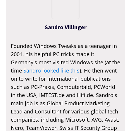
Sandro Villinger
Founded Windows Tweaks as a teenager in
2001, his helpful PC tricks made it
Germany's most visited Windows site (at the
time
Sandro looked like this
). He then went
on to write for international publications
such as PC-Praxis, Computerbild, PCWorld
in the USA, IMTEST.de and Hifi.de. Sandro's
main job is as Global Product Marketing
Lead and Consultant for various global tech
companies, including Microsoft, AVG, Avast,
Nero, TeamViewer, Swiss IT Security Group