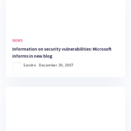
NEWS
Information on security vulnerabilities: Microsoft
informs in new blog
Sandro
December 30, 2007