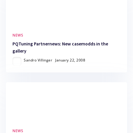
NEWS
PQTuning Partnernews: New casemodds in the
gallery
Sandro Villinger
January 22, 2008
NEWS