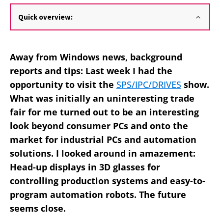
Quick overview:
Away from Windows news, background
reports and tips: Last week I had the
opportunity to visit the
SPS/IPC/DRIVES
show.
What was initially an uninteresting trade
fair for me turned out to be an interesting
look beyond consumer PCs and onto the
market for industrial PCs and automation
solutions. I looked around in amazement:
Head-up displays in 3D glasses for
controlling production systems and easy-to-
program automation robots. The future
seems close.