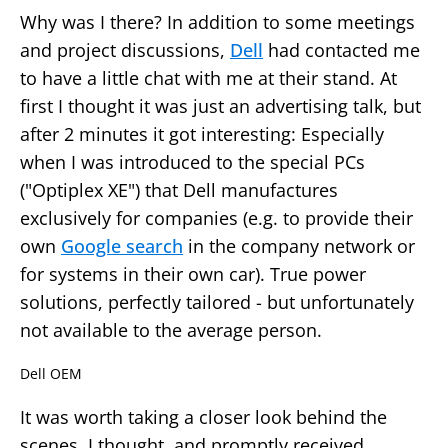
Why was I there? In addition to some meetings
and project discussions,
Dell
had contacted me
to have a little chat with me at their stand. At
first I thought it was just an advertising talk, but
after 2 minutes it got interesting: Especially
when I was introduced to the special PCs
("Optiplex XE") that Dell manufactures
exclusively for companies (e.g. to provide their
own
Google search
in the company network or
for systems in their own car). True power
solutions, perfectly tailored - but unfortunately
not available to the average person.
Dell OEM
It was worth taking a closer look behind the
scenes, I thought, and promptly received