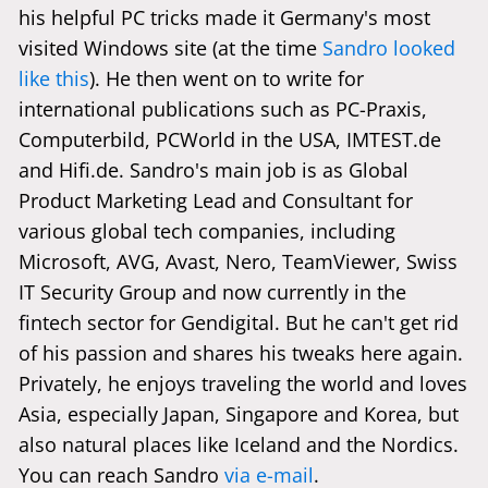
his helpful PC tricks made it Germany's most
visited Windows site (at the time
Sandro looked
like this
). He then went on to write for
international publications such as PC-Praxis,
Computerbild, PCWorld in the USA, IMTEST.de
and Hifi.de. Sandro's main job is as Global
Product Marketing Lead and Consultant for
various global tech companies, including
Microsoft, AVG, Avast, Nero, TeamViewer, Swiss
IT Security Group and now currently in the
fintech sector for Gendigital. But he can't get rid
of his passion and shares his tweaks here again.
Privately, he enjoys traveling the world and loves
Asia, especially Japan, Singapore and Korea, but
also natural places like Iceland and the Nordics.
You can reach Sandro
via e-mail
.