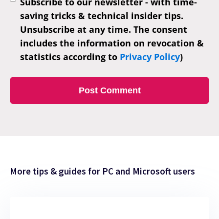
Subscribe to our newsletter - with time-
saving tricks & technical insider tips.
Unsubscribe at any time. The consent
includes the information on revocation &
statistics according to
Privacy Policy
)
More tips & guides for PC and Microsoft users