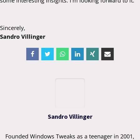
some interesting insights. I'm looking forward to it.
Sincerely,
Sandro Villinger
Sandro Villinger
Founded Windows Tweaks as a teenager in 2001,