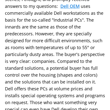
answers to my questions:
Dell OEM
uses
commercially available Dell workstations as the
basis for the so-called "Industrial PCs". The
innards are the same as those of the
predecessors. However, they are specially
designed for more difficult environments, such
as rooms with temperatures of up to 55° or
particularly dusty areas. The buyer's perspective
is very clear: companies. Compared to the
standard solutions, a potential buyer has full
control over the housing (shapes and colors)
and the solutions that can be installed on it.
Dell offers these PCs at volume prices and
installs special operating systems and programs
on request. Those who want something very
special can even have Dell develop their own