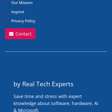
Our Mission
Imprint
Privacy Policy
Contact
by Real Tech Experts
Save time and stress with expert
knowledge about software, hardware, AI
& Microsoft.