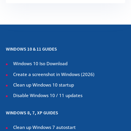
WINDOWS 10 & 11 GUIDES
Windows 10 Iso Download
Create a screenshot in Windows (
2026
)
Clean up Windows 10 startup
Disable Windows 10 / 11 updates
WINDOWS 8, 7, XP GUIDES
Clean up Windows 7 autostart