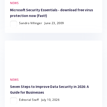
NEWS
Microsoft Security Essentials - download free virus
protection now (Fast!)
Sandro Villinger
June 23, 2009
NEWS
Seven Steps to Improve Data Security in 2026: A
Guide for Businesses
Editorial Staff
July 10, 2026