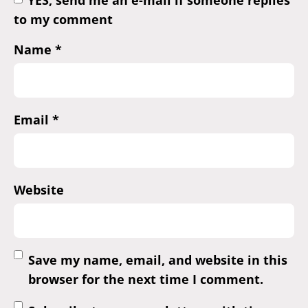
YES, send me an e-mail if someone replies
to my comment
Name
*
Email
*
Website
Save my name, email, and website in this
browser for the next time I comment.