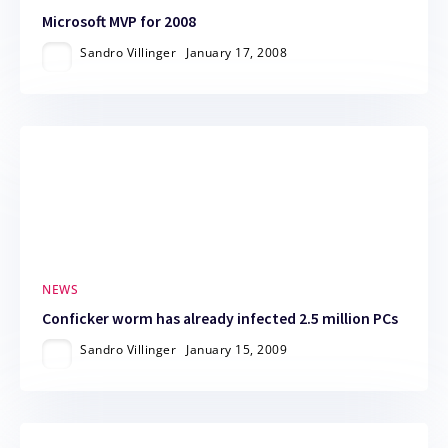
Microsoft MVP for 2008
Sandro Villinger
January 17, 2008
NEWS
Conficker worm has already infected 2.5 million PCs
Sandro Villinger
January 15, 2009