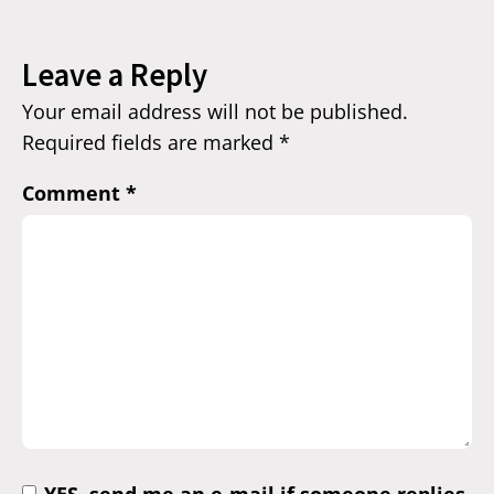
Leave a Reply
Your email address will not be published.
Required fields are marked
*
Comment
*