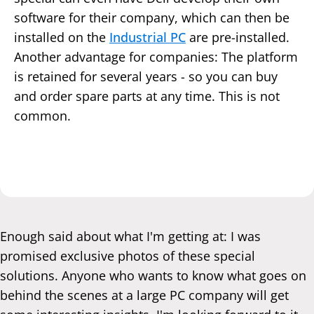
software for their company, which can then be
installed on the
Industrial PC
are pre-installed.
Another advantage for companies: The platform
is retained for several years - so you can buy
and order spare parts at any time. This is not
common.
Enough said about what I'm getting at: I was
promised exclusive photos of these special
solutions. Anyone who wants to know what goes on
behind the scenes at a large PC company will get