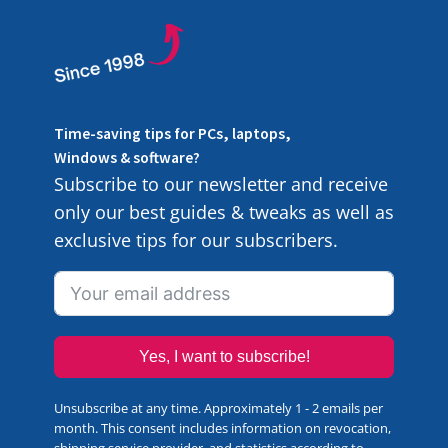
Time-saving tips for PCs, laptops,
Windows & software?
Subscribe to our newsletter and receive
only our best guides & tweaks as well as
exclusive tips for our subscribers.
Yes, I want to subscribe!
Unsubscribe at any time. Approximately 1 - 2 emails per
month. This consent includes information on revocation,