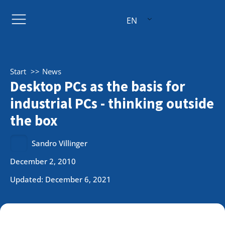
EN
Start
News
Desktop PCs as the basis for
industrial PCs - thinking outside
the box
Sandro Villinger
December 2, 2010
Updated: December 6, 2021