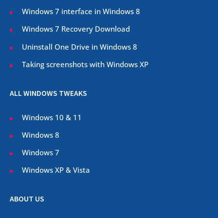
Windows 7 interface in Windows 8
Windows 7 Recovery Download
Uninstall One Drive in Windows 8
Taking screenshots with Windows XP
ALL WINDOWS TWEAKS
Windows 10 & 11
Windows 8
Windows 7
Windows XP & Vista
ABOUT US