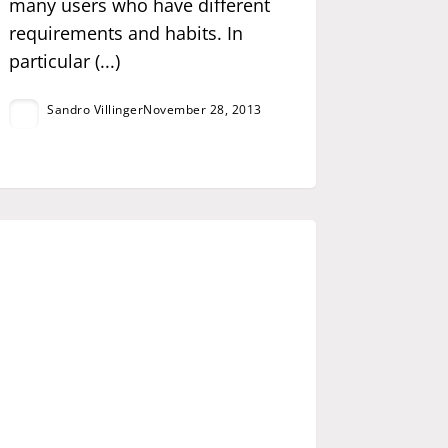
many users who have different
requirements and habits. In
particular (...)
Sandro Villinger
November 28, 2013