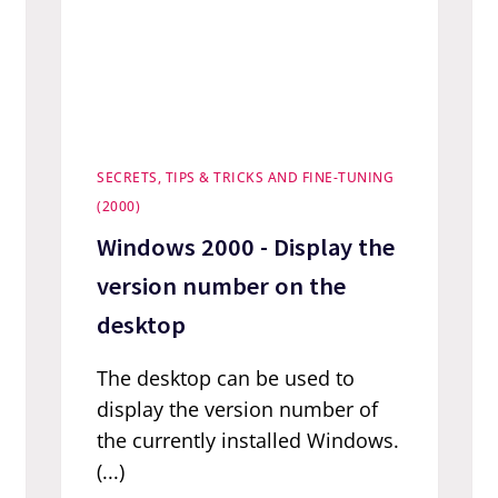
SECRETS, TIPS & TRICKS AND FINE-TUNING
(2000)
Windows 2000 - Display the
version number on the
desktop
The desktop can be used to
display the version number of
the currently installed Windows.
(...)