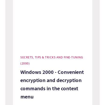
SECRETS, TIPS & TRICKS AND FINE-TUNING
(2000)
Windows 2000 - Convenient
encryption and decryption
commands in the context
menu