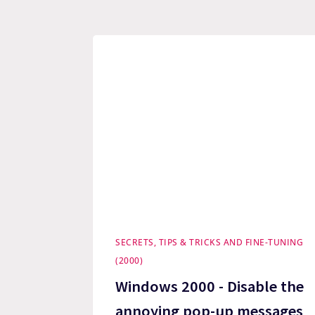
SECRETS, TIPS & TRICKS AND FINE-TUNING
(2000)
Windows 2000 - Disable the
annoying pop-up messages