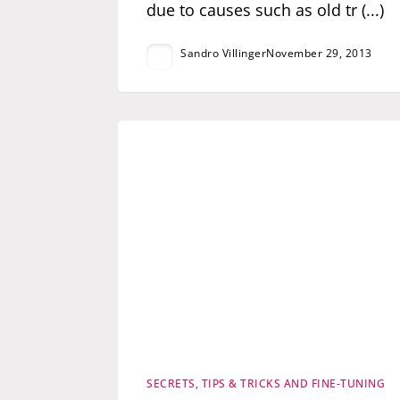
due to causes such as old tr (...)
Sandro Villinger
November 29, 2013
SECRETS, TIPS & TRICKS AND FINE-TUNING