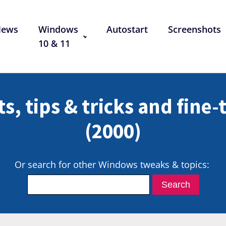
News
Windows
Autostart
Screenshots
10 & 11
s, tips & tricks and fine
(2000)
Or search for other Windows tweaks & topics: