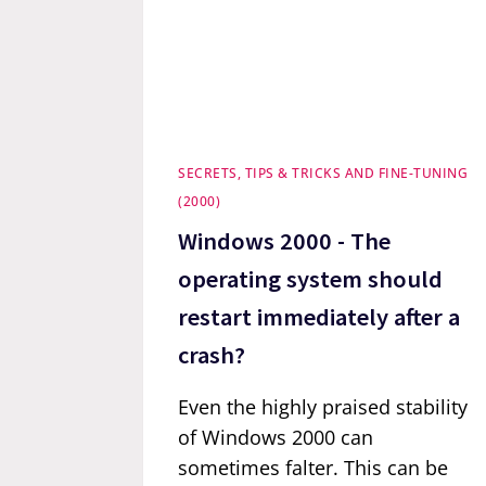
SECRETS, TIPS & TRICKS AND FINE-TUNING
(2000)
Windows 2000 - The
operating system should
restart immediately after a
crash?
Even the highly praised stability
of Windows 2000 can
sometimes falter. This can be