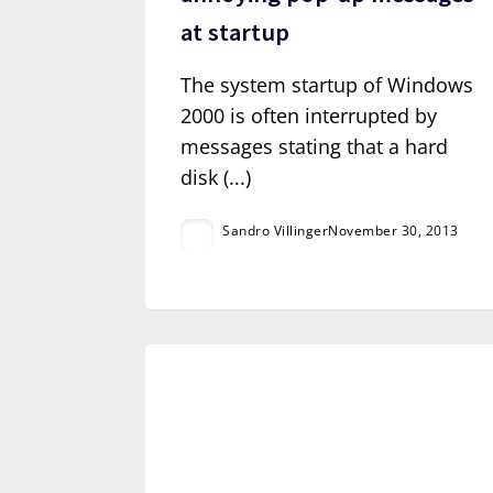
at startup
The system startup of Windows
2000 is often interrupted by
messages stating that a hard
disk (...)
Sandro Villinger
November 30, 2013