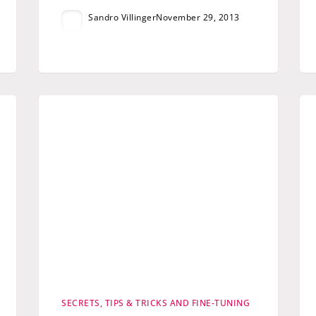
Sandro Villinger
November 29, 2013
SECRETS, TIPS & TRICKS AND FINE-TUNING