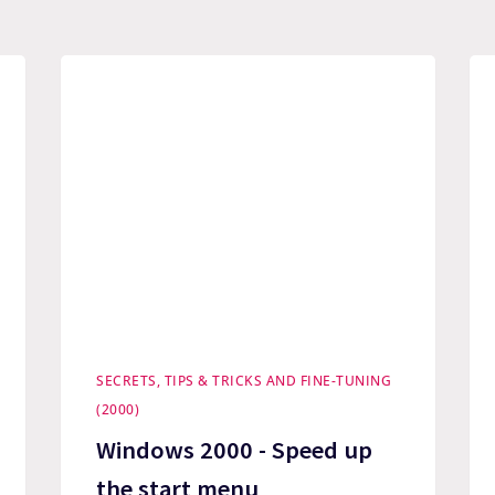
SECRETS, TIPS & TRICKS AND FINE-TUNING
(2000)
Windows 2000 - Speed up
the start menu