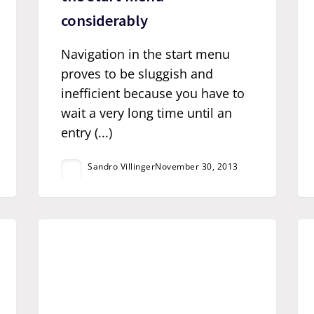
considerably
Navigation in the start menu
proves to be sluggish and
inefficient because you have to
wait a very long time until an
entry (...)
Sandro Villinger
November 30, 2013