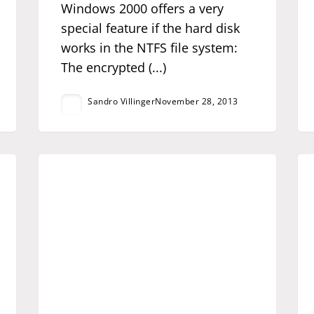
Windows 2000 offers a very
special feature if the hard disk
works in the NTFS file system:
The encrypted (...)
Sandro Villinger
November 28, 2013