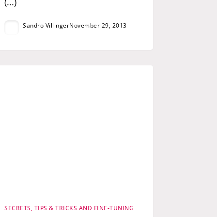
(...)
Sandro Villinger
November 29, 2013
SECRETS, TIPS & TRICKS AND FINE-TUNING