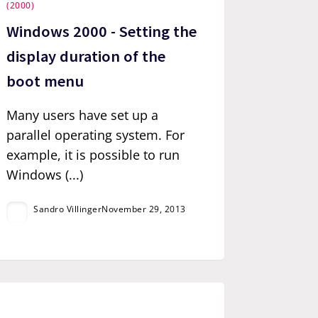
(2000)
Windows 2000 - Setting the
display duration of the
boot menu
Many users have set up a
parallel operating system. For
example, it is possible to run
Windows (...)
Sandro Villinger
November 29, 2013