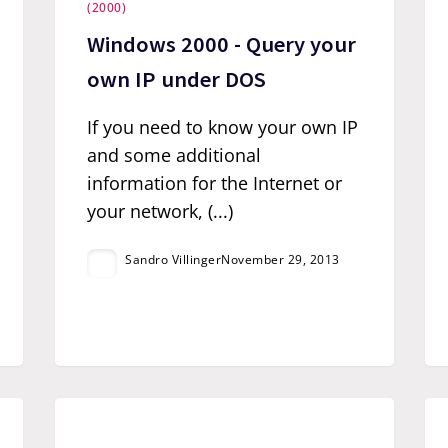
(2000)
Windows 2000 - Query your
own IP under DOS
If you need to know your own IP
and some additional
information for the Internet or
your network, (...)
Sandro Villinger
November 29, 2013