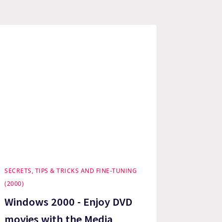
SECRETS, TIPS & TRICKS AND FINE-TUNING
(2000)
Windows 2000 - Enjoy DVD
movies with the Media