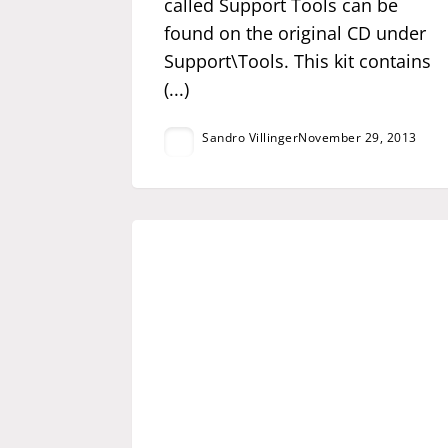
called Support Tools can be
found on the original CD under
Support\Tools. This kit contains
(...)
Sandro Villinger
November 29, 2013