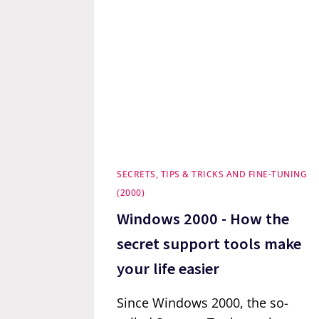
SECRETS, TIPS & TRICKS AND FINE-TUNING
(2000)
Windows 2000 - How the
secret support tools make
your life easier
Since Windows 2000, the so-