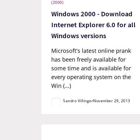
(2000)
Windows 2000 - Download
Internet Explorer 6.0 for all
Windows versions
Microsoft's latest online prank
has been freely available for
some time and is available for
every operating system on the
Win (...)
Sandro Villinger
November 29, 2013