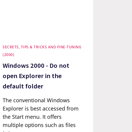
SECRETS, TIPS & TRICKS AND FINE-TUNING
(2000)
Windows 2000 - Do not
open Explorer in the
default folder
The conventional Windows
Explorer is best accessed from
the Start menu. It offers
multiple options such as files