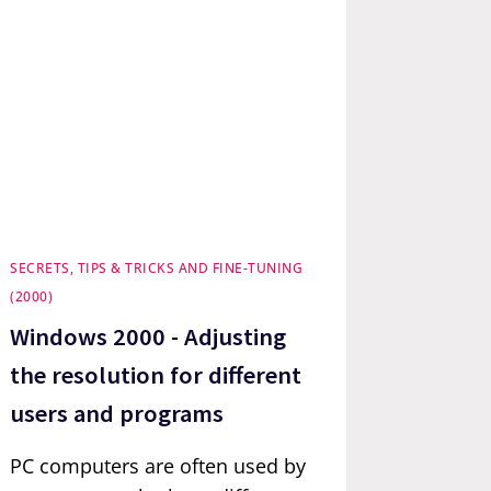
SECRETS, TIPS & TRICKS AND FINE-TUNING
(2000)
Windows 2000 - Adjusting
the resolution for different
users and programs
PC computers are often used by