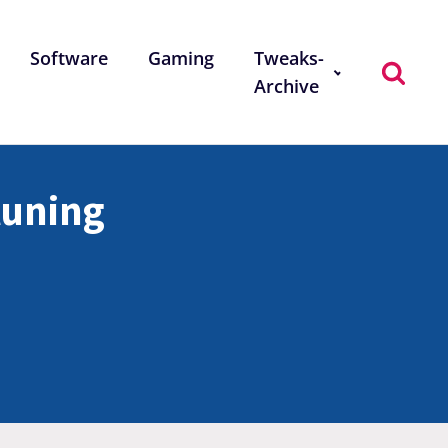
Software
Gaming
Tweaks-
Archive
-tuning