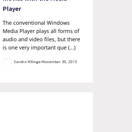
Player
The conventional Windows
Media Player plays all forms of
audio and video files, but there
is one very important que (...)
Sandro Villinger
November 30, 2013