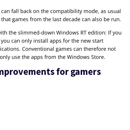
 can fall back on the compatibility mode, as usual
that games from the last decade can also be run.
with the slimmed-down Windows RT edition: If you
 you can only install apps for the new start
ications. Conventional games can therefore not
n only use the apps from the Windows Store.
improvements for gamers