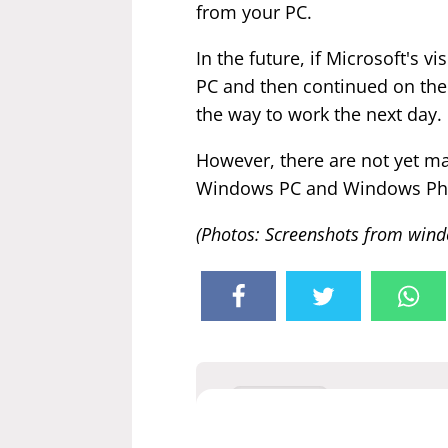
from your PC.
In the future, if Microsoft's v
PC and then continued on the
the way to work the next day.
However, there are not yet ma
Windows PC and Windows Ph
(Photos: Screenshots from wind