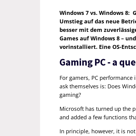
Windows 7 vs. Windows 8: Ga
Umstieg auf das neue Betr
besser mit dem zuverlässige
Games auf Windows 8 – und
vorinstalliert. Eine OS-Ents
Gaming PC - a qu
For gamers, PC performance is 
ask themselves is: Does Wind
gaming?
Microsoft has turned up the 
and added a few functions th
In principle, however, it is n