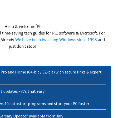
Hello & welcome 👋
 time-saving
tech guides for PC, software & Microsoft. For
. Already
We have been tweaking Windows since 1998
and
just don't stop!
ro and Home (64-bit / 32-bit) with secure links & expert
1 updates - it's that easy!
s 10 autostart programs and start your PC faster
versary Update” available from July