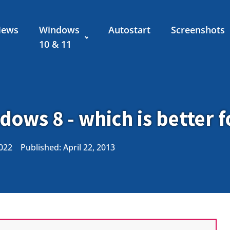
News
Windows
Autostart
Screenshots
10 & 11
ows 8 - which is better 
2022
Published:
April 22, 2013