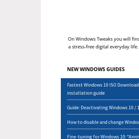
Carmen D.
On Windows Tweaks you will find
a stress-free digital everyday life
NEW WINDOWS GUIDES
Fastest Windows 10 ISO Download P
installation guide
Guide: Deactivating Windows 10 / 1
How to disable and change Window
Fine-tuning for Windows 10: “Anni