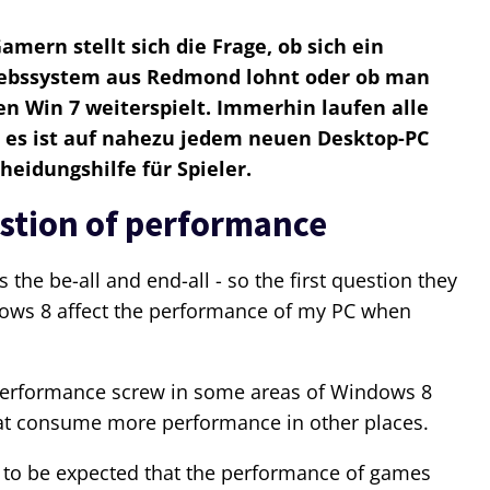
mern stellt sich die Frage, ob sich ein
iebssystem aus Redmond lohnt oder ob man
n Win 7 weiterspielt. Immerhin laufen alle
 es ist auf nahezu jedem neuen Desktop-PC
cheidungshilfe für Spieler.
estion of performance
the be-all and end-all - so the first question they
ows 8 affect the performance of my PC when
performance screw in some areas of Windows 8
at consume more performance in other places.
ot to be expected that the performance of games