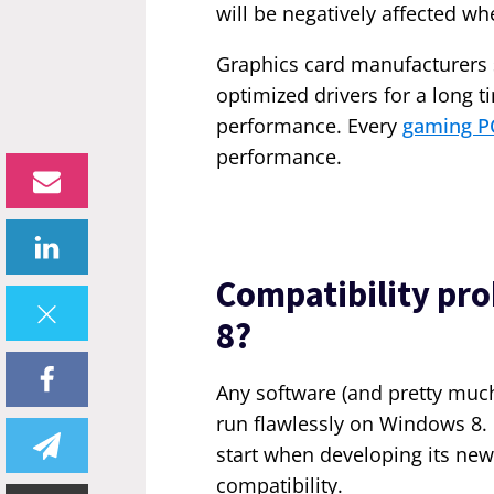
will be negatively affected 
Graphics card manufacturers 
optimized drivers for a long t
performance. Every
gaming P
performance.
Compatibility pr
8?
Any software (and pretty mu
run flawlessly on Windows 8. 
start when developing its new
compatibility.