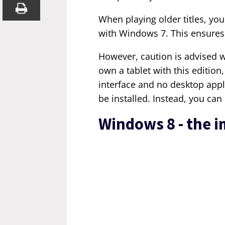
When playing older titles, you
with Windows 7. This ensures 
However, caution is advised 
own a tablet with this edition,
interface and no desktop appl
be installed. Instead, you ca
Windows 8 - the 