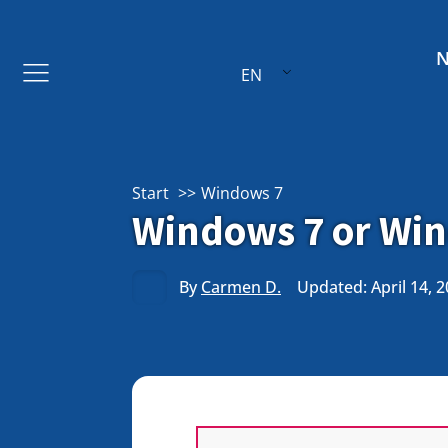
EN
Start
Windows 7
Windows 7 or Wind
By
Carmen D.
Updated: April 14, 