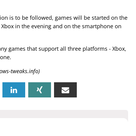
ision is to be followed, games will be started on the
 Xbox in the evening and on the smartphone on
ny games that support all three platforms - Xbox,
one.
ows-tweaks.info)