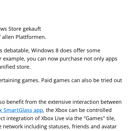
ws Store gekauft
 allen Plattformen.
 is debatable, Windows 8 does offer some
r example, you can now purchase not only apps
nified store.
ertaining games. Paid games can also be tried out
o benefit from the extensive interaction between
x SmartGlass app
, the Xbox can be controlled
ct integration of Xbox Live via the "Games" tile,
e network including statuses, friends and avatar