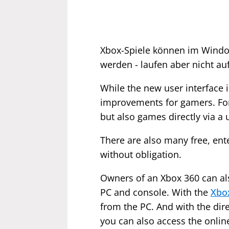
Xbox-Spiele können im Windo
werden - laufen aber nicht auf
While the new user interface
improvements for gamers. Fo
but also games directly via a u
There are also many free, ent
without obligation.
Owners of an Xbox 360 can als
PC and console. With the
Xbo
from the PC. And with the dire
you can also access the onlin