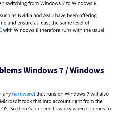
when switching from Windows 7 to Windows 8.
such as Nvidia and AMD have been offering
ime and ensure at least the same level of
C
with Windows 8 therefore runs with the usual
oblems Windows 7 / Windows
ch any
hardware
) that runs on Windows 7 will also
Microsoft took this into account right from the
 OS. So there's no need to worry when it comes to