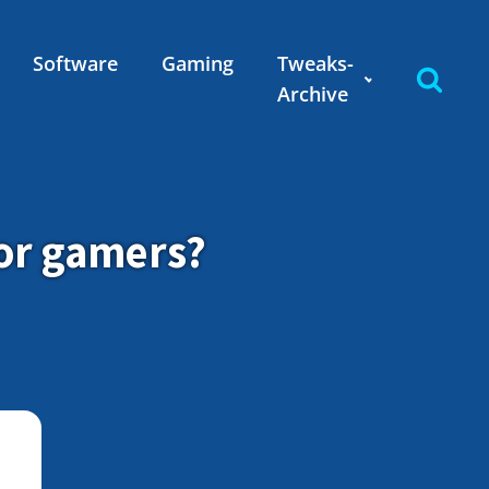
Software
Gaming
Tweaks-
Archive
for gamers?