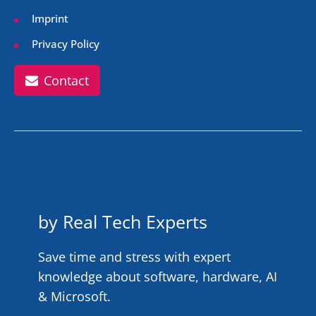
Imprint
Privacy Policy
Contact
by Real Tech Experts
Save time and stress with expert
knowledge about software, hardware, AI
& Microsoft.