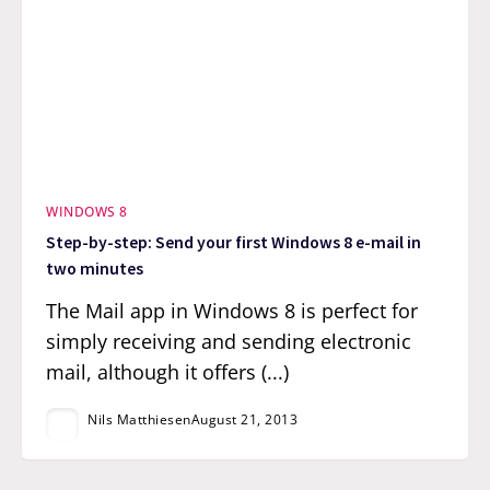
WINDOWS 8
Step-by-step: Send your first Windows 8 e-mail in
two minutes
The Mail app in Windows 8 is perfect for
simply receiving and sending electronic
mail, although it offers (...)
Nils Matthiesen
August 21, 2013