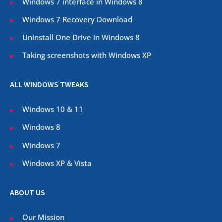
Windows 7 interface in Windows 8
Windows 7 Recovery Download
Uninstall One Drive in Windows 8
Taking screenshots with Windows XP
ALL WINDOWS TWEAKS
Windows 10 & 11
Windows 8
Windows 7
Windows XP & Vista
ABOUT US
Our Mission