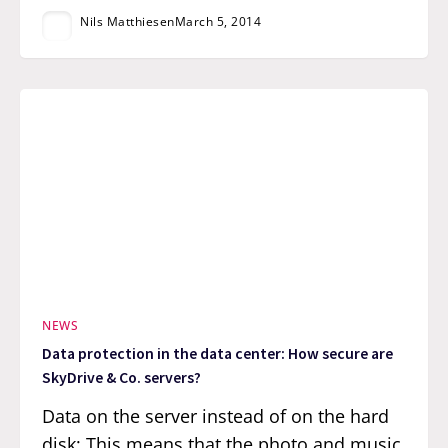
Nils Matthiesen
March 5, 2014
NEWS
Data protection in the data center: How secure are
SkyDrive & Co. servers?
Data on the server instead of on the hard
disk: This means that the photo and music