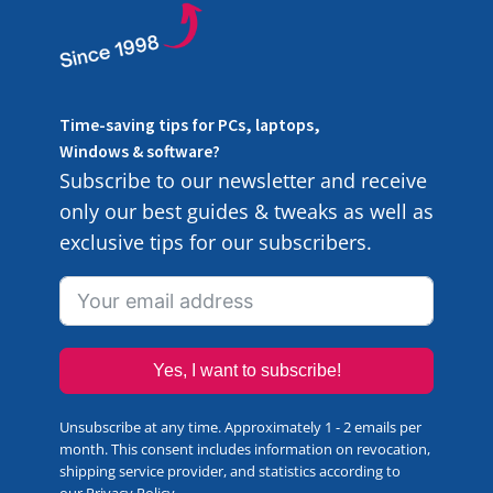
Time-saving tips for PCs, laptops,
Windows & software?
Subscribe to our newsletter and receive
only our best guides & tweaks as well as
exclusive tips for our subscribers.
Yes, I want to subscribe!
Unsubscribe at any time. Approximately 1 - 2 emails per
month. This consent includes information on revocation,
shipping service provider, and statistics according to
our
Privacy Policy
.