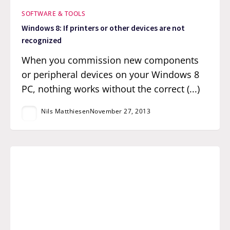
SOFTWARE & TOOLS
Windows 8: If printers or other devices are not
recognized
When you commission new components
or peripheral devices on your Windows 8
PC, nothing works without the correct (...)
Nils Matthiesen
November 27, 2013