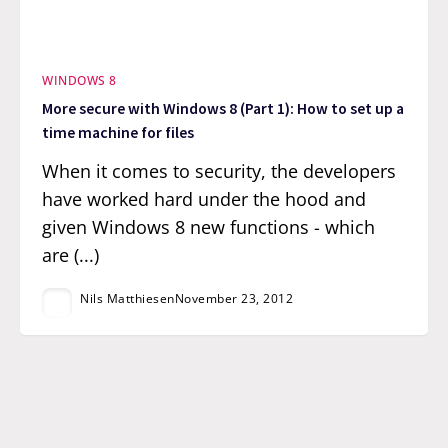
WINDOWS 8
More secure with Windows 8 (Part 1): How to set up a
time machine for files
When it comes to security, the developers
have worked hard under the hood and
given Windows 8 new functions - which
are (...)
Nils Matthiesen
November 23, 2012