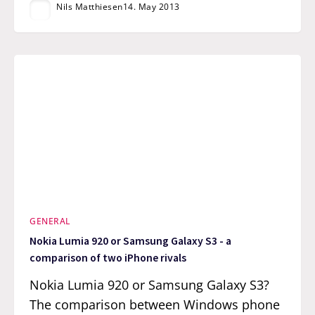
Nils Matthiesen
14. May 2013
GENERAL
Nokia Lumia 920 or Samsung Galaxy S3 - a
comparison of two iPhone rivals
Nokia Lumia 920 or Samsung Galaxy S3?
The comparison between Windows phone