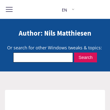
EN
Author:
Nils Matthiesen
Or search for other Windows tweaks & topics: