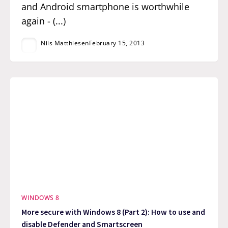
and Android smartphone is worthwhile
again - (...)
Nils Matthiesen
February 15, 2013
WINDOWS 8
More secure with Windows 8 (Part 2): How to use and
disable Defender and Smartscreen