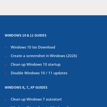
WINDOWS 10 & 11 GUIDES
Windows 10 Iso Download
Create a screenshot in Windows (
2026
)
Clean up Windows 10 startup
Disable Windows 10 / 11 updates
WINDOWS 8, 7, XP GUIDES
Clean up Windows 7 autostart