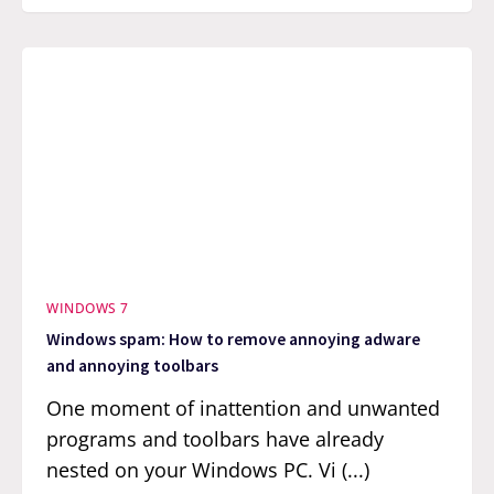
WINDOWS 7
Windows spam: How to remove annoying adware
and annoying toolbars
One moment of inattention and unwanted
programs and toolbars have already
nested on your Windows PC. Vi (...)