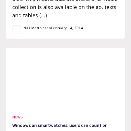
collection is also available on the go, texts
and tables (...)
Nils Matthiesen
February 14, 2014
NEWS
Windows on smartwatches: users can count on