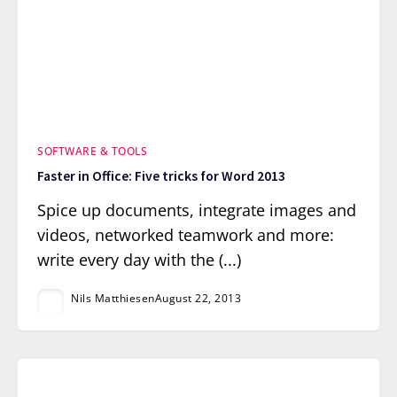
SOFTWARE & TOOLS
Faster in Office: Five tricks for Word 2013
Spice up documents, integrate images and
videos, networked teamwork and more:
write every day with the (...)
Nils Matthiesen
August 22, 2013