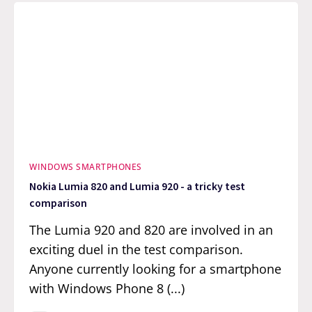
WINDOWS SMARTPHONES
Nokia Lumia 820 and Lumia 920 - a tricky test
comparison
The Lumia 920 and 820 are involved in an
exciting duel in the test comparison.
Anyone currently looking for a smartphone
with Windows Phone 8 (...)