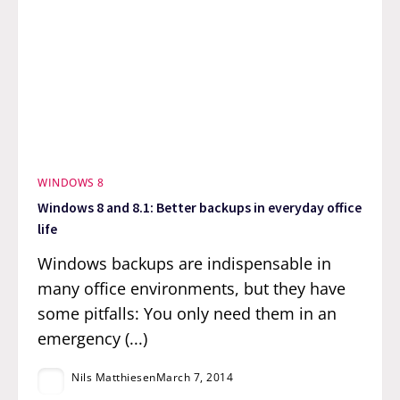
WINDOWS 8
Windows 8 and 8.1: Better backups in everyday office
life
Windows backups are indispensable in
many office environments, but they have
some pitfalls: You only need them in an
emergency (...)
Nils Matthiesen
March 7, 2014