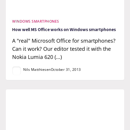
WINDOWS SMARTPHONES
How well MS Office works on Windows smartphones
A "real" Microsoft Office for smartphones?
Can it work? Our editor tested it with the
Nokia Lumia 620 (...)
Nils Matthiesen
October 31, 2013