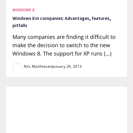
WINDOWS 8
Windows 8 in companies: Advantages, features,
pitfalls
Many companies are finding it difficult to
make the decision to switch to the new
Windows 8. The support for XP runs (...)
Nils Matthiesen
January 29, 2013