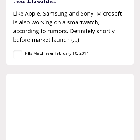
these data watches
Like Apple, Samsung and Sony, Microsoft
is also working on a smartwatch,
according to rumors. Definitely shortly
before market launch (...)
Nils Matthiesen
February 10, 2014