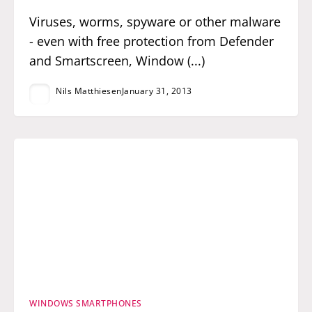
Viruses, worms, spyware or other malware
- even with free protection from Defender
and Smartscreen, Window (...)
Nils Matthiesen
January 31, 2013
WINDOWS SMARTPHONES