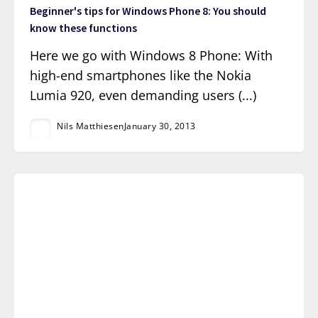
Beginner's tips for Windows Phone 8: You should
know these functions
Here we go with Windows 8 Phone: With
high-end smartphones like the Nokia
Lumia 920, even demanding users (...)
Nils Matthiesen
January 30, 2013