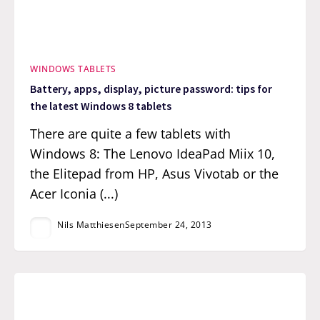
WINDOWS TABLETS
Battery, apps, display, picture password: tips for
the latest Windows 8 tablets
There are quite a few tablets with
Windows 8: The Lenovo IdeaPad Miix 10,
the Elitepad from HP, Asus Vivotab or the
Acer Iconia (...)
Nils Matthiesen
September 24, 2013