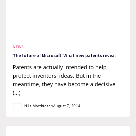
NEWS
The future of Microsoft: What new patents reveal
Patents are actually intended to help
protect inventors' ideas. But in the
meantime, they have become a decisive
(...)
Nils Matthiesen
August 7, 2014