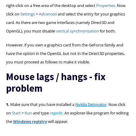
right-click on a free area of the desktop and select
Properties
. Now
click on
Settings
>
Advanced
and select the entry for your graphics
card. As there are two game interfaces (namely Direct3D and
OpenGL), you must disable
vertical synchronization
for both.
However, if you own a graphics card from the GeForce family and
have the option in the OpenGL but not in the Direct3D properties,
you must proceed as follows to make it visible.
Mouse lags / hangs - fix
problem
1.
Make sure that you have installed a
Nvidia Detonator
. Now click
on
Start
>
Run
and type
regedit
. An explorer-like program for editing
the
Windows registry
will appear.