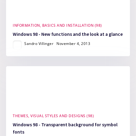
INFORMATION, BASICS AND INSTALLATION (98)
Windows 98 - New functions and the look at a glance
Sandro Villinger
November 4, 2013
THEMES, VISUAL STYLES AND DESIGNS (98)
Windows 98 - Transparent background for symbol
fonts