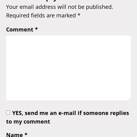
Your email address will not be published.
Required fields are marked
*
Comment
*
YES, send me an e-mail if someone replies
to my comment
Name
*