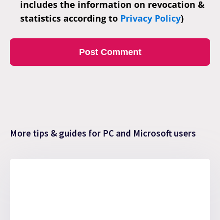
includes the information on revocation &
statistics according to
Privacy Policy
)
More tips & guides for PC and Microsoft users