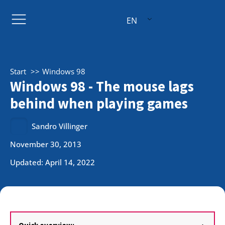
EN
Start
Windows 98
Windows 98 - The mouse lags
behind when playing games
Sandro Villinger
November 30, 2013
Updated: April 14, 2022