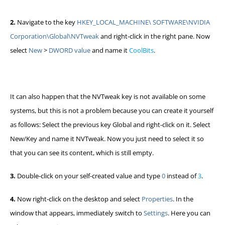
2.
Navigate to the key
HKEY_LOCAL_MACHINE\ SOFTWARE\NVIDIA
Corporation\Global\NVTweak
and right-click in the right pane. Now
select
New
>
DWORD value
and name it
CoolBits
.
It can also happen that the NVTweak key is not available on some
systems, but this is not a problem because you can create it yourself
as follows: Select the previous key Global and right-click on it. Select
New/Key and name it NVTweak. Now you just need to select it so
that you can see its content, which is still empty.
3.
Double-click on your self-created value and type
0
instead of
3
.
4.
Now right-click on the desktop and select
Properties
. In the
window that appears, immediately switch to
Settings
. Here you can