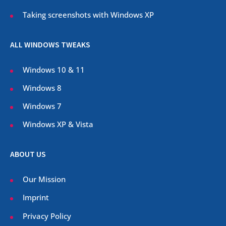
Taking screenshots with Windows XP
ALL WINDOWS TWEAKS
Windows 10 & 11
Windows 8
Windows 7
Windows XP & Vista
ABOUT US
Our Mission
Imprint
Privacy Policy