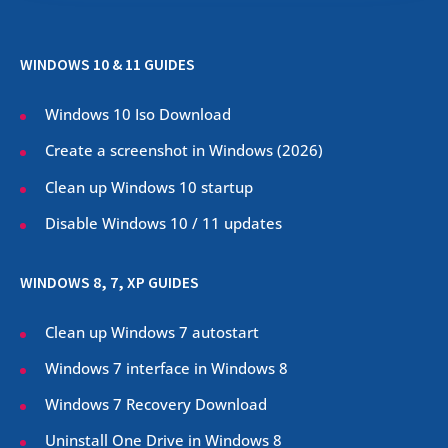
WINDOWS 10 & 11 GUIDES
Windows 10 Iso Download
Create a screenshot in Windows (
2026
)
Clean up Windows 10 startup
Disable Windows 10 / 11 updates
WINDOWS 8, 7, XP GUIDES
Clean up Windows 7 autostart
Windows 7 interface in Windows 8
Windows 7 Recovery Download
Uninstall One Drive in Windows 8