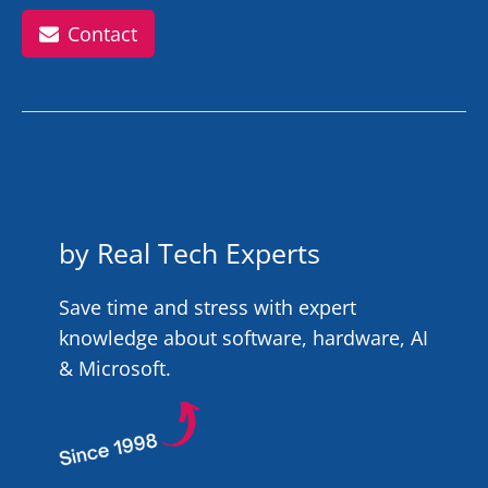
Contact
by Real Tech Experts
Save time and stress with expert
knowledge about software, hardware, AI
& Microsoft.