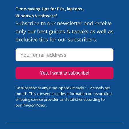
Time-saving tips for PCs, laptops,
Windows & software?
Subscribe to our newsletter and receive
only our best guides & tweaks as well as
exclusive tips for our subscribers.
Yes, I want to subscribe!
Unsubscribe at any time. Approximately 1 - 2 emails per
month. This consent includes information on revocation,
shipping service provider, and statistics according to
our
Privacy Policy
.