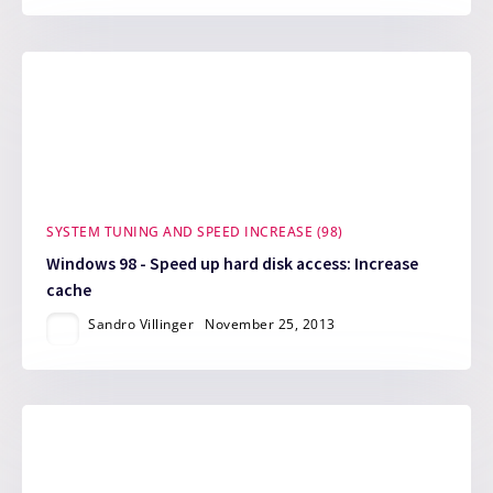
SYSTEM TUNING AND SPEED INCREASE (98)
Windows 98 - Speed up hard disk access: Increase
cache
Sandro Villinger
November 25, 2013