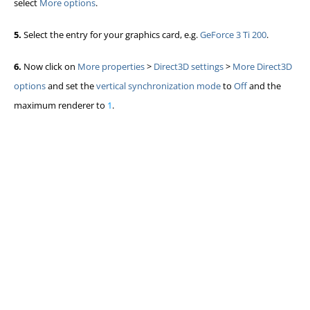
select
More options
.
5.
Select the entry for your graphics card, e.g.
GeForce 3 Ti 200
.
6.
Now click on
More properties
>
Direct3D settings
>
More Direct3D
options
and set the
vertical synchronization mode
to
Off
and the
maximum renderer to
1
.