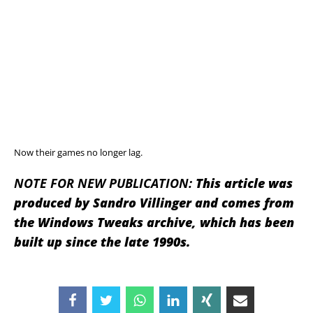
Now their games no longer lag.
NOTE FOR NEW PUBLICATION:
This article was
produced by Sandro Villinger and comes from
the Windows Tweaks archive, which has been
built up since the late 1990s.