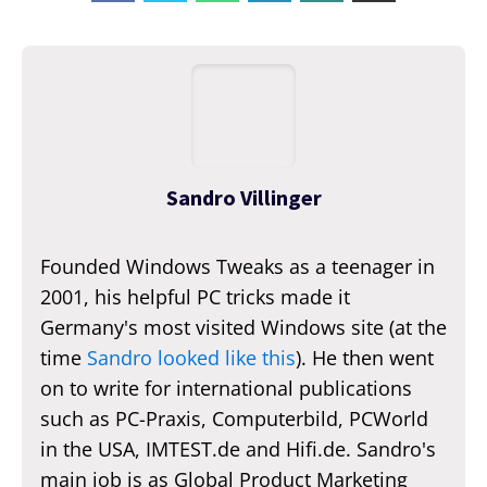
Sandro Villinger
Founded Windows Tweaks as a teenager in
2001, his helpful PC tricks made it
Germany's most visited Windows site (at the
time
Sandro looked like this
). He then went
on to write for international publications
such as PC-Praxis, Computerbild, PCWorld
in the USA, IMTEST.de and Hifi.de. Sandro's
main job is as Global Product Marketing