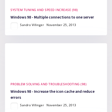
SYSTEM TUNING AND SPEED INCREASE (98)
Windows 98 - Multiple connections to one server
Sandro Villinger
November 25, 2013
PROBLEM SOLVING AND TROUBLESHOOTING (98)
Windows 98 - Increase the icon cache and reduce
errors
Sandro Villinger
November 25, 2013