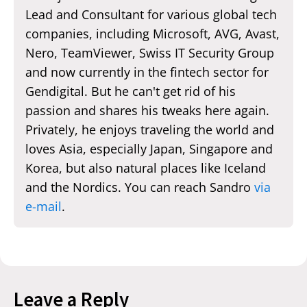
Lead and Consultant for various global tech
companies, including Microsoft, AVG, Avast,
Nero, TeamViewer, Swiss IT Security Group
and now currently in the fintech sector for
Gendigital. But he can't get rid of his
passion and shares his tweaks here again.
Privately, he enjoys traveling the world and
loves Asia, especially Japan, Singapore and
Korea, but also natural places like Iceland
and the Nordics. You can reach Sandro
via
e-mail
.
Leave a Reply