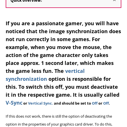
Quick overview:
If you are a passionate gamer, you will have
noticed that the image synchronization does
not run correctly in some games. For
example, when you move the mouse, the
action of the game character only takes
place approx. 1 second later, which makes
the game less fun. The
vertical
synchronization
option is responsible for
this. To switch this off, you must deactivate
it in the respective game. It is usually called
V-Sync
or
Vertical Sync.
and should be set to
Off
or
Off
.
If this does not work, there is still the option of deactivating the
option in the properties of your graphics card driver. To do this,