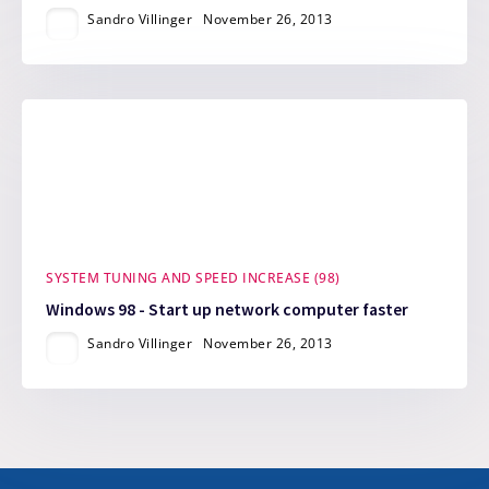
Sandro Villinger
November 26, 2013
SYSTEM TUNING AND SPEED INCREASE (98)
Windows 98 - Start up network computer faster
Sandro Villinger
November 26, 2013