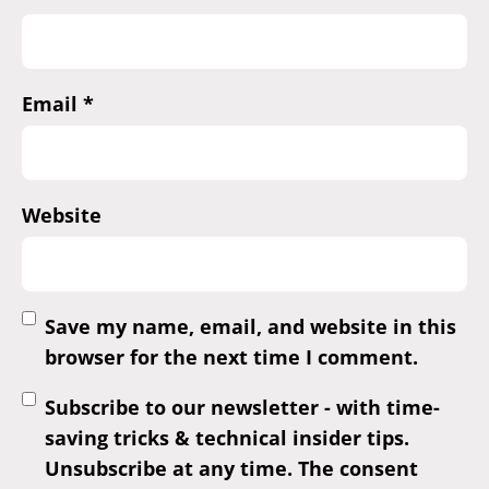
Email
*
Website
Save my name, email, and website in this
browser for the next time I comment.
Subscribe to our newsletter - with time-
saving tricks & technical insider tips.
Unsubscribe at any time. The consent