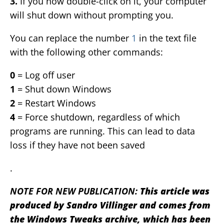
3.
If you now double-click on it, your computer
will shut down without prompting you.
You can replace the number
1
in the text file
with the following other commands:
0
= Log off user
1
= Shut down Windows
2
= Restart Windows
4
= Force shutdown, regardless of which
programs are running. This can lead to data
loss if they have not been saved
.
NOTE FOR NEW PUBLICATION:
This article was
produced by Sandro Villinger and comes from
the Windows Tweaks archive, which has been