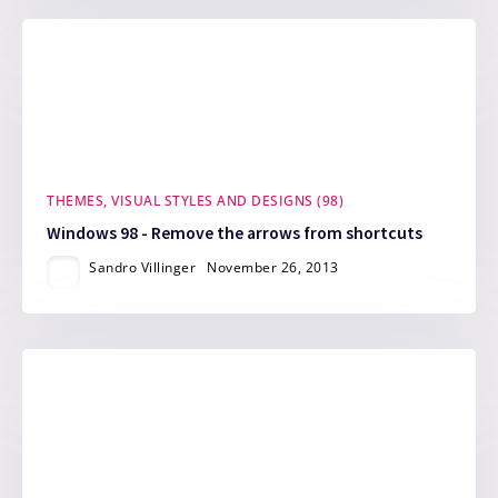
THEMES, VISUAL STYLES AND DESIGNS (98)
Windows 98 - Remove the arrows from shortcuts
Sandro Villinger
November 26, 2013