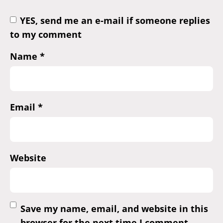
YES, send me an e-mail if someone replies
to my comment
Name
*
Email
*
Website
Save my name, email, and website in this
browser for the next time I comment.