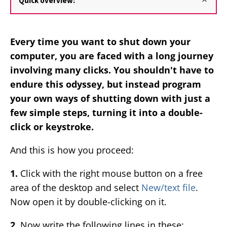
Quick overview:
Every time you want to shut down your
computer, you are faced with a long journey
involving many clicks. You shouldn't have to
endure this odyssey, but instead program
your own ways of shutting down with just a
few simple steps, turning it into a double-
click or keystroke.
And this is how you proceed:
1.
Click with the right mouse button on a free
area of the desktop and select
New/text file
.
Now open it by double-clicking on it.
2.
Now write the following lines in these: