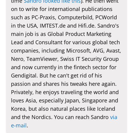
time
Sandro looked like this
). He then went
on to write for international publications
such as PC-Praxis, Computerbild, PCWorld
in the USA, IMTEST.de and Hifi.de. Sandro's
main job is as Global Product Marketing
Lead and Consultant for various global tech
companies, including Microsoft, AVG, Avast,
Nero, TeamViewer, Swiss IT Security Group
and now currently in the fintech sector for
Gendigital. But he can't get rid of his
passion and shares his tweaks here again.
Privately, he enjoys traveling the world and
loves Asia, especially Japan, Singapore and
Korea, but also natural places like Iceland
and the Nordics. You can reach Sandro
via
e-mail
.