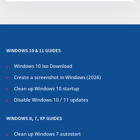
WINDOWS 10 & 11 GUIDES
Windows 10 Iso Download
Create a screenshot in Windows (
2026
)
Clean up Windows 10 startup
Disable Windows 10 / 11 updates
WINDOWS 8, 7, XP GUIDES
Clean up Windows 7 autostart