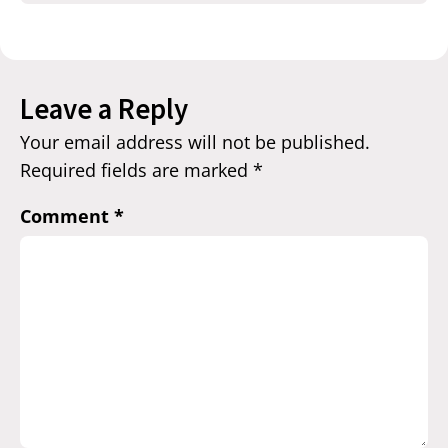
Leave a Reply
Your email address will not be published.
Required fields are marked
*
Comment
*