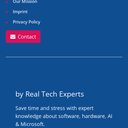
Our Mission
Imprint
Privacy Policy
Contact
by Real Tech Experts
Save time and stress with expert
knowledge about software, hardware, AI
& Microsoft.