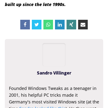
built up since the late 1990s.
Sandro Villinger
Founded Windows Tweaks as a teenager in
2001, his helpful PC tricks made it
Germany's most visited Windows site (at the