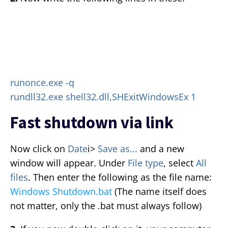
runonce.exe -q
rundll32.exe shell32.dll,SHExitWindowsEx 1
Fast shutdown via link
Now click on
Date
i>
Save as...
and a new
window will appear. Under
File type
, select
All
files
. Then enter the following as the file name:
Windows Shutdown.bat
(The name itself does
not matter, only the .bat must always follow)