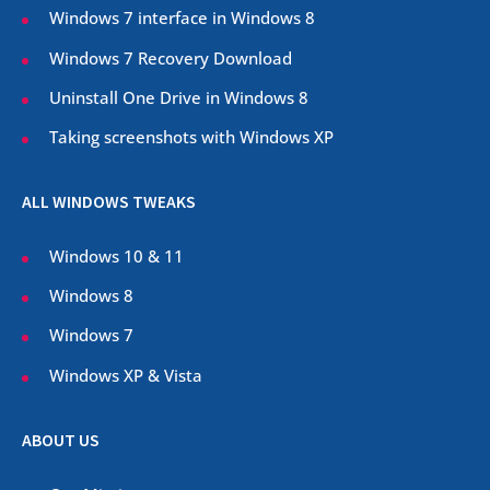
Windows 7 interface in Windows 8
Windows 7 Recovery Download
Uninstall One Drive in Windows 8
Taking screenshots with Windows XP
ALL WINDOWS TWEAKS
Windows 10 & 11
Windows 8
Windows 7
Windows XP & Vista
ABOUT US