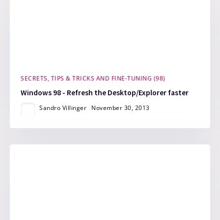
SECRETS, TIPS & TRICKS AND FINE-TUNING (98)
Windows 98 - Refresh the Desktop/Explorer faster
Sandro Villinger
November 30, 2013