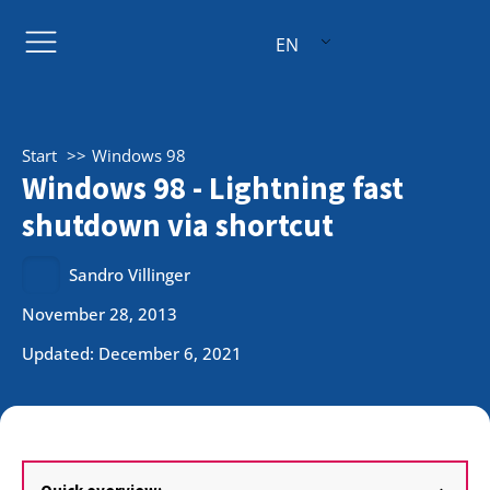
EN
Start
Windows 98
Windows 98 - Lightning fast
shutdown via shortcut
Sandro Villinger
November 28, 2013
Updated: December 6, 2021