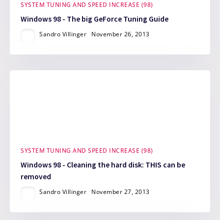
SYSTEM TUNING AND SPEED INCREASE (98)
Windows 98 - The big GeForce Tuning Guide
Sandro Villinger
November 26, 2013
SYSTEM TUNING AND SPEED INCREASE (98)
Windows 98 - Cleaning the hard disk: THIS can be
removed
Sandro Villinger
November 27, 2013