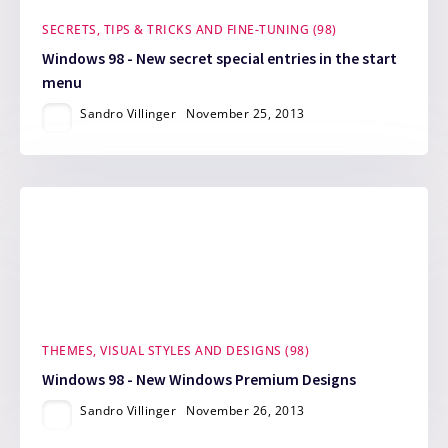
SECRETS, TIPS & TRICKS AND FINE-TUNING (98)
Windows 98 - New secret special entries in the start
menu
Sandro Villinger
November 25, 2013
THEMES, VISUAL STYLES AND DESIGNS (98)
Windows 98 - New Windows Premium Designs
Sandro Villinger
November 26, 2013