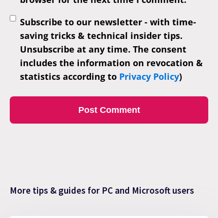
Subscribe to our newsletter - with time-
saving tricks & technical insider tips.
Unsubscribe at any time. The consent
includes the information on revocation &
statistics according to
Privacy Policy
)
More tips & guides for PC and Microsoft users