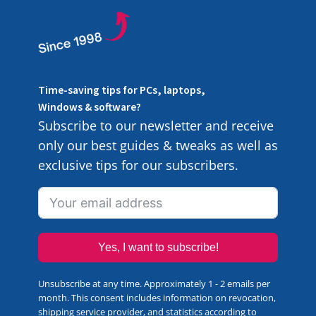
Time-saving tips for PCs, laptops,
Windows & software?
Subscribe to our newsletter and receive
only our best guides & tweaks as well as
exclusive tips for our subscribers.
Yes, I want to subscribe!
Unsubscribe at any time. Approximately 1 - 2 emails per
month. This consent includes information on revocation,
shipping service provider, and statistics according to