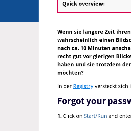
Quick overview:
Wenn sie längere Zeit ihre
wahrscheinlich einen Bilds
nach ca. 10 Minuten anschal
recht gut vor gierigen Blic
haben und sie trotzdem de
möchten?
In der
Registry
versteckt sich 
Forgot your pass
1.
Click on
Start/Run
and ente