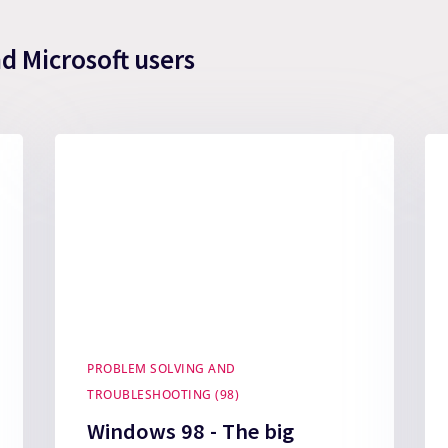
nd Microsoft users
PROBLEM SOLVING AND
TROUBLESHOOTING (98)
Windows 98 - The big