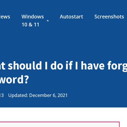
News
Windows
Autostart
Screenshots
10 & 11
 should I do if I have fo
sword?
13
Updated: December 6, 2021