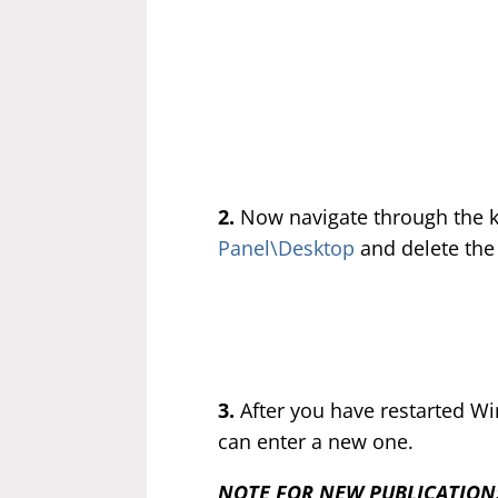
2.
Now navigate through the 
Panel\Desktop
and delete the
3.
After you have restarted Wi
can enter a new one.
NOTE FOR NEW PUBLICATION