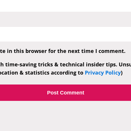
e in this browser for the next time I comment.
th time-saving tricks & technical insider tips. Un
cation & statistics according to
Privacy Policy
)