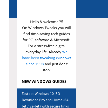
Hello & welcome 👋
On Windows Tweaks you will
find time-saving
tech guides
for PC, software & Microsoft.
For a stress-free digital
everyday life. Already
We
have been tweaking Windows
since 1998
and just don't
stop!
NEW WINDOWS GUIDES
Fastest Windows 10 ISO
Download Pro and Home (64-
bit / 32-bit) with secure links