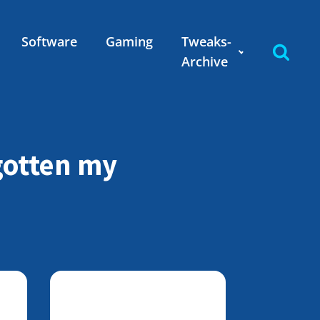
Software
Gaming
Tweaks-
Archive
rgotten my