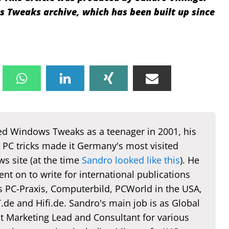
Tweaks archive, which has been built up since
d Windows Tweaks as a teenager in 2001, his
 PC tricks made it Germany's most visited
s site (at the time
Sandro looked like this
). He
nt on to write for international publications
s PC-Praxis, Computerbild, PCWorld in the USA,
de and Hifi.de. Sandro's main job is as Global
t Marketing Lead and Consultant for various