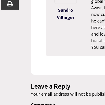
global
Avast,
Sandro
now cur
Villinger
he can'
here ag
and lov
but als
You ca
Leave a Reply
Your email address will not be publis
Comment
*