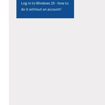
Log in to Windows 10 - how to
do it without an account!