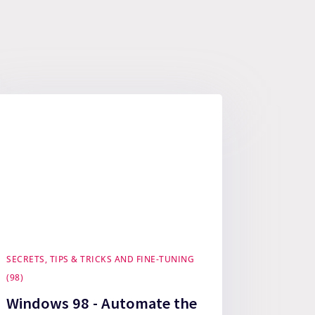
SECRETS, TIPS & TRICKS AND FINE-TUNING
(98)
Windows 98 - Automate the