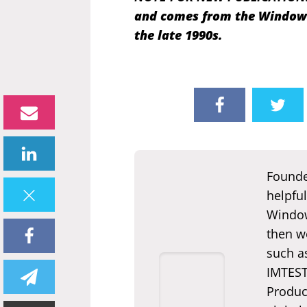
and comes from the Windows 
the late 1990s.
Founde
helpful
Window
then we
such a
IMTEST.
Produc