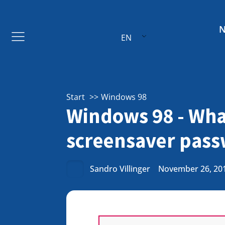
EN
Start
Windows 98
Windows 98 - What
screensaver pas
Sandro Villinger
November 26, 20