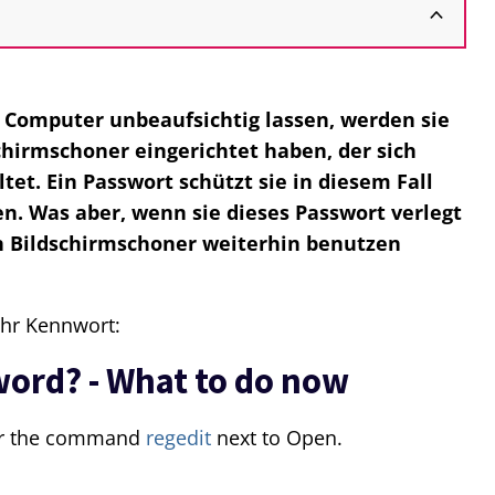
n Computer unbeaufsichtig lassen, werden sie
chirmschoner eingerichtet haben, der sich
tet. Ein Passwort schützt sie in diesem Fall
ken. Was aber, wenn sie dieses Passwort verlegt
n Bildschirmschoner weiterhin benutzen
ihr Kennwort:
word? - What to do now
r the command
regedit
next to Open.