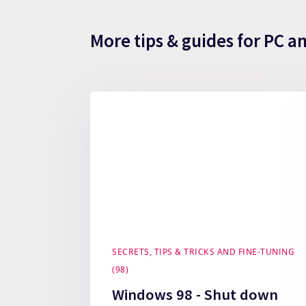
More tips & guides for PC a
SECRETS, TIPS & TRICKS AND FINE-TUNING
(98)
Windows 98 - Shut down