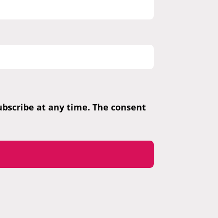
subscribe at any time. The consent