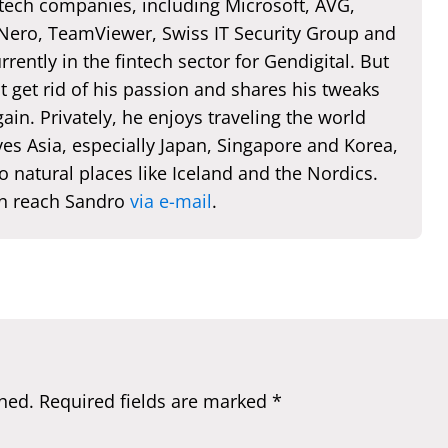
 tech companies, including Microsoft, AVG,
 Nero, TeamViewer, Swiss IT Security Group and
rently in the fintech sector for Gendigital. But
t get rid of his passion and shares his tweaks
ain. Privately, he enjoys traveling the world
es Asia, especially Japan, Singapore and Korea,
o natural places like Iceland and the Nordics.
n reach Sandro
via e-mail
.
hed.
Required fields are marked
*