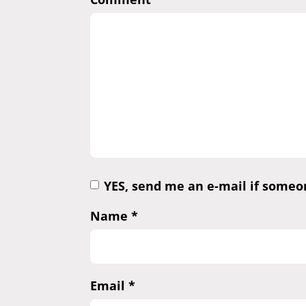
YES, send me an e-mail if some
Name
*
Email
*