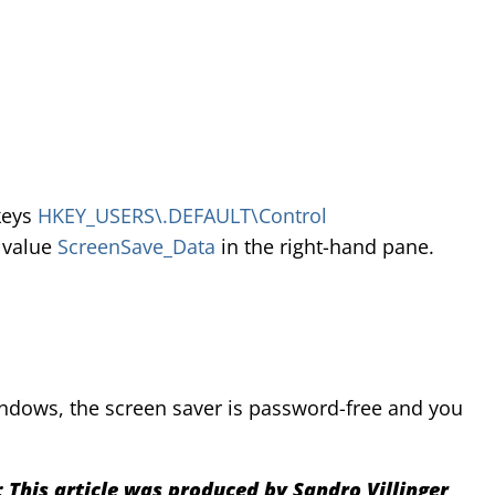
keys
HKEY_USERS\.DEFAULT\Control
 value
ScreenSave_Data
in the right-hand pane.
ndows, the screen saver is password-free and you
:
This article was produced by Sandro Villinger