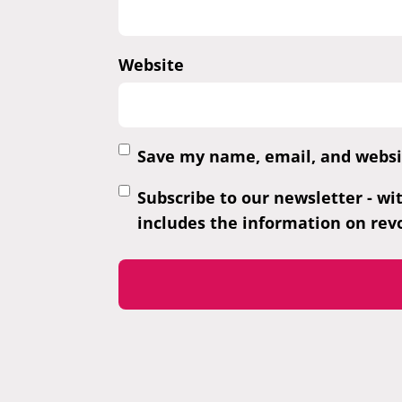
Website
Save my name, email, and websit
Subscribe to our newsletter - wi
includes the information on revo