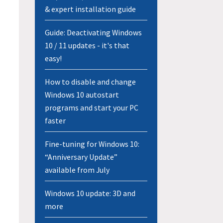
& expert installation guide
Guide: Deactivating Windows
10 / 11 updates - it's that
easy!
How to disable and change
Windows 10 autostart
programs and start your PC
faster
Fine-tuning for Windows 10:
“Anniversary Update”
available from July
Windows 10 update: 3D and
more