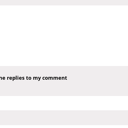
one replies to my comment