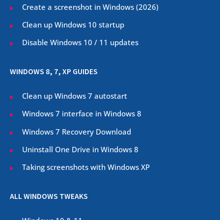
Create a screenshot in Windows (
2026
)
Clean up Windows 10 startup
Disable Windows 10 / 11 updates
WINDOWS 8, 7, XP GUIDES
Clean up Windows 7 autostart
Windows 7 interface in Windows 8
Windows 7 Recovery Download
Uninstall One Drive in Windows 8
Taking screenshots with Windows XP
ALL WINDOWS TWEAKS