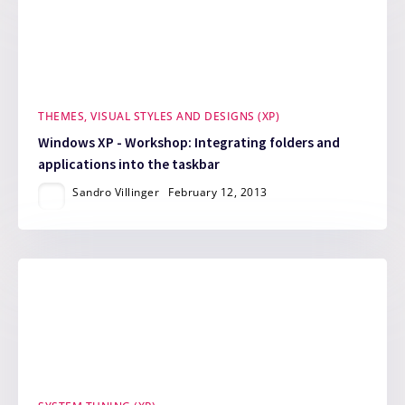
THEMES, VISUAL STYLES AND DESIGNS (XP)
Windows XP - Workshop: Integrating folders and
applications into the taskbar
Sandro Villinger
February 12, 2013