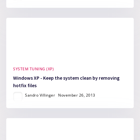
SYSTEM TUNING (XP)
Windows XP - Keep the system clean by removing
hotfix files
Sandro Villinger
November 26, 2013