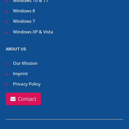
Windows 10 & 11
Windows 8
Windows 7
Windows XP & Vista
ABOUT US
Our Mission
Imprint
Privacy Policy
Contact