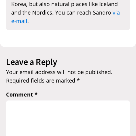
Korea, but also natural places like Iceland
and the Nordics. You can reach Sandro
via
e-mail
.
Leave a Reply
Your email address will not be published.
Required fields are marked
*
Comment
*