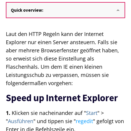
Quick overview:
Laut den HTTP Regeln kann der Internet
Explorer nur einen Server ansteuern. Falls sie
aber mehrere Browserfenster geöffnet haben,
so erweist sich diese Einstellung als
Flaschenhals. Um dem IE einen kleinen
Leistungsschub zu verpassen, müssen sie
folgendermaßen vorgehen:
Speed up Internet Explorer
1.
Klicken sie nacheinander auf "
Start
" >
"
Ausführen
" und tippen sie "
regedit
" gefolgt von
Enter in die Befehlszeile ein.