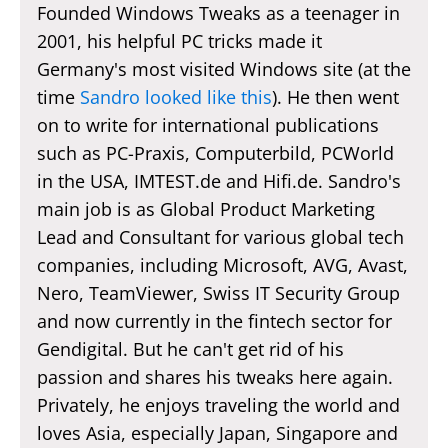
Founded Windows Tweaks as a teenager in
2001, his helpful PC tricks made it
Germany's most visited Windows site (at the
time
Sandro looked like this
). He then went
on to write for international publications
such as PC-Praxis, Computerbild, PCWorld
in the USA, IMTEST.de and Hifi.de. Sandro's
main job is as Global Product Marketing
Lead and Consultant for various global tech
companies, including Microsoft, AVG, Avast,
Nero, TeamViewer, Swiss IT Security Group
and now currently in the fintech sector for
Gendigital. But he can't get rid of his
passion and shares his tweaks here again.
Privately, he enjoys traveling the world and
loves Asia, especially Japan, Singapore and