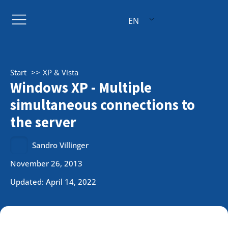
EN
Start
XP & Vista
Windows XP - Multiple
simultaneous connections to
the server
Sandro Villinger
November 26, 2013
Updated: April 14, 2022