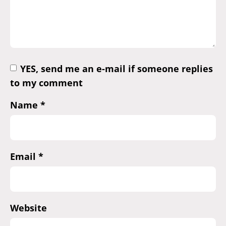
YES, send me an e-mail if someone replies
to my comment
Name
*
Email
*
Website