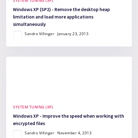
SYSTEM TUNING (XP)
Windows XP (SP2) - Remove the desktop heap
limitation and load more applications
simultaneously
Sandro Villinger
January 23, 2013
SYSTEM TUNING (XP)
Windows XP - Improve the speed when working with
encrypted files
Sandro Villinger
November 4, 2013