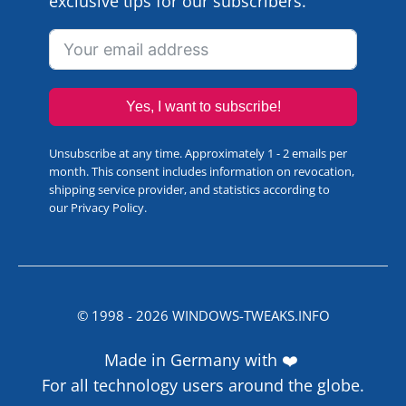
exclusive tips for our subscribers.
Yes, I want to subscribe!
Unsubscribe at any time. Approximately 1 - 2 emails per
month. This consent includes information on revocation,
shipping service provider, and statistics according to
our
Privacy Policy
.
© 1998 -
2026
WINDOWS-TWEAKS.INFO
Made in Germany with ❤️
For all technology users around the globe.