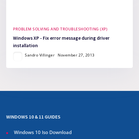
PROBLEM SOLVING AND TROUBLESHOOTING (XP)
Windows XP - Fix error message during driver
installation
Sandro Villinger
November 27, 2013
WINDOWS 10 & 11 GUIDES
Windows 10 Iso Download