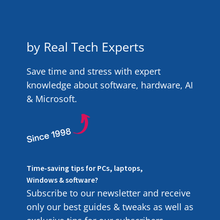
by Real Tech Experts
Save time and stress with expert
knowledge about software, hardware, AI
& Microsoft.
Time-saving tips for PCs, laptops,
Windows & software?
Subscribe to our newsletter and receive
only our best guides & tweaks as well as