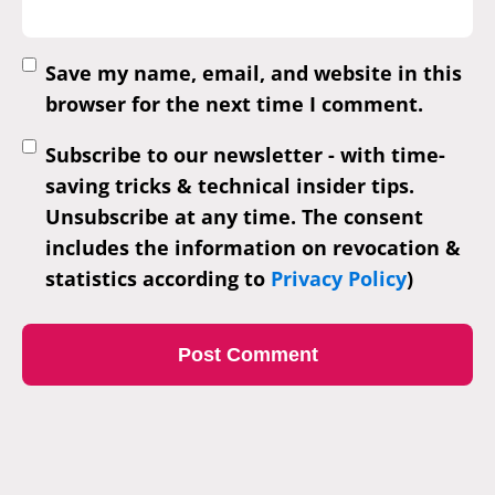
Save my name, email, and website in this
browser for the next time I comment.
Subscribe to our newsletter - with time-
saving tricks & technical insider tips.
Unsubscribe at any time. The consent
includes the information on revocation &
statistics according to
Privacy Policy
)