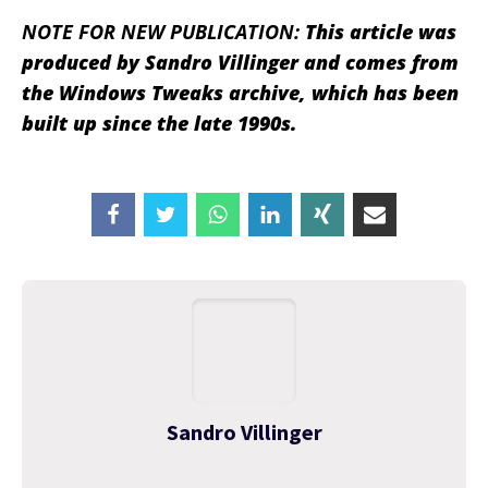
NOTE FOR NEW PUBLICATION:
This article was
produced by Sandro Villinger and comes from
the Windows Tweaks archive, which has been
built up since the late 1990s.
Sandro Villinger