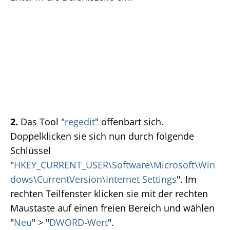
2.
Das Tool "
regedit
" offenbart sich.
Doppelklicken sie sich nun durch folgende
Schlüssel
"
HKEY_CURRENT_USER\Software\Microsoft\Win
dows\CurrentVersion\Internet Settings
". Im
rechten Teilfenster klicken sie mit der rechten
Maustaste auf einen freien Bereich und wählen
"
Neu
" > "
DWORD-Wert
".