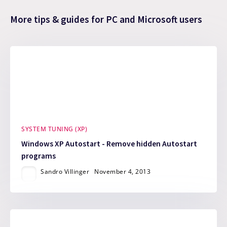
More tips & guides for PC and Microsoft users
SYSTEM TUNING (XP)
Windows XP Autostart - Remove hidden Autostart
programs
Sandro Villinger
November 4, 2013