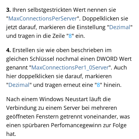
3.
Ihren selbstgestrickten Wert nennen sie
"
MaxConnectionsPerServer
". Doppelklicken sie
jetzt darauf, markieren die Einstellung "
Dezimal
"
und tragen in die Zeile "
8
" ein.
4.
Erstellen sie wie oben beschrieben im
gleichen Schlüssel nochmal einen DWORD Wert
genannt "
MaxConnectionsPer1_0Server
". Auch
hier doppelklicken sie darauf, markieren
"
Dezimal
" und tragen erneut eine "
8
" hinein.
Nach einem Windows Neustart läuft die
Verbindung zu einem Server bei mehreren
geöffneten Fenstern getrennt voneinander, was
einen spürbaren Perfomancegewinn zur Folge
hat.