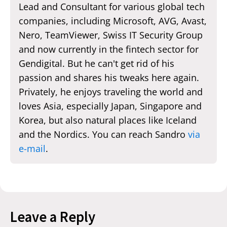
Lead and Consultant for various global tech
companies, including Microsoft, AVG, Avast,
Nero, TeamViewer, Swiss IT Security Group
and now currently in the fintech sector for
Gendigital. But he can't get rid of his
passion and shares his tweaks here again.
Privately, he enjoys traveling the world and
loves Asia, especially Japan, Singapore and
Korea, but also natural places like Iceland
and the Nordics. You can reach Sandro
via
e-mail
.
Leave a Reply