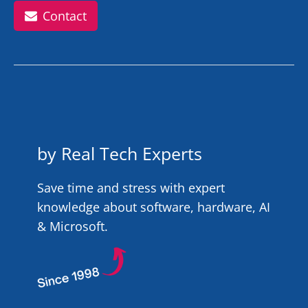
Contact
by Real Tech Experts
Save time and stress with expert
knowledge about software, hardware, AI
& Microsoft.