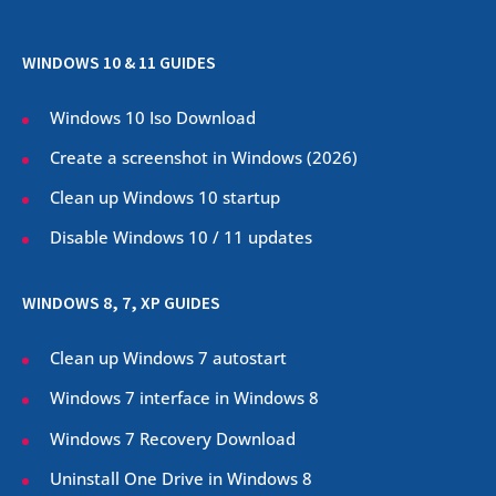
WINDOWS 10 & 11 GUIDES
Windows 10 Iso Download
Create a screenshot in Windows (
2026
)
Clean up Windows 10 startup
Disable Windows 10 / 11 updates
WINDOWS 8, 7, XP GUIDES
Clean up Windows 7 autostart
Windows 7 interface in Windows 8
Windows 7 Recovery Download
Uninstall One Drive in Windows 8