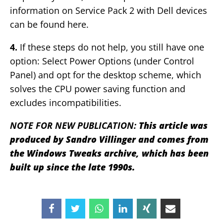
information on Service Pack 2 with Dell devices
can be found here.
4.
If these steps do not help, you still have one
option: Select Power Options (under Control
Panel) and opt for the desktop scheme, which
solves the CPU power saving function and
excludes incompatibilities.
NOTE FOR NEW PUBLICATION:
This article was
produced by Sandro Villinger and comes from
the Windows Tweaks archive, which has been
built up since the late 1990s.