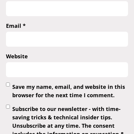
Email
*
Website
Save my name, email, and website in this
browser for the next time I comment.
Subscribe to our newsletter - with time-
saving tricks & technical insider tips.
Unsubscribe at any time. The consent