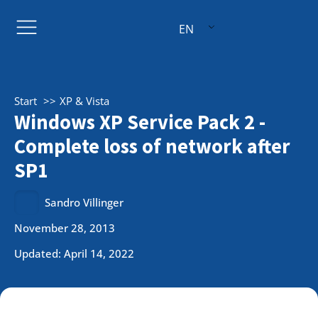
EN
Start
XP & Vista
Windows XP Service Pack 2 -
Complete loss of network after
SP1
Sandro Villinger
November 28, 2013
Updated: April 14, 2022