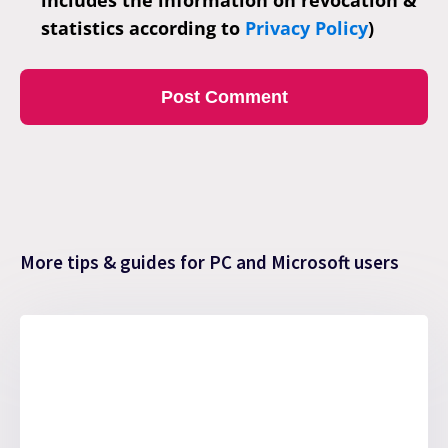
includes the information on revocation &
statistics according to
Privacy Policy
)
More tips & guides for PC and Microsoft users