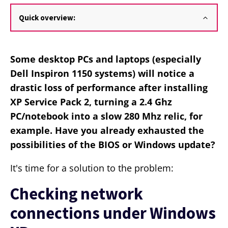
Quick overview:
Some desktop PCs and laptops (especially
Dell Inspiron 1150 systems) will notice a
drastic loss of performance after installing
XP Service Pack 2, turning a 2.4 Ghz
PC/notebook into a slow 280 Mhz relic, for
example. Have you already exhausted the
possibilities of the BIOS or Windows update?
It's time for a solution to the problem:
Checking network
connections under Windows