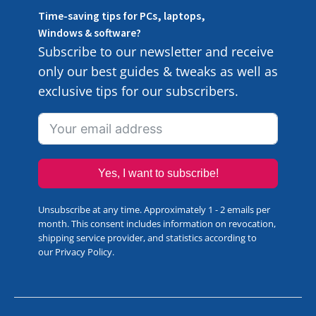
Time-saving tips for PCs, laptops,
Windows & software?
Subscribe to our newsletter and receive
only our best guides & tweaks as well as
exclusive tips for our subscribers.
Yes, I want to subscribe!
Unsubscribe at any time. Approximately 1 - 2 emails per
month. This consent includes information on revocation,
shipping service provider, and statistics according to
our
Privacy Policy
.