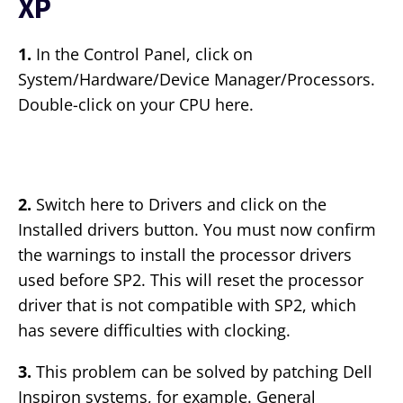
XP
1.
In the Control Panel, click on
System/Hardware/Device Manager/Processors.
Double-click on your CPU here.
2.
Switch here to Drivers and click on the
Installed drivers button. You must now confirm
the warnings to install the processor drivers
used before SP2. This will reset the processor
driver that is not compatible with SP2, which
has severe difficulties with clocking.
3.
This problem can be solved by patching Dell
Inspiron systems, for example. General