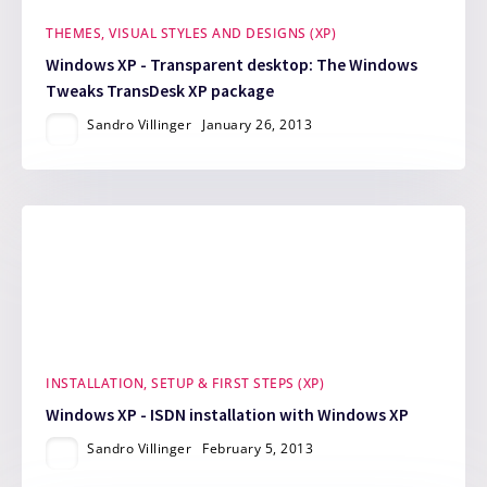
THEMES, VISUAL STYLES AND DESIGNS (XP)
Windows XP - Transparent desktop: The Windows
Tweaks TransDesk XP package
Sandro Villinger
January 26, 2013
INSTALLATION, SETUP & FIRST STEPS (XP)
Windows XP - ISDN installation with Windows XP
Sandro Villinger
February 5, 2013