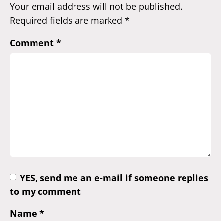
Your email address will not be published.
Required fields are marked
*
Comment
*
YES, send me an e-mail if someone replies
to my comment
Name
*