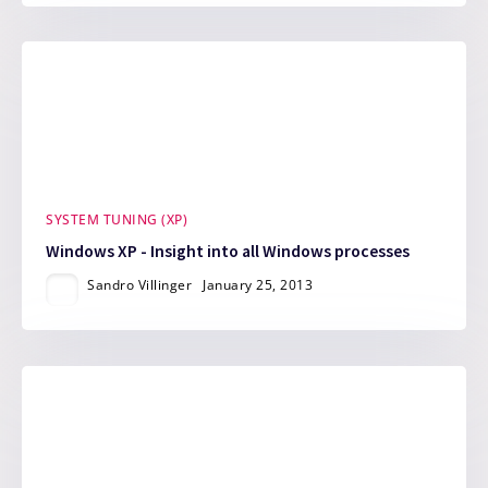
SYSTEM TUNING (XP)
Windows XP - Insight into all Windows processes
Sandro Villinger
January 25, 2013