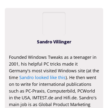
Sandro Villinger
Founded Windows Tweaks as a teenager in
2001, his helpful PC tricks made it
Germany's most visited Windows site (at the
time
Sandro looked like this
). He then went
on to write for international publications
such as PC-Praxis, Computerbild, PCWorld
in the USA, IMTEST.de and Hifi.de. Sandro's
main job is as Global Product Marketing