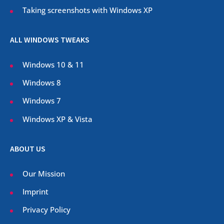
Taking screenshots with Windows XP
ALL WINDOWS TWEAKS
Windows 10 & 11
Windows 8
Windows 7
Windows XP & Vista
ABOUT US
Our Mission
Imprint
Privacy Policy