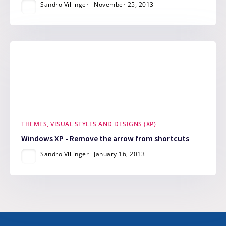
Sandro Villinger
November 25, 2013
THEMES, VISUAL STYLES AND DESIGNS (XP)
Windows XP - Remove the arrow from shortcuts
Sandro Villinger
January 16, 2013