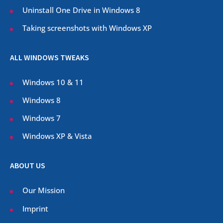
Uninstall One Drive in Windows 8
Taking screenshots with Windows XP
ALL WINDOWS TWEAKS
Windows 10 & 11
Windows 8
Windows 7
Windows XP & Vista
ABOUT US
Our Mission
Imprint