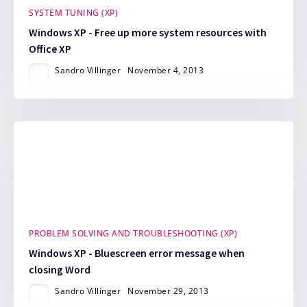
SYSTEM TUNING (XP)
Windows XP - Free up more system resources with
Office XP
Sandro Villinger
November 4, 2013
PROBLEM SOLVING AND TROUBLESHOOTING (XP)
Windows XP - Bluescreen error message when
closing Word
Sandro Villinger
November 29, 2013