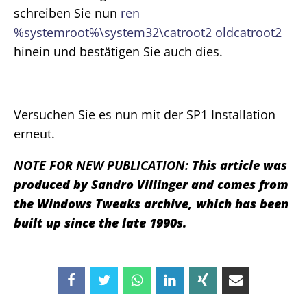
schreiben Sie nun
ren
%systemroot%\system32\catroot2 oldcatroot2
hinein und bestätigen Sie auch dies.
Versuchen Sie es nun mit der SP1 Installation
erneut.
NOTE FOR NEW PUBLICATION:
This article was
produced by Sandro Villinger and comes from
the Windows Tweaks archive, which has been
built up since the late 1990s.