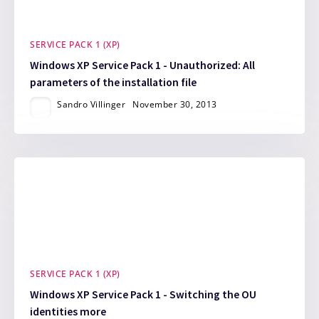
SERVICE PACK 1 (XP)
Windows XP Service Pack 1 - Unauthorized: All
parameters of the installation file
Sandro Villinger
November 30, 2013
SERVICE PACK 1 (XP)
Windows XP Service Pack 1 - Switching the OU
identities more