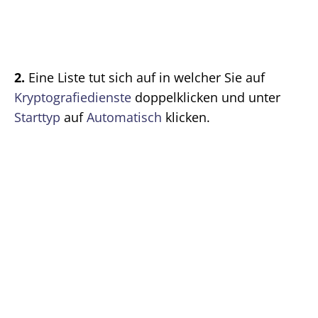
2.
Eine Liste tut sich auf in welcher Sie auf
Kryptografiedienste
doppelklicken und unter
Starttyp
auf
Automatisch
klicken.