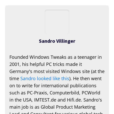
Sandro Villinger
Founded Windows Tweaks as a teenager in
2001, his helpful PC tricks made it
Germany's most visited Windows site (at the
time
Sandro looked like this
). He then went
on to write for international publications
such as PC-Praxis, Computerbild, PCWorld
in the USA, IMTEST.de and Hifi.de. Sandro's
main job is as Global Product Marketing