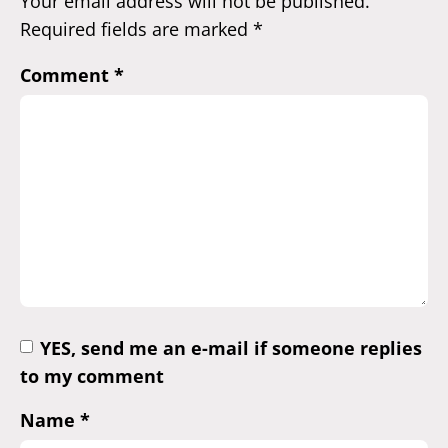
Your email address will not be published.
Required fields are marked
*
Comment
*
YES, send me an e-mail if someone replies
to my comment
Name
*