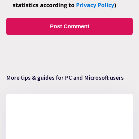
statistics according to
Privacy Policy
)
More tips & guides for PC and Microsoft users