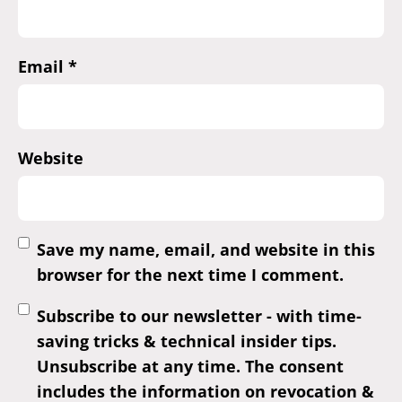
Email
*
Website
Save my name, email, and website in this
browser for the next time I comment.
Subscribe to our newsletter - with time-
saving tricks & technical insider tips.
Unsubscribe at any time. The consent
includes the information on revocation &