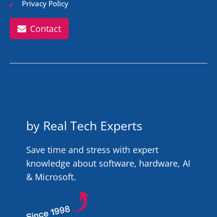
Privacy Policy
Contact
by Real Tech Experts
Save time and stress with expert
knowledge about software, hardware, AI
& Microsoft.