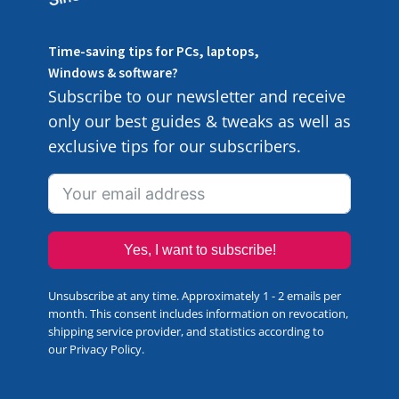
Time-saving tips for PCs, laptops,
Windows & software?
Subscribe to our newsletter and receive
only our best guides & tweaks as well as
exclusive tips for our subscribers.
Yes, I want to subscribe!
Unsubscribe at any time. Approximately 1 - 2 emails per
month. This consent includes information on revocation,
shipping service provider, and statistics according to
our
Privacy Policy
.