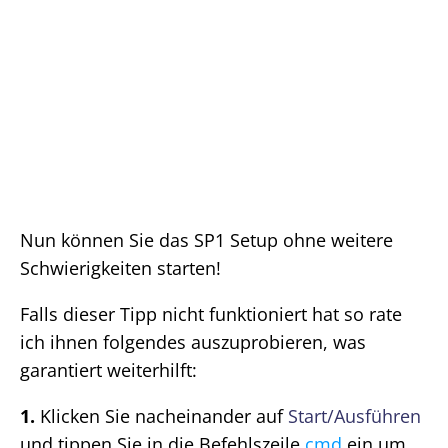
Nun können Sie das SP1 Setup ohne weitere
Schwierigkeiten starten!
Falls dieser Tipp nicht funktioniert hat so rate
ich ihnen folgendes auszuprobieren, was
garantiert weiterhilft:
1.
Klicken Sie nacheinander auf
Start/Ausführen
und tippen Sie in die Befehlszeile
cmd
ein um