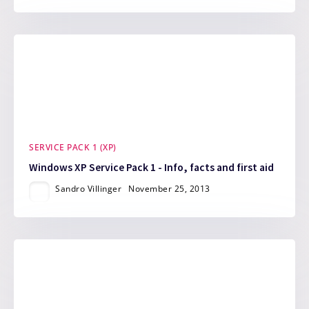
SERVICE PACK 1 (XP)
Windows XP Service Pack 1 - Info, facts and first aid
Sandro Villinger
November 25, 2013