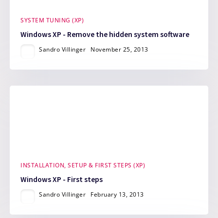
SYSTEM TUNING (XP)
Windows XP - Remove the hidden system software
Sandro Villinger
November 25, 2013
INSTALLATION, SETUP & FIRST STEPS (XP)
Windows XP - First steps
Sandro Villinger
February 13, 2013