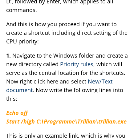
D:, followed by Enter, which applies to all
commands.
And this is how you proceed if you want to
create a shortcut including direct setting of the
CPU priority:
1.
Navigate to the Windows folder and create a
new directory called
Priority rules
, which will
serve as the central location for the shortcuts.
Now right-click here and select
New/Text
document
. Now write the following lines into
this:
Echo off
Start /high C:\Programme\Trillian\trillian.exe
This is only an example link, which is why you