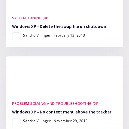
SYSTEM TUNING (XP)
Windows XP - Delete the swap file on shutdown
Sandro Villinger
February 13, 2013
PROBLEM SOLVING AND TROUBLESHOOTING (XP)
Windows XP - No context menu above the taskbar
Sandro Villinger
November 29, 2013