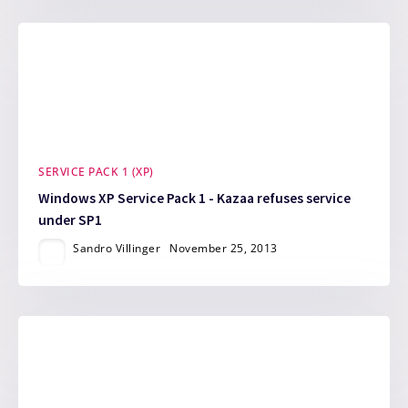
SERVICE PACK 1 (XP)
Windows XP Service Pack 1 - Kazaa refuses service
under SP1
Sandro Villinger
November 25, 2013