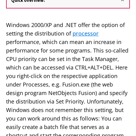
Quick overview:
Windows 2000/XP and .NET offer the option of
setting the distribution of
processor
performance, which can mean an increase in
performance for some programs. This so-called
CPU priority can be set in the Task Manager,
which can be accessed via CTRL+ALT+DEL. Here
you right-click on the respective application
under Processes, e.g. Fusion.exe (the web
design program NetObjects Fusion) and specify
the distribution via Set Priority. Unfortunately,
Windows does not remember this setting, but
you can work around this as follows: You can
easily create a batch file that serves as a
shortcut and start the corresponding program