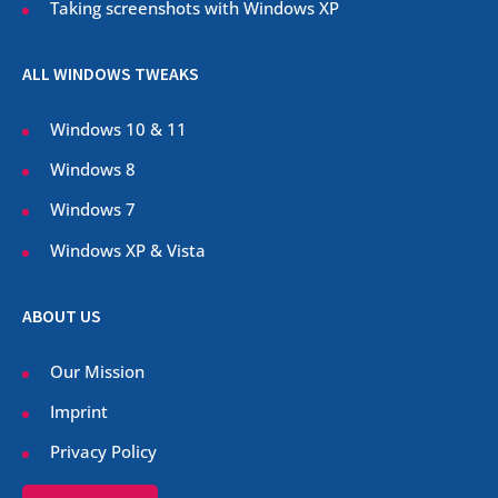
Taking screenshots with Windows XP
ALL WINDOWS TWEAKS
Windows 10 & 11
Windows 8
Windows 7
Windows XP & Vista
ABOUT US
Our Mission
Imprint
Privacy Policy