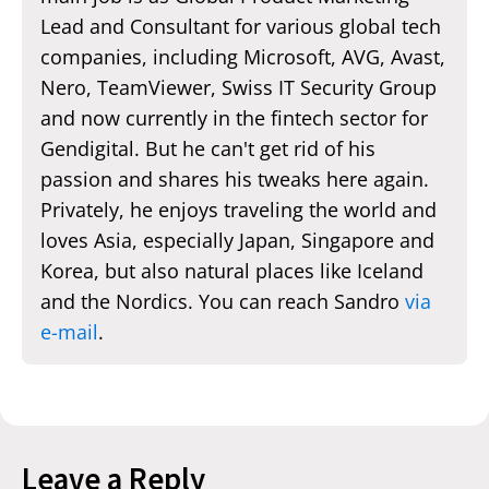
Lead and Consultant for various global tech
companies, including Microsoft, AVG, Avast,
Nero, TeamViewer, Swiss IT Security Group
and now currently in the fintech sector for
Gendigital. But he can't get rid of his
passion and shares his tweaks here again.
Privately, he enjoys traveling the world and
loves Asia, especially Japan, Singapore and
Korea, but also natural places like Iceland
and the Nordics. You can reach Sandro
via
e-mail
.
Leave a Reply