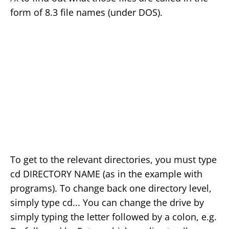
form of 8.3 file names (under DOS).
To get to the relevant directories, you must type
cd DIRECTORY NAME (as in the example with
programs). To change back one directory level,
simply type cd... You can change the drive by
simply typing the letter followed by a colon, e.g.