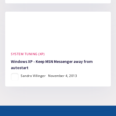
SYSTEM TUNING (XP)
Windows XP - Keep MSN Messenger away from
autostart
Sandro Villinger
November 4, 2013