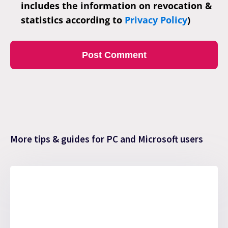
includes the information on revocation &
statistics according to
Privacy Policy
)
More tips & guides for PC and Microsoft users