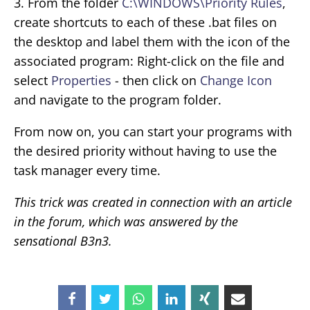
3. From the folder
C:\WINDOWS\Priority Rules
,
create shortcuts to each of these .bat files on
the desktop and label them with the icon of the
associated program: Right-click on the file and
select
Properties
- then click on
Change Icon
and navigate to the program folder.
From now on, you can start your programs with
the desired priority without having to use the
task manager every time.
This trick was created in connection with an article
in the forum, which was answered by the
sensational B3n3.