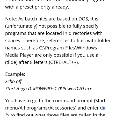
with a preset priority already.
Note: As batch files are based on DOS, it is
(unfortunately) not possible to fully specify
programs that are located in directories with
spaces. Therefore, references to files with folder
names such as C:\Program Files\Windows
Media Player are only possible if you use a ~
(tilde) after 8 letters (CTRL+ALT+~).
Example:
Echo off
Start /high D:\POWERD~1.0\PowerDVD.exe
You have to go to the command prompt (Start
menu/All programs/Accessories) and enter
dir
/x
to find out what those files are called in the