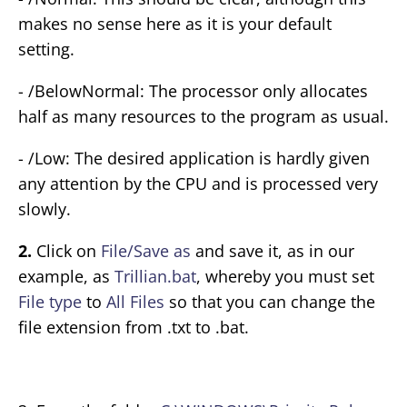
makes no sense here as it is your default
setting.
- /BelowNormal: The processor only allocates
half as many resources to the program as usual.
- /Low: The desired application is hardly given
any attention by the CPU and is processed very
slowly.
2.
Click on
File/Save as
and save it, as in our
example, as
Trillian.bat
, whereby you must set
File type
to
All Files
so that you can change the
file extension from .txt to .bat.