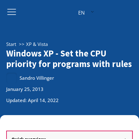
EN
Start
XP & Vista
Windows XP - Set the CPU
priority for programs with rules
Sandro Villinger
January 25, 2013
Updated: April 14, 2022