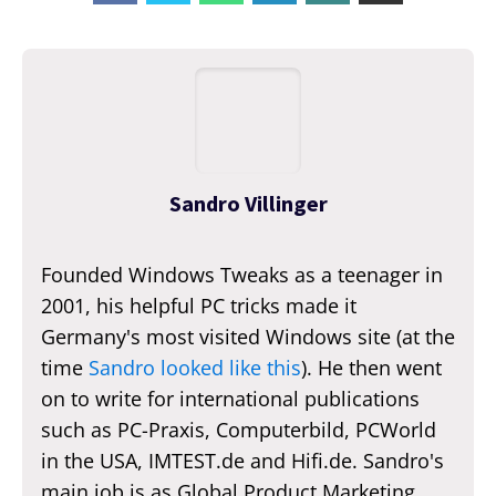
Sandro Villinger
Founded Windows Tweaks as a teenager in
2001, his helpful PC tricks made it
Germany's most visited Windows site (at the
time
Sandro looked like this
). He then went
on to write for international publications
such as PC-Praxis, Computerbild, PCWorld
in the USA, IMTEST.de and Hifi.de. Sandro's
main job is as Global Product Marketing