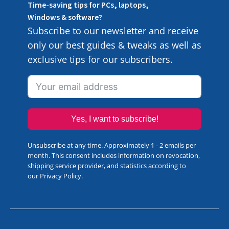
Time-saving tips for PCs, laptops,
Windows & software?
Subscribe to our newsletter and receive
only our best guides & tweaks as well as
exclusive tips for our subscribers.
Yes, I want to subscribe!
Unsubscribe at any time. Approximately 1 - 2 emails per
month. This consent includes information on revocation,
shipping service provider, and statistics according to
our
Privacy Policy
.