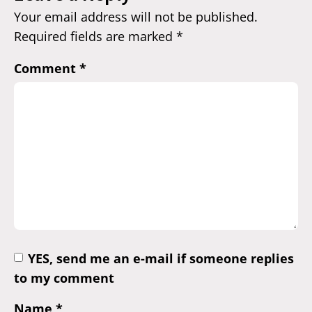
Your email address will not be published.
Required fields are marked
*
Comment
*
YES, send me an e-mail if someone replies
to my comment
Name
*