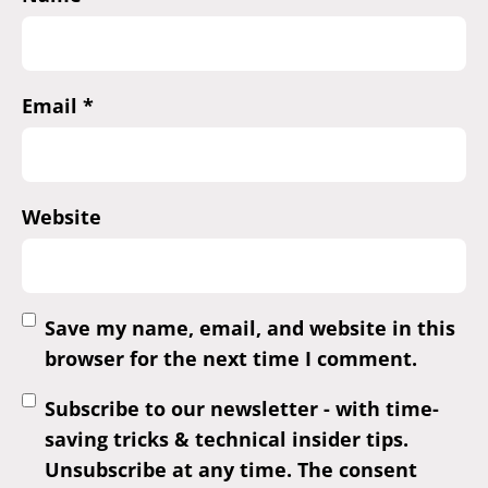
Email
*
Website
Save my name, email, and website in this
browser for the next time I comment.
Subscribe to our newsletter - with time-
saving tricks & technical insider tips.
Unsubscribe at any time. The consent