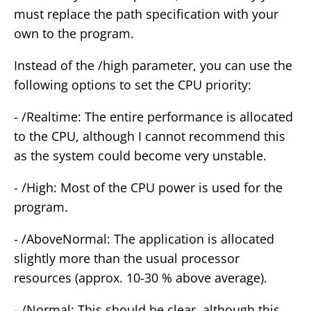
must replace the path specification with your
own to the program.
Instead of the /high parameter, you can use the
following options to set the CPU priority:
- /Realtime: The entire performance is allocated
to the CPU, although I cannot recommend this
as the system could become very unstable.
- /High: Most of the CPU power is used for the
program.
- /AboveNormal: The application is allocated
slightly more than the usual processor
resources (approx. 10-30 % above average).
- /Normal: This should be clear, although this