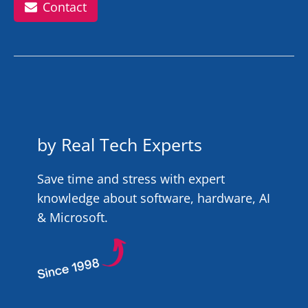
Contact
by Real Tech Experts
Save time and stress with expert
knowledge about software, hardware, AI
& Microsoft.