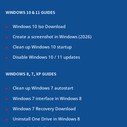
WINDOWS 10 & 11 GUIDES
Windows 10 Iso Download
Create a screenshot in Windows (
2026
)
Clean up Windows 10 startup
Disable Windows 10 / 11 updates
WINDOWS 8, 7, XP GUIDES
Clean up Windows 7 autostart
Windows 7 interface in Windows 8
Windows 7 Recovery Download
Uninstall One Drive in Windows 8