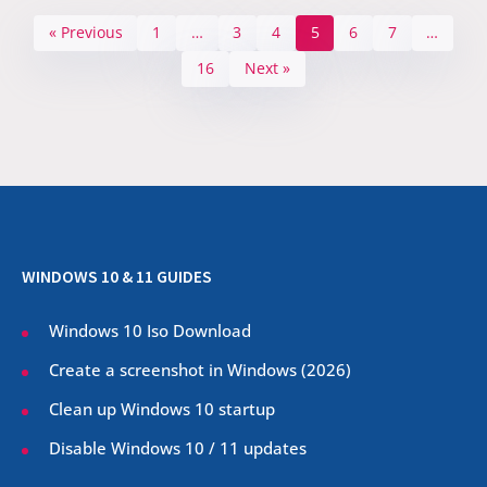
« Previous
1
…
3
4
5
6
7
…
16
Next »
WINDOWS 10 & 11 GUIDES
Windows 10 Iso Download
Create a screenshot in Windows (
2026
)
Clean up Windows 10 startup
Disable Windows 10 / 11 updates