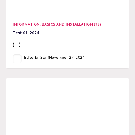
INFORMATION, BASICS AND INSTALLATION (98)
Test 01-2024
(...)
Editorial Staff
November 27, 2024