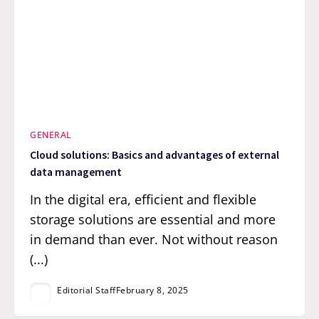
GENERAL
Cloud solutions: Basics and advantages of external
data management
In the digital era, efficient and flexible
storage solutions are essential and more
in demand than ever. Not without reason
(...)
Editorial Staff
February 8, 2025