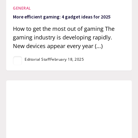
GENERAL
More efficient gaming: 4 gadget ideas for 2025
How to get the most out of gaming The
gaming industry is developing rapidly.
New devices appear every year (...)
Editorial Staff
February 18, 2025