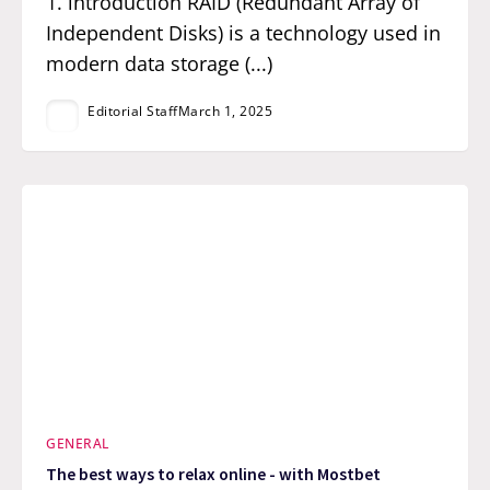
1. introduction RAID (Redundant Array of
Independent Disks) is a technology used in
modern data storage (...)
Editorial Staff
March 1, 2025
GENERAL
The best ways to relax online - with Mostbet