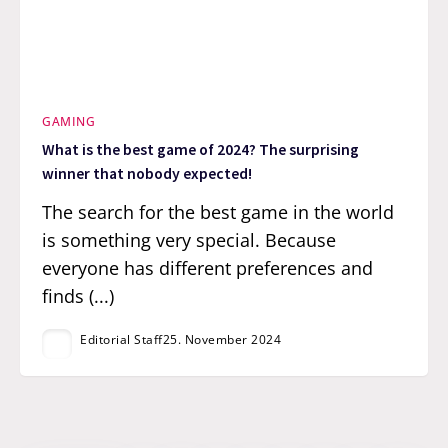
GAMING
What is the best game of 2024? The surprising
winner that nobody expected!
The search for the best game in the world
is something very special. Because
everyone has different preferences and
finds (...)
Editorial Staff
25. November 2024