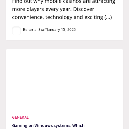
Find out why mobile casinos are attracting
more players every year. Discover
convenience, technology and exciting (...)
Editorial Staff
January 15, 2025
GENERAL
Gaming on Windows systems: Which