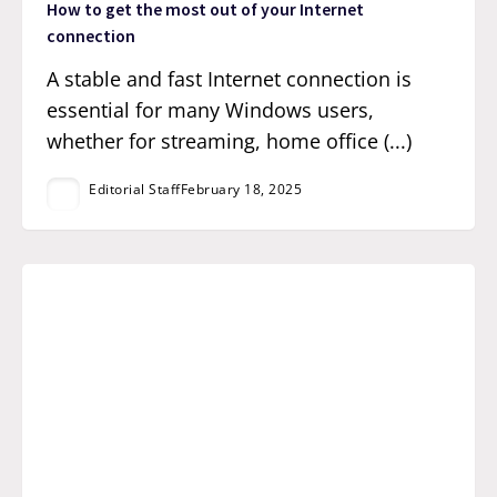
How to get the most out of your Internet
connection
A stable and fast Internet connection is
essential for many Windows users,
whether for streaming, home office (...)
Editorial Staff
February 18, 2025