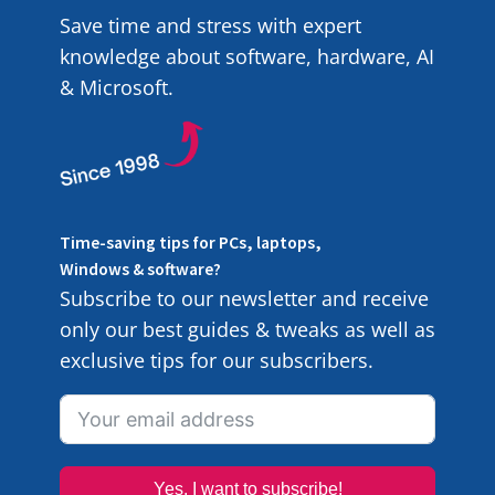
Save time and stress with expert
knowledge about software, hardware, AI
& Microsoft.
Time-saving tips for PCs, laptops,
Windows & software?
Subscribe to our newsletter and receive
only our best guides & tweaks as well as
exclusive tips for our subscribers.
Yes, I want to subscribe!