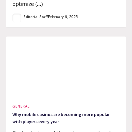
optimize (...)
Editorial Staff
February 6, 2025
GENERAL
Why mobile casinos are becoming more popular
with players every year