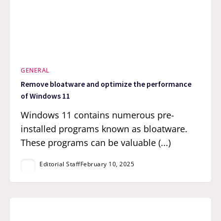
GENERAL
Remove bloatware and optimize the performance
of Windows 11
Windows 11 contains numerous pre-
installed programs known as bloatware.
These programs can be valuable (...)
Editorial Staff
February 10, 2025