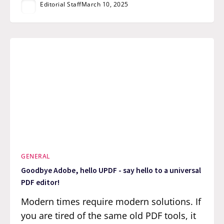
Editorial Staff
March 10, 2025
GENERAL
Goodbye Adobe, hello UPDF - say hello to a universal
PDF editor!
Modern times require modern solutions. If
you are tired of the same old PDF tools, it