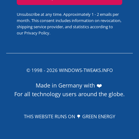
Unsubscribe at any time. Approximately 1 - 2 emails per
month. This consent includes information on revocation,
shipping service provider, and statistics according to
our
Privacy Policy
.
© 1998 -
2026
WINDOWS-TWEAKS.INFO
Made in Germany with ❤️
For all technology users around the globe.
THIS WEBSITE RUNS ON 🌳 GREEN ENERGY