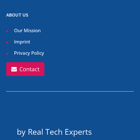
ABOUT US
Our Mission
Imprint
Privacy Policy
Contact
by Real Tech Experts