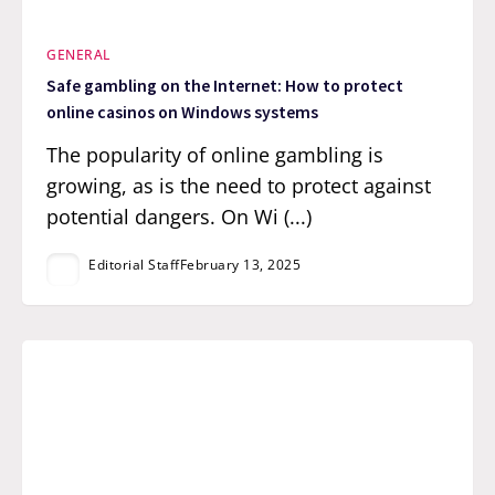
GENERAL
Safe gambling on the Internet: How to protect
online casinos on Windows systems
The popularity of online gambling is
growing, as is the need to protect against
potential dangers. On Wi (...)
Editorial Staff
February 13, 2025