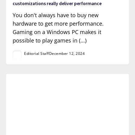
customizations really deliver performance
You don't always have to buy new
hardware to get more performance.
Gaming on a Windows PC makes it
possible to play games in (...)
Editorial Staff
December 12, 2024