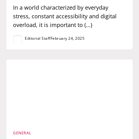
In a world characterized by everyday
stress, constant accessibility and digital
overload, it is important to (...)
Editorial Staff
February 24, 2025
GENERAL