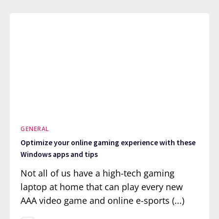
GENERAL
Optimize your online gaming experience with these
Windows apps and tips
Not all of us have a high-tech gaming
laptop at home that can play every new
AAA video game and online e-sports (...)