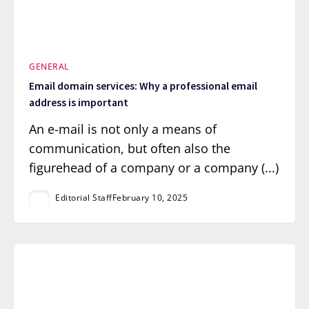
GENERAL
Email domain services: Why a professional email
address is important
An e-mail is not only a means of
communication, but often also the
figurehead of a company or a company (...)
Editorial Staff
February 10, 2025