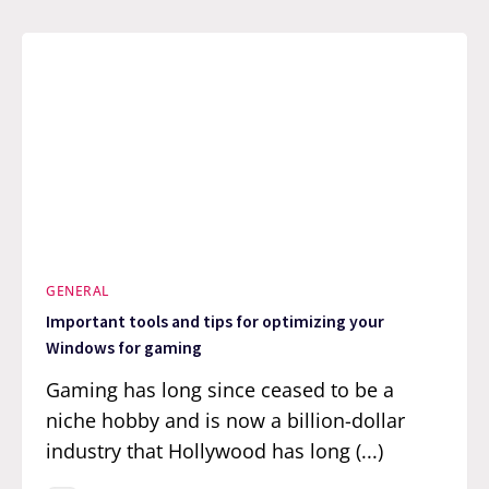
GENERAL
Important tools and tips for optimizing your
Windows for gaming
Gaming has long since ceased to be a
niche hobby and is now a billion-dollar
industry that Hollywood has long (...)