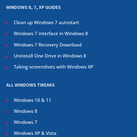
WINDOWS 8, 7, XP GUIDES
Clean up Windows 7 autostart
Windows 7 interface in Windows 8
Windows 7 Recovery Download
Uninstall One Drive in Windows 8
Taking screenshots with Windows XP
ALL WINDOWS TWEAKS
Windows 10 & 11
Windows 8
Windows 7
Windows XP & Vista