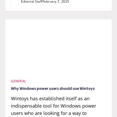
Editorial Staff
February 7, 2025
GENERAL
Why Windows power users should use Wintoys
Wintoys has established itself as an
indispensable tool for Windows power
users who are looking for a way to