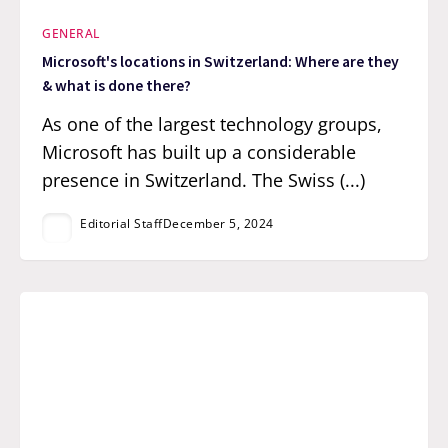
GENERAL
Microsoft's locations in Switzerland: Where are they
& what is done there?
As one of the largest technology groups,
Microsoft has built up a considerable
presence in Switzerland. The Swiss (...)
Editorial Staff
December 5, 2024