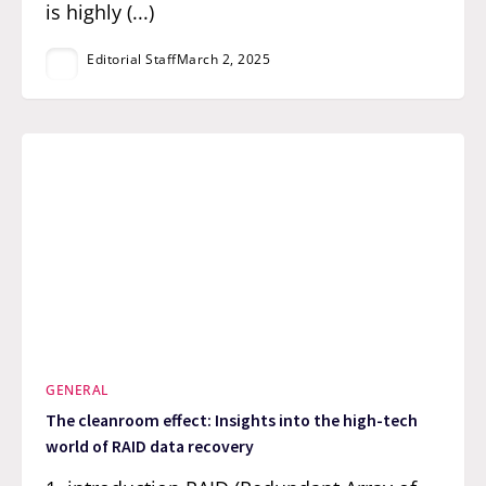
is highly (...)
Editorial Staff
March 2, 2025
GENERAL
The cleanroom effect: Insights into the high-tech
world of RAID data recovery