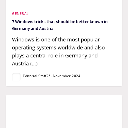
GENERAL
7 Windows tricks that should be better known in
Germany and Austria
Windows is one of the most popular
operating systems worldwide and also
plays a central role in Germany and
Austria (...)
Editorial Staff
25. November 2024