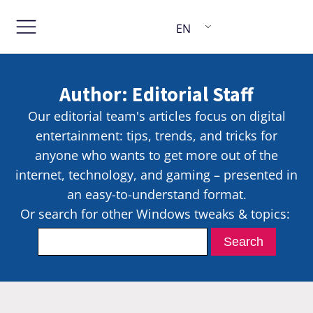
EN
Author:
Editorial Staff
Our editorial team's articles focus on digital
entertainment: tips, trends, and tricks for
anyone who wants to get more out of the
internet, technology, and gaming – presented in
an easy-to-understand format.
Or search for other Windows tweaks & topics: