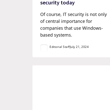
security today
Of course, IT security is not only
of central importance for
companies that use Windows-
based systems.
Editorial Staff
July 21, 2024