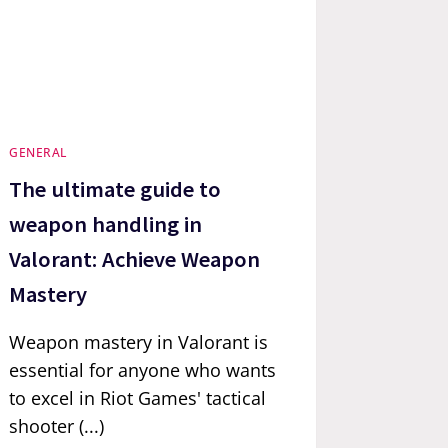
GENERAL
The ultimate guide to
weapon handling in
Valorant: Achieve Weapon
Mastery
Weapon mastery in Valorant is
essential for anyone who wants
to excel in Riot Games' tactical
shooter (...)