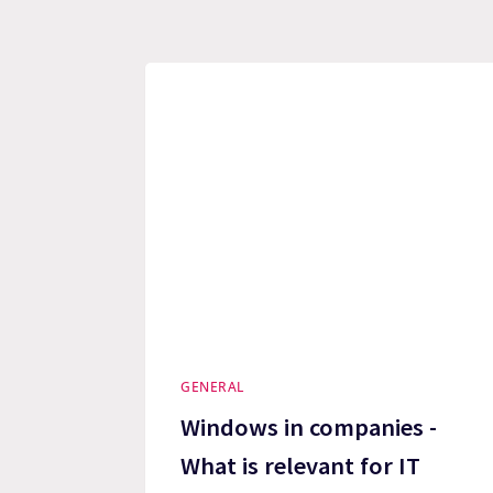
GENERAL
Windows in companies -
What is relevant for IT