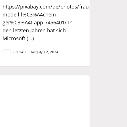
https://pixabay.com/de/photos/frau-
modell-l%C3%A4cheln-
ger%C3%A4t-app-7456401/ In
den letzten Jahren hat sich
Microsoft (...)
Editorial Staff
July 12, 2024