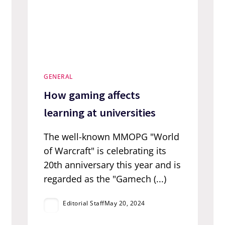
GENERAL
How gaming affects
learning at universities
The well-known MMOPG "World
of Warcraft" is celebrating its
20th anniversary this year and is
regarded as the "Gamech (...)
Editorial Staff
May 20, 2024