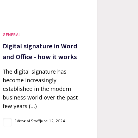
GENERAL
Digital signature in Word
and Office - how it works
The digital signature has
become increasingly
established in the modern
business world over the past
few years (...)
Editorial Staff
June 12, 2024