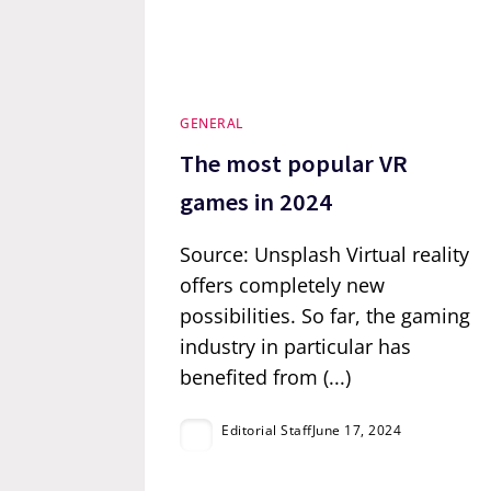
GENERAL
The most popular VR
games in 2024
Source: Unsplash Virtual reality
offers completely new
possibilities. So far, the gaming
industry in particular has
benefited from (...)
Editorial Staff
June 17, 2024