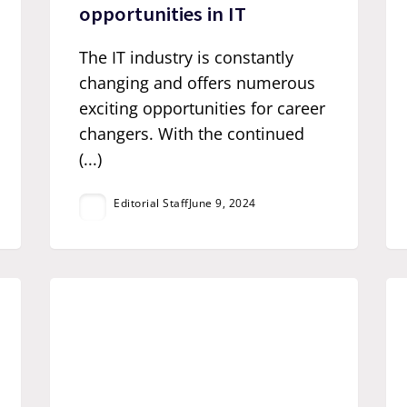
opportunities in IT
The IT industry is constantly
changing and offers numerous
exciting opportunities for career
changers. With the continued
(...)
Editorial Staff
June 9, 2024