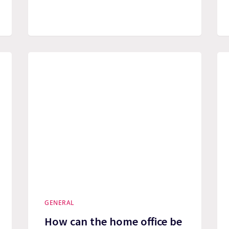
GENERAL
How can the home office be