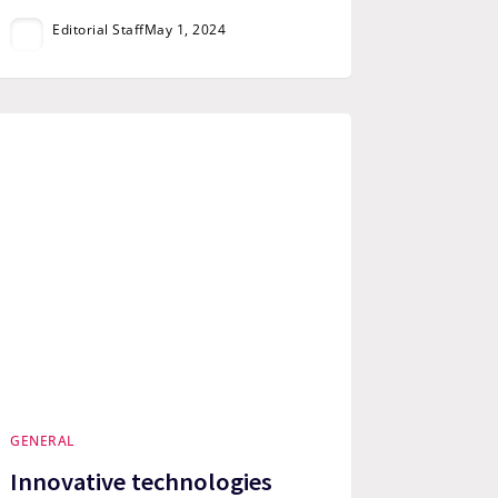
Editorial Staff
May 1, 2024
GENERAL
Innovative technologies