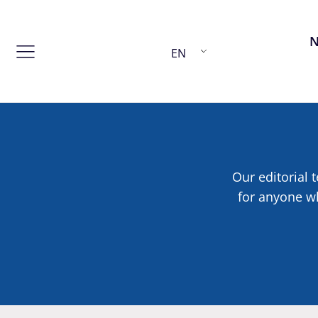
EN
Our editorial t
for anyone wh