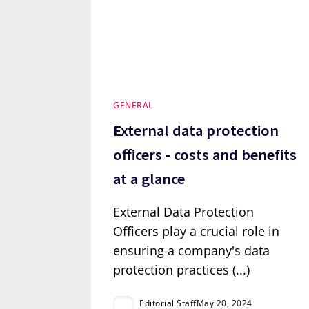
GENERAL
External data protection
officers - costs and benefits
at a glance
External Data Protection
Officers play a crucial role in
ensuring a company's data
protection practices (...)
Editorial Staff
May 20, 2024