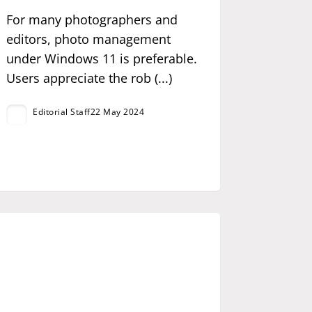
For many photographers and
editors, photo management
under Windows 11 is preferable.
Users appreciate the rob (...)
Editorial Staff
22 May 2024