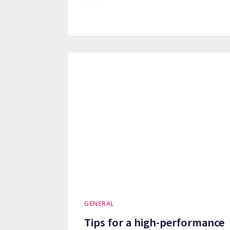
GENERAL
Tips for a high-performance