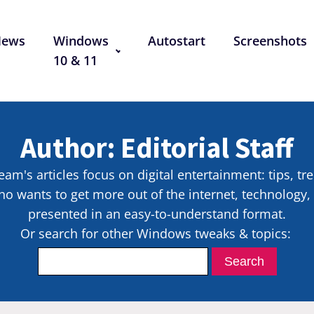
News
Windows
Autostart
Screenshots
10 & 11
Author:
Editorial Staff
eam's articles focus on digital entertainment: tips, tr
o wants to get more out of the internet, technology
presented in an easy-to-understand format.
Or search for other Windows tweaks & topics: