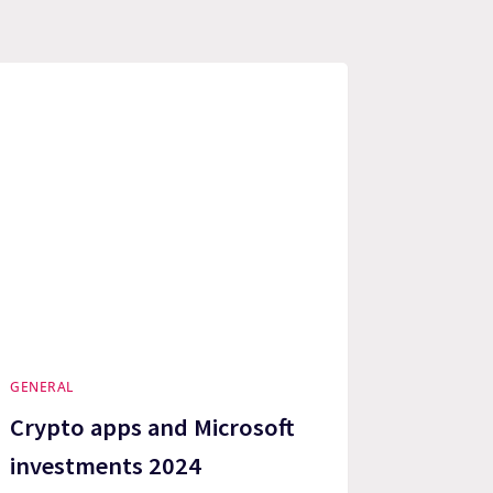
GENERAL
Crypto apps and Microsoft
investments 2024