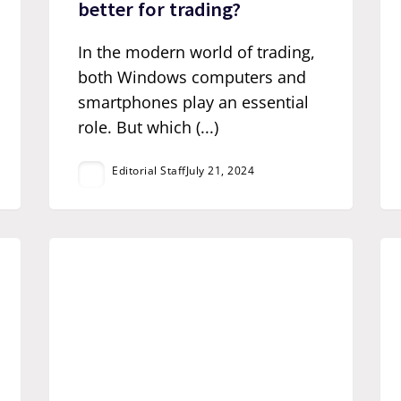
better for trading?
In the modern world of trading,
both Windows computers and
smartphones play an essential
role. But which (...)
Editorial Staff
July 21, 2024