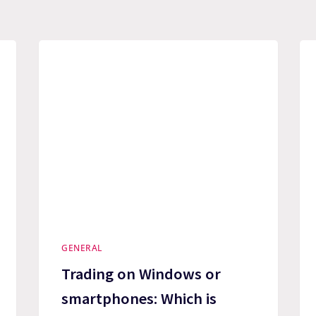
GENERAL
Trading on Windows or
smartphones: Which is