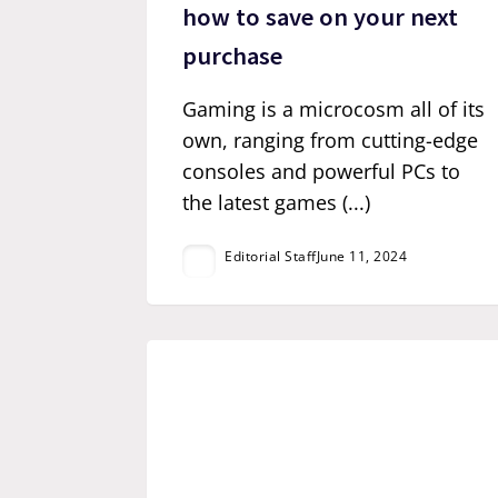
how to save on your next
purchase
Gaming is a microcosm all of its
own, ranging from cutting-edge
consoles and powerful PCs to
the latest games (...)
Editorial Staff
June 11, 2024