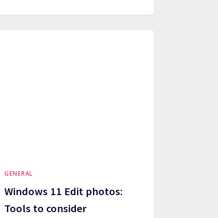
GENERAL
Windows 11 Edit photos:
Tools to consider