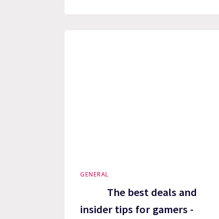
GENERAL
The best deals and
insider tips for gamers -