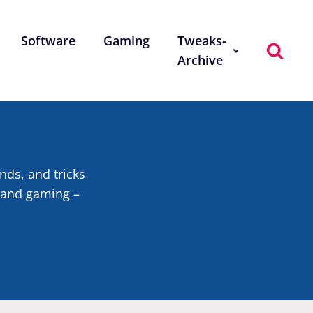
Software
Gaming
Tweaks-
Archive
ends, and tricks
, and gaming –