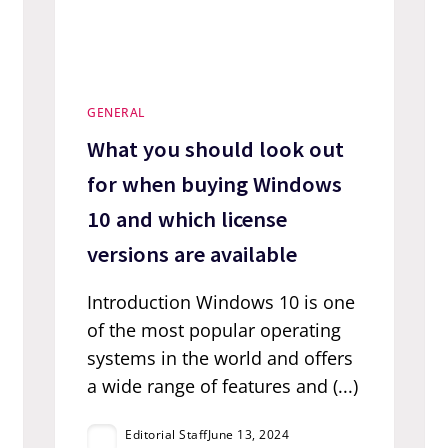
GENERAL
What you should look out
for when buying Windows
10 and which license
versions are available
Introduction Windows 10 is one
of the most popular operating
systems in the world and offers
a wide range of features and (...)
Editorial Staff
June 13, 2024