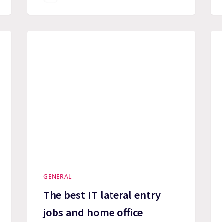
GENERAL
The best IT lateral entry
jobs and home office