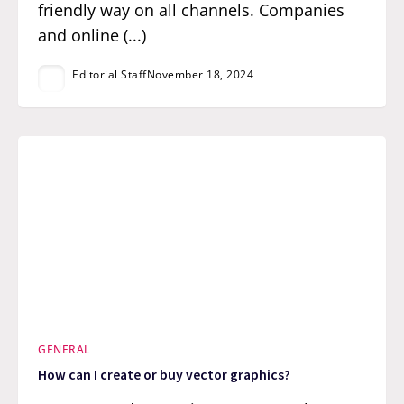
friendly way on all channels. Companies
and online (...)
Editorial Staff
November 18, 2024
GENERAL
How can I create or buy vector graphics?