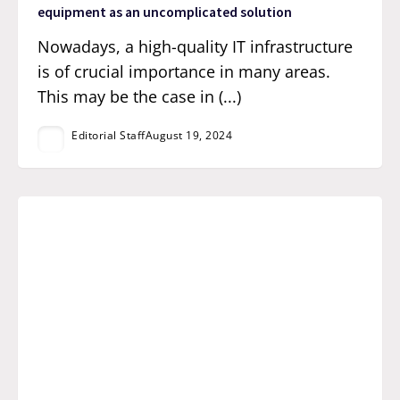
equipment as an uncomplicated solution
Nowadays, a high-quality IT infrastructure
is of crucial importance in many areas.
This may be the case in (...)
Editorial Staff
August 19, 2024