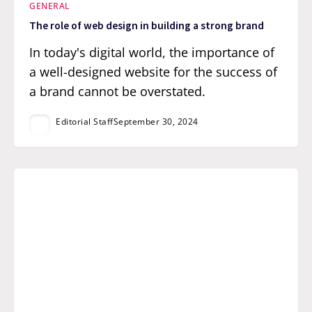
GENERAL
The role of web design in building a strong brand
In today's digital world, the importance of
a well-designed website for the success of
a brand cannot be overstated.
Editorial Staff
September 30, 2024