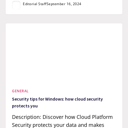
Editorial Staff
September 16, 2024
GENERAL
Security tips for Windows: how cloud security
protects you
Description: Discover how Cloud Platform
Security protects your data and makes