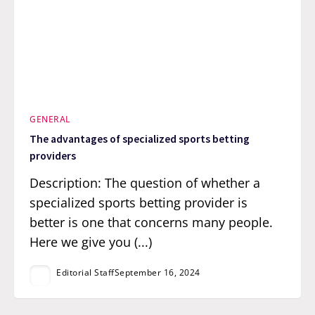
GENERAL
The advantages of specialized sports betting
providers
Description: The question of whether a
specialized sports betting provider is
better is one that concerns many people.
Here we give you (...)
Editorial Staff
September 16, 2024