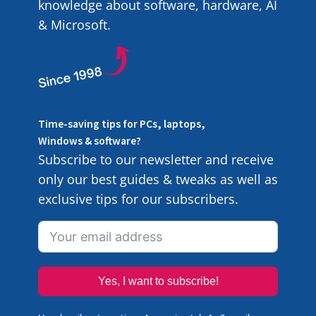
knowledge about software, hardware, AI
& Microsoft.
Time-saving tips for PCs, laptops,
Windows & software?
Subscribe to our newsletter and receive
only our best guides & tweaks as well as
exclusive tips for our subscribers.
Yes, I want to subscribe!