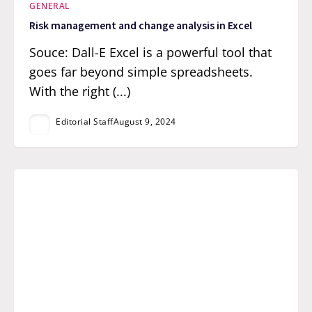
GENERAL
Risk management and change analysis in Excel
Souce: Dall-E Excel is a powerful tool that
goes far beyond simple spreadsheets.
With the right (...)
Editorial Staff
August 9, 2024