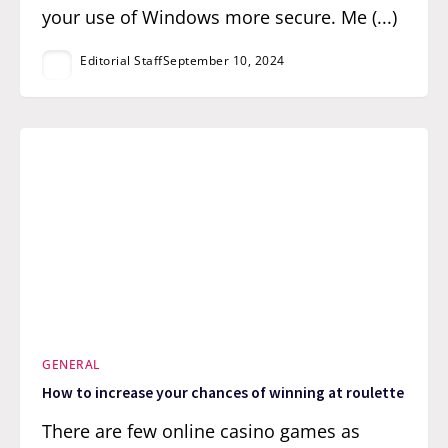
your use of Windows more secure. Me (...)
Editorial Staff
September 10, 2024
GENERAL
How to increase your chances of winning at roulette
There are few online casino games as