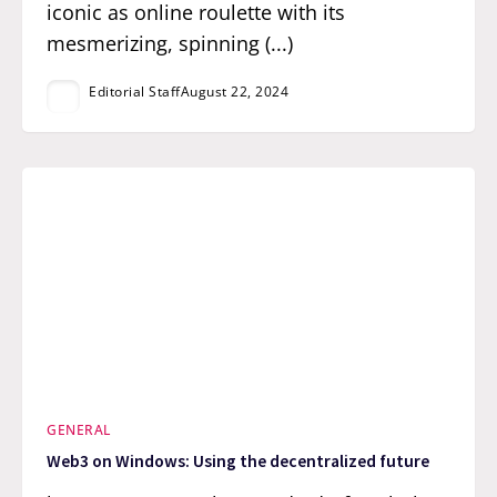
iconic as online roulette with its
mesmerizing, spinning (...)
Editorial Staff
August 22, 2024
GENERAL
Web3 on Windows: Using the decentralized future