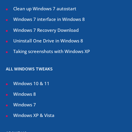
Clean up Windows 7 autostart
Windows 7 interface in Windows 8
Windows 7 Recovery Download
Uninstall One Drive in Windows 8
Taking screenshots with Windows XP
ALL WINDOWS TWEAKS
Windows 10 & 11
Windows 8
Windows 7
Windows XP & Vista