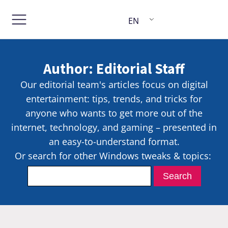
EN
Author:
Editorial Staff
Our editorial team's articles focus on digital
entertainment: tips, trends, and tricks for
anyone who wants to get more out of the
internet, technology, and gaming – presented in
an easy-to-understand format.
Or search for other Windows tweaks & topics: