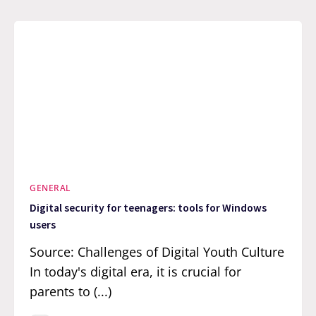
GENERAL
Digital security for teenagers: tools for Windows
users
Source: Challenges of Digital Youth Culture
In today's digital era, it is crucial for
parents to (...)