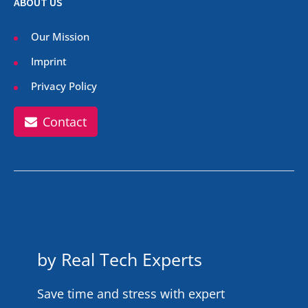
ABOUT US
Our Mission
Imprint
Privacy Policy
Contact
by Real Tech Experts
Save time and stress with expert