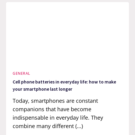
GENERAL
Cell phone batteries in everyday life: how to make
your smartphone last longer
Today, smartphones are constant
companions that have become
indispensable in everyday life. They
combine many different (...)