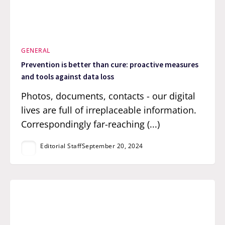
GENERAL
Prevention is better than cure: proactive measures
and tools against data loss
Photos, documents, contacts - our digital
lives are full of irreplaceable information.
Correspondingly far-reaching (...)
Editorial Staff
September 20, 2024