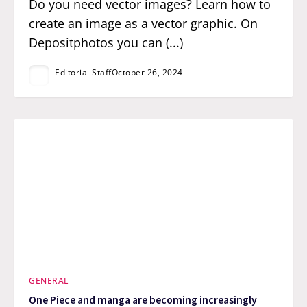
Do you need vector images? Learn how to
create an image as a vector graphic. On
Depositphotos you can (...)
Editorial Staff
October 26, 2024
GENERAL
One Piece and manga are becoming increasingly