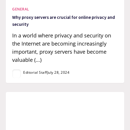
GENERAL
Why proxy servers are crucial for online privacy and
security
In a world where privacy and security on
the Internet are becoming increasingly
important, proxy servers have become
valuable (...)
Editorial Staff
July 28, 2024