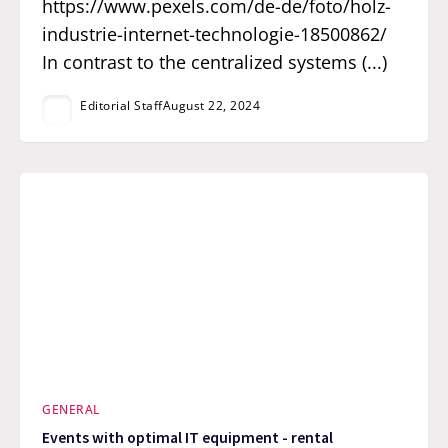
https://www.pexels.com/de-de/foto/holz-
industrie-internet-technologie-18500862/
In contrast to the centralized systems (...)
Editorial Staff
August 22, 2024
GENERAL
Events with optimal IT equipment - rental