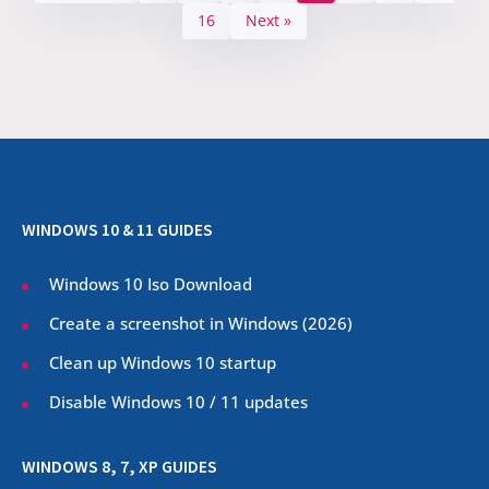
16
Next »
WINDOWS 10 & 11 GUIDES
Windows 10 Iso Download
Create a screenshot in Windows (
2026
)
Clean up Windows 10 startup
Disable Windows 10 / 11 updates
WINDOWS 8, 7, XP GUIDES