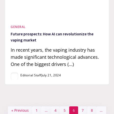
GENERAL
Future prospects: How AI can revolutionize the
vaping market
In recent years, the vaping industry has
made significant technological advances.
One of the biggest drivers (...)
Editorial Staff
July 21, 2024
« Previous
1
…
4
5
6
7
8
…