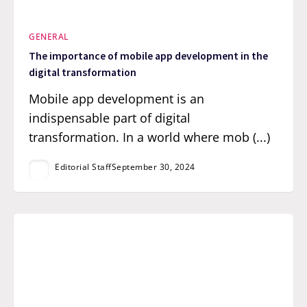
GENERAL
The importance of mobile app development in the
digital transformation
Mobile app development is an
indispensable part of digital
transformation. In a world where mob (...)
Editorial Staff
September 30, 2024