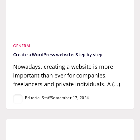
GENERAL
Create a WordPress website: Step by step
Nowadays, creating a website is more
important than ever for companies,
freelancers and private individuals. A (...)
Editorial Staff
September 17, 2024