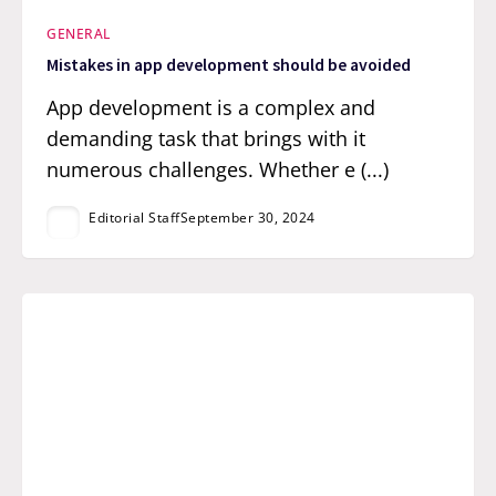
GENERAL
Mistakes in app development should be avoided
App development is a complex and
demanding task that brings with it
numerous challenges. Whether e (...)
Editorial Staff
September 30, 2024