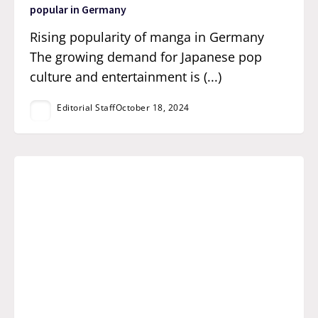
popular in Germany
Rising popularity of manga in Germany
The growing demand for Japanese pop
culture and entertainment is (...)
Editorial Staff
October 18, 2024