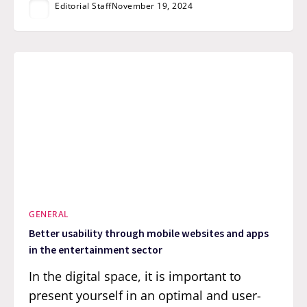
Editorial Staff
November 19, 2024
GENERAL
Better usability through mobile websites and apps
in the entertainment sector
In the digital space, it is important to
present yourself in an optimal and user-