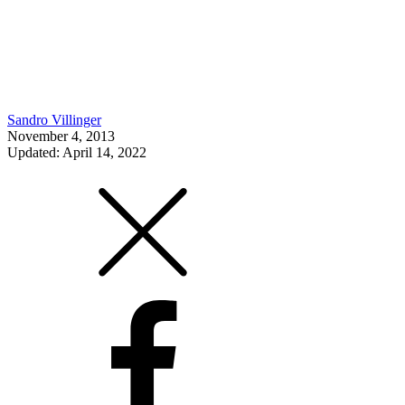
Sandro Villinger
November 4, 2013
Updated: April 14, 2022