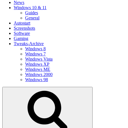
News
Windows 10 & 11
Guides
General
Autostart
Screenshots
Software
Gaming
Tweaks-Archive
Windows 8
Windows 7
Windows Vista
Windows XP
Windows ME
Windows 2000
Windows 98