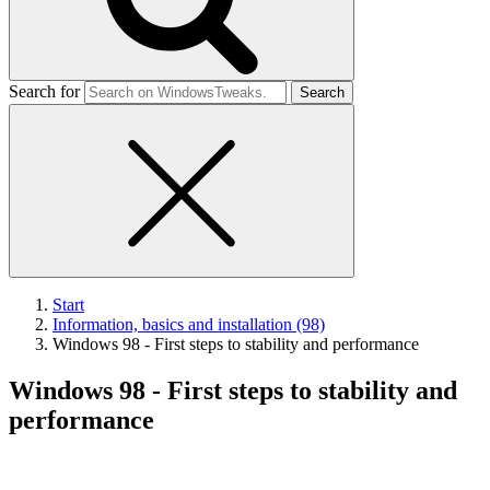
Search for
Start
Information, basics and installation (98)
Windows 98 - First steps to stability and performance
Windows 98 - First steps to stability and
performance