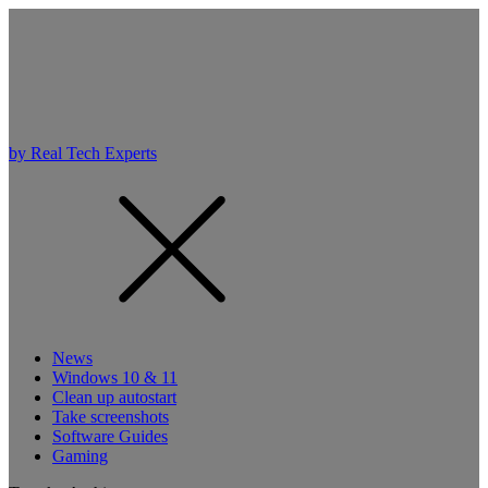
by Real Tech Experts
News
Windows 10 & 11
Clean up autostart
Take screenshots
Software Guides
Gaming