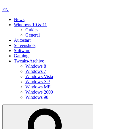
EN
News
Windows 10 & 11
Guides
General
Autostart
Screenshots
Software
Gaming
Tweaks-Archive
Windows 8
Windows 7
Windows Vista
Windows XP
Windows ME
Windows 2000
Windows 98