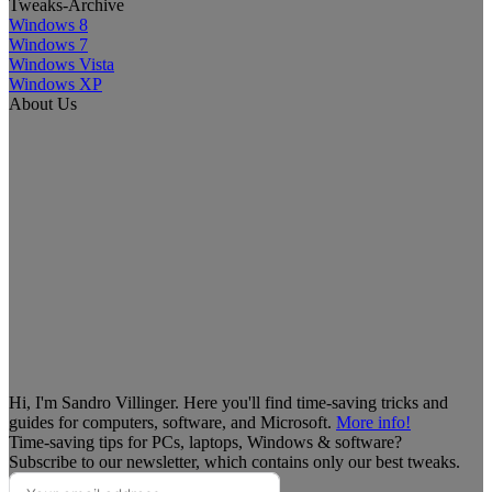
Tweaks-Archive
Windows 8
Windows 7
Windows Vista
Windows XP
About Us
Hi, I'm Sandro Villinger. Here you'll find time-saving tricks and
guides for computers, software, and Microsoft.
More info!
Time-saving tips for PCs, laptops, Windows & software?
Subscribe to our newsletter, which contains only our best tweaks.