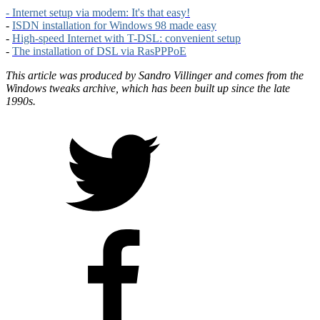
- Internet setup via modem: It's that easy!
-
ISDN installation for Windows 98 made easy
-
High-speed Internet with T-DSL: convenient setup
-
The installation of DSL via RasPPPoE
This article was produced by Sandro Villinger and comes from the
Windows tweaks archive, which has been built up since the late
1990s.