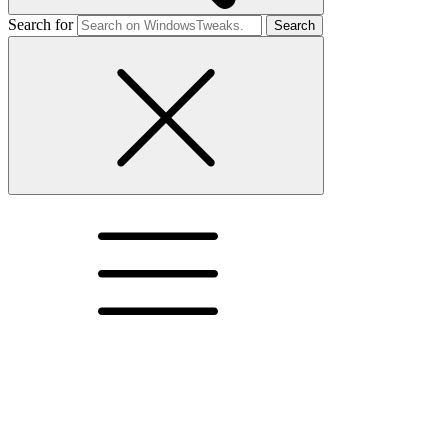
Search for