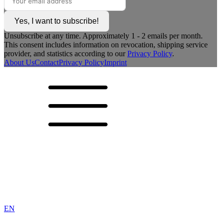
Yes, I want to subscribe!
Unsubscribe at any time. Approximately 1 - 2 emails per month.
This consent includes information on revocation, shipping service
provider, and statistics according to our
Privacy Policy
.
About Us
Contact
Privacy Policy
Imprint
EN