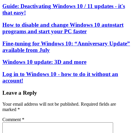
Guide: Deactivating Windows 10 / 11 updates - it's
that easy!
How to disable and change Windows 10 autostart
programs and start your PC faster
Fine-tuning for Windows 10: “Anniversary Update”
available from July
Windows 10 update: 3D and more
Log in to Windows 10 - how to do it without an
account!
Leave a Reply
Your email address will not be published.
Required fields are
marked
*
Comment
*