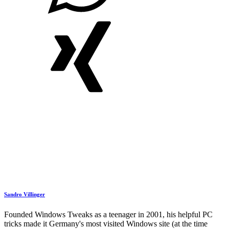
Sandro Villinger
Founded Windows Tweaks as a teenager in 2001, his helpful PC
tricks made it Germany's most visited Windows site (at the time