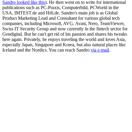
Sandro looked like this
). He then went on to write for international
publications such as PC-Praxis, Computerbild, PCWorld in the
USA, IMTEST.de and Hifi.de. Sandro's main job is as Global
Product Marketing Lead and Consultant for various global tech
companies, including Microsoft, AVG, Avast, Nero, TeamViewer,
Swiss IT Security Group and now currently in the fintech sector for
Gendigital. But he can't get rid of his passion and shares his tweaks
here again. Privately, he enjoys traveling the world and loves Asia,
especially Japan, Singapore and Korea, but also natural places like
Iceland and the Nordics. You can reach Sandro
via e-mail
.