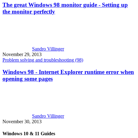
The great Windows 98 monitor guide - Setting up
the monitor perfectly
Sandro Villinger
November 29, 2013
Problem solving and troubleshooting (98)
Windows 98 - Internet Explorer runtime error when
opening some pages
Sandro Villinger
November 30, 2013
Windows 10 & 11 Guides