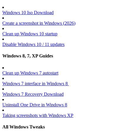
Windows 10 Iso Download
Create a screenshot in Windows (
2026
)
Clean up Windows 10 startup
Disable Windows 10 / 11 updates
Windows 8, 7, XP Guides
Clean up Windows 7 autostart
Windows 7 interface in Windows 8
Windows 7 Recovery Download
Uninstall One Drive in Windows 8
Taking screenshots with Windows XP
All Windows Tweaks