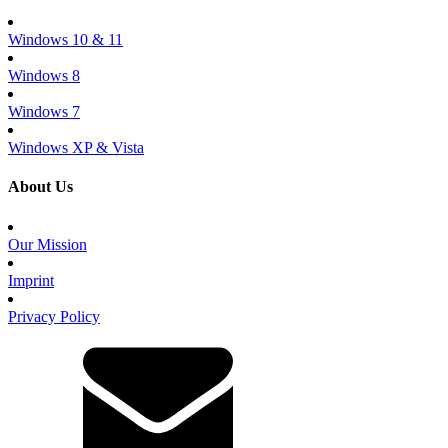
Windows 10 & 11
Windows 8
Windows 7
Windows XP & Vista
About Us
Our Mission
Imprint
Privacy Policy