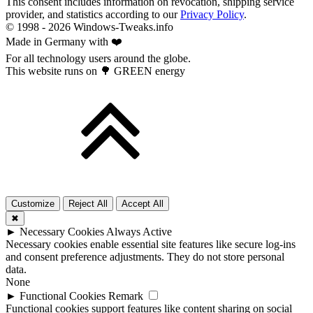
This consent includes information on revocation, shipping service
provider, and statistics according to our
Privacy Policy
.
© 1998 -
2026
Windows-Tweaks.info
Made in Germany with ❤️
For all technology users around the globe.
This website runs on 🌳 GREEN energy
Customize
Reject All
Accept All
✖
►
Necessary Cookies
Always Active
Necessary cookies enable essential site features like secure log-ins
and consent preference adjustments. They do not store personal
data.
None
►
Functional Cookies
Remark
Functional cookies support features like content sharing on social