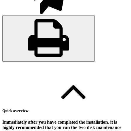
Quick overview:
Immediately after you have completed the installation, it is
highly recommended that you run the two disk maintenance