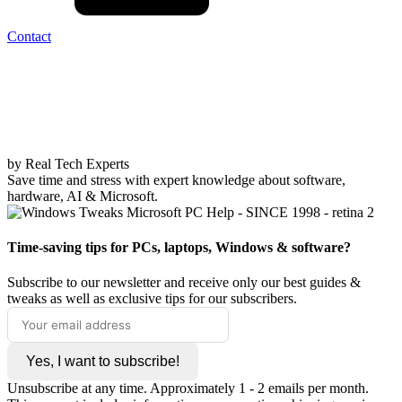
Contact
by Real Tech Experts
Save time and stress with expert knowledge about software,
hardware, AI & Microsoft.
Time-saving tips for PCs, laptops, Windows & software?
Subscribe to our newsletter and receive only our best guides &
tweaks as well as exclusive tips for our subscribers.
Yes, I want to subscribe!
Unsubscribe at any time. Approximately 1 - 2 emails per month.