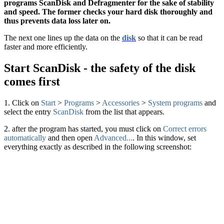
programs ScanDisk and Defragmenter for the sake of stability
and speed. The former checks your hard disk thoroughly and
thus prevents data loss later on.
The next one lines up the data on the
disk
so that it can be read
faster and more efficiently.
Start ScanDisk - the safety of the disk
comes first
1. Click on
Start
>
Programs
>
Accessories
>
System programs
and
select the entry
ScanDisk
from the list that appears.
2. after the program has started, you must click on
Correct errors
automatically
and then open
Advanced...
. In this window, set
everything exactly as described in the following screenshot: