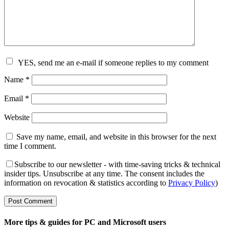
YES, send me an e-mail if someone replies to my comment
Name
*
Email
*
Website
Save my name, email, and website in this browser for the next
time I comment.
Subscribe to our newsletter - with time-saving tricks & technical
insider tips. Unsubscribe at any time. The consent includes the
information on revocation & statistics according to
Privacy Policy
)
More tips & guides for PC and Microsoft users