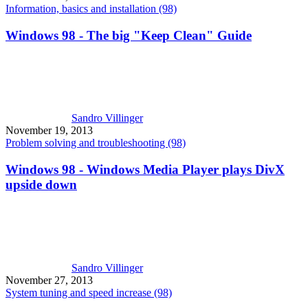
Information, basics and installation (98)
Windows 98 - The big "Keep Clean" Guide
Sandro Villinger
November 19, 2013
Problem solving and troubleshooting (98)
Windows 98 - Windows Media Player plays DivX
upside down
Sandro Villinger
November 27, 2013
System tuning and speed increase (98)