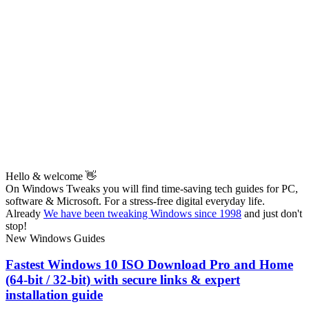
Hello & welcome 👋
On Windows Tweaks you will find time-saving
tech guides for PC,
software & Microsoft. For a stress-free digital everyday life.
Already
We have been tweaking Windows since 1998
and just don't
stop!
New Windows Guides
Fastest Windows 10 ISO Download Pro and Home
(64-bit / 32-bit) with secure links & expert
installation guide