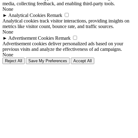
media, collecting feedback, and enabling third-party tools.
None
►
Analytical Cookies
Remark
Analytical cookies track visitor interactions, providing insights on
metrics like visitor count, bounce rate, and traffic sources.
None
►
Advertisement Cookies
Remark
Advertisement cookies deliver personalized ads based on your
previous visits and analyze the effectiveness of ad campaigns.
None
Reject All
Save My Preferences
Accept All