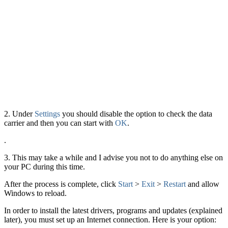
2. Under
Settings
you should disable the option to check the data
carrier and then you can start with
OK
.
.
3. This may take a while and I advise you not to do anything else on
your PC during this time.
After the process is complete, click
Start
>
Exit
>
Restart
and allow
Windows to reload.
In order to install the latest drivers, programs and updates (explained
later), you must set up an Internet connection. Here is your option: