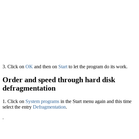
3. Click on
OK
and then on
Start
to let the program do its work.
Order and speed through hard disk
defragmentation
1. Click on
System programs
in the Start menu again and this time
select the entry
Defragmentation
.
.