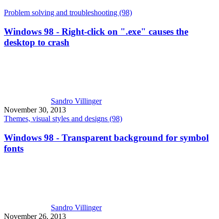
Problem solving and troubleshooting (98)
Windows 98 - Right-click on ".exe" causes the
desktop to crash
Sandro Villinger
November 30, 2013
Themes, visual styles and designs (98)
Windows 98 - Transparent background for symbol
fonts
Sandro Villinger
November 26, 2013