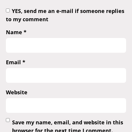
YES, send me an e-mail if someone replies
to my comment
Name
*
Email
*
Website
Save my name, email, and website in this
browser for the next time I comment.