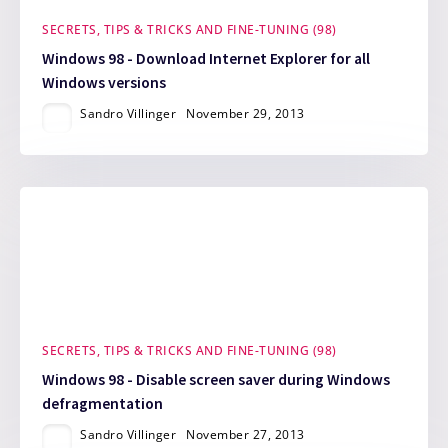
SECRETS, TIPS & TRICKS AND FINE-TUNING (98)
Windows 98 - Download Internet Explorer for all
Windows versions
Sandro Villinger
November 29, 2013
SECRETS, TIPS & TRICKS AND FINE-TUNING (98)
Windows 98 - Disable screen saver during Windows
defragmentation
Sandro Villinger
November 27, 2013