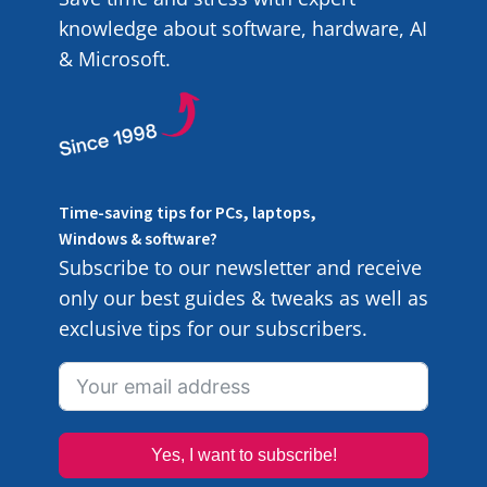
knowledge about software, hardware, AI
& Microsoft.
Time-saving tips for PCs, laptops,
Windows & software?
Subscribe to our newsletter and receive
only our best guides & tweaks as well as
exclusive tips for our subscribers.
Yes, I want to subscribe!