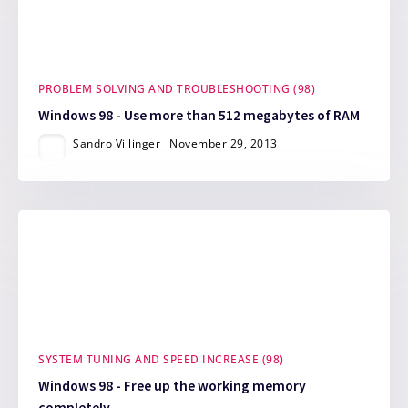
PROBLEM SOLVING AND TROUBLESHOOTING (98)
Windows 98 - Use more than 512 megabytes of RAM
Sandro Villinger
November 29, 2013
SYSTEM TUNING AND SPEED INCREASE (98)
Windows 98 - Free up the working memory
completely