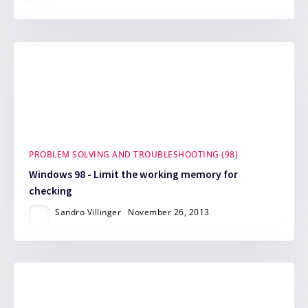
PROBLEM SOLVING AND TROUBLESHOOTING (98)
Windows 98 - Limit the working memory for
checking
Sandro Villinger
November 26, 2013