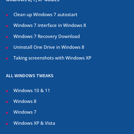
Clean up Windows 7 autostart
Windows 7 interface in Windows 8
Windows 7 Recovery Download
Uninstall One Drive in Windows 8
Taking screenshots with Windows XP
ALL WINDOWS TWEAKS
Windows 10 & 11
Windows 8
Windows 7
Windows XP & Vista