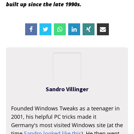
built up since the late 1990s.
Sandro Villinger
Founded Windows Tweaks as a teenager in
2001, his helpful PC tricks made it
Germany's most visited Windows site (at the
time
Sandro looked like this
). He then went