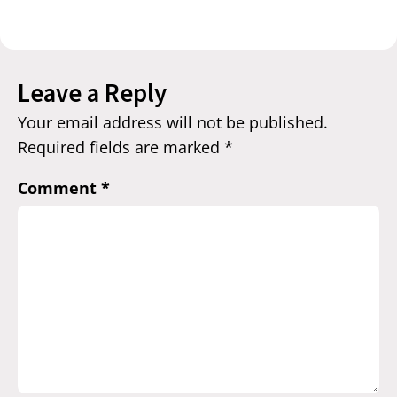
Leave a Reply
Your email address will not be published.
Required fields are marked
*
Comment
*