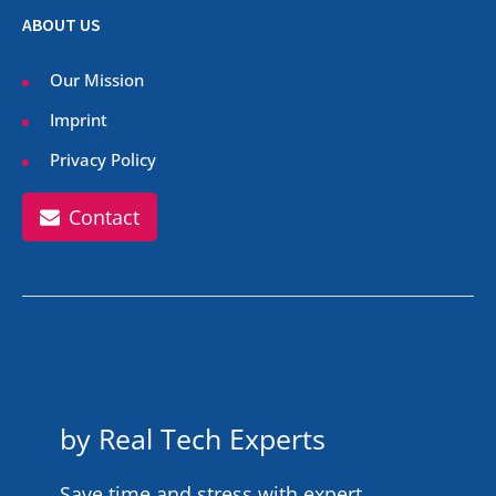
ABOUT US
Our Mission
Imprint
Privacy Policy
Contact
by Real Tech Experts
Save time and stress with expert