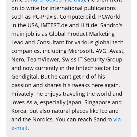
on to write for international publications
such as PC-Praxis, Computerbild, PCWorld
in the USA, IMTEST.de and Hifi.de. Sandro's
main job is as Global Product Marketing
Lead and Consultant for various global tech
companies, including Microsoft, AVG, Avast,
Nero, TeamViewer, Swiss IT Security Group
and now currently in the fintech sector for
Gendigital. But he can't get rid of his
passion and shares his tweaks here again.
Privately, he enjoys traveling the world and
loves Asia, especially Japan, Singapore and
Korea, but also natural places like Iceland
and the Nordics. You can reach Sandro
via
e-mail
.