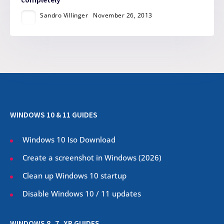
Sandro Villinger
November 26, 2013
WINDOWS 10 & 11 GUIDES
Windows 10 Iso Download
Create a screenshot in Windows (
2026
)
Clean up Windows 10 startup
Disable Windows 10 / 11 updates
WINDOWS 8, 7, XP GUIDES