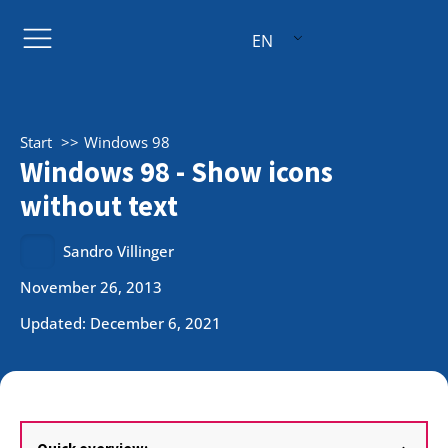
EN
Start
Windows 98
Windows 98 - Show icons
without text
Sandro Villinger
November 26, 2013
Updated: December 6, 2021