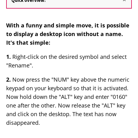
Quick overview:
With a funny and simple move, it is possible
to display a desktop icon without a name.
It's that simple:
1.
Right-click on the desired symbol and select
"Rename".
2.
Now press the "NUM" key above the numeric
keypad on your keyboard so that it is activated.
Now hold down the "ALT" key and enter "0160"
one after the other. Now release the "ALT" key
and click on the desktop. The text has now
disappeared.