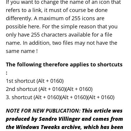
If you want to change the name of an icon that
refers to a link, it must of course be done
differently. A maximum of 255 icons are
possible here. For the simple reason that you
only have 255 characters available for a file
name. In addition, two files may not have the
same name !
The following therefore applies to shortcuts
:
1st shortcut (Alt + 0160)
2nd shortcut (Alt + 0160)(Alt + 0160)
3. shortcut (Alt + 0160)(Alt + 0160)(Alt + 0160)
NOTE FOR NEW PUBLICATION:
This article was
produced by Sandro Villinger and comes from
the Windows Tweaks archive, which has been