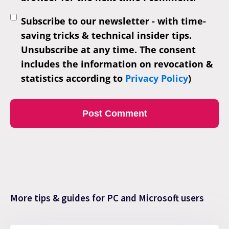
Subscribe to our newsletter - with time-
saving tricks & technical insider tips.
Unsubscribe at any time. The consent
includes the information on revocation &
statistics according to
Privacy Policy
)
More tips & guides for PC and Microsoft users