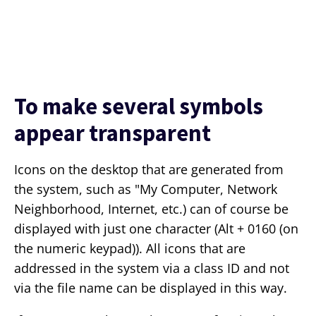
To make several symbols
appear transparent
Icons on the desktop that are generated from
the system, such as "My Computer, Network
Neighborhood, Internet, etc.) can of course be
displayed with just one character (Alt + 0160 (on
the numeric keypad)). All icons that are
addressed in the system via a class ID and not
via the file name can be displayed in this way.