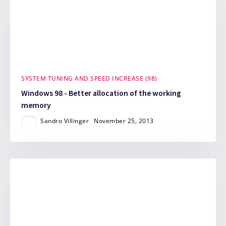
SYSTEM TUNING AND SPEED INCREASE (98)
Windows 98 - Better allocation of the working
memory
Sandro Villinger
November 25, 2013