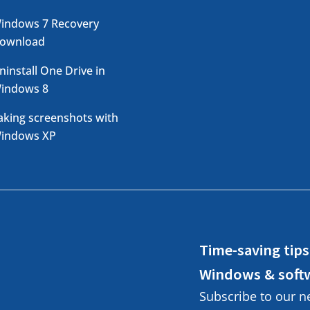
indows 7 Recovery
ownload
ninstall One Drive in
indows 8
aking screenshots with
indows XP
Time-saving tips
Windows & soft
Subscribe to our n