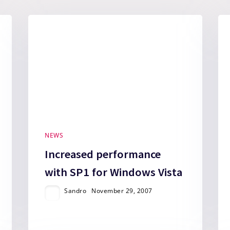
NEWS
Increased performance
with SP1 for Windows Vista
Sandro
November 29, 2007