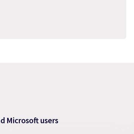
nd Microsoft users