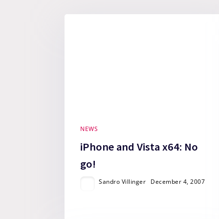
NEWS
iPhone and Vista x64: No
go!
Sandro Villinger
December 4, 2007