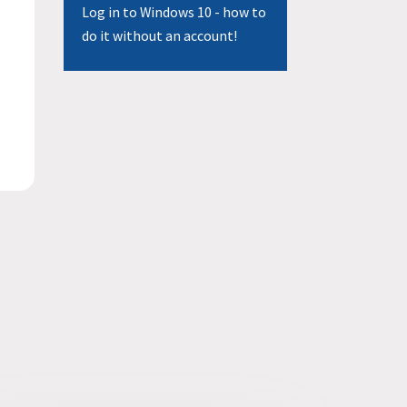
Log in to Windows 10 - how to
do it without an account!