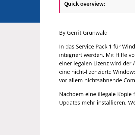
Quick overview:
By Gerrit Grunwald
In das Service Pack 1 für Win
integriert werden. Mit Hilfe
einer legalen Lizenz wird de
eine nicht-lizenzierte Windo
vor allem nichtsahnende Com
Nachdem eine illegale Kopie f
Updates mehr installieren. Wei