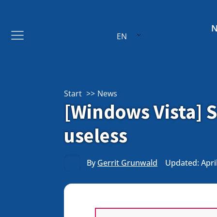
EN
Start
News
[Windows Vista] S
useless
By
Gerrit Grunwald
Updated: April