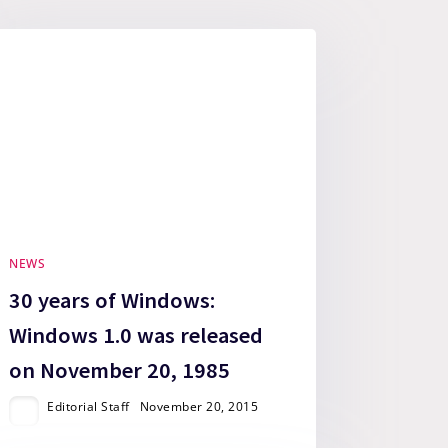
NEWS
30 years of Windows:
Windows 1.0 was released
on November 20, 1985
Editorial Staff
November 20, 2015