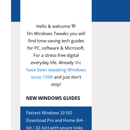
Hello & welcome 👋
On Windows Tweaks you will
find time-saving
tech guides
for PC, software & Microsoft.
For a stress-free digital
everyday life. Already
We
have been tweaking Windows
since 1998
and just don't
stop!
NEW WINDOWS GUIDES
Fastest Windows 10 ISO
Download Pro and Home (64-
bit / 32-bit) with secure links