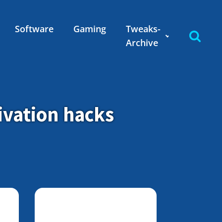
Software
Gaming
Tweaks-
Archive
ivation hacks