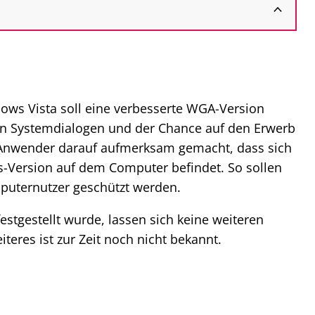
dows Vista soll eine verbesserte WGA-Version
 von Systemdialogen und der Chance auf den Erwerb
r Anwender darauf aufmerksam gemacht, dass sich
ws-Version auf dem Computer befindet. So sollen
puternutzer geschützt werden.
estgestellt wurde, lassen sich keine weiteren
teres ist zur Zeit noch nicht bekannt.