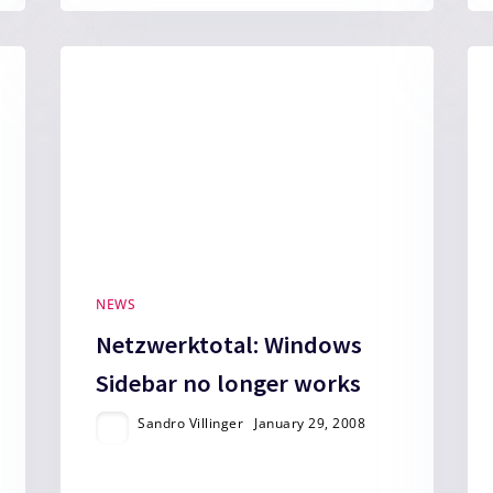
NEWS
Netzwerktotal: Windows
Sidebar no longer works
Sandro Villinger
January 29, 2008