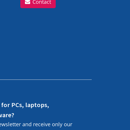
Contact
 for PCs, laptops,
ware?
ewsletter and receive only our