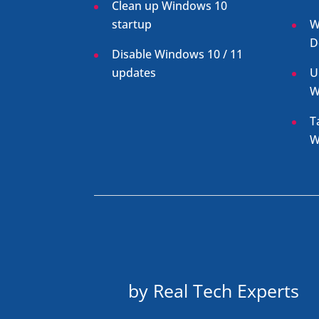
Clean up Windows 10
startup
W
D
Disable Windows 10 / 11
updates
U
W
T
W
by Real Tech Experts