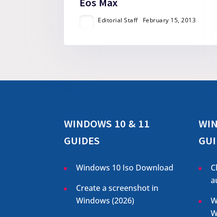
Eos Max
Editorial Staff
February 15, 2013
WINDOWS 10 & 11
WIN
GUIDES
GUI
Windows 10 Iso Download
C
a
Create a screenshot in
Windows (
2026
)
W
W