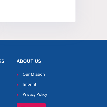
KS
ABOUT US
Our Mission
Imprint
Privacy Policy