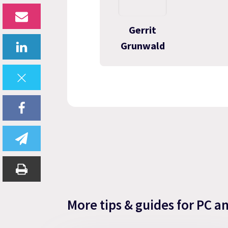
Gerrit
Grunwald
More tips & guides for PC a