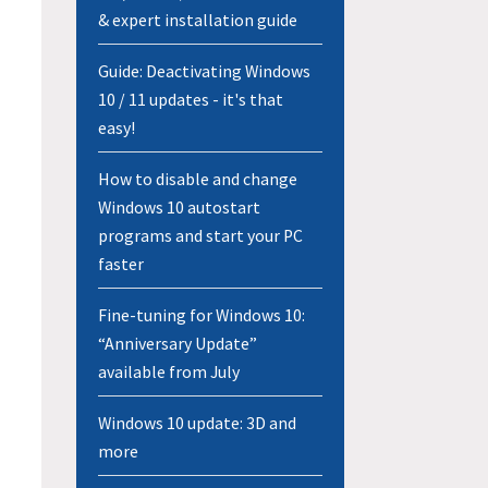
& expert installation guide
Guide: Deactivating Windows
10 / 11 updates - it's that
easy!
How to disable and change
Windows 10 autostart
programs and start your PC
faster
Fine-tuning for Windows 10:
“Anniversary Update”
available from July
Windows 10 update: 3D and
more