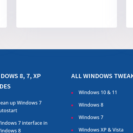
DOWS 8, 7, XP
ALL WINDOWS TWEA
DES
Windows 10 & 11
lean up Windows 7
Windows 8
utostart
Windows 7
indows 7 interface in
Windows XP & Vista
indows 8