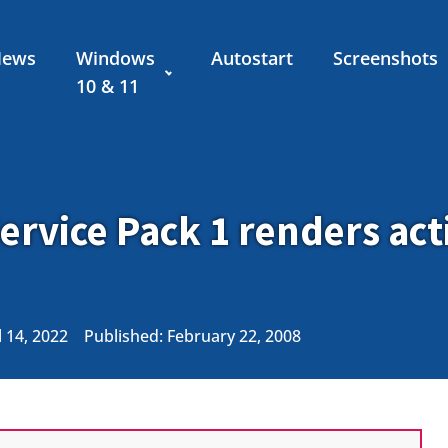
News
Windows
Autostart
Screenshots
10 & 11
ervice Pack 1 renders act
 14, 2022
Published:
February 22, 2008