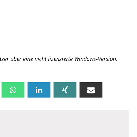
tzer über eine nicht lizenzierte Windows-Version.