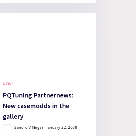
NEWS
PQTuning Partnernews:
New casemodds in the
gallery
Sandro Villinger
January 22, 2008