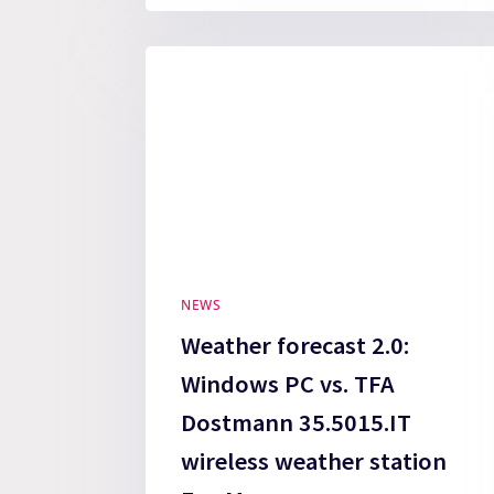
NEWS
Weather forecast 2.0:
Windows PC vs. TFA
Dostmann 35.5015.IT
wireless weather station