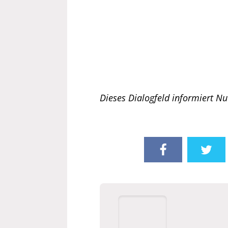
Dieses Dialogfeld informiert Nu