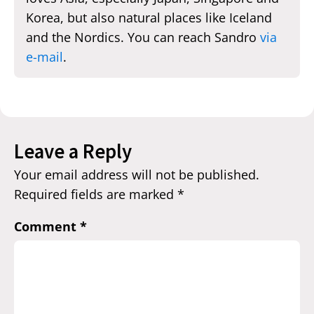
Korea, but also natural places like Iceland
and the Nordics. You can reach Sandro
via
e-mail
.
Leave a Reply
Your email address will not be published.
Required fields are marked
*
Comment
*