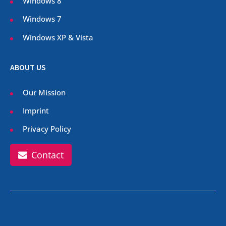
Windows 8
Windows 7
Windows XP & Vista
ABOUT US
Our Mission
Imprint
Privacy Policy
Contact