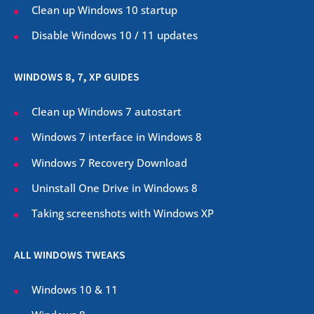
Clean up Windows 10 startup
Disable Windows 10 / 11 updates
WINDOWS 8, 7, XP GUIDES
Clean up Windows 7 autostart
Windows 7 interface in Windows 8
Windows 7 Recovery Download
Uninstall One Drive in Windows 8
Taking screenshots with Windows XP
ALL WINDOWS TWEAKS
Windows 10 & 11