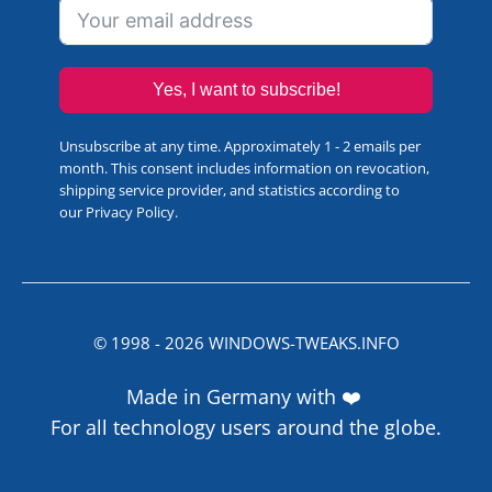
Yes, I want to subscribe!
Unsubscribe at any time. Approximately 1 - 2 emails per
month. This consent includes information on revocation,
shipping service provider, and statistics according to
our
Privacy Policy
.
© 1998 -
2026
WINDOWS-TWEAKS.INFO
Made in Germany with ❤️
For all technology users around the globe.