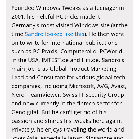
Founded Windows Tweaks as a teenager in
2001, his helpful PC tricks made it
Germany's most visited Windows site (at the
time
Sandro looked like this
). He then went
on to write for international publications
such as PC-Praxis, Computerbild, PCWorld
in the USA, IMTEST.de and Hifi.de. Sandro's
main job is as Global Product Marketing
Lead and Consultant for various global tech
companies, including Microsoft, AVG, Avast,
Nero, TeamViewer, Swiss IT Security Group
and now currently in the fintech sector for
Gendigital. But he can't get rid of his
passion and shares his tweaks here again.
Privately, he enjoys traveling the world and
loves Asia, especially Japan, Singapore and