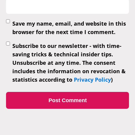
Save my name, email, and website in this
browser for the next time I comment.
Subscribe to our newsletter - with time-
saving tricks & technical insider tips.
Unsubscribe at any time. The consent
includes the information on revocation &
statistics according to
Privacy Policy
)