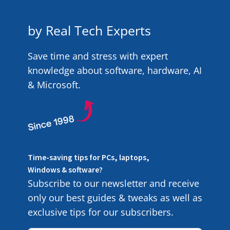
by Real Tech Experts
Save time and stress with expert
knowledge about software, hardware, AI
& Microsoft.
Time-saving tips for PCs, laptops,
Windows & software?
Subscribe to our newsletter and receive
only our best guides & tweaks as well as
exclusive tips for our subscribers.