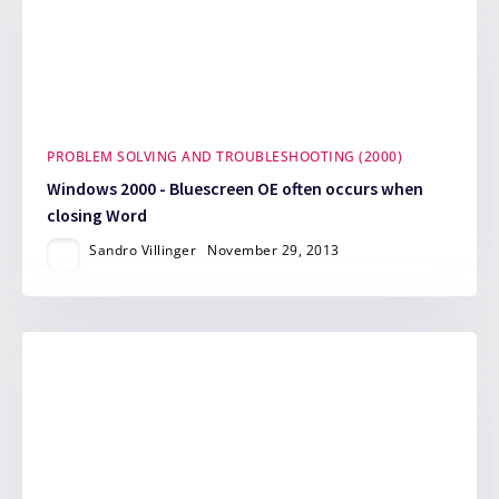
PROBLEM SOLVING AND TROUBLESHOOTING (2000)
Windows 2000 - Bluescreen OE often occurs when
closing Word
Sandro Villinger
November 29, 2013