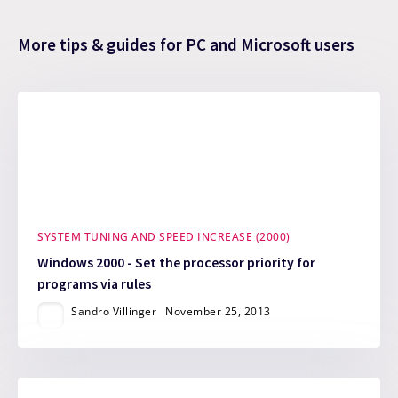
More tips & guides for PC and Microsoft users
SYSTEM TUNING AND SPEED INCREASE (2000)
Windows 2000 - Set the processor priority for
programs via rules
Sandro Villinger
November 25, 2013