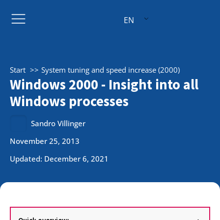
EN
Start
System tuning and speed increase (2000)
Windows 2000 - Insight into all
Windows processes
Sandro Villinger
November 25, 2013
Updated: December 6, 2021