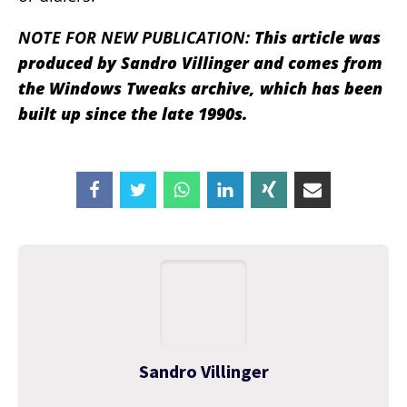
NOTE FOR NEW PUBLICATION:
This article was
produced by Sandro Villinger and comes from
the Windows Tweaks archive, which has been
built up since the late 1990s.
Sandro Villinger