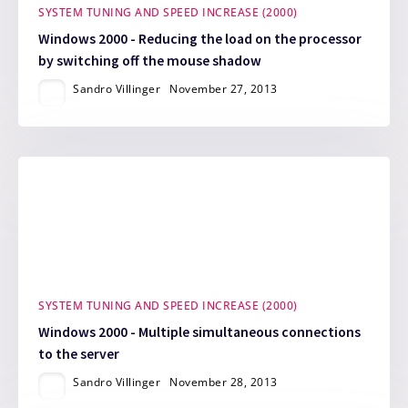
SYSTEM TUNING AND SPEED INCREASE (2000)
Windows 2000 - Reducing the load on the processor
by switching off the mouse shadow
Sandro Villinger
November 27, 2013
SYSTEM TUNING AND SPEED INCREASE (2000)
Windows 2000 - Multiple simultaneous connections
to the server
Sandro Villinger
November 28, 2013