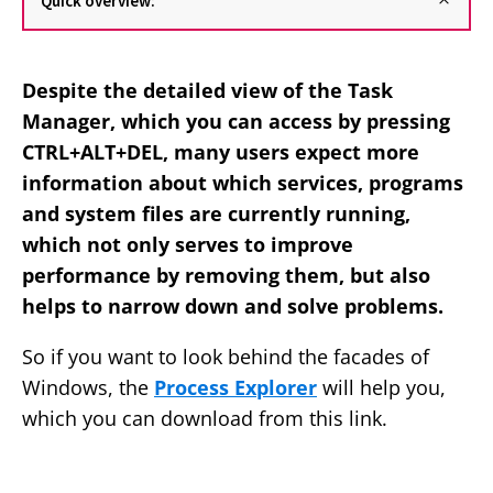
Quick overview:
Despite the detailed view of the Task
Manager, which you can access by pressing
CTRL+ALT+DEL, many users expect more
information about which services, programs
and system files are currently running,
which not only serves to improve
performance by removing them, but also
helps to narrow down and solve problems.
So if you want to look behind the facades of
Windows, the
Process Explorer
will help you,
which you can download from this link.