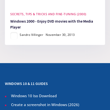
SECRETS, TIPS & TRICKS AND FINE-TUNING (2000)
Windows 2000 - Enjoy DVD movies with the Media
Player
Sandro Villinger
November 30, 2013
WINDOWS 10 & 11 GUIDES
Windows 10 Iso Download
Create a screenshot in Windows (
2026
)