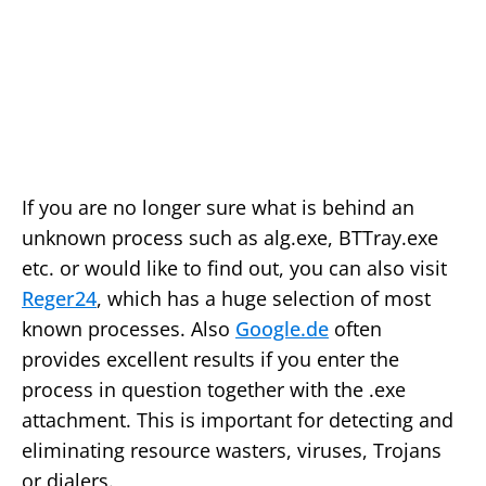
If you are no longer sure what is behind an
unknown process such as alg.exe, BTTray.exe
etc. or would like to find out, you can also visit
Reger24
, which has a huge selection of most
known processes. Also
Google.de
often
provides excellent results if you enter the
process in question together with the .exe
attachment. This is important for detecting and
eliminating resource wasters, viruses, Trojans
or dialers.