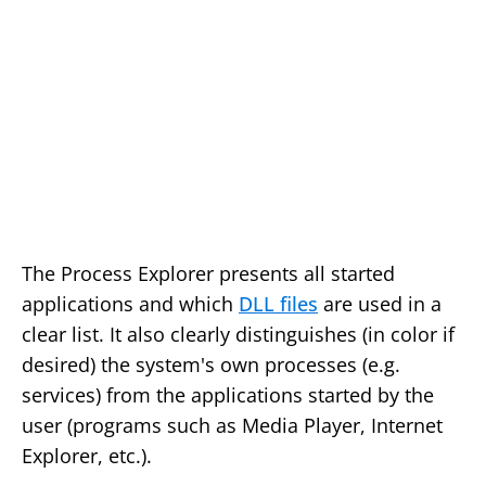
The Process Explorer presents all started
applications and which
DLL files
are used in a
clear list. It also clearly distinguishes (in color if
desired) the system's own processes (e.g.
services) from the applications started by the
user (programs such as Media Player, Internet
Explorer, etc.).