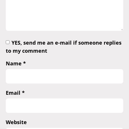
YES, send me an e-mail if someone replies
to my comment
Name
*
Email
*
Website