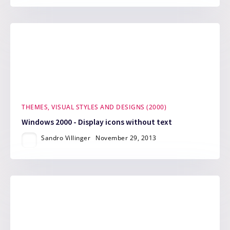
THEMES, VISUAL STYLES AND DESIGNS (2000)
Windows 2000 - Display icons without text
Sandro Villinger
November 29, 2013