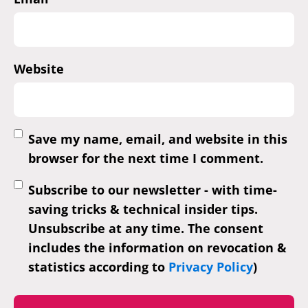
Website
Save my name, email, and website in this
browser for the next time I comment.
Subscribe to our newsletter - with time-
saving tricks & technical insider tips.
Unsubscribe at any time. The consent
includes the information on revocation &
statistics according to
Privacy Policy
)