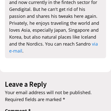
and now currently in the fintech sector for
Gendigital. But he can't get rid of his
passion and shares his tweaks here again.
Privately, he enjoys traveling the world and
loves Asia, especially Japan, Singapore and
Korea, but also natural places like Iceland
and the Nordics. You can reach Sandro
via
e-mail
.
Leave a Reply
Your email address will not be published.
Required fields are marked
*
Comment
*