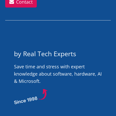
Contact
by Real Tech Experts
Save time and stress with expert
knowledge about software, hardware, AI
& Microsoft.