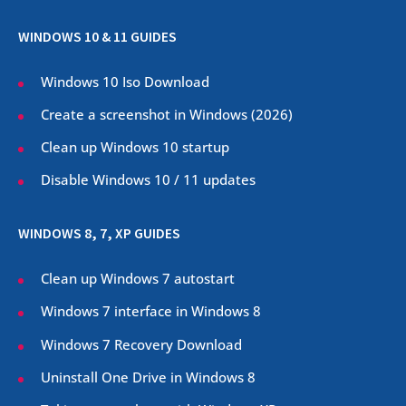
WINDOWS 10 & 11 GUIDES
Windows 10 Iso Download
Create a screenshot in Windows (
2026
)
Clean up Windows 10 startup
Disable Windows 10 / 11 updates
WINDOWS 8, 7, XP GUIDES
Clean up Windows 7 autostart
Windows 7 interface in Windows 8
Windows 7 Recovery Download
Uninstall One Drive in Windows 8