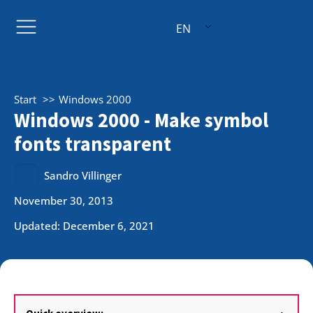
EN
Start
Windows 2000
Windows 2000 - Make symbol
fonts transparent
Sandro Villinger
November 30, 2013
Updated: December 6, 2021