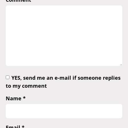
YES, send me an e-mail if someone replies
to my comment
Name
*
Email
*