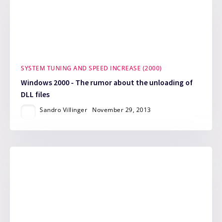
SYSTEM TUNING AND SPEED INCREASE (2000)
Windows 2000 - The rumor about the unloading of
DLL files
Sandro Villinger
November 29, 2013