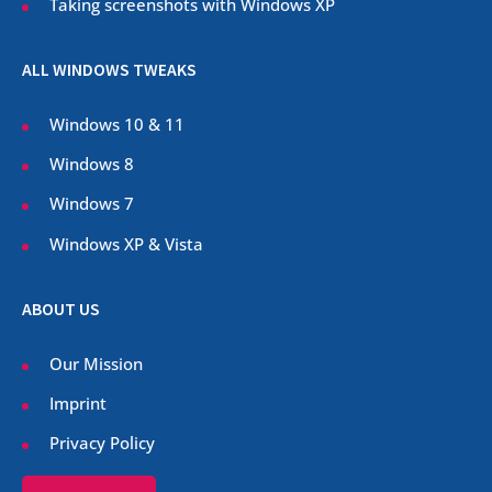
Taking screenshots with Windows XP
ALL WINDOWS TWEAKS
Windows 10 & 11
Windows 8
Windows 7
Windows XP & Vista
ABOUT US
Our Mission
Imprint
Privacy Policy