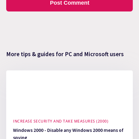
More tips & guides for PC and Microsoft users
INCREASE SECURITY AND TAKE MEASURES (2000)
Windows 2000 - Disable any Windows 2000 means of
spying