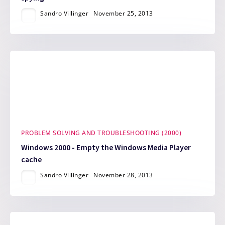
Sandro Villinger
November 25, 2013
PROBLEM SOLVING AND TROUBLESHOOTING (2000)
Windows 2000 - Empty the Windows Media Player
cache
Sandro Villinger
November 28, 2013