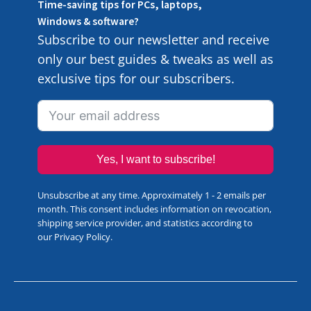
Time-saving tips for PCs, laptops,
Windows & software?
Subscribe to our newsletter and receive
only our best guides & tweaks as well as
exclusive tips for our subscribers.
Yes, I want to subscribe!
Unsubscribe at any time. Approximately 1 - 2 emails per
month. This consent includes information on revocation,
shipping service provider, and statistics according to
our
Privacy Policy
.