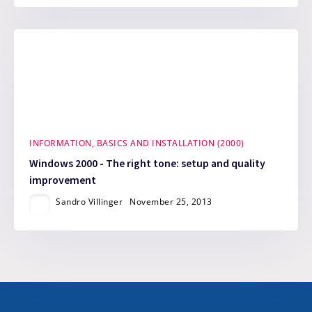
INFORMATION, BASICS AND INSTALLATION (2000)
Windows 2000 - The right tone: setup and quality
improvement
Sandro Villinger
November 25, 2013