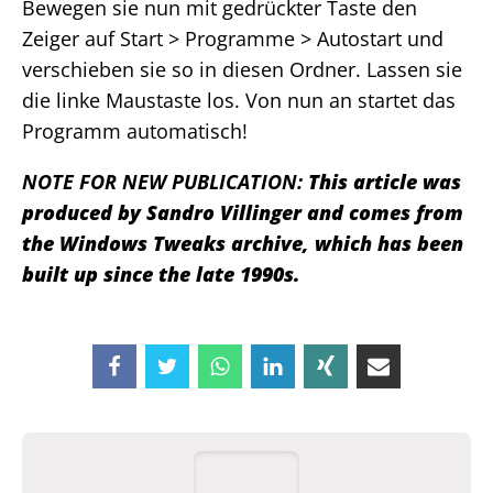
Bewegen sie nun mit gedrückter Taste den
Zeiger auf Start > Programme > Autostart und
verschieben sie so in diesen Ordner. Lassen sie
die linke Maustaste los. Von nun an startet das
Programm automatisch!
NOTE FOR NEW PUBLICATION:
This article was
produced by Sandro Villinger and comes from
the Windows Tweaks archive, which has been
built up since the late 1990s.