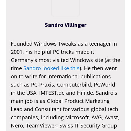
Sandro Villinger
Founded Windows Tweaks as a teenager in
2001, his helpful PC tricks made it
Germany's most visited Windows site (at the
time
Sandro looked like this
). He then went
on to write for international publications
such as PC-Praxis, Computerbild, PCWorld
in the USA, IMTEST.de and Hifi.de. Sandro's
main job is as Global Product Marketing
Lead and Consultant for various global tech
companies, including Microsoft, AVG, Avast,
Nero, TeamViewer, Swiss IT Security Group