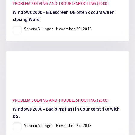
PROBLEM SOLVING AND TROUBLESHOOTING (2000)
Windows 2000 - Bluescreen OE often occurs when
closing Word
Sandro Villinger
November 29, 2013
PROBLEM SOLVING AND TROUBLESHOOTING (2000)
Windows 2000 - Bad ping (lag) in Counterstrike with
DSL
Sandro Villinger
November 27, 2013