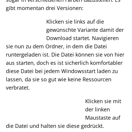
gibt momentan drei Versionen:
Klicken sie links auf die
gewünschte Variante damit der
Download startet. Navigieren
sie nun zu dem Ordner, in dem die Datei
runtergeladen ist. Die Datei können sie von hier
aus starten, doch es ist sicherlich komfortabler
diese Datei bei jedem Windowsstart laden zu
lassen, da sie so gut wie keine Ressourcen
verbratet.
Klicken sie mit
der linken
Maustaste auf
die Datei und halten sie diese gedrückt.