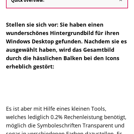
Quick overview:
Stellen sie sich vor: Sie haben einen
wunderschönes Hintergrundbild für ihren
Windows Desktop gefunden. Nachdem sie es
ausgewählt haben, wird das Gesamtbild
durch die hässlichen Balken bei den Icons
erheblich gestört:
Es ist aber mit Hilfe eines kleinen Tools,
welches lediglich 0.2% Rechenleistung benötigt,
möglich die Symboleschriften Transparent und
sogar in verschiedenen Farben dazustellen. Es