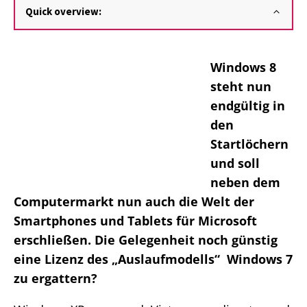
Quick overview:
Windows 8
steht nun
endgültig in
den
Startlöchern
und soll
neben dem
Computermarkt nun auch die Welt der
Smartphones und Tablets für Microsoft
erschließen. Die Gelegenheit noch günstig
eine Lizenz des „Auslaufmodells“ Windows 7
zu ergattern?