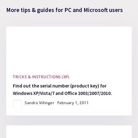
More tips & guides for PC and Microsoft users
TRICKS & INSTRUCTIONS (XP)
Find out the serial number (product key) for
Windows XP/Vista/7 and Office 2003/2007/2010.
Sandro Villinger
February 1, 2011