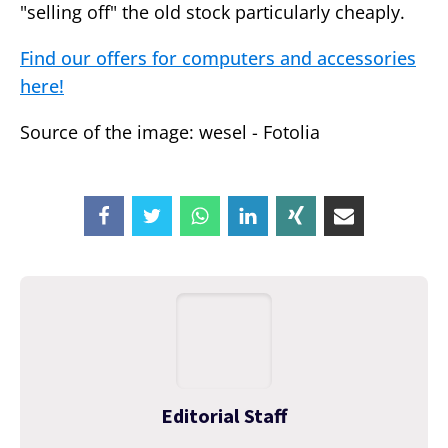
"selling off" the old stock particularly cheaply.
Find our offers for computers and accessories
here!
Source of the image: wesel - Fotolia
Editorial Staff