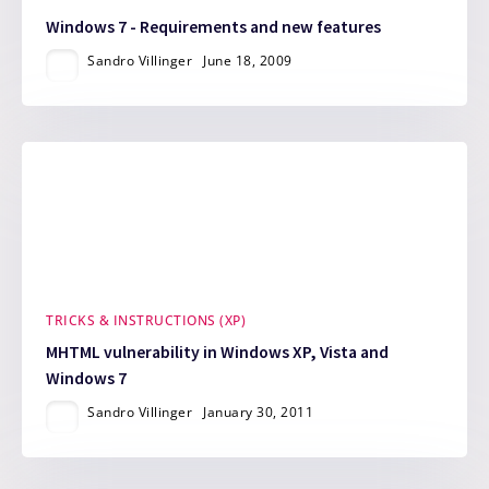
Windows 7 - Requirements and new features
Sandro Villinger
June 18, 2009
TRICKS & INSTRUCTIONS (XP)
MHTML vulnerability in Windows XP, Vista and
Windows 7
Sandro Villinger
January 30, 2011