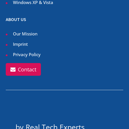
Windows XP & Vista
ABOUT US
Our Mission
Imprint
Privacy Policy
Contact
by Real Tech Experts