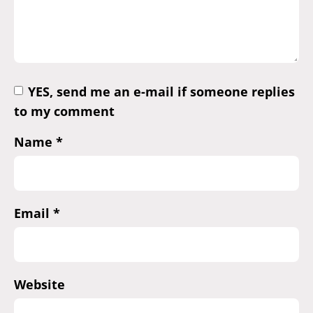
YES, send me an e-mail if someone replies
to my comment
Name
*
Email
*
Website