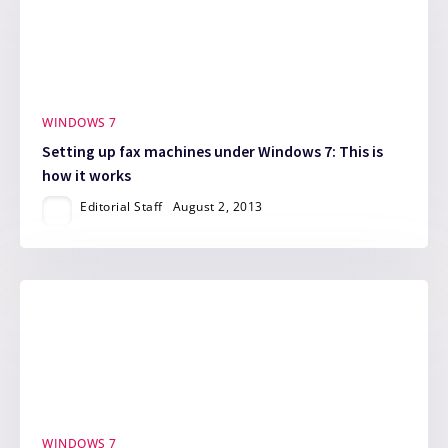
WINDOWS 7
Setting up fax machines under Windows 7: This is
how it works
Editorial Staff
August 2, 2013
WINDOWS 7