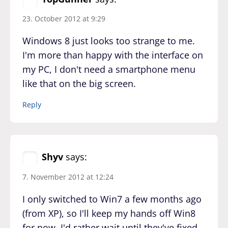
23. October 2012 at 9:29
Windows 8 just looks too strange to me.
I'm more than happy with the interface on
my PC, I don't need a smartphone menu
like that on the big screen.
Reply
Shyv
says:
7. November 2012 at 12:24
I only switched to Win7 a few months ago
(from XP), so I'll keep my hands off Win8
for now. I'd rather wait until they've fixed