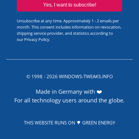
Yes, I want to subscribe!
Unsubscribe at any time. Approximately 1 - 2 emails per
month. This consent includes information on revocation,
shipping service provider, and statistics according to
our
Privacy Policy
.
© 1998 -
2026
WINDOWS-TWEAKS.INFO
Made in Germany with ❤️
For all technology users around the globe.
THIS WEBSITE RUNS ON 🌳 GREEN ENERGY