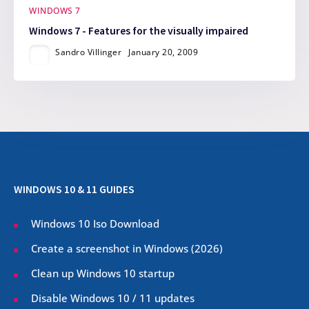
WINDOWS 7
Windows 7 - Features for the visually impaired
Sandro Villinger
January 20, 2009
WINDOWS 10 & 11 GUIDES
Windows 10 Iso Download
Create a screenshot in Windows (
2026
)
Clean up Windows 10 startup
Disable Windows 10 / 11 updates