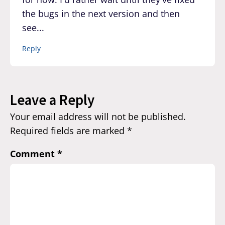
the bugs in the next version and then
see...
Reply
Leave a Reply
Your email address will not be published.
Required fields are marked
*
Comment
*