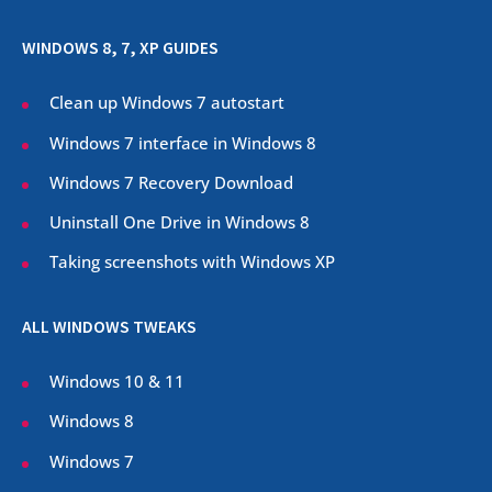
WINDOWS 8, 7, XP GUIDES
Clean up Windows 7 autostart
Windows 7 interface in Windows 8
Windows 7 Recovery Download
Uninstall One Drive in Windows 8
Taking screenshots with Windows XP
ALL WINDOWS TWEAKS
Windows 10 & 11
Windows 8
Windows 7