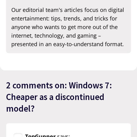
Our editorial team's articles focus on digital
entertainment: tips, trends, and tricks for
anyone who wants to get more out of the
internet, technology, and gaming –
presented in an easy-to-understand format.
2 comments on: Windows 7:
Cheaper as a discontinued
model?
TopGunner
says: