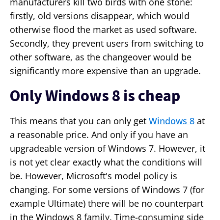
manufacturers kill two birds with one stone:
firstly, old versions disappear, which would
otherwise flood the market as used software.
Secondly, they prevent users from switching to
other software, as the changeover would be
significantly more expensive than an upgrade.
Only Windows 8 is cheap
This means that you can only get
Windows 8
at
a reasonable price. And only if you have an
upgradeable version of Windows 7. However, it
is not yet clear exactly what the conditions will
be. However, Microsoft's model policy is
changing. For some versions of Windows 7 (for
example Ultimate) there will be no counterpart
in the Windows 8 family. Time-consuming side