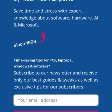
Save time and stress with expert
knowledge about software, hardware, AI
& Microsoft.
Time-saving tips for PCs, laptops,
Windows & software?
Subscribe to our newsletter and receive
only our best guides & tweaks as well as
exclusive tips for our subscribers.