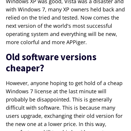
Windows XP was good, Vista was a disaster and
with Windows 7, many XP owners held back and
relied on the tried and tested. Now comes the
next version of the world's most successful
operating system and everything will be new,
more colorful and more APPiger.
Old software versions
cheaper?
However, anyone hoping to get hold of a cheap
Windows 7 license at the last minute will
probably be disappointed. This is generally
difficult with software. This is because many
users upgrade, exchanging their old version for
the new one at a lower price. In this way,