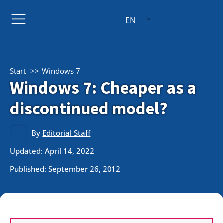
EN
Start
Windows 7
Windows 7: Cheaper as a
discontinued model?
By
Editorial Staff
Updated: April 14, 2022
Published:
September 26, 2012