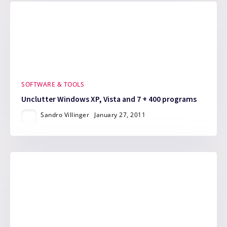
SOFTWARE & TOOLS
Unclutter Windows XP, Vista and 7 + 400 programs
Sandro Villinger
January 27, 2011