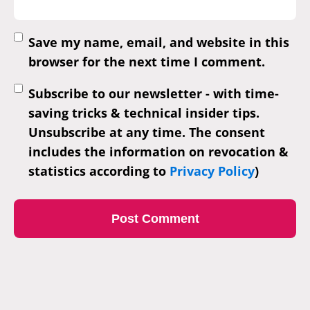
Save my name, email, and website in this
browser for the next time I comment.
Subscribe to our newsletter - with time-
saving tricks & technical insider tips.
Unsubscribe at any time. The consent
includes the information on revocation &
statistics according to
Privacy Policy
)