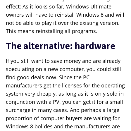
effect: As it looks so far, Windows Ultimate
owners will have to reinstall Windows 8 and will
not be able to play it over the existing version.
This means reinstalling all programs.
The alternative: hardware
If you still want to save money and are already
speculating on a new computer, you could still
find good deals now. Since the PC
manufacturers get the licenses for the operating
system very cheaply, as long as it is only sold in
conjunction with a PV, you can get it for a small
surcharge in many cases. And perhaps a large
proportion of computer buyers are waiting for
Windows 8 bolides and the manufacturers are