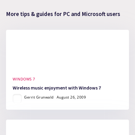
More tips & guides for PC and Microsoft users
WINDOWS 7
Wireless music enjoyment with Windows 7
Gerrit Grunwald
August 26, 2009