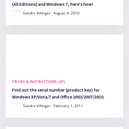
(All Editions) and Windows 7, here's how!
Sandro Villinger
August 4, 2010
TRICKS & INSTRUCTIONS (XP)
Find out the serial number (product key) for
Windows XP/Vista/7 and Office 2003/2007/2010.
Sandro Villinger
February 1, 2011