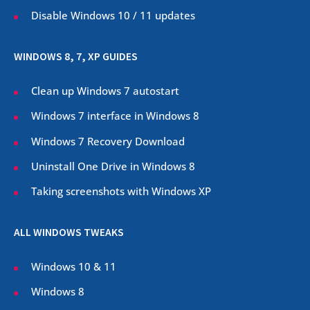
Disable Windows 10 / 11 updates
WINDOWS 8, 7, XP GUIDES
Clean up Windows 7 autostart
Windows 7 interface in Windows 8
Windows 7 Recovery Download
Uninstall One Drive in Windows 8
Taking screenshots with Windows XP
ALL WINDOWS TWEAKS
Windows 10 & 11
Windows 8