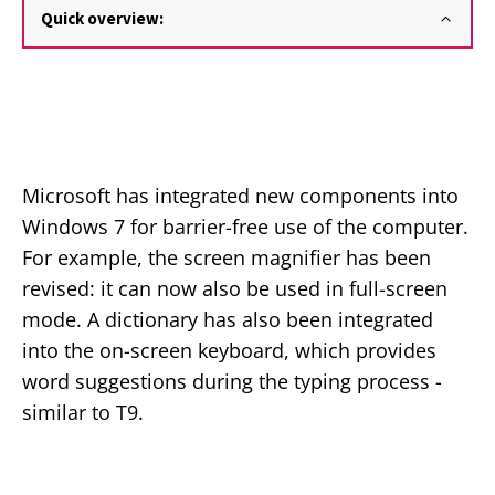
Quick overview:
Microsoft has integrated new components into
Windows 7 for barrier-free use of the computer.
For example, the screen magnifier has been
revised: it can now also be used in full-screen
mode. A dictionary has also been integrated
into the on-screen keyboard, which provides
word suggestions during the typing process -
similar to T9.