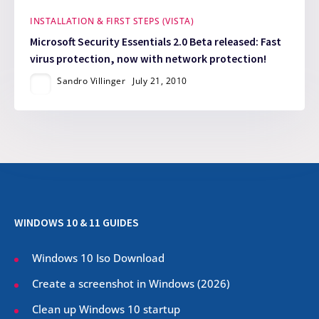
INSTALLATION & FIRST STEPS (VISTA)
Microsoft Security Essentials 2.0 Beta released: Fast
virus protection, now with network protection!
Sandro Villinger
July 21, 2010
WINDOWS 10 & 11 GUIDES
Windows 10 Iso Download
Create a screenshot in Windows (
2026
)
Clean up Windows 10 startup