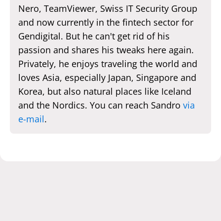
Nero, TeamViewer, Swiss IT Security Group
and now currently in the fintech sector for
Gendigital. But he can't get rid of his
passion and shares his tweaks here again.
Privately, he enjoys traveling the world and
loves Asia, especially Japan, Singapore and
Korea, but also natural places like Iceland
and the Nordics. You can reach Sandro
via
e-mail
.