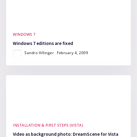
WINDOWS 7
Windows 7 editions are fixed
Sandro Villinger
February 4, 2009
INSTALLATION & FIRST STEPS (VISTA)
Video as background photo: DreamScene for Vista