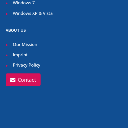
Windows 7
Windows XP & Vista
ABOUT US
Our Mission
Imprint
Privacy Policy
Contact