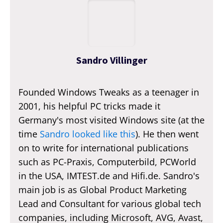
Sandro Villinger
Founded Windows Tweaks as a teenager in
2001, his helpful PC tricks made it
Germany's most visited Windows site (at the
time
Sandro looked like this
). He then went
on to write for international publications
such as PC-Praxis, Computerbild, PCWorld
in the USA, IMTEST.de and Hifi.de. Sandro's
main job is as Global Product Marketing
Lead and Consultant for various global tech
companies, including Microsoft, AVG, Avast,