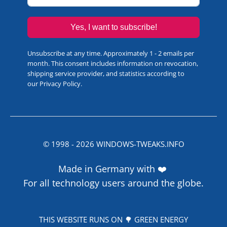
Yes, I want to subscribe!
Unsubscribe at any time. Approximately 1 - 2 emails per
month. This consent includes information on revocation,
shipping service provider, and statistics according to
our
Privacy Policy
.
© 1998 -
2026
WINDOWS-TWEAKS.INFO
Made in Germany with ❤️
For all technology users around the globe.
THIS WEBSITE RUNS ON 🌳 GREEN ENERGY