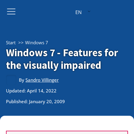
EN
Start
Windows 7
Windows 7 - Features for
the visually impaired
By
Sandro Villinger
Updated: April 14, 2022
Published:
January 20, 2009