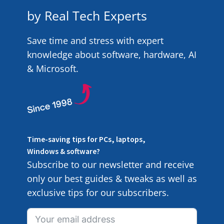
by Real Tech Experts
Save time and stress with expert
knowledge about software, hardware, AI
& Microsoft.
Time-saving tips for PCs, laptops,
Windows & software?
Subscribe to our newsletter and receive
only our best guides & tweaks as well as
exclusive tips for our subscribers.