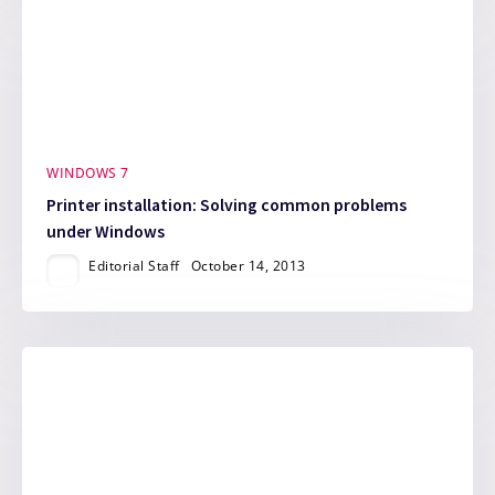
WINDOWS 7
Printer installation: Solving common problems
under Windows
Editorial Staff
October 14, 2013