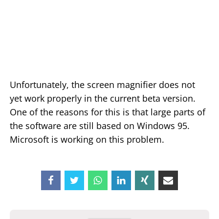
Unfortunately, the screen magnifier does not
yet work properly in the current beta version.
One of the reasons for this is that large parts of
the software are still based on Windows 95.
Microsoft is working on this problem.