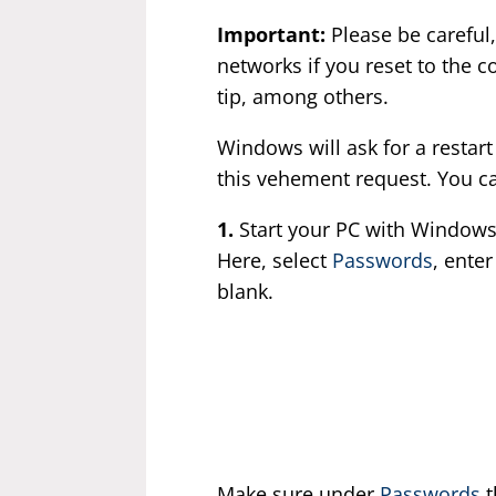
Important:
Please be careful,
networks if you reset to the 
tip, among others.
Windows will ask for a restart
this vehement request. You can
1.
Start your PC with Windows
Here, select
Passwords
, ente
blank.
Make sure under
Passwords
t