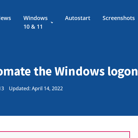
News
Windows
Autostart
Screenshots
10 & 11
omate the Windows logo
13
Updated: April 14, 2022