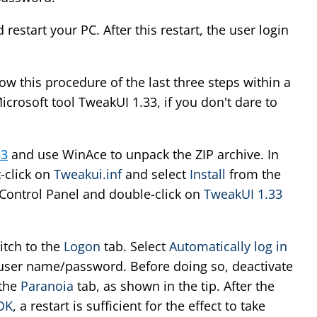
 restart your PC. After this restart, the user login
ow this procedure of the last three steps within a
crosoft tool TweakUI 1.33, if you don't dare to
33
and use WinAce to unpack the ZIP archive. In
t-click on
Tweakui.inf
and select
Install
from the
ontrol Panel and double-click on
TweakUI 1.33
itch to the
Logon
tab. Select
Automatically log in
user name/password. Before doing so, deactivate
 the
Paranoia
tab, as shown in the tip. After the
OK
, a restart is sufficient for the effect to take