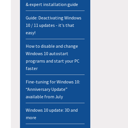
& expert installation guide
Guide: Deactivating Windows
10 / 11 updates - it's that
easy!
How to disable and change
Windows 10 autostart
programs and start your PC
faster
Fine-tuning for Windows 10:
“Anniversary Update”
available from July
Windows 10 update: 3D and
more