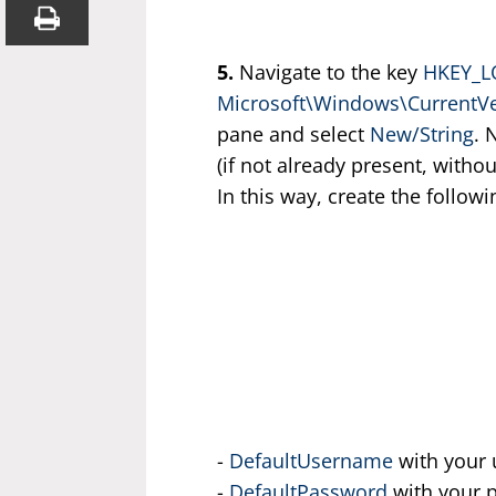
5.
Navigate to the key
HKEY_L
Microsoft\Windows\CurrentV
pane and select
New/String
. 
(if not already present, witho
In this way, create the follow
-
DefaultUsername
with your 
-
DefaultPassword
with your 