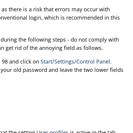
 as there is a risk that errors may occur with
conventional login, which is recommended in this
 during the following steps - do not comply with
 get rid of the annoying field as follows.
 98 and click on
Start/Settings/Control Panel
.
r your old password and leave the two lower fields
hat the setting
User profiles
is active in the tab