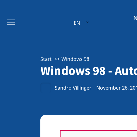
EN
Start
Windows 98
Windows 98 - Aut
Sandro Villinger
November 26, 20