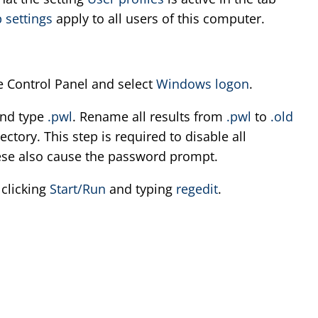
 settings
apply to all users of this computer.
e Control Panel and select
Windows logon
.
nd type
.pwl
. Rename all results from
.pwl
to
.old
ctory. This step is required to disable all
ese also cause the password prompt.
 clicking
Start/Run
and typing
regedit
.