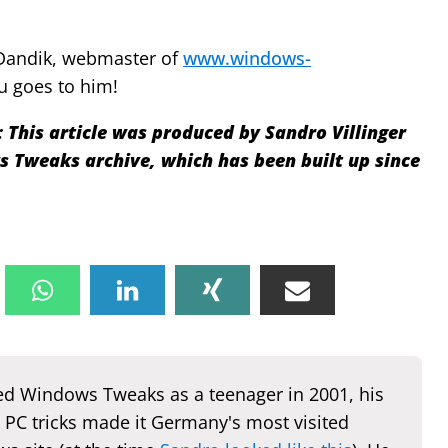
Dandik, webmaster of
www.windows-
u goes to him!
:
This article was produced by Sandro Villinger
Tweaks archive, which has been built up since
d Windows Tweaks as a teenager in 2001, his
 PC tricks made it Germany's most visited