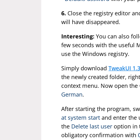
6.
Close the registry editor and
will have disappeared.
Interesting:
You can also foll
few seconds with the useful Mi
use the Windows registry.
Simply download
TweakUI 1.
the newly created folder, righ
context menu. Now open the C
German
.
After starting the program, sw
at system start
and enter the 
the
Delete last user
option in
obligatory confirmation with