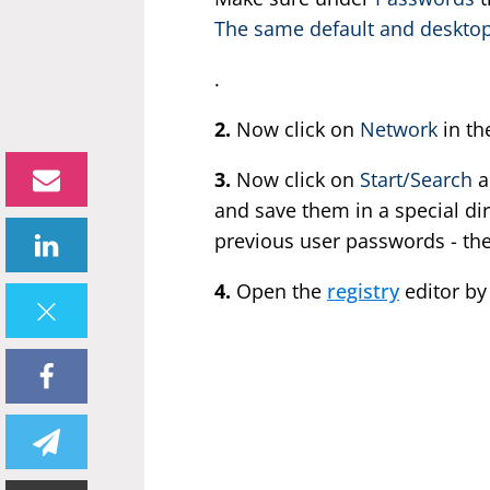
The same default and desktop
.
2.
Now click on
Network
in th
3.
Now click on
Start/Search
a
and save them in a special dire
previous user passwords - th
4.
Open the
registry
editor by