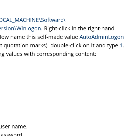
OCAL_MACHINE\Software\
ersion\Winlogon
. Right-click in the right-hand
Now name this self-made value
AutoAdminLogon
ut quotation marks), double-click on it and type
1
.
ing values with corresponding content:
user name.
password.