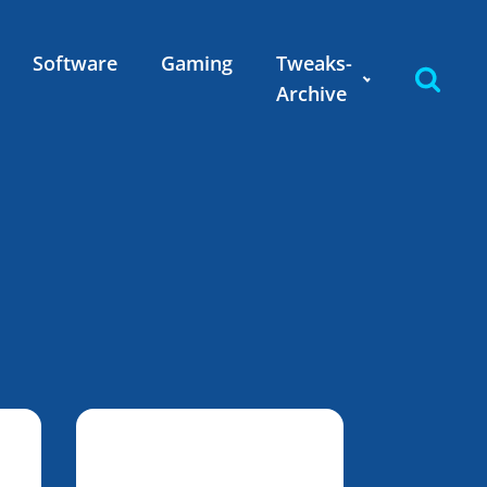
Software
Gaming
Tweaks-
Archive
n