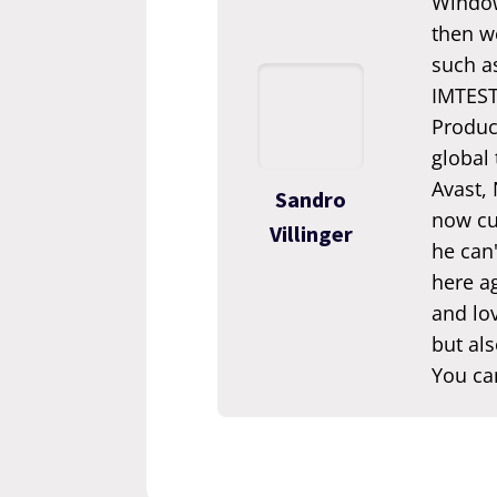
Window
then we
such a
IMTEST.
Produc
global
Avast,
Sandro
now cur
Villinger
he can'
here ag
and lov
but als
You ca