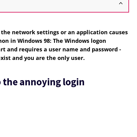
g the network settings or an application causes
on in Windows 98: The Windows logon
art and requires a user name and password -
exist and you are the only user.
 the annoying login