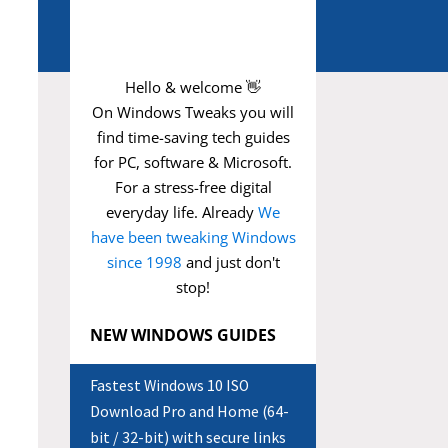
Hello & welcome 👋
On Windows Tweaks you will
find time-saving
tech guides
for PC, software & Microsoft.
For a stress-free digital
everyday life. Already
We
have been tweaking Windows
since 1998
and just don't
stop!
NEW WINDOWS GUIDES
Fastest Windows 10 ISO
Download Pro and Home (64-
bit / 32-bit) with secure links