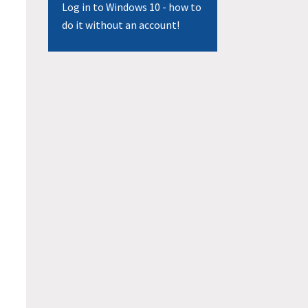
Log in to Windows 10 - how to
do it without an account!