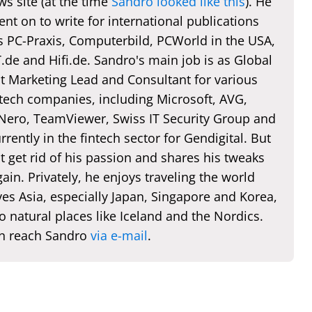
s site (at the time
Sandro looked like this
). He
nt on to write for international publications
s PC-Praxis, Computerbild, PCWorld in the USA,
de and Hifi.de. Sandro's main job is as Global
t Marketing Lead and Consultant for various
 tech companies, including Microsoft, AVG,
 Nero, TeamViewer, Swiss IT Security Group and
rently in the fintech sector for Gendigital. But
t get rid of his passion and shares his tweaks
ain. Privately, he enjoys traveling the world
es Asia, especially Japan, Singapore and Korea,
o natural places like Iceland and the Nordics.
n reach Sandro
via e-mail
.