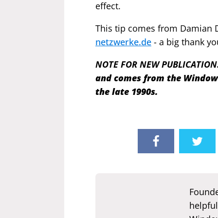
effect.
This tip comes from Damian 
netzwerke.de
- a big thank yo
NOTE FOR NEW PUBLICATION
and comes from the Windows 
the late 1990s.
Founde
helpful