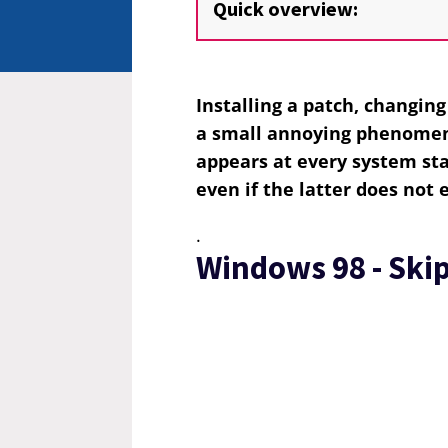
Quick overview:
Installing a patch, changin
a small annoying phenomen
appears at every system st
even if the latter does not 
.
Windows 98 - Skip