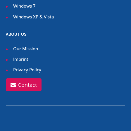
Windows 7
Windows XP & Vista
ABOUT US
Our Mission
Imprint
Privacy Policy
Contact