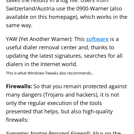
saves the results in a log file. Users from
Switzerland/Austria use the 0900-Warner (also
available on this homepage), which works in the
same way.
YAW (Yet Another Warner): This
software
is a
useful dialer removal center and, thanks to
updating the latest signatures, searches for all
dialers in the Internet world.
This is what Windows-Tweaks also recommends...
Firewalls:
So that you remain protected against
many dangers (Trojans and hackers), it is not
only the regular execution of the tools
presented that helps, but also high-quality
firewalls:
Symantec Norton Personal Firewall:
Also on the