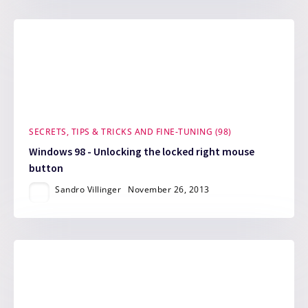
SECRETS, TIPS & TRICKS AND FINE-TUNING (98)
Windows 98 - Unlocking the locked right mouse
button
Sandro Villinger
November 26, 2013