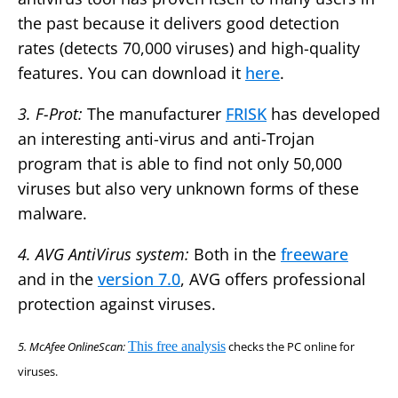
the past because it delivers good detection
rates (detects 70,000 viruses) and high-quality
features. You can download it
here
.
3. F-Prot:
The manufacturer
FRISK
has developed
an interesting anti-virus and anti-Trojan
program that is able to find not only 50,000
viruses but also very unknown forms of these
malware.
4. AVG AntiVirus system:
Both in the
freeware
and in the
version 7.0
, AVG offers professional
protection against viruses.
5. McAfee OnlineScan:
This free analysis
checks the PC online for
viruses.