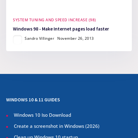
SYSTEM TUNING AND SPEED INCREASE (98)
Windows 98 - Make Internet pages load faster
Sandro Villinger
November 26, 2013
WINDOWS 10 & 11 GUIDES
Windows 10 Iso Download
Create a screenshot in Windows (
2026
)
Clean up Windows 10 startup