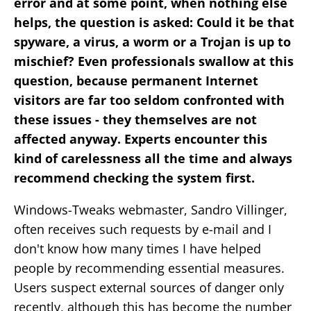
error and at some point, when nothing else
helps, the question is asked: Could it be that
spyware, a virus, a worm or a Trojan is up to
mischief? Even professionals swallow at this
question, because permanent Internet
visitors are far too seldom confronted with
these issues - they themselves are not
affected anyway. Experts encounter this
kind of carelessness all the time and always
recommend checking the system first.
Windows-Tweaks webmaster, Sandro Villinger,
often receives such requests by e-mail and I
don't know how many times I have helped
people by recommending essential measures.
Users suspect external sources of danger only
recently, although this has become the number