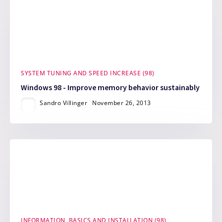
SYSTEM TUNING AND SPEED INCREASE (98)
Windows 98 - Improve memory behavior sustainably
Sandro Villinger
November 26, 2013
INFORMATION, BASICS AND INSTALLATION (98)