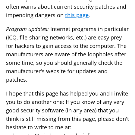
often warns about current security patches and
impending dangers on
this page
.
Program updates:
Internet programs in particular
(ICQ, file-sharing networks, etc.) are easy prey
for hackers to gain access to the computer. The
manufacturers are aware of the loopholes after
some time, so you should generally check the
manufacturer's website for updates and
patches.
I hope that this page has helped you and I invite
you to do another one: If you know of any very
good security software (in any area) that you
think is still missing from this page, please don't
hesitate to write to me at: