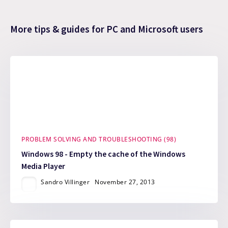
More tips & guides for PC and Microsoft users
PROBLEM SOLVING AND TROUBLESHOOTING (98)
Windows 98 - Empty the cache of the Windows
Media Player
Sandro Villinger
November 27, 2013