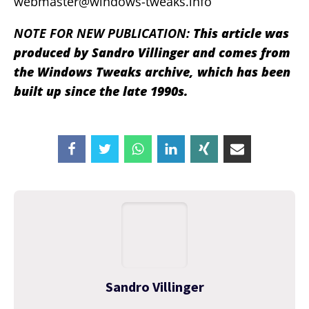
webmaster@windows-tweaks.info
NOTE FOR NEW PUBLICATION:
This article was
produced by Sandro Villinger and comes from
the Windows Tweaks archive, which has been
built up since the late 1990s.
Sandro Villinger