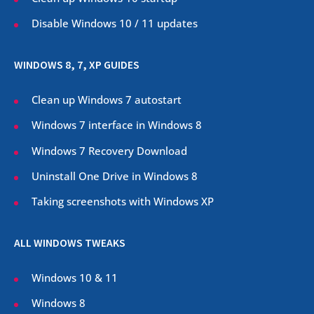
Disable Windows 10 / 11 updates
WINDOWS 8, 7, XP GUIDES
Clean up Windows 7 autostart
Windows 7 interface in Windows 8
Windows 7 Recovery Download
Uninstall One Drive in Windows 8
Taking screenshots with Windows XP
ALL WINDOWS TWEAKS
Windows 10 & 11
Windows 8