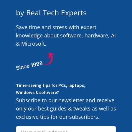
by Real Tech Experts
Save time and stress with expert
knowledge about software, hardware, AI
& Microsoft.
Time-saving tips for PCs, laptops,
Windows & software?
Subscribe to our newsletter and receive
only our best guides & tweaks as well as
exclusive tips for our subscribers.