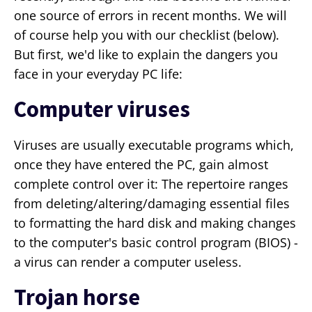
one source of errors in recent months. We will
of course help you with our checklist (below).
But first, we'd like to explain the dangers you
face in your everyday PC life:
Computer viruses
Viruses are usually executable programs which,
once they have entered the PC, gain almost
complete control over it: The repertoire ranges
from deleting/altering/damaging essential files
to formatting the hard disk and making changes
to the computer's basic control program (BIOS) -
a virus can render a computer useless.
Trojan horse