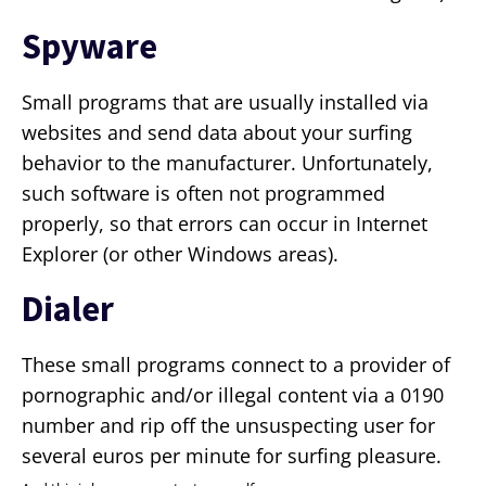
Spyware
Small programs that are usually installed via
websites and send data about your surfing
behavior to the manufacturer. Unfortunately,
such software is often not programmed
properly, so that errors can occur in Internet
Explorer (or other Windows areas).
Dialer
These small programs connect to a provider of
pornographic and/or illegal content via a 0190
number and rip off the unsuspecting user for
several euros per minute for surfing pleasure.