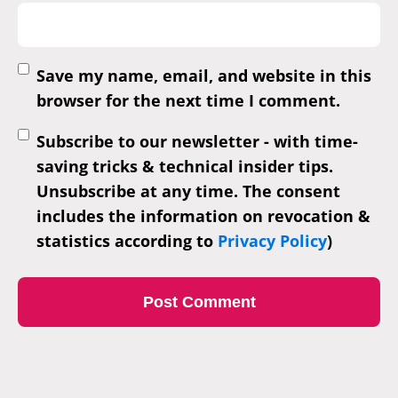
Save my name, email, and website in this
browser for the next time I comment.
Subscribe to our newsletter - with time-
saving tricks & technical insider tips.
Unsubscribe at any time. The consent
includes the information on revocation &
statistics according to
Privacy Policy
)