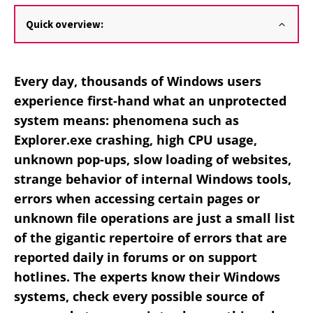
Quick overview:
Every day, thousands of Windows users
experience first-hand what an unprotected
system means: phenomena such as
Explorer.exe crashing, high CPU usage,
unknown pop-ups, slow loading of websites,
strange behavior of internal Windows tools,
errors when accessing certain pages or
unknown file operations are just a small list
of the gigantic repertoire of errors that are
reported daily in forums or on support
hotlines. The experts know their Windows
systems, check every possible source of