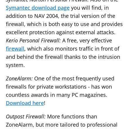
Symantec download page
you will find, in
addition to NAV 2004, the trial version of the
firewall, which is both easy to use and provides
excellent protection against external attacks.
Kerio Personal Firewall:
A free, very effective
firewall
, which also monitors traffic in front of
and behind the firewall thanks to the intrusion
system.
ZoneAlarm:
One of the most frequently used
firewalls for private workstations - has won
countless awards in many PC magazines.
Download here
!
Outpost Firewall:
More functions than
ZoneAlarm, but more tailored to professional