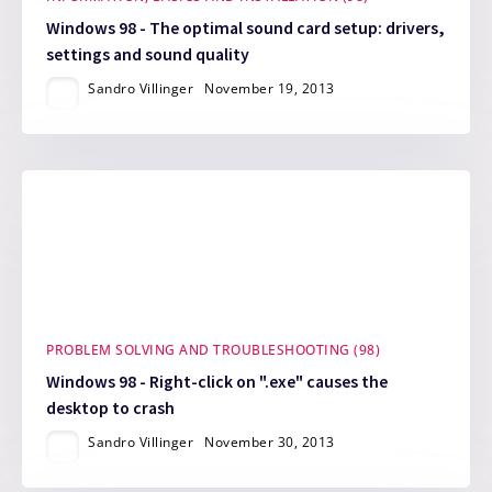
Windows 98 - The optimal sound card setup: drivers,
settings and sound quality
Sandro Villinger
November 19, 2013
PROBLEM SOLVING AND TROUBLESHOOTING (98)
Windows 98 - Right-click on ".exe" causes the
desktop to crash
Sandro Villinger
November 30, 2013