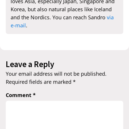
loves Asia, especially Japan, Singapore and
Korea, but also natural places like Iceland
and the Nordics. You can reach Sandro
via
e-mail
.
Leave a Reply
Your email address will not be published.
Required fields are marked
*
Comment
*