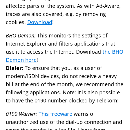
affected parts of the system. As with Ad-Aware,
traces are also covered, e.g. by removing
cookies.
Download
!
BHO Demon:
This monitors the settings of
Internet Explorer and filters applications that
use it to access the Internet. Download
the BHO
Demon here
!
Dialer:
To ensure that you, as a user of
modem/ISDN devices, do not receive a heavy
bill at the end of the month, we recommend the
following applications. Note: It is also possible
to have the 0190 number blocked by Telekom!
0190 Warner:
This freeware
warns of
unauthorized use of the dial-up connection and