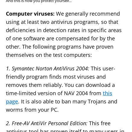
And this is how you protect yourself...
Computer viruses:
We generally recommend
using at least two antivirus programs, so that
deficiencies in detection rates in specific areas
of one software are compensated for by the
other. The following programs have proven
themselves on the test computers:
1. Symantec Norton AntiVirus 2004:
This user-
friendly program finds most viruses and
removes them reliably. You can download a
time-limited version of NAV 2004 from
this
page
. It is also able to ban many Trojans and
worms from your PC.
2. Free-AV AntiVir Personal Edition:
This free
antivirus tool has proven itself to many users in