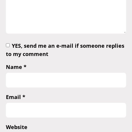
YES, send me an e-mail if someone replies
to my comment
Name
*
Email
*
Website