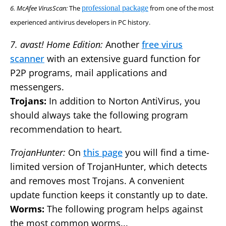
6. McAfee VirusScan:
The
professional package
from one of the most
experienced antivirus developers in PC history.
7. avast! Home Edition:
Another
free virus
scanner
with an extensive guard function for
P2P programs, mail applications and
messengers.
Trojans:
In addition to Norton AntiVirus, you
should always take the following program
recommendation to heart.
TrojanHunter:
On
this page
you will find a time-
limited version of TrojanHunter, which detects
and removes most Trojans. A convenient
update function keeps it constantly up to date.
Worms:
The following program helps against
the most common worms...