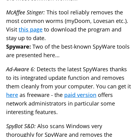
McAffee Stinger:
This tool reliably removes the
most common worms (myDoom, Lovesan etc.).
Visit
this page
to download the program and
stay up to date.
Spyware:
Two of the best-known SpyWare tools
are presented here...
Ad-Aware 6:
Detects the latest SpyWares thanks
to its integrated update function and removes
them cleanly from your computer. You can get it
here
as freeware - the
paid version
offers
network administrators in particular some
interesting features.
SpyBot S&D:
Also scans Windows very
thoroughly for SpyWare and removes the