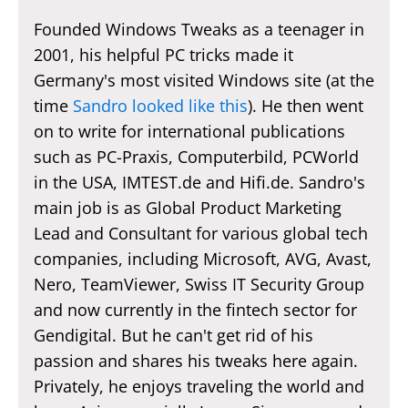
Founded Windows Tweaks as a teenager in
2001, his helpful PC tricks made it
Germany's most visited Windows site (at the
time
Sandro looked like this
). He then went
on to write for international publications
such as PC-Praxis, Computerbild, PCWorld
in the USA, IMTEST.de and Hifi.de. Sandro's
main job is as Global Product Marketing
Lead and Consultant for various global tech
companies, including Microsoft, AVG, Avast,
Nero, TeamViewer, Swiss IT Security Group
and now currently in the fintech sector for
Gendigital. But he can't get rid of his
passion and shares his tweaks here again.
Privately, he enjoys traveling the world and