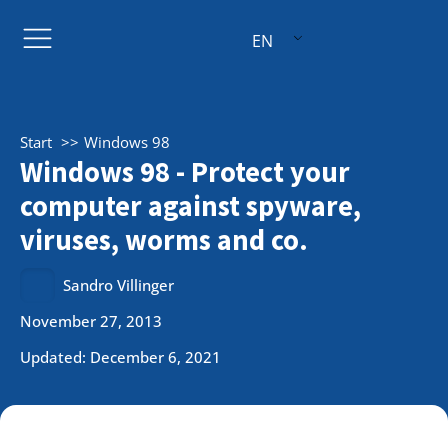
EN
Start
Windows 98
Windows 98 - Protect your
computer against spyware,
viruses, worms and co.
Sandro Villinger
November 27, 2013
Updated: December 6, 2021