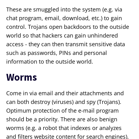
These are smuggled into the system (e.g. via
chat program, email, download, etc.) to gain
control. Trojans open backdoors to the outside
world so that hackers can gain unhindered
access - they can then transmit sensitive data
such as passwords, PINs and personal
information to the outside world.
Worms
Come in via email and their attachments and
can both destroy (viruses) and spy (Trojans).
Optimum protection of the e-mail program
should be a priority. There are also benign
worms (e.g. a robot that indexes or analyzes
and filters website content for search engines).