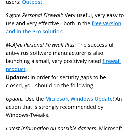
users:
Outpost
!
Sygate Personal Firewall:
Very useful, very easy to
use and very effective - both in the
free version
and in the Pro solution
.
McAfee Personal Firewall Plus:
The successful
anti-virus software manufacturer is also
launching a small, very positively rated
firewall
product
.
Updates:
In order for security gaps to be
closed, you should do the following...
Update:
Use the
Microsoft Windows Update
! An
action that is strongly recommended by
Windows-Tweaks.
Latest information on possible dangers:
Microsoft