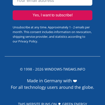
Yes, I want to subscribe!
Unsubscribe at any time. Approximately 1 - 2 emails per
month. This consent includes information on revocation,
shipping service provider, and statistics according to
our
Privacy Policy
.
© 1998 -
2026
WINDOWS-TWEAKS.INFO
Made in Germany with ❤️
For all technology users around the globe.
THIS WEBSITE RUNS ON 🌳 GREEN ENERGY