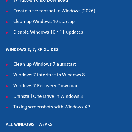
Create a screenshot in Windows (
2026
)
Clean up Windows 10 startup
Disable Windows 10 / 11 updates
WINDOWS 8, 7, XP GUIDES
Clean up Windows 7 autostart
Windows 7 interface in Windows 8
Windows 7 Recovery Download
Uninstall One Drive in Windows 8
Taking screenshots with Windows XP
ALL WINDOWS TWEAKS