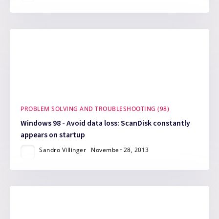
PROBLEM SOLVING AND TROUBLESHOOTING (98)
Windows 98 - Avoid data loss: ScanDisk constantly
appears on startup
Sandro Villinger
November 28, 2013