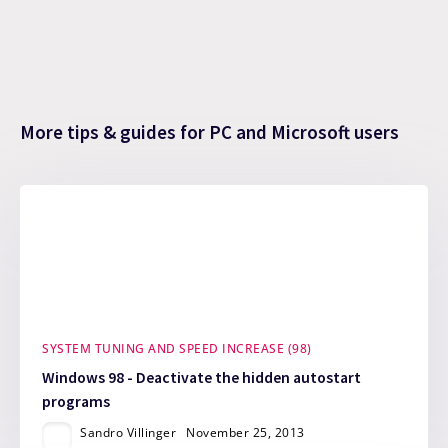
More tips & guides for PC and Microsoft users
SYSTEM TUNING AND SPEED INCREASE (98)
Windows 98 - Deactivate the hidden autostart
programs
Sandro Villinger
November 25, 2013