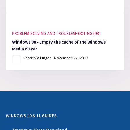
PROBLEM SOLVING AND TROUBLESHOOTING (98)
Windows 98 - Empty the cache of the Windows
Media Player
Sandro Villinger
November 27, 2013
WINDOWS 10 & 11 GUIDES
Windows 10 Iso Download