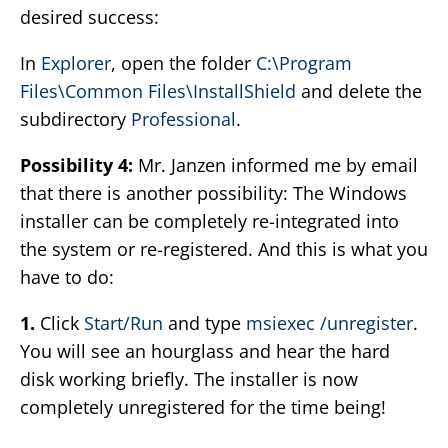
desired success:
In
Explorer
, open the folder
C:\Program
Files\Common Files\InstallShield
and delete the
subdirectory
Professional
.
Possibility 4:
Mr. Janzen informed me by email
that there is another possibility: The Windows
installer can be completely re-integrated into
the system or re-registered. And this is what you
have to do:
1.
Click
Start/Run
and type
msiexec /unregister
.
You will see an hourglass and hear the hard
disk working briefly. The installer is now
completely unregistered for the time being!