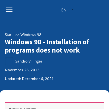
EN
Start
Windows 98
Windows 98 - Installation of
programs does not work
Sandro Villinger
November 26, 2013
Updated: December 6, 2021