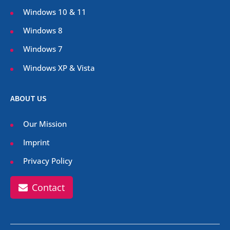
Windows 10 & 11
Windows 8
Windows 7
Windows XP & Vista
ABOUT US
Our Mission
Imprint
Privacy Policy
Contact