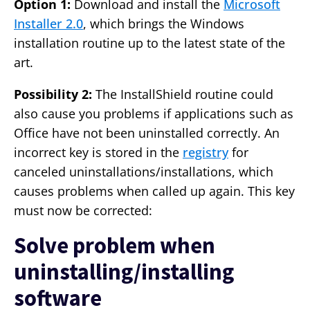
Option 1:
Download and install the
Microsoft
Installer 2.0
, which brings the Windows
installation routine up to the latest state of the
art.
Possibility 2:
The InstallShield routine could
also cause you problems if applications such as
Office have not been uninstalled correctly. An
incorrect key is stored in the
registry
for
canceled uninstallations/installations, which
causes problems when called up again. This key
must now be corrected:
Solve problem when
uninstalling/installing
software