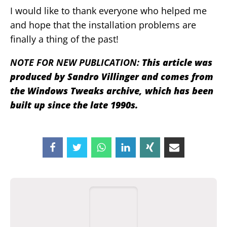
I would like to thank everyone who helped me
and hope that the installation problems are
finally a thing of the past!
NOTE FOR NEW PUBLICATION:
This article was
produced by Sandro Villinger and comes from
the Windows Tweaks archive, which has been
built up since the late 1990s.