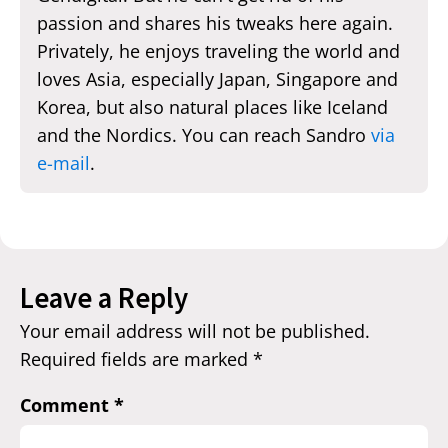
passion and shares his tweaks here again.
Privately, he enjoys traveling the world and
loves Asia, especially Japan, Singapore and
Korea, but also natural places like Iceland
and the Nordics. You can reach Sandro
via
e-mail
.
Leave a Reply
Your email address will not be published.
Required fields are marked
*
Comment
*