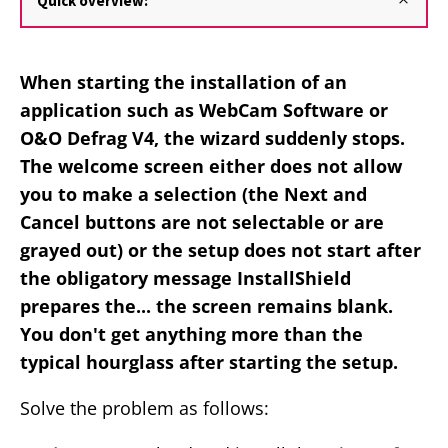
Quick overview:
When starting the installation of an
application such as WebCam Software or
O&O Defrag V4, the wizard suddenly stops.
The welcome screen either does not allow
you to make a selection (the Next and
Cancel buttons are not selectable or are
grayed out) or the setup does not start after
the obligatory message InstallShield
prepares the... the screen remains blank.
You don't get anything more than the
typical hourglass after starting the setup.
Solve the problem as follows: