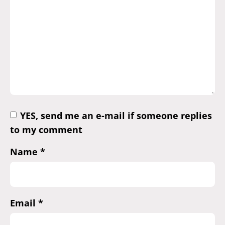
YES, send me an e-mail if someone replies
to my comment
Name
*
Email
*