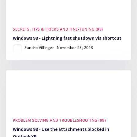
SECRETS, TIPS & TRICKS AND FINE-TUNING (98)
Windows 98 - Lightning fast shutdown via shortcut
Sandro Villinger
November 28, 2013
PROBLEM SOLVING AND TROUBLESHOOTING (98)
Windows 98 - Use the attachments blocked in
Outlook XP