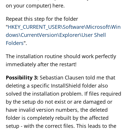
on your computer) here.
Repeat this step for the folder
"
HKEY_CURRENT_USER\Software\Microsoft\Win
dows\CurrentVersion\Explorer\User Shell
Folders
".
The installation routine should work perfectly
immediately after the restart!
Possibility 3:
Sebastian Clausen told me that
deleting a specific InstallShield folder also
solved the installation problem. If files required
by the setup do not exist or are damaged or
have invalid version numbers, the deleted
folder is completely rebuilt by the affected
setup - with the correct files. This leads to the