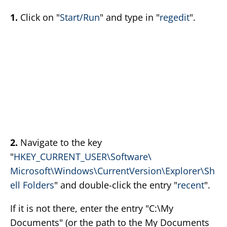
1.
Click on "
Start/Run
" and type in "
regedit
".
2.
Navigate to the key
"
HKEY_CURRENT_USER\Software\
Microsoft\Windows\CurrentVersion\Explorer\Sh
ell Folders
" and double-click the entry "
recent
".
If it is not there, enter the entry "C:\My
Documents" (or the path to the My Documents