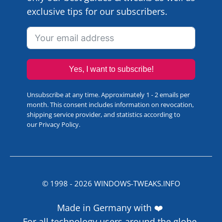
exclusive tips for our subscribers.
Yes, I want to subscribe!
Unsubscribe at any time. Approximately 1 - 2 emails per
month. This consent includes information on revocation,
shipping service provider, and statistics according to
our
Privacy Policy
.
© 1998 -
2026
WINDOWS-TWEAKS.INFO
Made in Germany with ❤️
For all technology users around the globe.