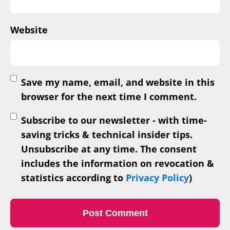
Website
Save my name, email, and website in this
browser for the next time I comment.
Subscribe to our newsletter - with time-
saving tricks & technical insider tips.
Unsubscribe at any time. The consent
includes the information on revocation &
statistics according to
Privacy Policy
)