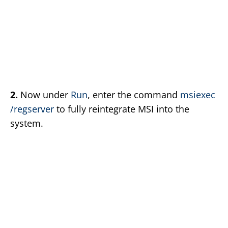
2.
Now under
Run
, enter the command
msiexec
/regserver
to fully reintegrate MSI into the
system.