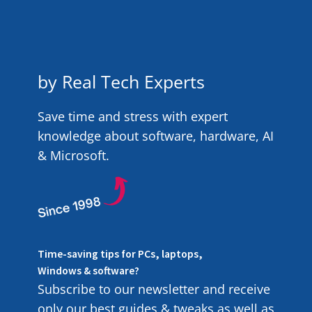
by Real Tech Experts
Save time and stress with expert
knowledge about software, hardware, AI
& Microsoft.
Time-saving tips for PCs, laptops,
Windows & software?
Subscribe to our newsletter and receive
only our best guides & tweaks as well as