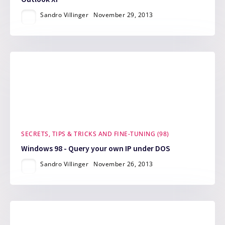
Sandro Villinger
November 29, 2013
SECRETS, TIPS & TRICKS AND FINE-TUNING (98)
Windows 98 - Query your own IP under DOS
Sandro Villinger
November 26, 2013