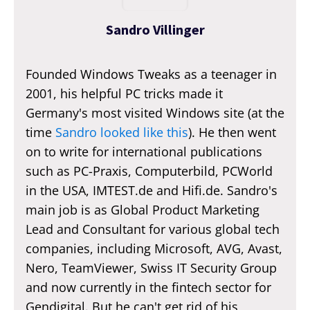
Sandro Villinger
Founded Windows Tweaks as a teenager in
2001, his helpful PC tricks made it
Germany's most visited Windows site (at the
time
Sandro looked like this
). He then went
on to write for international publications
such as PC-Praxis, Computerbild, PCWorld
in the USA, IMTEST.de and Hifi.de. Sandro's
main job is as Global Product Marketing
Lead and Consultant for various global tech
companies, including Microsoft, AVG, Avast,
Nero, TeamViewer, Swiss IT Security Group
and now currently in the fintech sector for
Gendigital. But he can't get rid of his