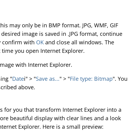
t this may only be in BMP format. JPG, WMF, GIF
r desired image is saved in .JPG format, continue
y confirm with
OK
and close all windows. The
t time you open Internet Explorer.
mage with Internet Explorer.
ing "
Date
i" > "
Save as...
" > "
File type: Bitmap
". You
cribed above.
 for you that transform Internet Explorer into a
ore beautiful display with clear lines and a look
ternet Explorer. Here is a small preview: