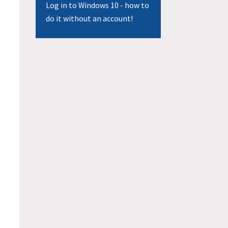
Log in to Windows 10 - how to
do it without an account!