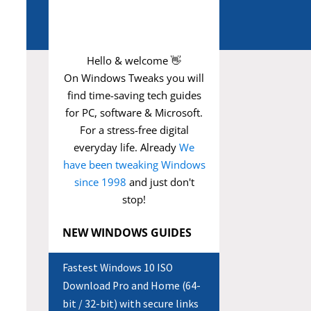
Hello & welcome 👋
On Windows Tweaks you will
find time-saving
tech guides
for PC, software & Microsoft.
For a stress-free digital
everyday life. Already
We
have been tweaking Windows
since 1998
and just don't
stop!
NEW WINDOWS GUIDES
Fastest Windows 10 ISO
Download Pro and Home (64-
bit / 32-bit) with secure links