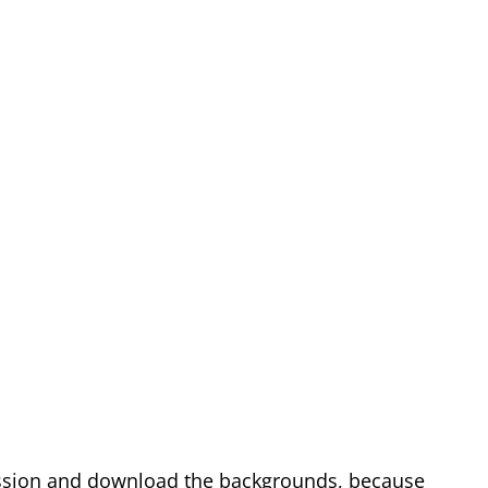
sion and download the backgrounds, because