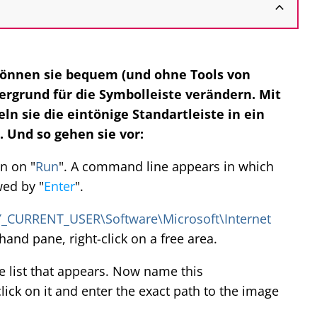
önnen sie bequem (und ohne Tools von
ergrund für die Symbolleiste verändern. Mit
n sie die eintönige Standartleiste in ein
 Und so gehen sie vor:
n on "
Run
". A command line appears in which
wed by "
Enter
".
_CURRENT_USER\Software\Microsoft\Internet
t-hand pane, right-click on a free area.
 list that appears. Now name this
ick on it and enter the exact path to the image