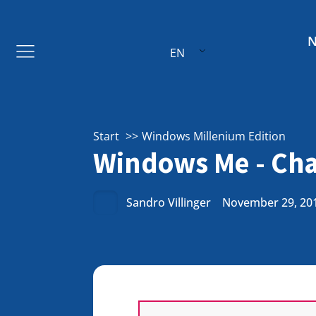
EN
Start
Windows Millenium Edition
Windows Me - Cha
Sandro Villinger
November 29, 20