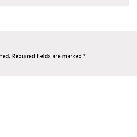
hed.
Required fields are marked
*