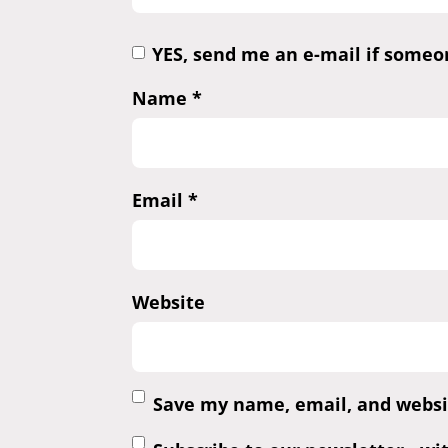
YES, send me an e-mail if some
Name
*
Email
*
Website
Save my name, email, and websit