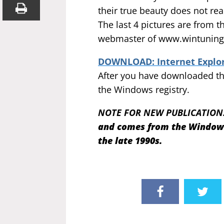
their true beauty does not rea
The last 4 pictures are from 
webmaster of www.wintuning.
DOWNLOAD: Internet Explore
After you have downloaded the
the Windows registry.
NOTE FOR NEW PUBLICATION
and comes from the Windows 
the late 1990s.