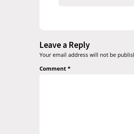
Leave a Reply
Your email address will not be publis
Comment
*