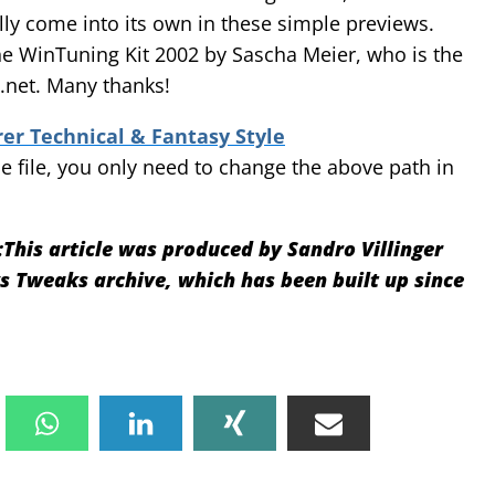
lly come into its own in these simple previews.
the WinTuning Kit 2002 by Sascha Meier, who is the
net. Many thanks!
r Technical & Fantasy Style
 file, you only need to change the above path in
:
This article was produced by Sandro Villinger
Tweaks archive, which has been built up since