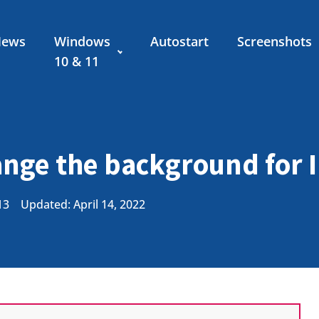
News
Windows
Autostart
Screenshots
10 & 11
nge the background for I
13
Updated: April 14, 2022