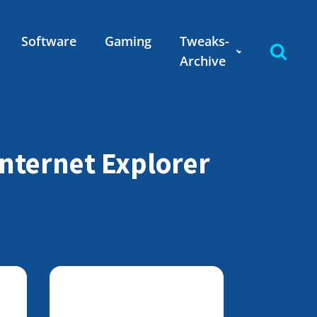
Software
Gaming
Tweaks-
Archive
nternet Explorer