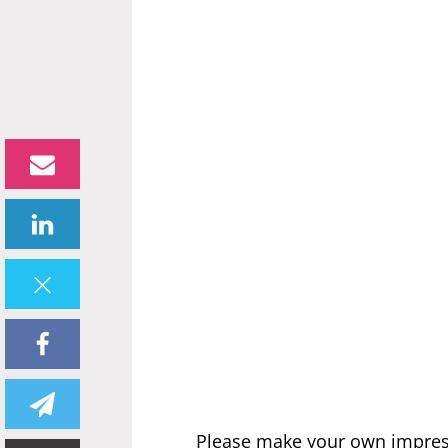
Please make your own impres