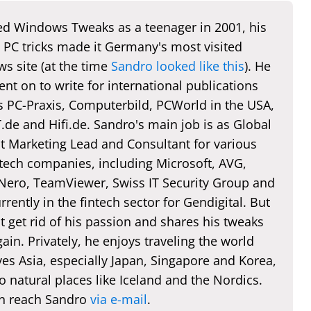
d Windows Tweaks as a teenager in 2001, his
 PC tricks made it Germany's most visited
s site (at the time
Sandro looked like this
). He
nt on to write for international publications
s PC-Praxis, Computerbild, PCWorld in the USA,
de and Hifi.de. Sandro's main job is as Global
t Marketing Lead and Consultant for various
 tech companies, including Microsoft, AVG,
 Nero, TeamViewer, Swiss IT Security Group and
rently in the fintech sector for Gendigital. But
t get rid of his passion and shares his tweaks
ain. Privately, he enjoys traveling the world
es Asia, especially Japan, Singapore and Korea,
o natural places like Iceland and the Nordics.
n reach Sandro
via e-mail
.