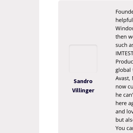
Founde
helpful
Window
then we
such a
IMTEST.
Produc
global
Avast,
Sandro
now cur
Villinger
he can'
here ag
and lov
but als
You ca