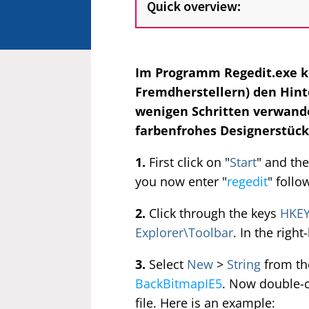
Quick overview:
Im Programm Regedit.exe k
Fremdherstellern) den Hint
wenigen Schritten verwandel
farbenfrohes Designerstück.
1.
First click on "
Start
" and the
you now enter "
regedit
" follo
2.
Click through the keys
HKEY
Explorer\Toolbar
. In the righ
3.
Select
New
>
String
from the
BackBitmapIE5
. Now double-cl
file. Here is an example: