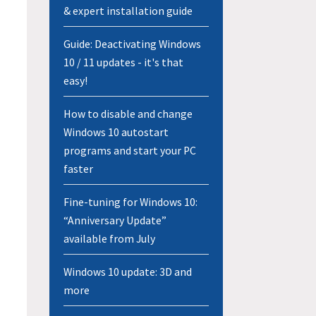
& expert installation guide
Guide: Deactivating Windows
10 / 11 updates - it's that
easy!
How to disable and change
Windows 10 autostart
programs and start your PC
faster
Fine-tuning for Windows 10:
“Anniversary Update”
available from July
Windows 10 update: 3D and
more