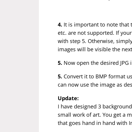
4.
It is important to note tha
etc. are not supported. If you
with step 5. Otherwise, simpl
images will be visible the nex
5.
Now open the desired JPG i
5.
Convert it to BMP format us
can now use the image as des
Update:
I have designed 3 backgrounds
small work of art. You get a m
that goes hand in hand with In