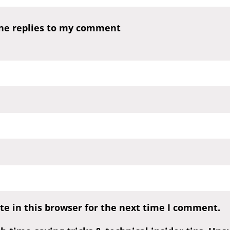
one replies to my comment
e in this browser for the next time I comment.